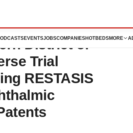
U.S. District
ODCASTS
EVENTS
JOBS
COMPANIES
HOTBEDS
MORE
A
ern District of
rse Trial
ning RESTASIS
hthalmic
Patents