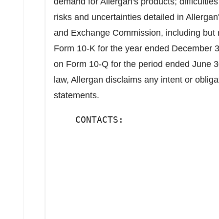
demand for Allergan's products; difficultie
risks and uncertainties detailed in Allergan'
and Exchange Commission, including but no
Form 10-K for the year ended December 31
on Form 10-Q for the period ended June 3
law, Allergan disclaims any intent or oblig
statements.
    CONTACTS:                  
                               
                               
                               