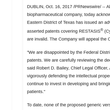
DUBLIN, Oct. 16, 2017 /PRNewswire/ -- Al
biopharmaceutical company, today acknowle
Eastern District of Texas has issued an adve
®
asserted patents covering RESTASIS
(Cy
are invalid. The Company will appeal the Co
"We are disappointed by the Federal Distr
patents. We are carefully reviewing the dec
said Robert D. Bailey, Chief Legal Officer,
vigorously defending the intellectual prope
continue to invest in developing and bring
patients."
To date, none of the proposed generic ve