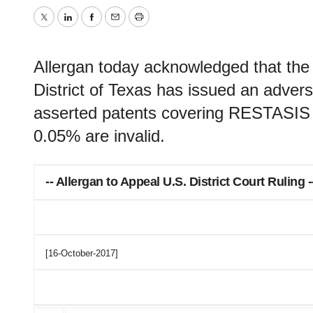
Twitter
LinkedIn
Facebook
Email
Print
Allergan today acknowledged that the 
District of Texas has issued an adverse
asserted patents covering RESTASIS 
0.05% are invalid.
-- Allergan to Appeal U.S. District Court Ruling -
[16-October-2017]