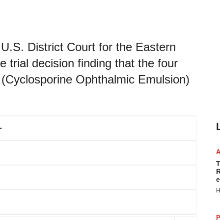
U.S. District Court for the Eastern
 trial decision finding that the four
(Cyclosporine Ophthalmic Emulsion)
-
T
R
e
H
P