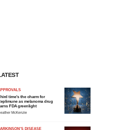
LATEST
APPROVALS
hird time’s the charm for
eplimune as melanoma drug
arns FDA greenlight
eather McKenzie
ARKINSON’S DISEASE