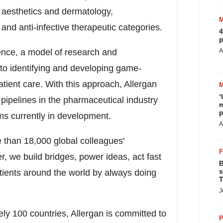
 aesthetics and dermatology,
and anti-infective therapeutic categories.
4
p
ience, a model of research and
A
to identifying and developing game-
atient care. With this approach, Allergan
‘
pipelines in the pharmaceutical industry
m
p
ms currently in development.
A
 than 18,000 global colleagues'
r, we build bridges, power ideas, act fast
B
s
atients around the world by always doing
T
J
ly 100 countries, Allergan is committed to
P