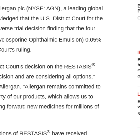
B
lergan plc (NYSE: AGN), a leading global
P
dged that the U.S. District Court for the
G
rse trial decision finding that the four
closporine Ophthalmic Emulsion) 0.05%
urt's ruling.
I
B
®
b
ict Court's decision on the RESTASIS
e
ision and are considering all options,"
G
 Allergan. "Allergan remains committed to
rty of our products, which allows us to
E
ing forward new medicines for millions of
v
B
®
rsions of RESTASIS
have received