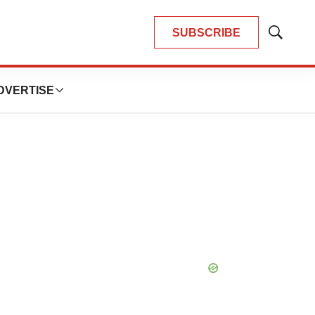
SUBSCRIBE
Show
Search
DVERTISE