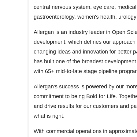
central nervous system, eye care, medical
gastroenterology, women's health, urology 
Allergan is an industry leader in Open Sc
development, which defines our approach 
changing ideas and innovation for better p
has built one of the broadest development 
with 65+ mid-to-late stage pipeline progra
Allergan's success is powered by our more
commitment to being Bold for Life. Togethe
and drive results for our customers and p
what is right.
With commercial operations in approximate