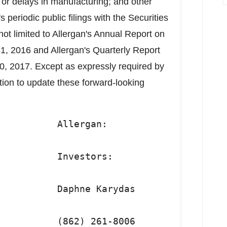
s or delays in manufacturing; and other
s periodic public filings with the Securities
t limited to Allergan's Annual Report on
, 2016 and Allergan's Quarterly Report
0, 2017. Except as expressly required by
ation to update these forward-looking
          Allergan:

          Investors:

          Daphne Karydas

          (862) 261-8006
