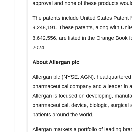
approval and none of these products would
The patents include United States Patent 
9,248,191. These patents, along with Uni
8,642,556, are listed in the Orange Book
2024.
About Allergan plc
Allergan plc (NYSE: AGN), headquartered in
pharmaceutical company and a leader in 
Allergan is focused on developing, manuf
pharmaceutical, device, biologic, surgical
patients around the world.
Allergan markets a portfolio of leading bra