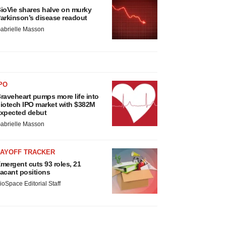
ioVie shares halve on murky
arkinson’s disease readout
abrielle Masson
PO
raveheart pumps more life into
iotech IPO market with $382M
xpected debut
abrielle Masson
LAYOFF TRACKER
mergent cuts 93 roles, 21
acant positions
ioSpace Editorial Staff