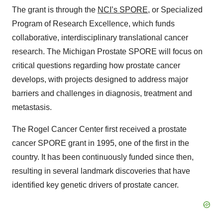
The grant is through the
NCI’s SPORE
, or Specialized
Program of Research Excellence, which funds
collaborative, interdisciplinary translational cancer
research. The Michigan Prostate SPORE will focus on
critical questions regarding how prostate cancer
develops, with projects designed to address major
barriers and challenges in diagnosis, treatment and
metastasis.
The Rogel Cancer Center first received a prostate
cancer SPORE grant in 1995, one of the first in the
country. It has been continuously funded since then,
resulting in several landmark discoveries that have
identified key genetic drivers of prostate cancer.