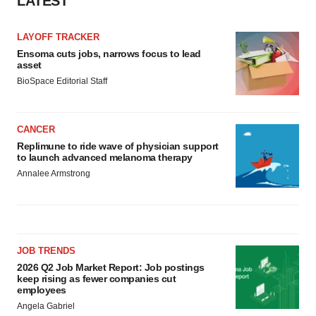
LATEST
LAYOFF TRACKER
Ensoma cuts jobs, narrows focus to lead
asset
BioSpace Editorial Staff
CANCER
Replimune to ride wave of physician support
to launch advanced melanoma therapy
Annalee Armstrong
JOB TRENDS
2026 Q2 Job Market Report: Job postings
keep rising as fewer companies cut
employees
Angela Gabriel