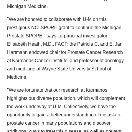
Michigan Medicine.
"We are honored to collaborate with U-M on this
prestigious NCI SPORE grant to continue the Michigan
Prostate SPORE," says co-principal investigator
Elisabeth Heath
, M.D., FACP
, the Patricia C. and E.
Jan
Hartmann
endowed chair for Prostate Cancer Research
at Karmanos Cancer Institute, and professor of oncology
and medicine at
Wayne State University
School of
Medicine
.
"We are fortunate that our research at Karmanos
highlights our diverse population, which will complement
the work underway at U-M. Collectively, we have the
opportunity to gain a better understanding of metastatic
prostate cancer in many populations and discover
additional ways to treat this disease, as well as prevent