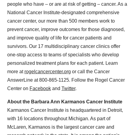
people who have – or are at risk of getting – cancer. As a
National Cancer Institute-designated comprehensive
cancer center, our more than 500 members work to
prevent cancer, improve outcomes for those diagnosed,
and improve quality of life for cancer patients and
survivors. Our 17 multidisciplinary cancer clinics offer
one-stop access to teams of specialists who develop
personalized treatment plans for each patient. Learn
more at
rogelcancercenter.org
or call the Cancer
AnswerLine at 800-865-1125. Follow the Rogel Cancer
Center on
Facebook
and
Twitter
.
About the Barbara Ann Karmanos Cancer Institute
Karmanos Cancer Institute is headquartered in
Detroit
,
with 16 locations throughout
Michigan
. As part of
McLaren, Karmanos is the largest cancer care and