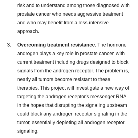
risk and to understand among those diagnosed with
prostate cancer who needs aggressive treatment
and who may benefit from a less-intensive
approach.
Overcoming treatment resistance.
The hormone
androgen plays a key role in prostate cancer, with
current treatment including drugs designed to block
signals from the androgen receptor. The problem is,
nearly all tumors become resistant to these
therapies. This project will investigate a new way of
targeting the androgen receptor's messenger RNA
in the hopes that disrupting the signaling upstream
could block any androgen receptor signaling in the
tumor, essentially depleting all androgen receptor
signaling.