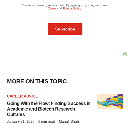
MORE ON THIS TOPIC
CAREER ADVICE
Going With the Flow: Finding Success in
Academic and Biotech Research
Cultures
·
·
January 21, 2026
6 min read
Manali Shah