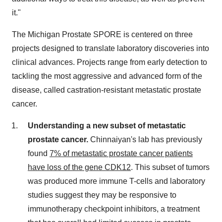
it."
The Michigan Prostate SPORE is centered on three
projects designed to translate laboratory discoveries into
clinical advances. Projects range from early detection to
tackling the most aggressive and advanced form of the
disease, called castration-resistant metastatic prostate
cancer.
Understanding a new subset of metastatic
prostate cancer.
Chinnaiyan's lab has previously
found
7% of metastatic prostate cancer patients
have loss of the gene CDK12
. This subset of tumors
was produced more immune T-cells and laboratory
studies suggest they may be responsive to
immunotherapy checkpoint inhibitors, a treatment