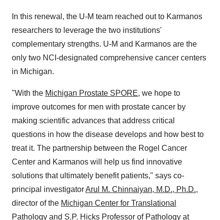
In this renewal, the U-M team reached out to Karmanos
researchers to leverage the two institutions'
complementary strengths. U-M and Karmanos are the
only two NCI-designated comprehensive cancer centers
in
Michigan
.
"With the
Michigan Prostate SPORE
, we hope to
improve outcomes for men with prostate cancer by
making scientific advances that address critical
questions in how the disease develops and how best to
treat it. The partnership between the Rogel Cancer
Center and Karmanos will help us find innovative
solutions that ultimately benefit patients," says co-
principal investigator
Arul M. Chinnaiyan
, M.D., Ph.D.
,
director of the
Michigan Center
for Translational
Pathology
and S.P. Hicks Professor of Pathology at