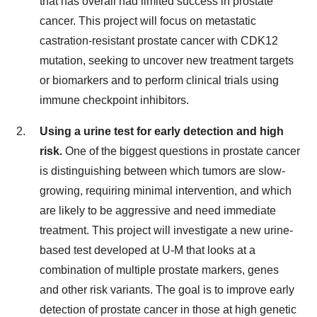
that has overall had limited success in prostate
cancer. This project will focus on metastatic
castration-resistant prostate cancer with CDK12
mutation, seeking to uncover new treatment targets
or biomarkers and to perform clinical trials using
immune checkpoint inhibitors.
Using a urine test for early detection and high
risk.
One of the biggest questions in prostate cancer
is distinguishing between which tumors are slow-
growing, requiring minimal intervention, and which
are likely to be aggressive and need immediate
treatment. This project will investigate a new urine-
based test developed at U-M that looks at a
combination of multiple prostate markers, genes
and other risk variants. The goal is to improve early
detection of prostate cancer in those at high genetic