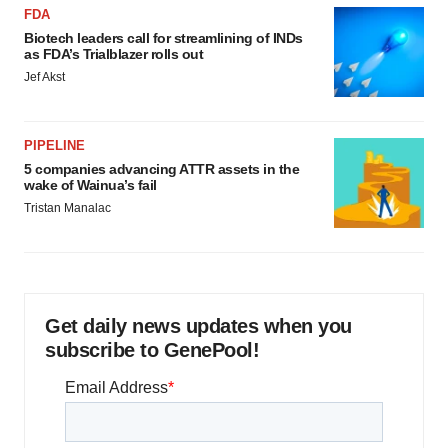
FDA
Biotech leaders call for streamlining of INDs
as FDA’s Trialblazer rolls out
Jef Akst
PIPELINE
5 companies advancing ATTR assets in the
wake of Wainua’s fail
Tristan Manalac
Get daily news updates when you
subscribe to GenePool!