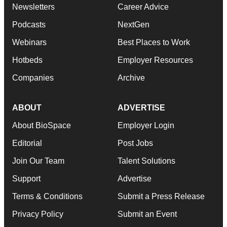
Newsletters
Career Advice
Podcasts
NextGen
Webinars
Best Places to Work
Hotbeds
Employer Resources
Companies
Archive
ABOUT
ADVERTISE
About BioSpace
Employer Login
Editorial
Post Jobs
Join Our Team
Talent Solutions
Support
Advertise
Terms & Conditions
Submit a Press Release
Privacy Policy
Submit an Event