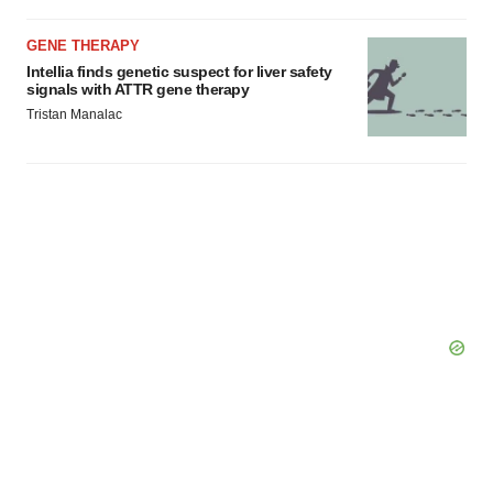
GENE THERAPY
Intellia finds genetic suspect for liver safety
signals with ATTR gene therapy
Tristan Manalac