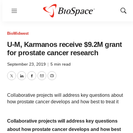
Menu
Show
Sear
BioMidwest
U-M, Karmanos receive $9.2M grant
for prostate cancer research
September 23, 2019
|
5 min read
Twitter
LinkedIn
Facebook
Email
Print
Collaborative projects will address key questions about
how prostate cancer develops and how best to treat it
Collaborative projects will address key questions
about how prostate cancer develops and how best