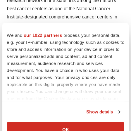
research network in the state. It is among the nation's
best cancer centers as one of the National Cancer
Institute-designated comprehensive cancer centers in
the United States
and the only one located in metro
Detroit
. Karmanos cancer experts focus solely on cancer
We and
our 1022 partners
process your personal data,
to prevent, detect and treat as well as eradicate all forms
e.g. your IP-number, using technology such as cookies to
store and access information on your device in order to
of cancer. Its long-term partnership with the
Wayne State
serve personalized ads and content, ad and content
University
School of Medicine enhances the
measurement, audience research and services
collaboration of critical research and academics related
development. You have a choice in who uses your data
to cancer care. For more information, call 1-800-
and for what purposes. Your privacy choices are only
KARMANOS (800-527-6266) or visit
applicable on this digital property where you have made
www.karmanos.org
. Follow Karmanos on
Facebook
,
your choices. You can change or withdraw your consent
any time from the Cookie Declaration or by clicking on
Twitter
and
YouTube
.
the Privacy trigger icon.
Show details
View original content to download
If you allow, we would also like to:
multimedia:
http://www.prnewswire.com/news-
Collect information about your geographical location
OK