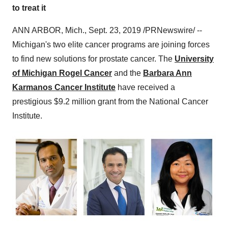
to treat it
ANN ARBOR, Mich.,
Sept. 23, 2019
/PRNewswire/ --
Michigan's
two elite cancer programs are joining forces
to find new solutions for prostate cancer. The
University
of Michigan
Rogel Cancer
and the
Barbara Ann
Karmanos Cancer Institute
have received a
prestigious
$9.2 million
grant from the National Cancer
Institute.