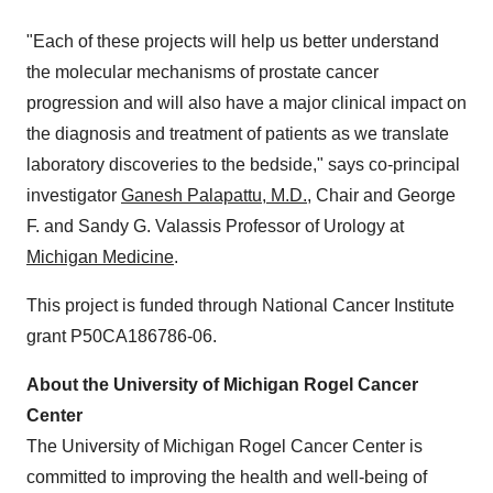
"Each of these projects will help us better understand
the molecular mechanisms of prostate cancer
progression and will also have a major clinical impact on
the diagnosis and treatment of patients as we translate
laboratory discoveries to the bedside," says co-principal
investigator
Ganesh Palapattu, M.D.
, Chair and George
F. and Sandy G. Valassis Professor of Urology at
Michigan Medicine
.
This project is funded through National Cancer Institute
grant P50CA186786-06.
About the
University of Michigan
Rogel Cancer
Center
The
University of Michigan
Rogel Cancer Center is
committed to improving the health and well-being of