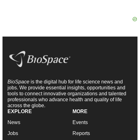
BioSpace
is the digital hub for life science news and
jobs. We provide essential insights, opportunities and
tools to connect innovative organizations and talented
professionals who advance health and quality of life
across the globe.
EXPLORE
MORE
News
Events
Jobs
Reports