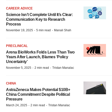
CAREER ADVICE
Science Isn’t Complete Until It’s Clear:
Communication Key to Research
Process
·
·
November 19, 2025
5 min read
Manali Shah
PRECLINICAL
Arena BioWorks Folds Less Than Two
Years After Launch, Blames ‘Policy
Uncertainty’
·
·
November 5, 2025
2 min read
Tristan Manalac
CHINA
AstraZeneca Makes Potential $10B+
China Commitment Despite Political
Pressure
·
·
March 24, 2025
2 min read
Tristan Manalac