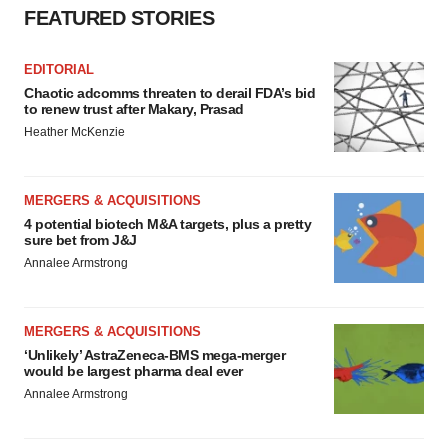
FEATURED STORIES
EDITORIAL
Chaotic adcomms threaten to derail FDA’s bid
to renew trust after Makary, Prasad
Heather McKenzie
MERGERS & ACQUISITIONS
4 potential biotech M&A targets, plus a pretty
sure bet from J&J
Annalee Armstrong
MERGERS & ACQUISITIONS
‘Unlikely’ AstraZeneca-BMS mega-merger
would be largest pharma deal ever
Annalee Armstrong