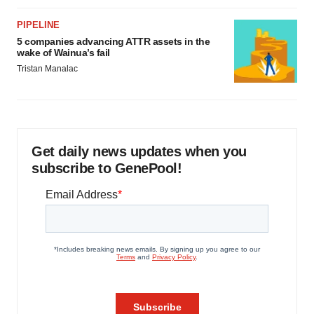
PIPELINE
5 companies advancing ATTR assets in the
wake of Wainua’s fail
Tristan Manalac
Get daily news updates when you
subscribe to GenePool!