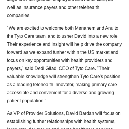
well as insurance payers and other telehealth
companies.
"We are excited to welcome both Menahem and Anu to
the Tyto Care team, and to usher David into a new role.
Their experience and insight will help drive the company
forward as we expand further within the US market and
focus on key opportunities with health providers and
payers," said Dedi Gilad, CEO of Tyto Care. "Their
valuable knowledge will strengthen Tyto Care's position
as a leading telehealth innovator, making primary care
accessible and convenient for a diverse and growing
patient population."
As VP of Provider Solutions, David Bardan will focus on
establishing further relationships with health systems,