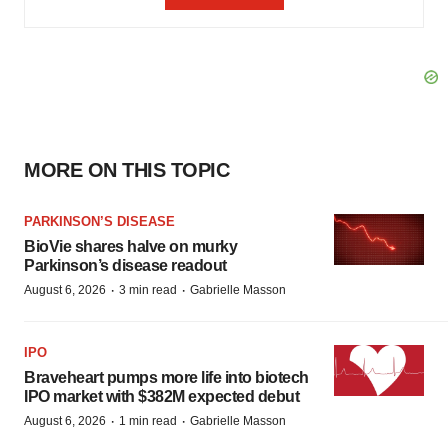
MORE ON THIS TOPIC
PARKINSON’S DISEASE
BioVie shares halve on murky
Parkinson’s disease readout
·
·
August 6, 2026
3 min read
Gabrielle Masson
IPO
Braveheart pumps more life into biotech
IPO market with $382M expected debut
·
·
August 6, 2026
1 min read
Gabrielle Masson