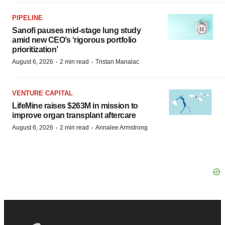
PIPELINE
Sanofi pauses mid-stage lung study
amid new CEO’s ‘rigorous portfolio
prioritization’
·
·
August 6, 2026
2 min read
Tristan Manalac
VENTURE CAPITAL
LifeMine raises $263M in mission to
improve organ transplant aftercare
·
·
August 6, 2026
2 min read
Annalee Armstrong