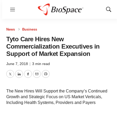
Menu
Show
Sear
News
Business
Tyto Care Hires New
Commercialization Executives in
Support of Market Expansion
June 7, 2018
|
3 min read
Twitter
LinkedIn
Facebook
Email
Print
The New Hires Will Support the Company’s Continued
Growth and Strategic Focus on US Market Verticals,
Including Health Systems, Providers and Payers