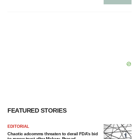
FEATURED STORIES
EDITORIAL
Chaotic adcomms threaten to derail FDA’s bid
to renew trust after Makary, Prasad