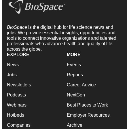
BioSpace
is the digital hub for life science news and
jobs. We provide essential insights, opportunities and
tools to connect innovative organizations and talented
professionals who advance health and quality of life
across the globe.
EXPLORE
MORE
News
Events
Jobs
Reports
Newsletters
Career Advice
Podcasts
NextGen
Webinars
Best Places to Work
Hotbeds
Employer Resources
Companies
Archive