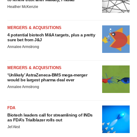
Heather McKenzie
MERGERS & ACQUISITIONS
4 potential biotech M&A targets, plus a pretty
sure bet from J&J
Annalee Armstrong
MERGERS & ACQUISITIONS
‘Unlikely’ AstraZeneca-BMS mega-merger
would be largest pharma deal ever
Annalee Armstrong
FDA
Biotech leaders call for streamlining of INDs
as FDA’s Trialblazer rolls out
Jef Akst