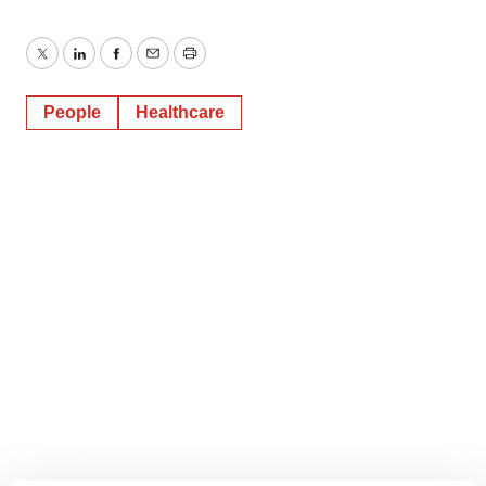
Twitter
LinkedIn
Facebook
Email
Print
People
Healthcare