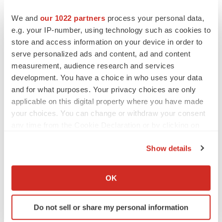
We and
our 1022 partners
process your personal data,
e.g. your IP-number, using technology such as cookies to
store and access information on your device in order to
serve personalized ads and content, ad and content
measurement, audience research and services
development. You have a choice in who uses your data
and for what purposes. Your privacy choices are only
applicable on this digital property where you have made
your choices. You can change or withdraw your consent
any time from the Cookie Declaration or by clicking on
the Privacy trigger icon.
Show details
If you allow, we would also like to:
LATEST
Collect information about your geographical location
OK
which can be accurate to within several meters
LAYOFF TRACKER
Identify your device by actively scanning it for
Ensoma cuts jobs, narrows focus to lead
Do not sell or share my personal information
specific characteristics (fingerprinting)
asset