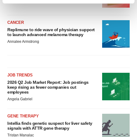
Find out more about how your personal data is processed
BioSpace Editorial Staff
and set your preferences in the
details section
.
CANCER
We use cookies to enhance your experience, analyze
Replimune to ride wave of physician support
site traffic, and serve tailored ads. By clicking "OK", you
to launch advanced melanoma therapy
agree to our use of cookies. You can later change your
Annalee Armstrong
consent or withdraw it. For more info, see our
Privacy
Policy
.
JOB TRENDS
2026 Q2 Job Market Report: Job postings
keep rising as fewer companies cut
employees
Angela Gabriel
GENE THERAPY
Intellia finds genetic suspect for liver safety
signals with ATTR gene therapy
Tristan Manalac