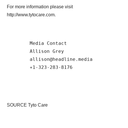
For more information please visit
http://www.tytocare.com.
        Media Contact 

        Allison Grey 

        allison@headline.media  

SOURCE Tyto Care