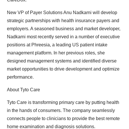
New VP of Payer Solutions Anu Nadkarni will develop
strategic partnerships with health insurance payers and
employers. A seasoned business and market developer,
Nadkarni most recently served in a number of executive
positions at Phreesia, a leading US patient intake
management platform. In her previous roles, she
designed management systems and identified diverse
market opportunities to drive development and optimize
performance.
About Tyto Care
Tyto Care is transforming primary care by putting health
in the hands of consumers. The company seamlessly
connects people to clinicians to provide the best remote
home examination and diagnosis solutions.