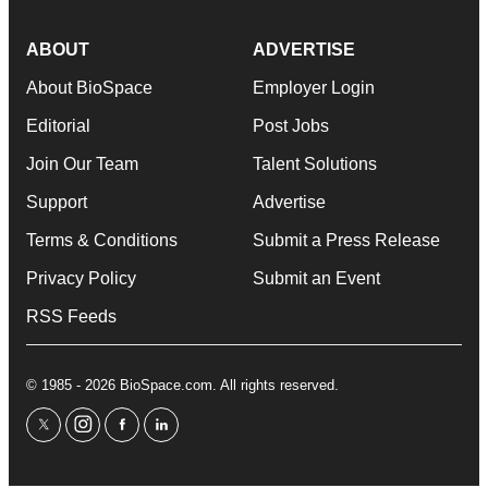
ABOUT
ADVERTISE
About BioSpace
Employer Login
Editorial
Post Jobs
Join Our Team
Talent Solutions
Support
Advertise
Terms & Conditions
Submit a Press Release
Privacy Policy
Submit an Event
RSS Feeds
© 1985 - 2026 BioSpace.com. All rights reserved.
twitter
instagram
facebook
linkedin