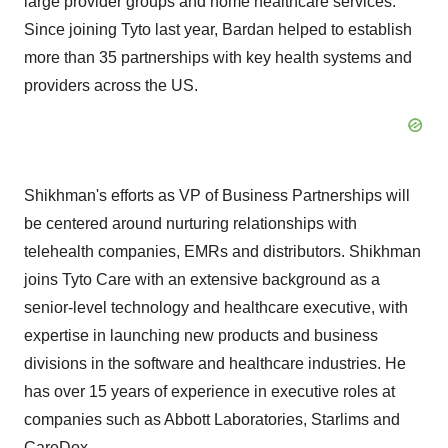
large provider groups and home healthcare services.
Since joining Tyto last year, Bardan helped to establish
more than 35 partnerships with key health systems and
providers across the US.
Shikhman's efforts as VP of Business Partnerships will
be centered around nurturing relationships with
telehealth companies, EMRs and distributors. Shikhman
joins Tyto Care with an extensive background as a
senior-level technology and healthcare executive, with
expertise in launching new products and business
divisions in the software and healthcare industries. He
has over 15 years of experience in executive roles at
companies such as Abbott Laboratories, Starlims and
CareDox.