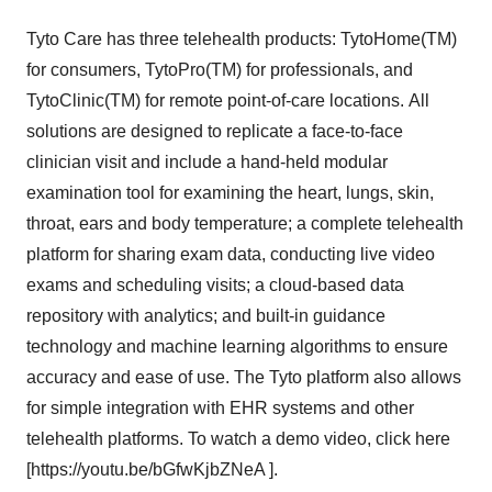
Tyto Care has three telehealth products: TytoHome(TM)
for consumers, TytoPro(TM) for professionals, and
TytoClinic(TM) for remote point-of-care locations. All
solutions are designed to replicate a face-to-face
clinician visit and include a hand-held modular
examination tool for examining the heart, lungs, skin,
throat, ears and body temperature; a complete telehealth
platform for sharing exam data, conducting live video
exams and scheduling visits; a cloud-based data
repository with analytics; and built-in guidance
technology and machine learning algorithms to ensure
accuracy and ease of use. The Tyto platform also allows
for simple integration with EHR systems and other
telehealth platforms. To watch a demo video, click here
[https://youtu.be/bGfwKjbZNeA ].