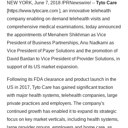
NEW YORK, June 7, 2018 /PRNewswire/ --
Tyto Care
[https://www.tytocare.com ], an innovative telehealth
company enabling on demand telehealth visits and
comprehensive medical examinations, today announced
the appointments of Menahem Shikhman as Vice
President of Business Partnerships, Anu Nadkarni as
Vice President of Payer Solutions and the promotion of
David Bardan to Vice President of Provider Solutions, in
support of its US market expansion.
Following its FDA clearance and product launch in the
US in 2017, Tyto Care has gained significant traction
with major health systems, telehealth companies, large
private practices and employers. The company's
continued growth has enabled it to expand its strategic
focus on key market verticals, including health systems,
large provider groups, employers and home care, as