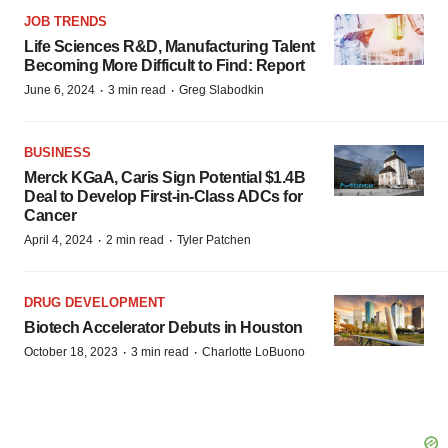
JOB TRENDS
Life Sciences R&D, Manufacturing Talent
Becoming More Difficult to Find: Report
·
·
June 6, 2024
3 min read
Greg Slabodkin
BUSINESS
Merck KGaA, Caris Sign Potential $1.4B
Deal to Develop First-in-Class ADCs for
Cancer
·
·
April 4, 2024
2 min read
Tyler Patchen
DRUG DEVELOPMENT
Biotech Accelerator Debuts in Houston
·
·
October 18, 2023
3 min read
Charlotte LoBuono