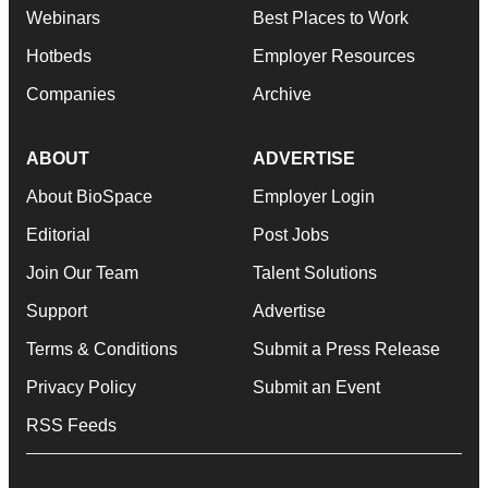
Webinars
Best Places to Work
Hotbeds
Employer Resources
Companies
Archive
ABOUT
ADVERTISE
About BioSpace
Employer Login
Editorial
Post Jobs
Join Our Team
Talent Solutions
Support
Advertise
Terms & Conditions
Submit a Press Release
Privacy Policy
Submit an Event
RSS Feeds