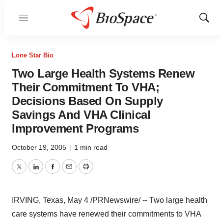
Menu
Show
Sear
Lone Star Bio
Two Large Health Systems Renew
Their Commitment To VHA;
Decisions Based On Supply
Savings And VHA Clinical
Improvement Programs
October 19, 2005
|
1 min read
Twitter
LinkedIn
Facebook
Email
Print
IRVING, Texas, May 4 /PRNewswire/ -- Two large health
care systems have renewed their commitments to VHA