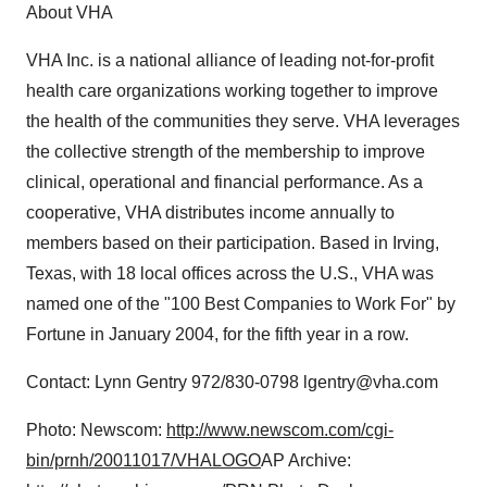
About VHA
VHA Inc. is a national alliance of leading not-for-profit
health care organizations working together to improve
the health of the communities they serve. VHA leverages
the collective strength of the membership to improve
clinical, operational and financial performance. As a
cooperative, VHA distributes income annually to
members based on their participation. Based in Irving,
Texas, with 18 local offices across the U.S., VHA was
named one of the "100 Best Companies to Work For" by
Fortune in January 2004, for the fifth year in a row.
Contact: Lynn Gentry 972/830-0798 lgentry@vha.com
Photo: Newscom:
http://www.newscom.com/cgi-
bin/prnh/20011017/VHALOGO
AP Archive: