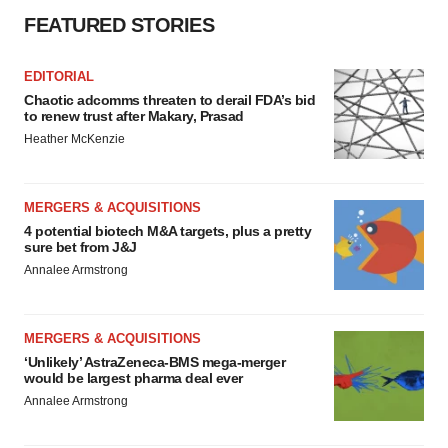
FEATURED STORIES
EDITORIAL
Chaotic adcomms threaten to derail FDA’s bid
to renew trust after Makary, Prasad
Heather McKenzie
MERGERS & ACQUISITIONS
4 potential biotech M&A targets, plus a pretty
sure bet from J&J
Annalee Armstrong
MERGERS & ACQUISITIONS
‘Unlikely’ AstraZeneca-BMS mega-merger
would be largest pharma deal ever
Annalee Armstrong