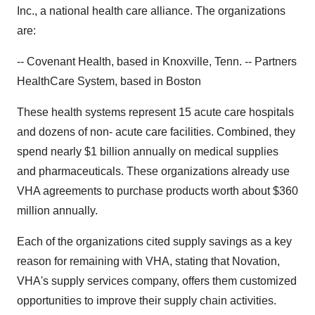
Inc., a national health care alliance. The organizations
are:
-- Covenant Health, based in Knoxville, Tenn. -- Partners
HealthCare System, based in Boston
These health systems represent 15 acute care hospitals
and dozens of non- acute care facilities. Combined, they
spend nearly $1 billion annually on medical supplies
and pharmaceuticals. These organizations already use
VHA agreements to purchase products worth about $360
million annually.
Each of the organizations cited supply savings as a key
reason for remaining with VHA, stating that Novation,
VHA's supply services company, offers them customized
opportunities to improve their supply chain activities.