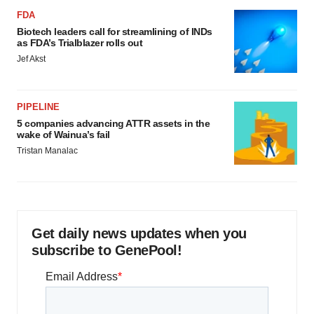
FDA
Biotech leaders call for streamlining of INDs
as FDA’s Trialblazer rolls out
Jef Akst
PIPELINE
5 companies advancing ATTR assets in the
wake of Wainua’s fail
Tristan Manalac
Get daily news updates when you
subscribe to GenePool!