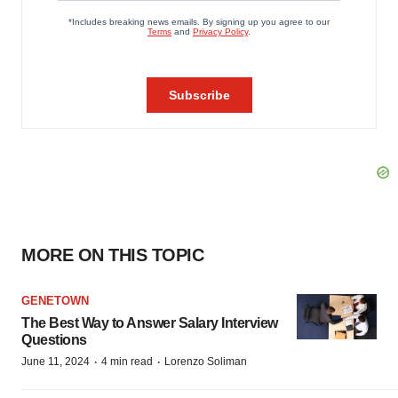
MORE ON THIS TOPIC
GENETOWN
The Best Way to Answer Salary Interview
Questions
·
·
June 11, 2024
4 min read
Lorenzo Soliman