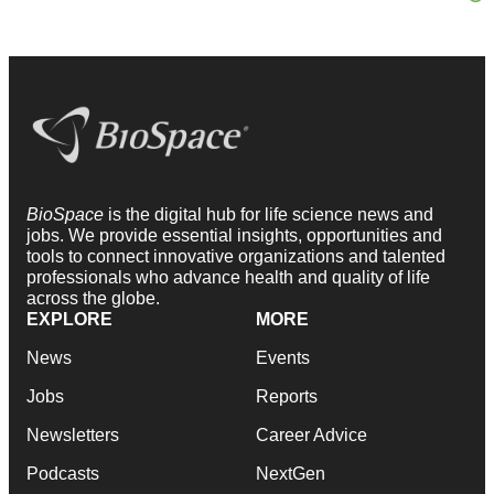
BioSpace
is the digital hub for life science news and
jobs. We provide essential insights, opportunities and
tools to connect innovative organizations and talented
professionals who advance health and quality of life
across the globe.
EXPLORE
MORE
News
Events
Jobs
Reports
Newsletters
Career Advice
Podcasts
NextGen