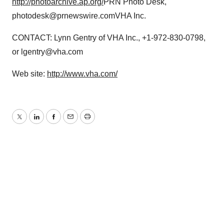
http://photoarchive.ap.org/
PRN Photo Desk,
photodesk@prnewswire.comVHA Inc.
CONTACT: Lynn Gentry of VHA Inc., +1-972-830-0798,
or lgentry@vha.com
Web site:
http://www.vha.com/
Twitter
LinkedIn
Facebook
Email
Print