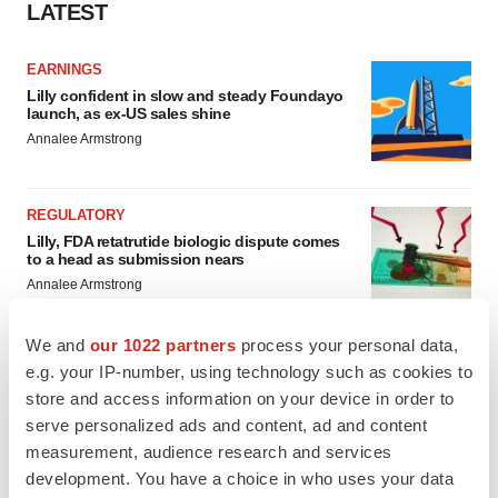
LATEST
EARNINGS
Lilly confident in slow and steady Foundayo
launch, as ex-US sales shine
Annalee Armstrong
REGULATORY
Lilly, FDA retatrutide biologic dispute comes
to a head as submission nears
Annalee Armstrong
We and
our 1022 partners
process your personal data,
e.g. your IP-number, using technology such as cookies to
store and access information on your device in order to
M&A
serve personalized ads and content, ad and content
No deal between AstraZeneca and BMS,
senior source insists:
Reuters
measurement, audience research and services
Gabrielle Masson
development. You have a choice in who uses your data