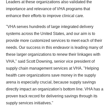
Leaders at these organizations also validated the
importance and relevance of VHA programs that
enhance their efforts to improve clinical care.
"VHA serves hundreds of large integrated delivery
systems across the United States, and our aim is to
provide more customized services to meet each of their
needs. Our success in this endeavor is leading many of
these larger organizations to renew their linkages with
VHA," said Scott Downing, senior vice president of
supply chain management services at VHA. "Helping
health care organizations save money in the supply
arena is especially crucial, because supply savings
directly impact an organization's bottom line. VHA has a
proven track record for delivering savings through its
supply services initiatives."