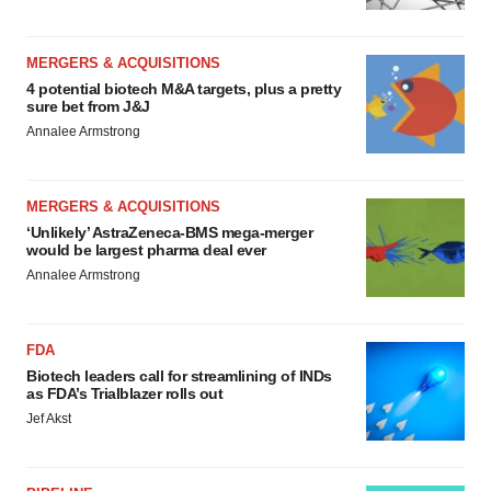
MERGERS & ACQUISITIONS
4 potential biotech M&A targets, plus a pretty
sure bet from J&J
Annalee Armstrong
MERGERS & ACQUISITIONS
‘Unlikely’ AstraZeneca-BMS mega-merger
would be largest pharma deal ever
Annalee Armstrong
FDA
Biotech leaders call for streamlining of INDs
as FDA’s Trialblazer rolls out
Jef Akst