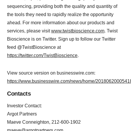
sequencing, providing both the quality and quantity of
the tools they need to rapidly realize the opportunity
ahead. For more information about our products and
services, please visit
www.twistbioscience.com
. Twist
Bioscience is on Twitter. Sign up to follow our Twitter
feed @TwistBioscience at
https://twitter.com/TwistBioscience
.
View source version on businesswire.com:
https://www.businesswire.com/news/home/20180620005418
Contacts
Investor Contact:
Argot Partners
Maeve Conneighton, 212-600-1902
maeve@argotpartners.com