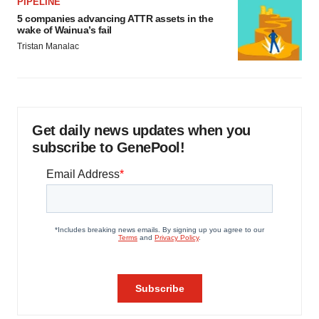
PIPELINE
5 companies advancing ATTR assets in the
wake of Wainua’s fail
Tristan Manalac
Get daily news updates when you
subscribe to GenePool!