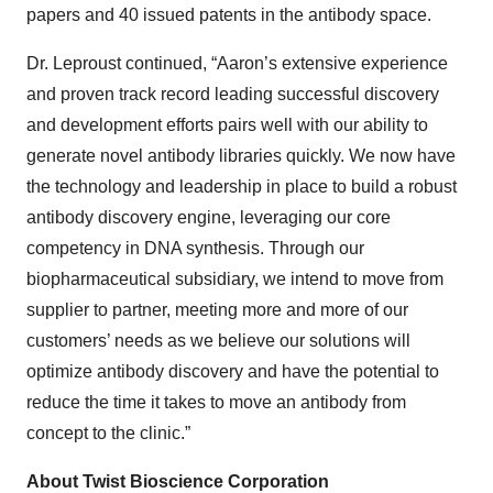
papers and 40 issued patents in the antibody space.
Dr. Leproust continued, “Aaron’s extensive experience
and proven track record leading successful discovery
and development efforts pairs well with our ability to
generate novel antibody libraries quickly. We now have
the technology and leadership in place to build a robust
antibody discovery engine, leveraging our core
competency in DNA synthesis. Through our
biopharmaceutical subsidiary, we intend to move from
supplier to partner, meeting more and more of our
customers’ needs as we believe our solutions will
optimize antibody discovery and have the potential to
reduce the time it takes to move an antibody from
concept to the clinic.”
About Twist Bioscience Corporation