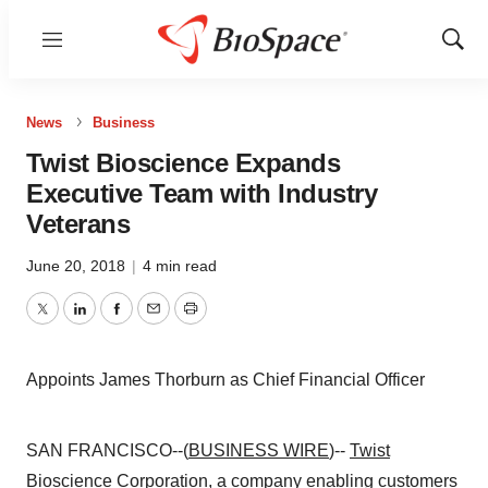
Menu
Show
Sear
News
Business
Twist Bioscience Expands
Executive Team with Industry
Veterans
June 20, 2018
|
4 min read
Twitter
LinkedIn
Facebook
Email
Print
Appoints James Thorburn as Chief Financial Officer
SAN FRANCISCO--(
BUSINESS WIRE
)--
Twist
Bioscience Corporation
, a company enabling customers