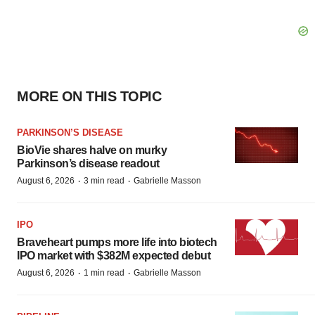
MORE ON THIS TOPIC
PARKINSON’S DISEASE
BioVie shares halve on murky
Parkinson’s disease readout
·
·
August 6, 2026
3 min read
Gabrielle Masson
IPO
Braveheart pumps more life into biotech
IPO market with $382M expected debut
·
·
August 6, 2026
1 min read
Gabrielle Masson