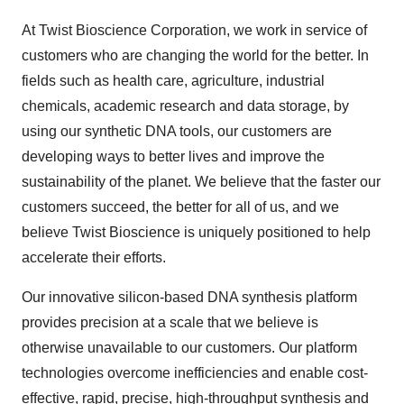
At Twist Bioscience Corporation, we work in service of
customers who are changing the world for the better. In
fields such as health care, agriculture, industrial
chemicals, academic research and data storage, by
using our synthetic DNA tools, our customers are
developing ways to better lives and improve the
sustainability of the planet. We believe that the faster our
customers succeed, the better for all of us, and we
believe Twist Bioscience is uniquely positioned to help
accelerate their efforts.
Our innovative silicon-based DNA synthesis platform
provides precision at a scale that we believe is
otherwise unavailable to our customers. Our platform
technologies overcome inefficiencies and enable cost-
effective, rapid, precise, high-throughput synthesis and