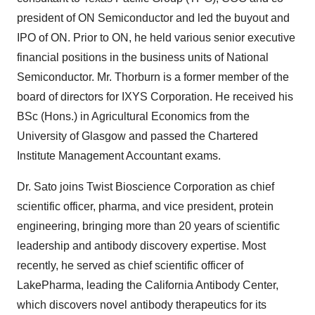
president of ON Semiconductor and led the buyout and
IPO of ON. Prior to ON, he held various senior executive
financial positions in the business units of National
Semiconductor. Mr. Thorburn is a former member of the
board of directors for IXYS Corporation. He received his
BSc (Hons.) in Agricultural Economics from the
University of Glasgow and passed the Chartered
Institute Management Accountant exams.
Dr. Sato joins Twist Bioscience Corporation as chief
scientific officer, pharma, and vice president, protein
engineering, bringing more than 20 years of scientific
leadership and antibody discovery expertise. Most
recently, he served as chief scientific officer of
LakePharma, leading the California Antibody Center,
which discovers novel antibody therapeutics for its