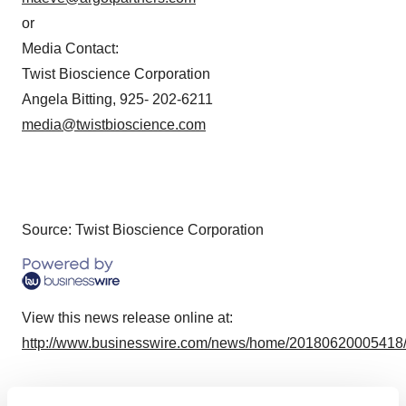
or
Media Contact:
Twist Bioscience Corporation
Angela Bitting, 925- 202-6211
media@twistbioscience.com
Source: Twist Bioscience Corporation
View this news release online at:
http://www.businesswire.com/news/home/20180620005418