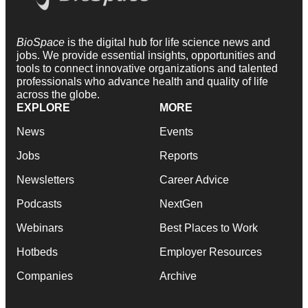
BioSpace
is the digital hub for life science news and
jobs. We provide essential insights, opportunities and
tools to connect innovative organizations and talented
professionals who advance health and quality of life
across the globe.
EXPLORE
MORE
News
Events
Jobs
Reports
Newsletters
Career Advice
Podcasts
NextGen
Webinars
Best Places to Work
Hotbeds
Employer Resources
Companies
Archive