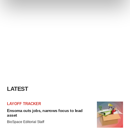
and set your preferences in the
details section
.
We use cookies to enhance your experience, analyze
site traffic, and serve tailored ads. By clicking "OK", you
agree to our use of cookies. You can later change your
consent or withdraw it. For more info, see our
Privacy
Policy
.
LATEST
LAYOFF TRACKER
Ensoma cuts jobs, narrows focus to lead
asset
BioSpace Editorial Staff