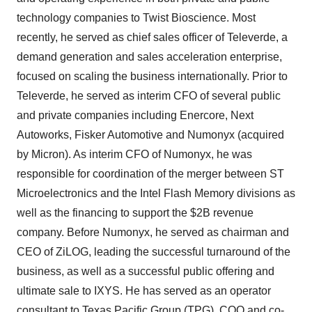
technology companies to Twist Bioscience. Most
recently, he served as chief sales officer of Televerde, a
demand generation and sales acceleration enterprise,
focused on scaling the business internationally. Prior to
Televerde, he served as interim CFO of several public
and private companies including Enercore, Next
Autoworks, Fisker Automotive and Numonyx (acquired
by Micron). As interim CFO of Numonyx, he was
responsible for coordination of the merger between ST
Microelectronics and the Intel Flash Memory divisions as
well as the financing to support the $2B revenue
company. Before Numonyx, he served as chairman and
CEO of ZiLOG, leading the successful turnaround of the
business, as well as a successful public offering and
ultimate sale to IXYS. He has served as an operator
consultant to Texas Pacific Group (TPG), COO and co-