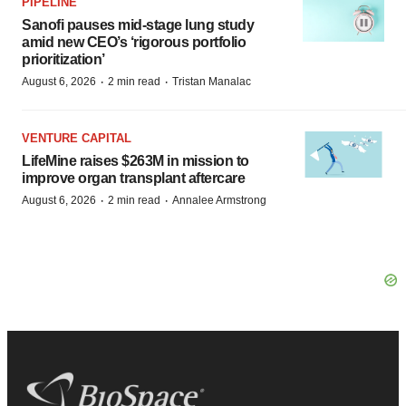
PIPELINE
Sanofi pauses mid-stage lung study
amid new CEO’s ‘rigorous portfolio
prioritization’
·
·
August 6, 2026
2 min read
Tristan Manalac
VENTURE CAPITAL
LifeMine raises $263M in mission to
improve organ transplant aftercare
·
·
August 6, 2026
2 min read
Annalee Armstrong