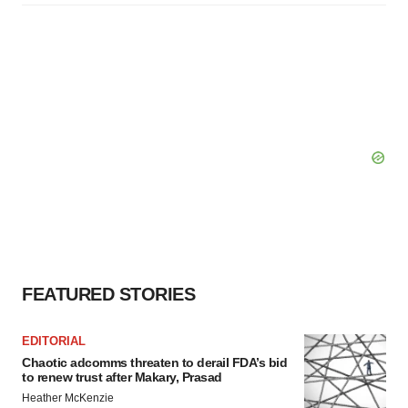
FEATURED STORIES
EDITORIAL
Chaotic adcomms threaten to derail FDA’s bid
to renew trust after Makary, Prasad
Heather McKenzie