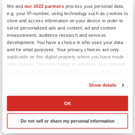
We and
our 1022 partners
process your personal data,
Twitter
LinkedIn
Facebook
Email
Print
e.g. your IP-number, using technology such as cookies to
store and access information on your device in order to
People
serve personalized ads and content, ad and content
measurement, audience research and services
development. You have a choice in who uses your data
and for what purposes. Your privacy choices are only
applicable on this digital property where you have made
your choices. You can change or withdraw your consent
any time from the Cookie Declaration or by clicking on
the Privacy trigger icon.
Show details
If you allow, we would also like to:
Collect information about your geographical location
OK
which can be accurate to within several meters
Identify your device by actively scanning it for
Do not sell or share my personal information
specific characteristics (fingerprinting)
Find out more about how your personal data is processed