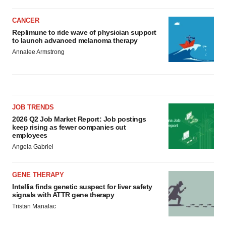
CANCER
Replimune to ride wave of physician support
to launch advanced melanoma therapy
Annalee Armstrong
JOB TRENDS
2026 Q2 Job Market Report: Job postings
keep rising as fewer companies cut
employees
Angela Gabriel
GENE THERAPY
Intellia finds genetic suspect for liver safety
signals with ATTR gene therapy
Tristan Manalac