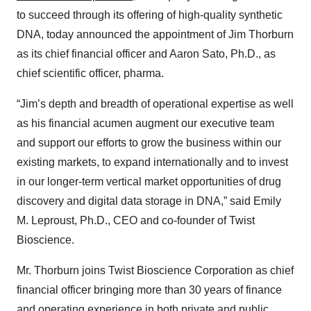
to succeed through its offering of high-quality synthetic
DNA, today announced the appointment of Jim Thorburn
as its chief financial officer and Aaron Sato, Ph.D., as
chief scientific officer, pharma.
“Jim’s depth and breadth of operational expertise as well
as his financial acumen augment our executive team
and support our efforts to grow the business within our
existing markets, to expand internationally and to invest
in our longer-term vertical market opportunities of drug
discovery and digital data storage in DNA,” said Emily
M. Leproust, Ph.D., CEO and co-founder of Twist
Bioscience.
Mr. Thorburn joins Twist Bioscience Corporation as chief
financial officer bringing more than 30 years of finance
and operating experience in both private and public