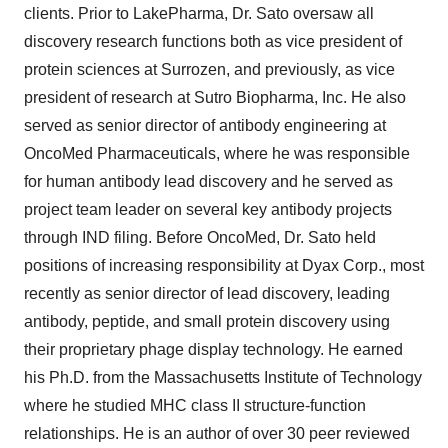
clients. Prior to LakePharma, Dr. Sato oversaw all
discovery research functions both as vice president of
protein sciences at Surrozen, and previously, as vice
president of research at Sutro Biopharma, Inc. He also
served as senior director of antibody engineering at
OncoMed Pharmaceuticals, where he was responsible
for human antibody lead discovery and he served as
project team leader on several key antibody projects
through IND filing. Before OncoMed, Dr. Sato held
positions of increasing responsibility at Dyax Corp., most
recently as senior director of lead discovery, leading
antibody, peptide, and small protein discovery using
their proprietary phage display technology. He earned
his Ph.D. from the Massachusetts Institute of Technology
where he studied MHC class II structure-function
relationships. He is an author of over 30 peer reviewed