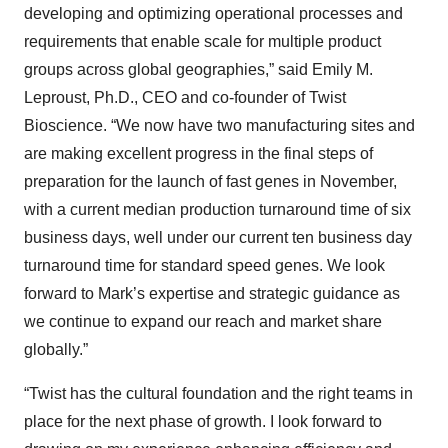
developing and optimizing operational processes and
requirements that enable scale for multiple product
groups across global geographies,” said Emily M.
Leproust, Ph.D., CEO and co-founder of Twist
Bioscience. “We now have two manufacturing sites and
are making excellent progress in the final steps of
preparation for the launch of fast genes in November,
with a current median production turnaround time of six
business days, well under our current ten business day
turnaround time for standard speed genes. We look
forward to Mark’s expertise and strategic guidance as
we continue to expand our reach and market share
globally.”
“Twist has the cultural foundation and the right teams in
place for the next phase of growth. I look forward to