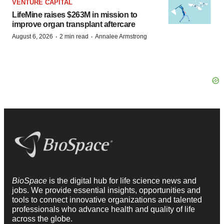
VENTURE CAPITAL
LifeMine raises $263M in mission to
improve organ transplant aftercare
·
·
August 6, 2026
2 min read
Annalee Armstrong
BioSpace
is the digital hub for life science news and
jobs. We provide essential insights, opportunities and
tools to connect innovative organizations and talented
professionals who advance health and quality of life
across the globe.