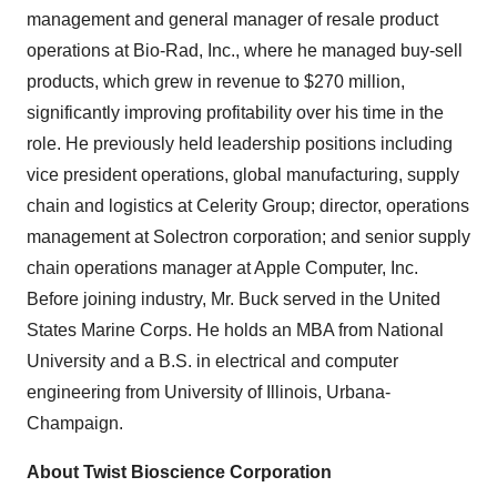
management and general manager of resale product
operations at Bio-Rad, Inc., where he managed buy-sell
products, which grew in revenue to $270 million,
significantly improving profitability over his time in the
role. He previously held leadership positions including
vice president operations, global manufacturing, supply
chain and logistics at Celerity Group; director, operations
management at Solectron corporation; and senior supply
chain operations manager at Apple Computer, Inc.
Before joining industry, Mr. Buck served in the United
States Marine Corps. He holds an MBA from National
University and a B.S. in electrical and computer
engineering from University of Illinois, Urbana-
Champaign.
About Twist Bioscience Corporation