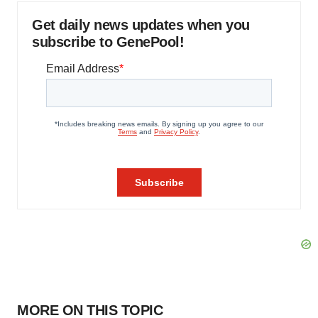
Get daily news updates when you
subscribe to GenePool!
MORE ON THIS TOPIC