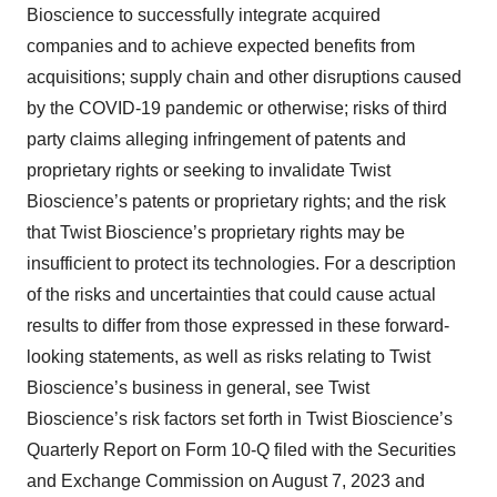
Bioscience to successfully integrate acquired
companies and to achieve expected benefits from
acquisitions; supply chain and other disruptions caused
by the COVID-19 pandemic or otherwise; risks of third
party claims alleging infringement of patents and
proprietary rights or seeking to invalidate Twist
Bioscience’s patents or proprietary rights; and the risk
that Twist Bioscience’s proprietary rights may be
insufficient to protect its technologies. For a description
of the risks and uncertainties that could cause actual
results to differ from those expressed in these forward-
looking statements, as well as risks relating to Twist
Bioscience’s business in general, see Twist
Bioscience’s risk factors set forth in Twist Bioscience’s
Quarterly Report on Form 10-Q filed with the Securities
and Exchange Commission on August 7, 2023 and