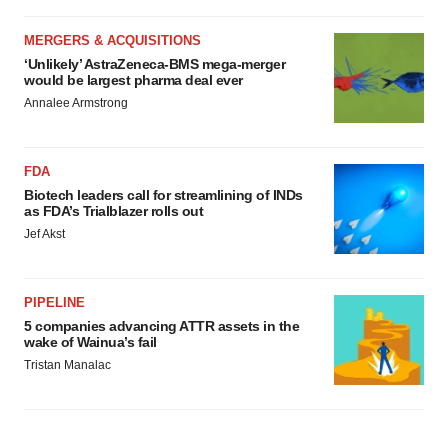
MERGERS & ACQUISITIONS
‘Unlikely’ AstraZeneca-BMS mega-merger
would be largest pharma deal ever
Annalee Armstrong
FDA
Biotech leaders call for streamlining of INDs
as FDA’s Trialblazer rolls out
Jef Akst
PIPELINE
5 companies advancing ATTR assets in the
wake of Wainua’s fail
Tristan Manalac