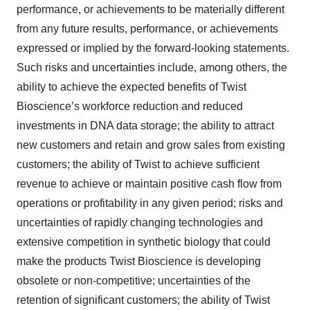
performance, or achievements to be materially different
from any future results, performance, or achievements
expressed or implied by the forward-looking statements.
Such risks and uncertainties include, among others, the
ability to achieve the expected benefits of Twist
Bioscience’s workforce reduction and reduced
investments in DNA data storage; the ability to attract
new customers and retain and grow sales from existing
customers; the ability of Twist to achieve sufficient
revenue to achieve or maintain positive cash flow from
operations or profitability in any given period; risks and
uncertainties of rapidly changing technologies and
extensive competition in synthetic biology that could
make the products Twist Bioscience is developing
obsolete or non-competitive; uncertainties of the
retention of significant customers; the ability of Twist