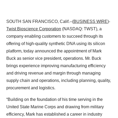
SOUTH SAN FRANCISCO, Calif.--(
BUSINESS WIRE
)-
Twist Bioscience
Corporation
(NASDAQ: TWST), a
company enabling customers to succeed through its
offering of high-quality synthetic DNA using its silicon
platform, today announced the appointment of Mark
Buck as senior vice president, operations. Mr. Buck
brings experience improving manufacturing efficiency
and driving revenue and margin through managing
supply chain and operations, including planning, quality,
procurement and logistics.
“Building on the foundation of his time serving in the
United State Marine Corps and drawing from military
efficiency, Mark has established a career in industry