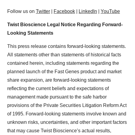
Follow us on
Twitter
|
Facebook
|
LinkedIn
|
YouTube
Twist Bioscience Legal Notice Regarding Forward-
Looking Statements
This press release contains forward-looking statements.
All statements other than statements of historical facts
contained herein, including statements regarding the
planned launch of the Fast Genes product and market
share expansion, are forward-looking statements
reflecting the current beliefs and expectations of
management made pursuant to the safe harbor
provisions of the Private Securities Litigation Reform Act
of 1995. Forward-looking statements involve known and
unknown risks, uncertainties, and other important factors
that may cause Twist Bioscience’s actual results,