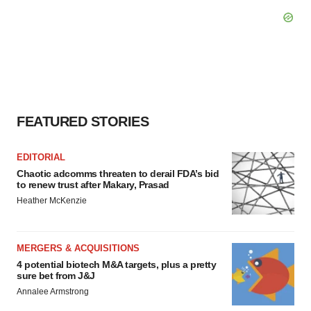
FEATURED STORIES
EDITORIAL
Chaotic adcomms threaten to derail FDA’s bid
to renew trust after Makary, Prasad
Heather McKenzie
MERGERS & ACQUISITIONS
4 potential biotech M&A targets, plus a pretty
sure bet from J&J
Annalee Armstrong