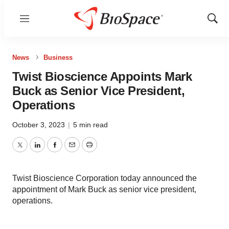
Menu
Show
Sear
News
Business
Twist Bioscience Appoints Mark
Buck as Senior Vice President,
Operations
October 3, 2023
|
5 min read
Twitter
LinkedIn
Facebook
Email
Print
Twist Bioscience Corporation today announced the
appointment of Mark Buck as senior vice president,
operations.