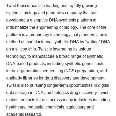
Twist Bioscience is a leading and rapidly growing
synthetic biology and genomics company that has
developed a disruptive DNA synthesis platform to
industrialize the engineering of biology. The core of the
platform is a proprietary technology that pioneers a new
method of manufacturing synthetic DNA by “writing” DNA
on a silicon chip. Twist is leveraging its unique
technology to manufacture a broad range of synthetic
DNA-based products, including synthetic genes, tools
for next-generation sequencing (NGS) preparation, and
antibody libraries for drug discovery and development.
Twist is also pursuing longer-term opportunities in digital
data storage in DNA and biologics drug discovery. Twist
makes products for use across many industries including
healthcare, industrial chemicals, agriculture and
academic research.