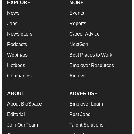
EXPLORE
MORE
News
Events
Jobs
Reports
Newsletters
Career Advice
Podcasts
NextGen
Webinars
Best Places to Work
Hotbeds
Employer Resources
Companies
Archive
ABOUT
ADVERTISE
About BioSpace
Employer Login
Editorial
Post Jobs
Join Our Team
Talent Solutions