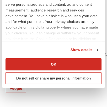
serve personalized ads and content, ad and content
measurement, audience research and services
development. You have a choice in who uses your data
and for what purposes. Your privacy choices are only
Source: Twist Bioscience Corporation
applicable on this digital property where you have made
your choices. You can change or withdraw your consent
any time from the Cookie Declaration or by clicking on
the Privacy trigger icon.
View this news release online at:
Show details
http://www.businesswire.com/news/home/20231003145959
If you allow, we would also like to:
Collect information about your geographical location
OK
which can be accurate to within several meters
Identify your device by actively scanning it for
Do not sell or share my personal information
Twitter
LinkedIn
Facebook
Email
Print
specific characteristics (fingerprinting)
Find out more about how your personal data is processed
People
and set your preferences in the
details section
.
We use cookies to enhance your experience, analyze