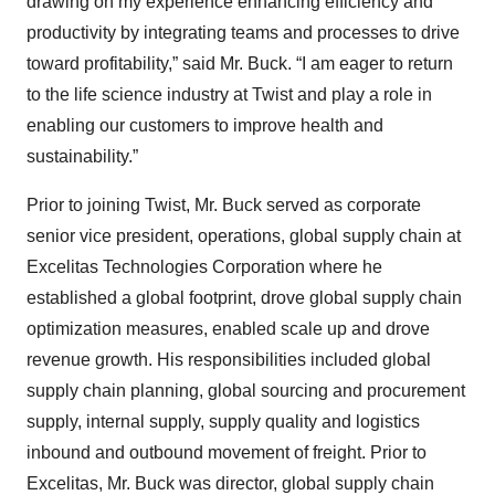
drawing on my experience enhancing efficiency and
productivity by integrating teams and processes to drive
toward profitability,” said Mr. Buck. “I am eager to return
to the life science industry at Twist and play a role in
enabling our customers to improve health and
sustainability.”
Prior to joining Twist, Mr. Buck served as corporate
senior vice president, operations, global supply chain at
Excelitas Technologies Corporation where he
established a global footprint, drove global supply chain
optimization measures, enabled scale up and drove
revenue growth. His responsibilities included global
supply chain planning, global sourcing and procurement
supply, internal supply, supply quality and logistics
inbound and outbound movement of freight. Prior to
Excelitas, Mr. Buck was director, global supply chain