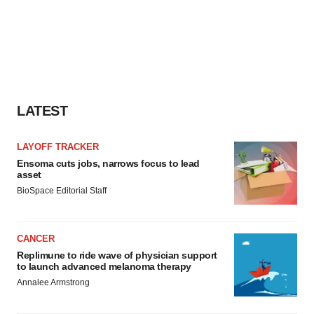
LATEST
LAYOFF TRACKER
Ensoma cuts jobs, narrows focus to lead
asset
BioSpace Editorial Staff
CANCER
Replimune to ride wave of physician support
to launch advanced melanoma therapy
Annalee Armstrong