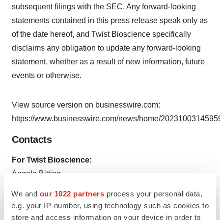
subsequent filings with the SEC. Any forward-looking
statements contained in this press release speak only as
of the date hereof, and Twist Bioscience specifically
disclaims any obligation to update any forward-looking
statement, whether as a result of new information, future
events or otherwise.
View source version on businesswire.com:
https://www.businesswire.com/news/home/20231003145959
Contacts
For Twist Bioscience:
Angela Bitting
SVP, Corporate Affairs
We and
our 1022 partners
process your personal data,
925-202-6211
e.g. your IP-number, using technology such as cookies to
abitting@twistbioscience.com
store and access information on your device in order to