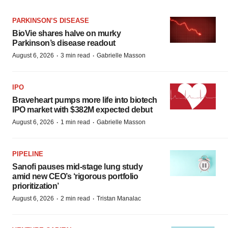
PARKINSON’S DISEASE
BioVie shares halve on murky
Parkinson’s disease readout
·
·
August 6, 2026
3 min read
Gabrielle Masson
IPO
Braveheart pumps more life into biotech
IPO market with $382M expected debut
·
·
August 6, 2026
1 min read
Gabrielle Masson
PIPELINE
Sanofi pauses mid-stage lung study
amid new CEO’s ‘rigorous portfolio
prioritization’
·
·
August 6, 2026
2 min read
Tristan Manalac