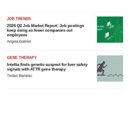
JOB TRENDS
2026 Q2 Job Market Report: Job postings
keep rising as fewer companies cut
employees
Angela Gabriel
GENE THERAPY
Intellia finds genetic suspect for liver safety
signals with ATTR gene therapy
Tristan Manalac