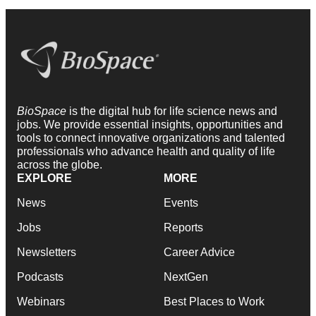
BioSpace
is the digital hub for life science news and
jobs. We provide essential insights, opportunities and
tools to connect innovative organizations and talented
professionals who advance health and quality of life
across the globe.
EXPLORE
MORE
News
Events
Jobs
Reports
Newsletters
Career Advice
Podcasts
NextGen
Webinars
Best Places to Work