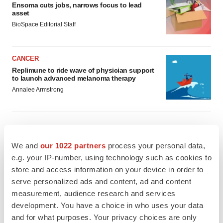
Ensoma cuts jobs, narrows focus to lead
asset
BioSpace Editorial Staff
CANCER
Replimune to ride wave of physician support
to launch advanced melanoma therapy
Annalee Armstrong
JOB TRENDS
We and
our 1022 partners
process your personal data,
2026 Q2 Job Market Report: Job postings
e.g. your IP-number, using technology such as cookies to
keep rising as fewer companies cut
store and access information on your device in order to
employees
serve personalized ads and content, ad and content
Angela Gabriel
measurement, audience research and services
development. You have a choice in who uses your data
GENE THERAPY
and for what purposes. Your privacy choices are only
Intellia finds genetic suspect for liver safety