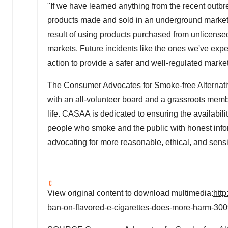
"If we have learned anything from the recent outbrea
products made and sold in an underground market a
result of using products purchased from unlicensed
markets. Future incidents like the ones we've exper
action to provide a safer and well-regulated marke
The Consumer Advocates for Smoke-free Alternativ
with an all-volunteer board and a grassroots mem
life. CASAA is dedicated to ensuring the availabil
people who smoke and the public with honest infor
advocating for more reasonable, ethical, and sensi
View original content to download multimedia:
htt
ban-on-flavored-e-cigarettes-does-more-harm-30