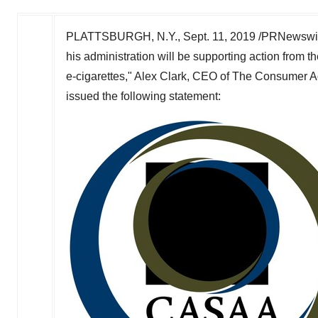
PLATTSBURGH, N.Y.
,
Sept. 11, 2019
/PRNewswire
his administration will be supporting action from t
e-cigarettes,"
Alex Clark
, CEO of The Consumer Ad
issued the following statement: