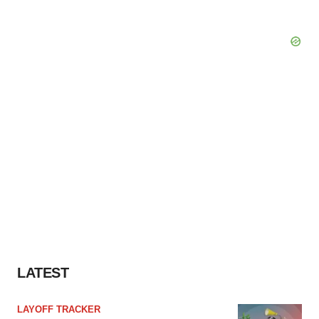
LATEST
LAYOFF TRACKER