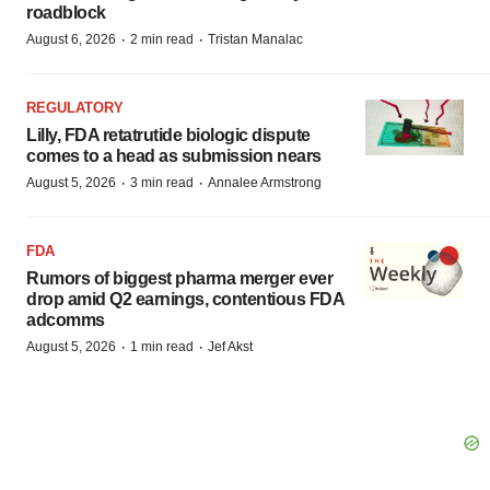
roadblock
·
·
August 6, 2026
2 min read
Tristan Manalac
REGULATORY
Lilly, FDA retatrutide biologic dispute
comes to a head as submission nears
·
·
August 5, 2026
3 min read
Annalee Armstrong
FDA
Rumors of biggest pharma merger ever
drop amid Q2 earnings, contentious FDA
adcomms
·
·
August 5, 2026
1 min read
Jef Akst