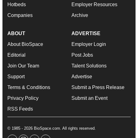
Hotbeds
Employer Resources
Companies
Archive
ABOUT
ADVERTISE
About BioSpace
Employer Login
Editorial
Post Jobs
Join Our Team
Talent Solutions
Support
Advertise
Terms & Conditions
Submit a Press Release
Privacy Policy
Submit an Event
RSS Feeds
© 1985 - 2026 BioSpace.com. All rights reserved.