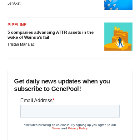
Jef Akst
PIPELINE
5 companies advancing ATTR assets in the
wake of Wainua’s fail
Tristan Manalac
Get daily news updates when you
subscribe to GenePool!