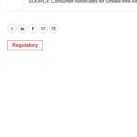
SOURCE Consumer Advocates for Smoke-free Alte
Twitter
LinkedIn
Facebook
Email
Print
Regulatory