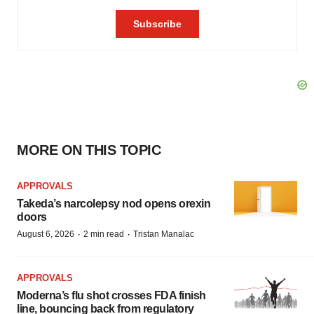
MORE ON THIS TOPIC
APPROVALS
Takeda’s narcolepsy nod opens orexin
doors
·
·
August 6, 2026
2 min read
Tristan Manalac
APPROVALS
Moderna’s flu shot crosses FDA finish
line, bouncing back from regulatory