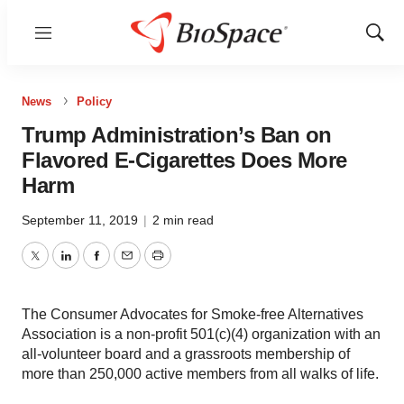
Menu
Show
Sear
News
Policy
Trump Administration’s Ban on
Flavored E-Cigarettes Does More
Harm
September 11, 2019
|
2 min read
Twitter
LinkedIn
Facebook
Email
Print
The Consumer Advocates for Smoke-free Alternatives
Association is a non-profit 501(c)(4) organization with an
all-volunteer board and a grassroots membership of
more than 250,000 active members from all walks of life.