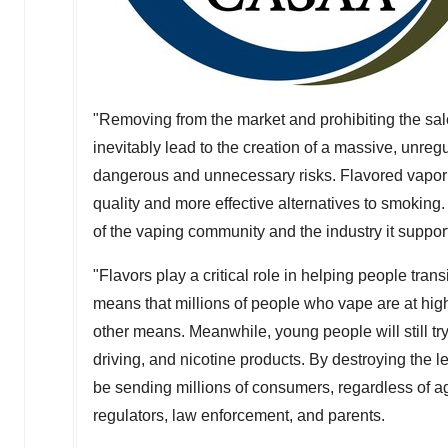
"Removing from the market and prohibiting the sale 
inevitably lead to the creation of a massive, unr
dangerous and unnecessary risks. Flavored vapo
quality and more effective alternatives to smoking
of the vaping community and the industry it suppor
"Flavors play a critical role in helping people tra
means that millions of people who vape are at high
other means. Meanwhile, young people will still try
driving, and nicotine products. By destroying the l
be sending millions of consumers, regardless of a
regulators, law enforcement, and parents.