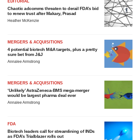
EDITORIAL
Chaotic adcomms threaten to derail FDA’s bid
to renew trust after Makary, Prasad
Heather McKenzie
MERGERS & ACQUISITIONS
4 potential biotech M&A targets, plus a pretty
sure bet from J&J
Annalee Armstrong
MERGERS & ACQUISITIONS
‘Unlikely’ AstraZeneca-BMS mega-merger
would be largest pharma deal ever
Annalee Armstrong
FDA
Biotech leaders call for streamlining of INDs
as FDA’s Trialblazer rolls out