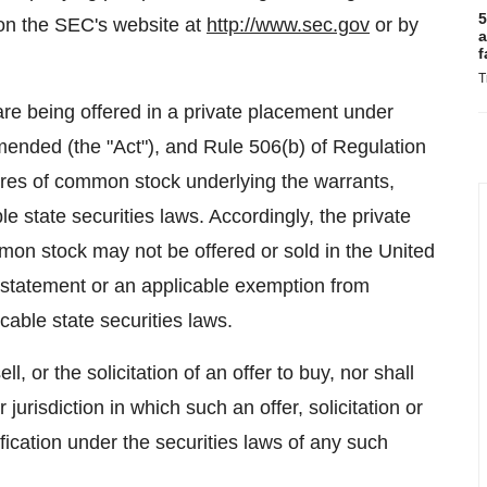
5
 on the SEC's website at
http://www.sec.gov
or by
a
f
T
re being offered in a private placement under
amended (the "Act"), and Rule 506(b) of Regulation
res of common stock underlying the warrants,
e state securities laws. Accordingly, the private
mon stock may not be offered or sold in
the United
n statement or an applicable exemption from
cable state securities laws.
ll, or the solicitation of an offer to buy, nor shall
 jurisdiction in which such an offer, solicitation or
ification under the securities laws of any such