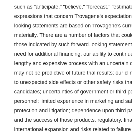
such as "anticipate," "believe," "forecast," "estima
expressions that concern Trovagene's expectations,
looking statements are based on Trovagene's curren
materially. There are a number of factors that coul
those indicated by such forward-looking statements.
need for additional financing; our ability to continu
lengthy and expensive process with an uncertain ou
may not be predictive of future trial results; our c
to unexpected side effects or other safety risks th
candidates; uncertainties of government or third
personnel; limited experience in marketing and sale
protection
and litigation; dependence upon third par
and the success of those products; regulatory, fina
international expansion and risks related to failu