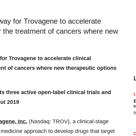
nway for Trovagene to accelerate
or the treatment of cancers where new
for Trovagene to accelerate clinical
ent of cancers where new therapeutic options
 three active open-label clinical trials and
E
out 2019
t
B
agene, Inc.
(Nasdaq: TROV), a clinical-stage
 medicine approach to develop drugs that target