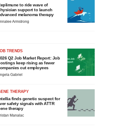
eplimune to ride wave of
hysician support to launch
dvanced melanoma therapy
nnalee Armstrong
JOB TRENDS
026 Q2 Job Market Report: Job
ostings keep rising as fewer
ompanies cut employees
ngela Gabriel
GENE THERAPY
ntellia finds genetic suspect for
iver safety signals with ATTR
ene therapy
ristan Manalac