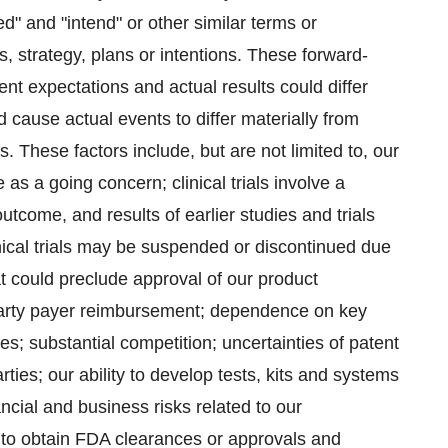
ted" and "intend" or other similar terms or
 strategy, plans or intentions. These forward-
t expectations and actual results could differ
d cause actual events to differ materially from
 These factors include, but are not limited to, our
e as a going concern; clinical trials involve a
tcome, and results of earlier studies and trials
linical trials may be suspended or discontinued due
at could preclude approval of our product
 party payer reimbursement; dependence on key
s; substantial competition; uncertainties of patent
ties; our ability to develop tests, kits and systems
ncial and business risks related to our
re to obtain FDA clearances or approvals and