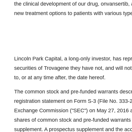
the clinical development of our drug, onvansertib
new treatment options to patients with various typ
Lincoln Park Capital, a long-only investor, has re
securities of Trovagene they have not, and will not
to, or at any time after, the date hereof.
The common stock and pre-funded warrants descri
registration statement on Form S-3 (File No. 333-2
Exchange Commission ("SEC") on
May 27, 2016
a
shares of common stock and pre-funded warrants 
supplement. A prospectus supplement and the acco