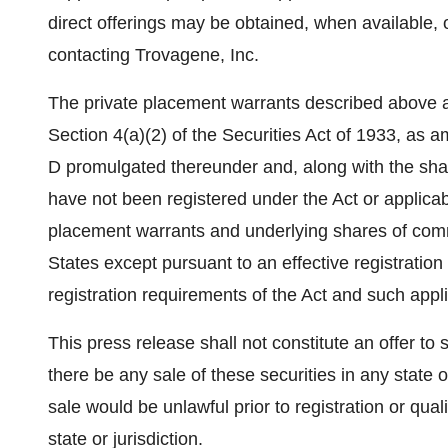
direct offerings may be obtained, when available,
contacting Trovagene, Inc.
The private placement warrants described above a
Section 4(a)(2) of the Securities Act of 1933, as 
D promulgated thereunder and, along with the sha
have not been registered under the Act or applicabl
placement warrants and underlying shares of com
States
except pursuant to an effective registratio
registration requirements of the Act and such appli
This press release shall not constitute an offer to se
there be any sale of these securities in any state or
sale would be unlawful prior to registration or qual
state or jurisdiction.