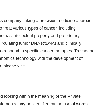
ics company, taking a precision medicine approach
to treat various types of cancer, including
 has intellectual property and proprietary
irculating tumor DNA (ctDNA) and clinically
 to respond to specific cancer therapies. Trovagene
r genomics technology with the development of
, please visit
rd-looking within the meaning of the Private
tatements may be identified by the use of words