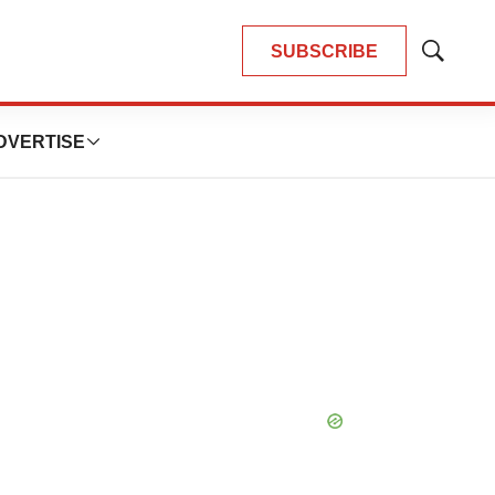
SUBSCRIBE
Show
Search
DVERTISE