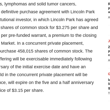
mias, lymphomas and solid tumor cancers,
R
p
 definitive purchase agreement with Lincoln Park
a
A
titutional investor, in which
Lincoln Park
has agreed
04 shares of common stock for
$3.275
per share and
per pre-funded warrant, a premium to the closing
Market. In a concurrent private placement,
2
purchase 458,015 shares of common stock. The
p
c
ffering will be exercisable immediately following
A
ersary of the initial exercise date and have an
d in the concurrent private placement will be
I
ce, will expire on the five and a half anniversary
l
g
rice of
$3.15
per share.
T