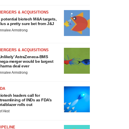
MERGERS & ACQUISITIONS
 potential biotech M&A targets,
lus a pretty sure bet from J&J
nnalee Armstrong
MERGERS & ACQUISITIONS
Unlikely’ AstraZeneca-BMS
ega-merger would be largest
harma deal ever
nnalee Armstrong
FDA
iotech leaders call for
treamlining of INDs as FDA’s
rialblazer rolls out
ef Akst
IPELINE