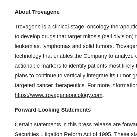
About Trovagene
Trovagene is a clinical-stage, oncology therapeut
to develop drugs that target mitosis (cell division) 
leukemias, lymphomas and solid tumors. Trovagene
technology that enables the Company to analyze c
actionable markers to identify patients most likely
plans to continue to vertically integrate its tumo
targeted cancer therapeutics. For more information
https://www.trovageneoncology.com
.
Forward-Looking Statements
Certain statements in this press release are forwa
Securities Litigation Reform Act of 1995. These s