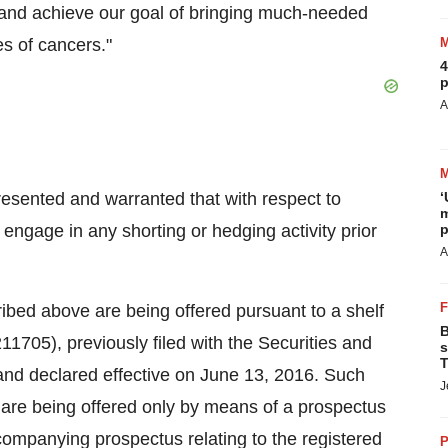
, and achieve our goal of bringing much-needed
es of cancers."
4
p
A
presented and warranted that with respect to
‘
m
 engage in any shorting or hedging activity prior
p
A
bed above are being offered pursuant to a shelf
B
11705), previously filed with the Securities and
s
T
nd declared effective on
June 13, 2016
. Such
J
are being offered only by means of a prospectus
mpanying prospectus relating to the registered
P