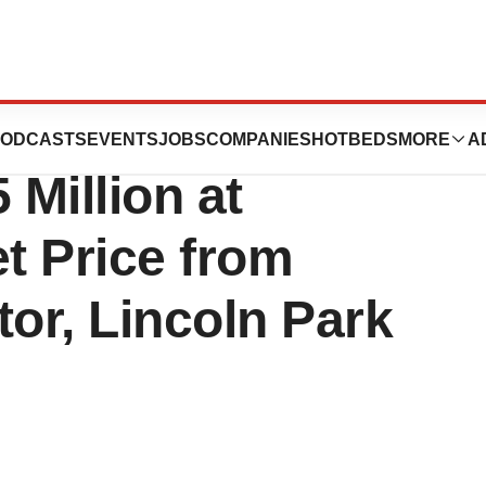
nces Equity
ODCASTS
EVENTS
JOBS
COMPANIES
HOTBEDS
MORE
A
 Million at
t Price from
stor, Lincoln Park