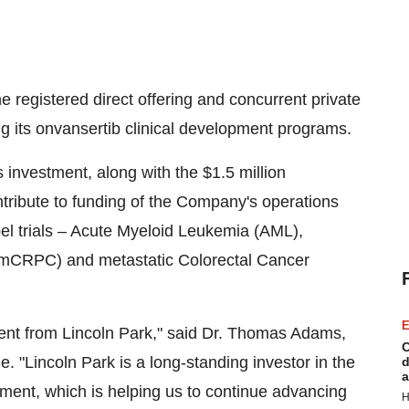
 registered direct offering and concurrent private
g its onvansertib clinical development programs.
s investment, along with the
$1.5 million
ontribute to funding of the Company's operations
bel trials – Acute Myeloid Leukemia (AML),
 (mCRPC) and metastatic Colorectal Cancer
E
ment from
Lincoln Park
," said Dr.
Thomas Adams
,
C
e. "
Lincoln Park
is a long-standing investor in the
d
a
ment, which is helping us to continue advancing
H