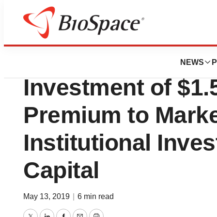
News
Business
Deals
Trovagene Annou
NEWS
P
Investment of $1.5
Premium to Marke
Institutional Inve
Capital
May 13, 2019
|
6 min read