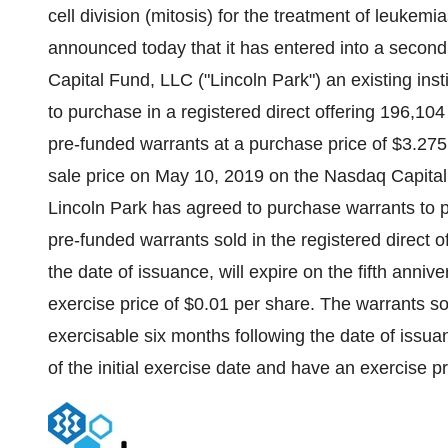
cell division (mitosis) for the treatment of leuke
announced today that it has entered into a second
Capital Fund, LLC ("
Lincoln Park
") an existing ins
to purchase in a registered direct offering 196,1
pre-funded warrants at a purchase price of
$3.275
sale price on
May 10, 2019
on the Nasdaq Capital 
Lincoln Park
has agreed to purchase warrants to 
pre-funded warrants sold in the registered direct o
the date of issuance, will expire on the fifth anniv
exercise price of
$0.01
per share. The warrants sol
exercisable six months following the date of issuan
of the initial exercise date and have an exercise p