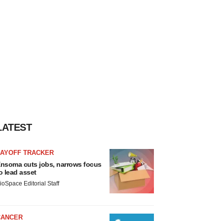
LATEST
LAYOFF TRACKER
nsoma cuts jobs, narrows focus
o lead asset
ioSpace Editorial Staff
CANCER