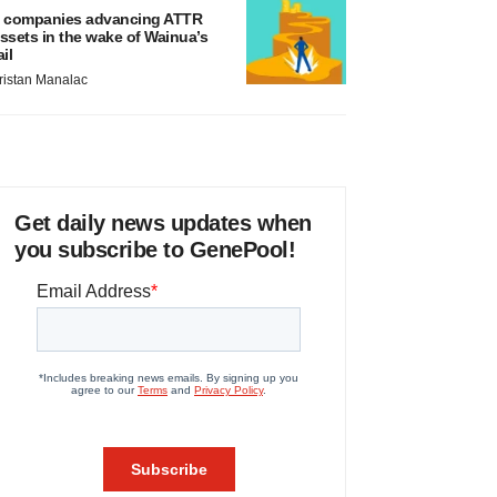
 companies advancing ATTR
ssets in the wake of Wainua’s
ail
ristan Manalac
Get daily news updates when
you subscribe to GenePool!