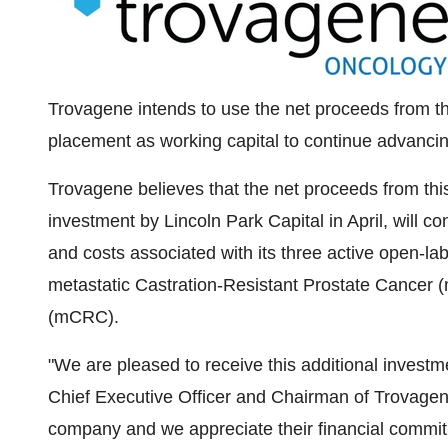
Trovagene intends to use the net proceeds from the
placement as working capital to continue advancin
Trovagene believes that the net proceeds from thi
investment by Lincoln Park Capital in April, will c
and costs associated with its three active open-la
metastatic Castration-Resistant Prostate Cancer
(mCRC).
"We are pleased to receive this additional invest
Chief Executive Officer and Chairman of Trovagen
company and we appreciate their financial commit