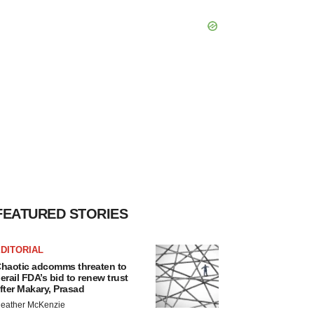
FEATURED STORIES
DITORIAL
haotic adcomms threaten to
erail FDA’s bid to renew trust
fter Makary, Prasad
eather McKenzie