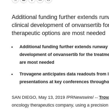
Twitter
LinkedIn
Facebook
Email
Print
Additional funding further extends ru
clinical development of onvansertib f
therapeutic options are most needed
Additional funding further extends runway 
development of onvansertib for the treatm
are most needed
Trovagene anticipates data readouts from its
presentations at key conferences through
SAN DIEGO
,
May 13, 2019
/PRNewswire/ --
Trov
oncology therapeutics company, using a precision