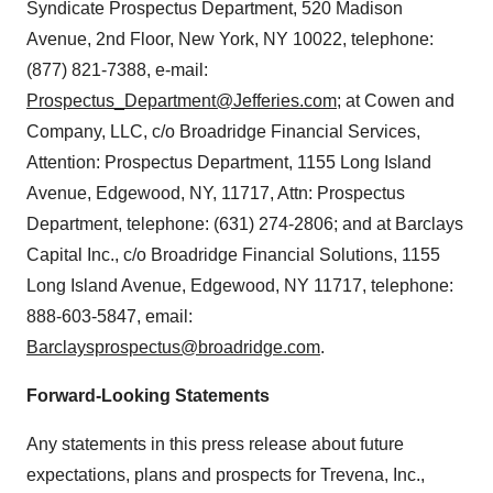
Syndicate Prospectus Department, 520 Madison
Avenue, 2nd Floor, New York, NY 10022, telephone:
(877) 821-7388, e-mail:
Prospectus_Department@Jefferies.com
; at Cowen and
Company, LLC, c/o Broadridge Financial Services,
Attention: Prospectus Department, 1155 Long Island
Avenue, Edgewood, NY, 11717, Attn: Prospectus
Department, telephone: (631) 274-2806; and at Barclays
Capital Inc., c/o Broadridge Financial Solutions, 1155
Long Island Avenue, Edgewood, NY 11717, telephone:
888-603-5847, email:
Barclaysprospectus@broadridge.com
.
Forward-Looking Statements
Any statements in this press release about future
expectations, plans and prospects for Trevena, Inc.,