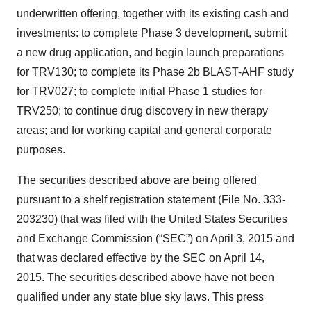
underwritten offering, together with its existing cash and
investments: to complete Phase 3 development, submit
a new drug application, and begin launch preparations
for TRV130; to complete its Phase 2b BLAST-AHF study
for TRV027; to complete initial Phase 1 studies for
TRV250; to continue drug discovery in new therapy
areas; and for working capital and general corporate
purposes.
The securities described above are being offered
pursuant to a shelf registration statement (File No. 333-
203230) that was filed with the United States Securities
and Exchange Commission (“SEC”) on April 3, 2015 and
that was declared effective by the SEC on April 14,
2015. The securities described above have not been
qualified under any state blue sky laws. This press