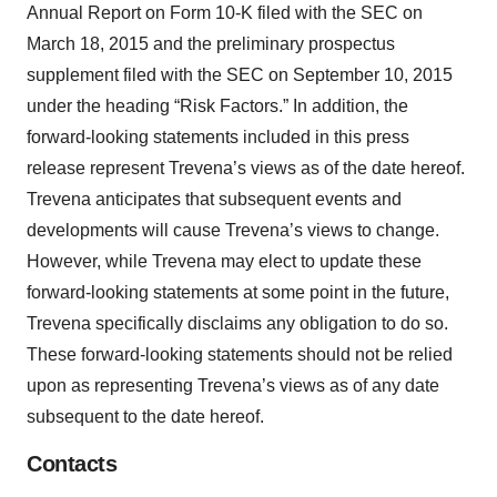
Annual Report on Form 10-K filed with the SEC on
March 18, 2015 and the preliminary prospectus
supplement filed with the SEC on September 10, 2015
under the heading “Risk Factors.” In addition, the
forward-looking statements included in this press
release represent Trevena’s views as of the date hereof.
Trevena anticipates that subsequent events and
developments will cause Trevena’s views to change.
However, while Trevena may elect to update these
forward-looking statements at some point in the future,
Trevena specifically disclaims any obligation to do so.
These forward-looking statements should not be relied
upon as representing Trevena’s views as of any date
subsequent to the date hereof.
Contacts