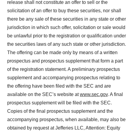
release shall not constitute an offer to sell or the
solicitation of an offer to buy these securities, nor shall
there be any sale of these securities in any state or other
jurisdiction in which such offer, solicitation or sale would
be unlawful prior to the registration or qualification under
the securities laws of any such state or other jurisdiction.
The offering can be made only by means of a written
prospectus and prospectus supplement that form a part
of the registration statement. A preliminary prospectus
supplement and accompanying prospectus relating to
the offering have been filed with the SEC and are
available on the SEC’s website at
www.sec.gov
. A final
prospectus supplement will be filed with the SEC.
Copies of the final prospectus supplement and the
accompanying prospectus, when available, may also be
obtained by request at Jefferies LLC, Attention: Equity