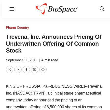
Menu
Show
Sear
Pharm Country
Trevena, Inc. Announces Pricing Of
Underwritten Offering Of Common
Stock
September 11, 2015
|
4 min read
Twitter
LinkedIn
Facebook
Email
Print
KING OF PRUSSIA, Pa.--(
BUSINESS WIRE
)--Trevena,
Inc. (NASDAQ: TRVN), a clinical stage pharmaceutical
company, today announced the pricing of an
underwritten offering of 6,500,000 shares of its common