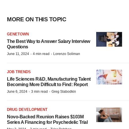
MORE ON THIS TOPIC
GENETOWN
The Best Way to Answer Salary Interview
Questions
·
·
June 11, 2024
4 min read
Lorenzo Soliman
JOB TRENDS
Life Sciences R&D, Manufacturing Talent
Becoming More Difficult to Find: Report
·
·
June 6, 2024
3 min read
Greg Slabodkin
DRUG DEVELOPMENT
Novo-Backed Reunion Raises $103M
Series A Financing for Psychedelic Trial