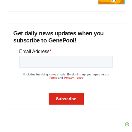
Get daily news updates when you
subscribe to GenePool!