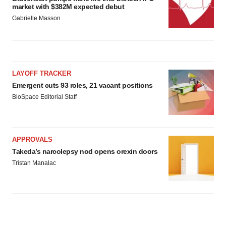
market with $382M expected debut
Gabrielle Masson
LAYOFF TRACKER
Emergent cuts 93 roles, 21 vacant positions
BioSpace Editorial Staff
APPROVALS
Takeda’s narcolepsy nod opens orexin doors
Tristan Manalac