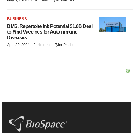
·
·
May 3, 2024
2 min read
Tyler Patchen
BUSINESS
BMS, Repertoire Ink Potential $1.8B Deal
to Find Vaccines for Autoimmune
Diseases
·
·
April 29, 2024
2 min read
Tyler Patchen