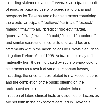
including statements about Trevena’s anticipated public
offering, anticipated use of proceeds and plans and
prospects for Trevena and other statements containing
the words “anticipate,” “believe,” “estimate,” “expect,”
“intend,” “may,” “plan,” “predict,” “project,” “target,”
“potential,” “will,” “would,” “could,” “should,” “continue,”
and similar expressions, constitute forward-looking
statements within the meaning of The Private Securities
Litigation Reform Act of 1995. Actual results may differ
materially from those indicated by such forward-looking
statements as a result of various important factors,
including: the uncertainties related to market conditions
and the completion of the public offering on the
anticipated terms or at all, uncertainties inherent in the
initiation of future clinical trials and such other factors as
are set forth in the risk factors detailed in Trevena’s