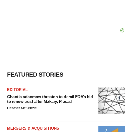
FEATURED STORIES
EDITORIAL
Chaotic adcomms threaten to derail FDA’s bid
to renew trust after Makary, Prasad
Heather McKenzie
MERGERS & ACQUISITIONS