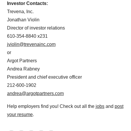
Investor Contacts:
Trevena, Inc.
Jonathan Violin
Director of investor relations
610-354-8840 x231
jviolin@trevenainc.com
or
Argot Partners
Andrea Rabney
President and chief executive officer
212-600-1902
andrea@argotpartners.com
Help employers find you! Check out all the
jobs
and
post
your resume
.