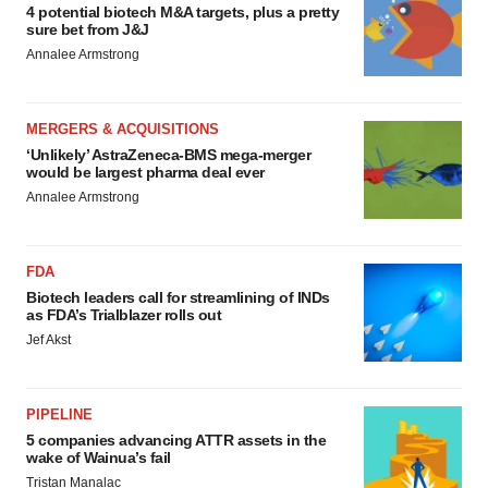
4 potential biotech M&A targets, plus a pretty
sure bet from J&J
Annalee Armstrong
MERGERS & ACQUISITIONS
‘Unlikely’ AstraZeneca-BMS mega-merger
would be largest pharma deal ever
Annalee Armstrong
FDA
Biotech leaders call for streamlining of INDs
as FDA’s Trialblazer rolls out
Jef Akst
PIPELINE
5 companies advancing ATTR assets in the
wake of Wainua’s fail
Tristan Manalac