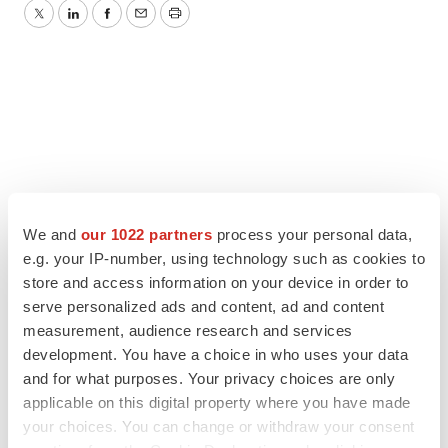
Twitter
LinkedIn
Facebook
Email
Print
We and
our 1022 partners
process your personal data,
e.g. your IP-number, using technology such as cookies to
store and access information on your device in order to
serve personalized ads and content, ad and content
measurement, audience research and services
development. You have a choice in who uses your data
and for what purposes. Your privacy choices are only
applicable on this digital property where you have made
your choices. You can change or withdraw your consent