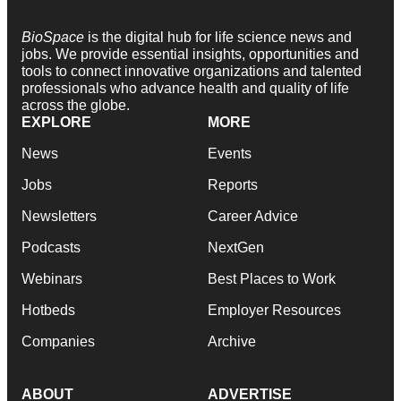
BioSpace
is the digital hub for life science news and
jobs. We provide essential insights, opportunities and
tools to connect innovative organizations and talented
professionals who advance health and quality of life
across the globe.
EXPLORE
MORE
News
Events
Jobs
Reports
Newsletters
Career Advice
Podcasts
NextGen
Webinars
Best Places to Work
Hotbeds
Employer Resources
Companies
Archive
ABOUT
ADVERTISE