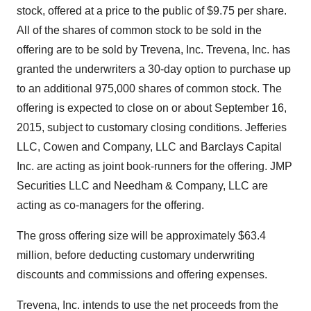
stock, offered at a price to the public of $9.75 per share.
All of the shares of common stock to be sold in the
offering are to be sold by Trevena, Inc. Trevena, Inc. has
granted the underwriters a 30-day option to purchase up
to an additional 975,000 shares of common stock. The
offering is expected to close on or about September 16,
2015, subject to customary closing conditions. Jefferies
LLC, Cowen and Company, LLC and Barclays Capital
Inc. are acting as joint book-runners for the offering. JMP
Securities LLC and Needham & Company, LLC are
acting as co-managers for the offering.
The gross offering size will be approximately $63.4
million, before deducting customary underwriting
discounts and commissions and offering expenses.
Trevena, Inc. intends to use the net proceeds from the