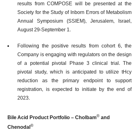
results from COMPOSE will be presented at the
Society for the Study of Inborn Errors of Metabolism
Annual Symposium (SSIEM), Jerusalem, Israel,
August 29-September 1.
Following the positive results from cohort 6, the
Company is engaging with regulators on the design
of a potential pivotal Phase 3 clinical trial. The
pivotal study, which is anticipated to utilize tHcy
reduction as the primary endpoint to support
registration, is expected to initiate by the end of
2023.
®
Bile Acid Product Portfolio – Cholbam
and
®
Chenodal