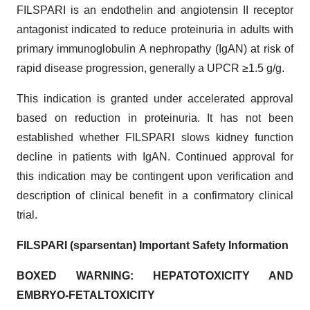
FILSPARI is an endothelin and angiotensin II receptor
antagonist indicated to reduce proteinuria in adults with
primary immunoglobulin A nephropathy (IgAN) at risk of
rapid disease progression, generally a UPCR ≥1.5 g/g.
This indication is granted under accelerated approval
based on reduction in proteinuria. It has not been
established whether FILSPARI slows kidney function
decline in patients with IgAN. Continued approval for
this indication may be contingent upon verification and
description of clinical benefit in a confirmatory clinical
trial.
FILSPARI (sparsentan) Important Safety Information
BOXED WARNING:
HEPATOTOXICITY AND
EMBRYO-FETAL
TOXICITY