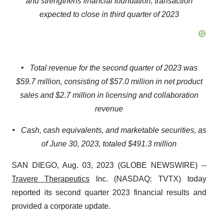
and strengthens financial foundation; transaction
expected to close in third quarter of 2023
•
Total revenue for the second quarter of 2023 was
$59.7 million, consisting of $57.0 million in net product
sales and $2.7 million in licensing and collaboration
revenue
•
Cash, cash equivalents, and marketable securities, as
of June 30, 2023, totaled $491.3 million
SAN DIEGO, Aug. 03, 2023 (GLOBE NEWSWIRE) --
Travere Therapeutics
Inc. (NASDAQ: TVTX) today
reported its second quarter 2023 financial results and
provided a corporate update.