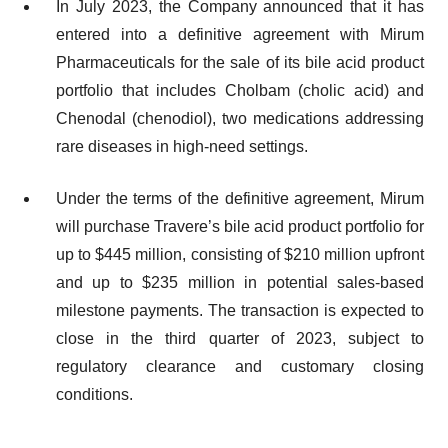
In July 2023, the Company announced that it has
entered into a definitive agreement with Mirum
Pharmaceuticals for the sale of its bile acid product
portfolio that includes Cholbam (cholic acid) and
Chenodal (chenodiol), two medications addressing
rare diseases in high-need settings.
Under the terms of the definitive agreement, Mirum
will purchase Travere’s bile acid product portfolio for
up to $445 million, consisting of $210 million upfront
and up to $235 million in potential sales-based
milestone payments. The transaction is expected to
close in the third quarter of 2023, subject to
regulatory clearance and customary closing
conditions.