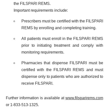
the FILSPARI REMS.
Important requirements include:
Prescribers must be certified with the FILSPARI
REMS by enrolling and completing training.
All patients must enroll in the FILSPARI REMS
prior to initiating treatment and comply with
monitoring requirements.
Pharmacies that dispense FILSPARI must be
certified with the FILSPARI REMS and must
dispense only to patients who are authorized to
receive FILSPARI.
Further information is available at
www.filsparirems.com
or 1-833-513-1325.