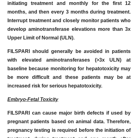
initiating treatment and monthly for the first 12
months, and then every 3 months during treatment.
Interrupt treatment and closely monitor patients who
develop aminotransferase elevations more than 3x
Upper Limit of Normal (ULN).
FILSPARI should generally be avoided in patients
with elevated aminotransferases (>3x ULN) at
baseline because monitoring for hepatotoxicity may
be more difficult and these patients may be at
increased risk for serious hepatotoxicity.
Embryo-Fetal Toxicity
FILSPARI can cause major birth defects if used by
pregnant patients based on animal data. Therefore,
pregnancy testing is required before the initiation of