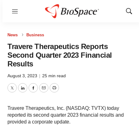
Menu
Show
Sear
News
Business
Travere Therapeutics Reports
Second Quarter 2023 Financial
Results
August 3, 2023
|
25 min read
Twitter
LinkedIn
Facebook
Email
Print
Travere Therapeutics, Inc. (NASDAQ: TVTX) today
reported its second quarter 2023 financial results and
provided a corporate update.