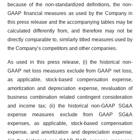
because of the non-standardized definitions, the non-
GAAP financial measures as used by the Company in
this press release and the accompanying tables may be
calculated differently from, and therefore may not be
directly comparable to, similarly titled measures used by
the Company’s competitors and other companies.
As used in this press release, (i) the historical non-
GAAP net loss measures exclude from GAAP net loss,
as applicable, stock-based compensation expense,
amortization and depreciation expense, revaluation of
business combination related contingent consideration
and income tax; (ii) the historical non-GAAP SG&A
expense measures exclude from GAAP SG&A
expenses, as applicable, stock-based compensation
expense, and amortization and depreciation expense;