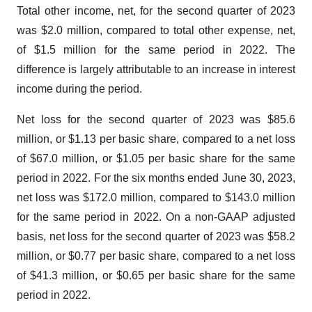
Total other income, net, for the second quarter of 2023
was $2.0 million, compared to total other expense, net,
of $1.5 million for the same period in 2022. The
difference is largely attributable to an increase in interest
income during the period.
Net loss for the second quarter of 2023 was $85.6
million, or $1.13 per basic share, compared to a net loss
of $67.0 million, or $1.05 per basic share for the same
period in 2022. For the six months ended June 30, 2023,
net loss was $172.0 million, compared to $143.0 million
for the same period in 2022. On a non-GAAP adjusted
basis, net loss for the second quarter of 2023 was $58.2
million, or $0.77 per basic share, compared to a net loss
of $41.3 million, or $0.65 per basic share for the same
period in 2022.