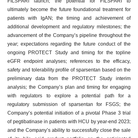
FILSPARI launch; the potential for FILSPARI to
ultimately become the future foundational treatment for
patients with IgAN; the timing and achievement of
additional development and regulatory milestones; the
advancement of the Company’s pipeline throughout the
year; expectations regarding the future conduct of the
ongoing PROTECT Study and timing for the topline
eGFR endpoint analyses; references to the efficacy,
safety and tolerability profile of sparsentan based on the
preliminary data from the PROTECT Study interim
analysis; the Company’s plan and timing for engaging
with regulators to explore a potential path for a
regulatory submission of sparsentan for FSGS; the
Company’s potential initiation of a pivotal Phase 3 trial
of pegtibatinase in patients with HCU by year-end 2023;
and the Company’s ability to successfully close the sale