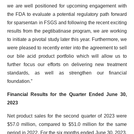
we are well positioned for upcoming engagement with
the FDA to evaluate a potential regulatory path forward
for sparsentan in FSGS and following the recent exciting
results from the pegtibatinase program, we are working
to initiate a pivotal study later this year. Furthermore, we
were pleased to recently enter into the agreement to sell
our bile acid product portfolio which will allow us to
further focus our efforts on delivering new treatment
standards, as well as strengthen our financial
foundation.”
Financial Results for the Quarter Ended June 30,
2023
Net product sales for the second quarter of 2023 were
$57.0 million, compared to $51.0 million for the same
period in 2022. For the six months ended June 30, 2023,