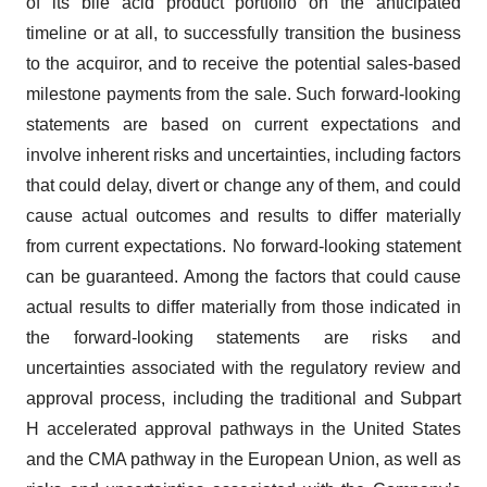
of its bile acid product portfolio on the anticipated
timeline or at all, to successfully transition the business
to the acquiror, and to receive the potential sales-based
milestone payments from the sale. Such forward-looking
statements are based on current expectations and
involve inherent risks and uncertainties, including factors
that could delay, divert or change any of them, and could
cause actual outcomes and results to differ materially
from current expectations. No forward-looking statement
can be guaranteed. Among the factors that could cause
actual results to differ materially from those indicated in
the forward-looking statements are risks and
uncertainties associated with the regulatory review and
approval process, including the traditional and Subpart
H accelerated approval pathways in the United States
and the CMA pathway in the European Union, as well as