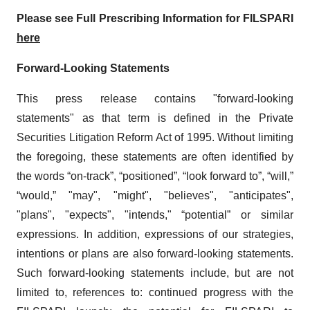
Please see Full Prescribing Information for FILSPARI
here
Forward-Looking Statements
This press release contains "forward-looking
statements" as that term is defined in the Private
Securities Litigation Reform Act of 1995. Without limiting
the foregoing, these statements are often identified by
the words “on-track”, “positioned”, “look forward to”, “will,”
“would,” "may", "might", "believes", "anticipates",
"plans", "expects", "intends," “potential” or similar
expressions. In addition, expressions of our strategies,
intentions or plans are also forward-looking statements.
Such forward-looking statements include, but are not
limited to, references to: continued progress with the