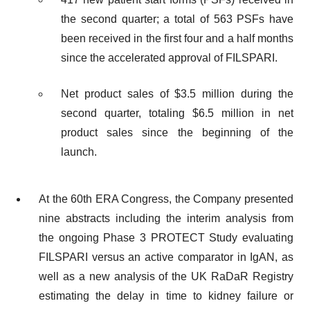
the second quarter; a total of 563 PSFs have
been received in the first four and a half months
since the accelerated approval of FILSPARI.
Net product sales of $3.5 million during the
second quarter, totaling $6.5 million in net
product sales since the beginning of the
launch.
At the 60th ERA Congress, the Company presented
nine abstracts including the interim analysis from
the ongoing Phase 3 PROTECT Study evaluating
FILSPARI versus an active comparator in IgAN, as
well as a new analysis of the UK RaDaR Registry
estimating the delay in time to kidney failure or