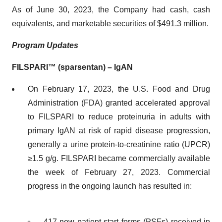
As of June 30, 2023, the Company had cash, cash
equivalents, and marketable securities of $491.3 million.
Program Updates
FILSPARI™ (sparsentan) – IgAN
On February 17, 2023, the U.S. Food and Drug
Administration (FDA) granted accelerated approval
to FILSPARI to reduce proteinuria in adults with
primary IgAN at risk of rapid disease progression,
generally a urine protein-to-creatinine ratio (UPCR)
≥1.5 g/g. FILSPARI became commercially available
the week of February 27, 2023. Commercial
progress in the ongoing launch has resulted in:
417 new patient start forms (PSFs) received in