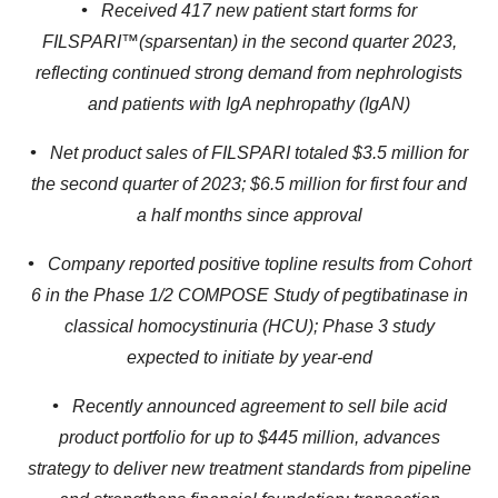
•
Received 417 new patient start forms for
FILSPARI™(sparsentan) in the second quarter 2023,
reflecting continued strong demand from nephrologists
and patients with IgA nephropathy (IgAN)
•
Net product sales of FILSPARI totaled $3.5 million for
the second quarter of 2023; $6.5 million for first four and
a half months since approval
•
Company reported positive topline results from Cohort
6 in the Phase 1/2 COMPOSE Study of pegtibatinase in
classical homocystinuria (HCU); Phase 3 study
expected to initiate by year-end
•
Recently announced agreement to sell bile acid
product portfolio for up to $445 million, advances
strategy to deliver new treatment standards from pipeline