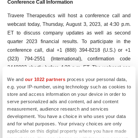
Conference Call Information
Travere Therapeutics will host a conference call and
webcast today, Thursday, August 3, 2023, at 4:30 p.m.
ET to discuss company updates as well as second
quarter 2023 financial results. To participate in the
conference call, dial +1 (888) 394-8218 (U.S.) or +1
(323) 794-2551 (International), confirmation code
2448893 shortly before 4:30 p.m. ET. The webcast can
be accessed on the Investor page of Travere’s website
We and
our 1022 partners
process your personal data,
at
ir.travere.com/events-presentations
. Following the live
e.g. your IP-number, using technology such as cookies to
webcast, an archived version of the call will be available
store and access information on your device in order to
serve personalized ads and content, ad and content
for 30 days on the Company’s website.
measurement, audience research and services
Use of Non-GAAP Financial Measures
development. You have a choice in who uses your data
and for what purposes. Your privacy choices are only
To supplement Travere’s financial results and guidance
applicable on this digital property where you have made
presented in accordance with U.S. generally accepted