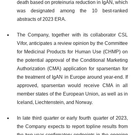
death based on proteinuria reduction in IgAN, which
was designated among the 10 best-ranked
abstracts of 2023 ERA.
The Company, together with its collaborator CSL
Vifor, anticipates a review opinion by the Committee
for Medicinal Products for Human Use (CHMP) on
the potential approval of the Conditional Marketing
Authorization (CMA) application for sparsentan for
the treatment of IgAN in Europe around year-end. If
approved, sparsentan would receive CMA in all
member states of the European Union, as well as in
Iceland, Liechtenstein, and Norway.
In late third quarter or early fourth quarter of 2023,
the Company expects to report topline results from
the two-year confirmatory endpoints in the ongoing