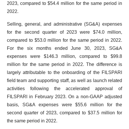
2023, compared to $54.4 million for the same period in
2022.
Selling, general, and administrative (SG&A) expenses
for the second quarter of 2023 were $74.0 million,
compared to $53.0 million for the same period in 2022.
For the six months ended June 30, 2023, SG&A
expenses were $146.3 million, compared to $99.8
million for the same period in 2022. The difference is
largely attributable to the onboarding of the FILSPARI
field team and supporting staff, as well as launch related
activities following the accelerated approval of
FILSPARI in February 2023. On a non-GAAP adjusted
basis, SG&A expenses were $55.6 million for the
second quarter of 2023, compared to $37.5 million for
the same period in 2022.