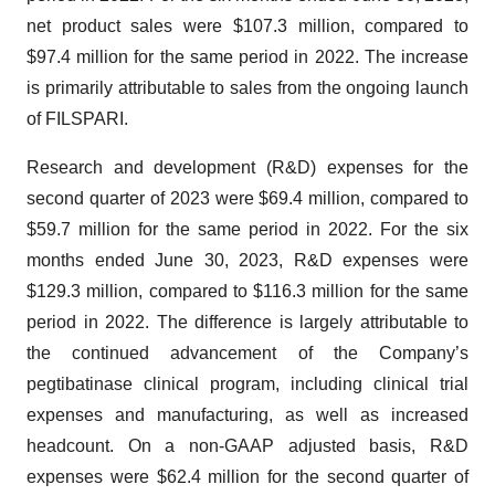
net product sales were $107.3 million, compared to
$97.4 million for the same period in 2022. The increase
is primarily attributable to sales from the ongoing launch
of FILSPARI.
Research and development (R&D) expenses for the
second quarter of 2023 were $69.4 million, compared to
$59.7 million for the same period in 2022. For the six
months ended June 30, 2023, R&D expenses were
$129.3 million, compared to $116.3 million for the same
period in 2022. The difference is largely attributable to
the continued advancement of the Company’s
pegtibatinase clinical program, including clinical trial
expenses and manufacturing, as well as increased
headcount. On a non-GAAP adjusted basis, R&D
expenses were $62.4 million for the second quarter of