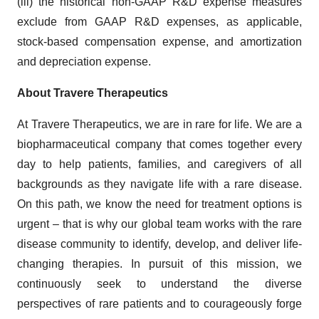
(iii) the historical non-GAAP R&D expense measures
exclude from GAAP R&D expenses, as applicable,
stock-based compensation expense, and amortization
and depreciation expense.
About Travere Therapeutics
At Travere Therapeutics, we are in rare for life. We are a
biopharmaceutical company that comes together every
day to help patients, families, and caregivers of all
backgrounds as they navigate life with a rare disease.
On this path, we know the need for treatment options is
urgent – that is why our global team works with the rare
disease community to identify, develop, and deliver life-
changing therapies. In pursuit of this mission, we
continuously seek to understand the diverse
perspectives of rare patients and to courageously forge