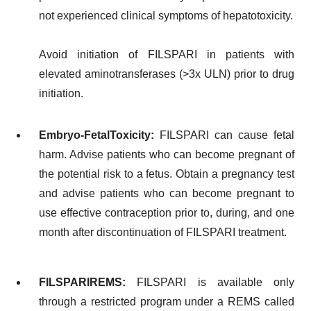
not experienced clinical symptoms of hepatotoxicity.
Avoid initiation of FILSPARI in patients with
elevated aminotransferases (>3x ULN) prior to drug
initiation.
Embryo-Fetal
Toxicity:
FILSPARI can cause fetal
harm. Advise patients who can become pregnant of
the potential risk to a fetus. Obtain a pregnancy test
and advise patients who can become pregnant to
use effective contraception prior to, during, and one
month after discontinuation of FILSPARI treatment.
FILSPARI
REMS:
FILSPARI is available only
through a restricted program under a REMS called