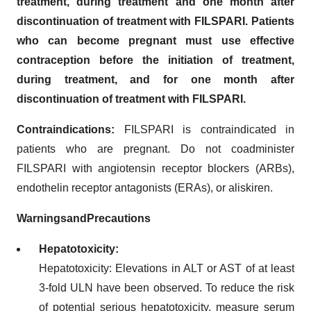
treatment, during treatment and one month after
discontinuation of treatment with FILSPARI. Patients
who can become pregnant must use effective
contraception before the initiation of treatment,
during treatment, and for one month after
discontinuation of treatment with FILSPARI.
Contraindications:
FILSPARI is contraindicated in
patients who are pregnant. Do not coadminister
FILSPARI with angiotensin receptor blockers (ARBs),
endothelin receptor antagonists (ERAs), or aliskiren.
Warnings
and
Precautions
Hepatotoxicity:
Hepatotoxicity: Elevations in ALT or AST of at least
3-fold ULN have been observed. To reduce the risk
of potential serious hepatotoxicity, measure serum