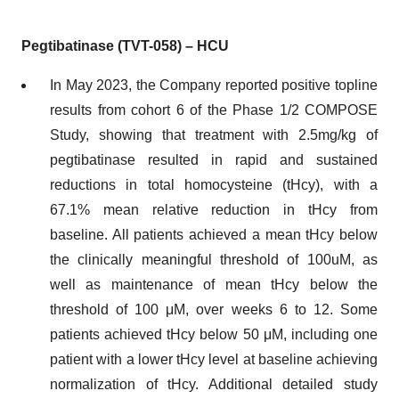
Pegtibatinase (TVT-058) – HCU
In May 2023, the Company reported positive topline
results from cohort 6 of the Phase 1/2 COMPOSE
Study, showing that treatment with 2.5mg/kg of
pegtibatinase resulted in rapid and sustained
reductions in total homocysteine (tHcy), with a
67.1% mean relative reduction in tHcy from
baseline. All patients achieved a mean tHcy below
the clinically meaningful threshold of 100uM, as
well as maintenance of mean tHcy below the
threshold of 100 μM, over weeks 6 to 12. Some
patients achieved tHcy below 50 μM, including one
patient with a lower tHcy level at baseline achieving
normalization of tHcy. Additional detailed study