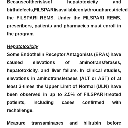
Because
of
the
risks
of
hepatotoxicity and
birth
defects,
FILSPARI
is
available
only
through
a
restricted
the FILSPARI REMS. Under the FILSPARI REMS,
prescribers, patients and pharmacies must enroll in
the program
.
Hepatotoxicity
Some Endothelin Receptor Antagonists (ERAs) have
caused elevations of aminotransferases,
hepatotoxicity, and liver failure. In clinical studies,
elevations in aminotransferases (ALT or AST) of at
least 3-times the Upper Limit of Normal (ULN) have
been observed in up to 2.5% of FILSPARI-treated
patients, including cases confirmed with
rechallenge.
Measure transaminases and bilirubin before