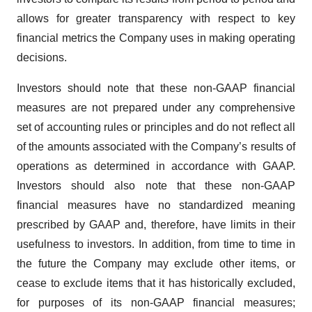
allows for greater transparency with respect to key
financial metrics the Company uses in making operating
decisions.
Investors should note that these non-GAAP financial
measures are not prepared under any comprehensive
set of accounting rules or principles and do not reflect all
of the amounts associated with the Company’s results of
operations as determined in accordance with GAAP.
Investors should also note that these non-GAAP
financial measures have no standardized meaning
prescribed by GAAP and, therefore, have limits in their
usefulness to investors. In addition, from time to time in
the future the Company may exclude other items, or
cease to exclude items that it has historically excluded,
for purposes of its non-GAAP financial measures;