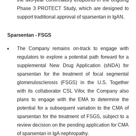
Phase 3 PROTECT Study, which are designed to
support traditional approval of sparsentan in IgAN.
Sparsentan - FSGS
The Company remains on-track to engage with
regulators to explore a potential path forward for a
supplemental New Drug Application (sNDA) for
sparsentan for the treatment of focal segmental
glomerulosclerosis (FSGS) in the U.S. Together
with its collaborator CSL Vifor, the Company also
plans to engage with the EMA to determine the
potential for a subsequent variation to the CMA of
sparsentan for the treatment of FSGS, subject to a
review decision on the pending application for CMA
of sparsentan in IgA nephropathy.