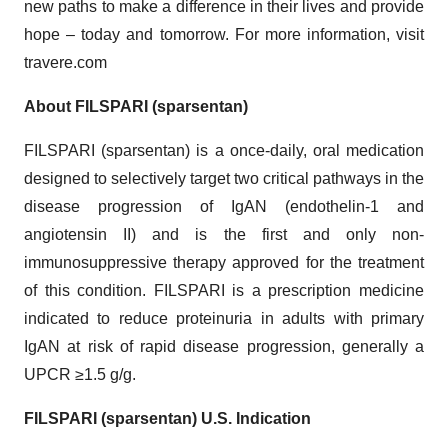
new paths to make a difference in their lives and provide
hope – today and tomorrow. For more information, visit
travere.com
About FILSPARI (sparsentan)
FILSPARI (sparsentan) is a once-daily, oral medication
designed to selectively target two critical pathways in the
disease progression of IgAN (endothelin-1 and
angiotensin II) and is the first and only non-
immunosuppressive therapy approved for the treatment
of this condition. FILSPARI is a prescription medicine
indicated to reduce proteinuria in adults with primary
IgAN at risk of rapid disease progression, generally a
UPCR ≥1.5 g/g.
FILSPARI (sparsentan) U.S. Indication