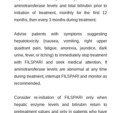
aminotransferase levels and total bilirubin prior to
initiation of treatment, monthly for the first 12
months, then every 3 months during treatment.
Advise patients with symptoms suggesting
hepatotoxicity (nausea, vomiting, right upper
quadrant pain, fatigue, anorexia, jaundice, dark
urine, fever, or itching) to immediately stop treatment
with FILSPARI and seek medical attention. If
aminotransferase levels are abnormal at any time
during treatment, interrupt FILSPARI and monitor as
recommended.
Consider re-initiation of FILSPARI only when
hepatic enzyme levels and bilirubin return to
pretreatment values and only in patients who have