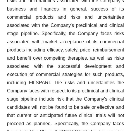
risks and uncertainties associated with the Company’s
business and finances in general, success of its
commercial products and risks and uncertainties
associated with the Company's preclinical and clinical
stage pipeline. Specifically, the Company faces risks
associated with market acceptance of its commercial
products including efficacy, safety, price, reimbursement
and benefit over competing therapies, as well as risks
associated with the successful development and
execution of commercial strategies for such products,
including FILSPARI. The risks and uncertainties the
Company faces with respect to its preclinical and clinical
stage pipeline include risk that the Company's clinical
candidates will not be found to be safe or effective and
that current or anticipated future clinical trials will not
proceed as planned. Specifically, the Company faces