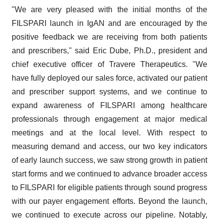
"We are very pleased with the initial months of the
FILSPARI launch in IgAN and are encouraged by the
positive feedback we are receiving from both patients
and prescribers," said Eric Dube, Ph.D., president and
chief executive officer of Travere Therapeutics. "We
have fully deployed our sales force, activated our patient
and prescriber support systems, and we continue to
expand awareness of FILSPARI among healthcare
professionals through engagement at major medical
meetings and at the local level. With respect to
measuring demand and access, our two key indicators
of early launch success, we saw strong growth in patient
start forms and we continued to advance broader access
to FILSPARI for eligible patients through sound progress
with our payer engagement efforts. Beyond the launch,
we continued to execute across our pipeline. Notably,