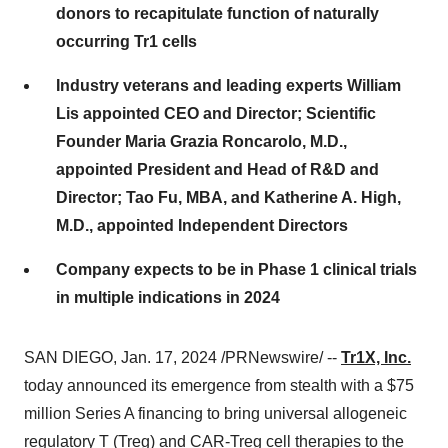
donors to recapitulate function of naturally
occurring Tr1 cells
Industry veterans and leading experts William
Lis appointed CEO and Director; Scientific
Founder Maria Grazia Roncarolo, M.D.,
appointed President and Head of R&D and
Director; Tao Fu, MBA, and Katherine A. High,
M.D., appointed Independent Directors
Company expects to be in Phase 1 clinical trials
in multiple indications in 2024
SAN DIEGO, Jan. 17, 2024 /PRNewswire/ --
Tr1X, Inc.
today announced its emergence from stealth with a $75
million Series A financing to bring universal allogeneic
regulatory T (Treg) and CAR-Treg cell therapies to the