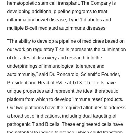
hematopoietic stem cell transplant. The Company is
developing additional pipeline programs to treat
inflammatory bowel disease, Type 1 diabetes and
multiple B-cell mediated autoimmune diseases.
"The ability to develop a pipeline of medicines based on
our work on regulatory T cells represents the culmination
of decades of discovery and research into the
underpinnings of immunological tolerance and
autoimmunity," said Dr. Roncarolo, Scientific Founder,
President and Head of R&D at Tr1X. "Tr1 cells have
unique properties and represent the ideal therapeutic
platform from which to develop 'immune reset' products.
Our two platforms have the required attributes to address
a broad set of indications, including dual targeting of
pathogenic T and B cells. These engineered cells have
the potential to induce tolerance, which could transform