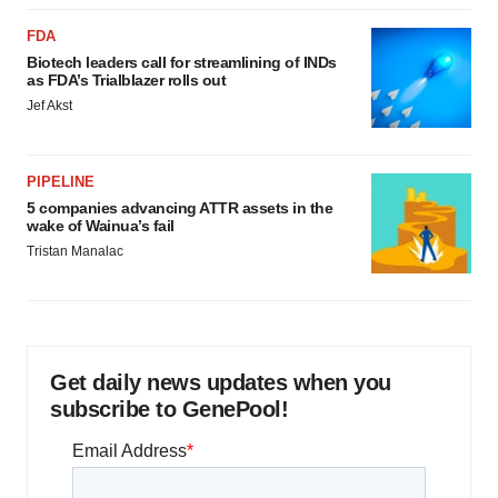
FDA
Biotech leaders call for streamlining of INDs
as FDA’s Trialblazer rolls out
Jef Akst
PIPELINE
5 companies advancing ATTR assets in the
wake of Wainua’s fail
Tristan Manalac
Get daily news updates when you
subscribe to GenePool!