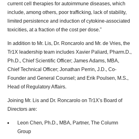
current cell therapies for autoimmune diseases, which
include, among others, poor trafficking, lack of stability,
limited persistence and induction of cytokine-associated
toxicities, at a fraction of the cost per dose."
In addition to Mr. Lis, Dr. Roncarolo and Mr. de Vries, the
Tr1X leadership team includes Xavier Paliard, Pharm.D.,
Ph.D., Chief Scientific Officer; James Adams, MBA,
Chief Technical Officer; Jonathan Perrin, J.D., Co-
Founder and General Counsel; and Erik Poulsen, M.S.,
Head of Regulatory Affairs.
Joining Mr. Lis and Dr. Roncarolo on Tr1X's Board of
Directors are:
Leon Chen, Ph.D., MBA, Partner, The Column
Group