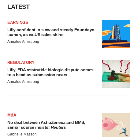
LATEST
EARNINGS
Lilly confident in slow and steady Foundayo
launch, as ex-US sales shine
Annalee Armstrong
REGULATORY
Lilly, FDA retatrutide biologic dispute comes
to a head as submission nears
Annalee Armstrong
M&A
No deal between AstraZeneca and BMS,
senior source insists:
Reuters
Gabrielle Masson