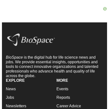
BioSpace
is the digital hub for life science news and
jobs. We provide essential insights, opportunities and
tools to connect innovative organizations and talented
professionals who advance health and quality of life
across the globe.
EXPLORE
MORE
News
Events
Jobs
Reports
Newsletters
Career Advice