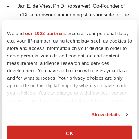
Jan E. de Vries, Ph.D., (observer), Co-Founder of
Tr1X; a renowned immunologist responsible for the
development of six blockbuster drugs, including
®
®
®
®
We and
our 1022 partners
process your personal data,
Beyfortus™, Gilenya
, Elidel
, Ilaris
, Mayzent
e.g. your IP-number, using technology such as cookies to
®
and
Cosentyx
; former CEO of AIMM Therapeutics;
store and access information on your device in order to
and former Head of the Novartis Institutes for
serve personalized ads and content, ad and content
Biomedical Research Basel
measurement, audience research and services
development. You have a choice in who uses your data
Katherine A. High, M.D., a pioneering scientist in the
and for what purposes. Your privacy choices are only
realm of gene therapies for genetic disease;
applicable on this digital property where you have made
Director of Incyte and CRISPR Therapeutics; Co-
your choices. You can change or withdraw your consent
Founder, former Board member, President and
any time from the Cookie Declaration or by clicking on
the Privacy trigger icon.
Head of R&D at Spark Therapeutics; Emeritus
Show details
Professor at the Perelman School of Medicine at the
If you allow, we would also like to:
University of Pennsylvania; and former Director of
Collect information about your geographical location
OK
the Center for Cellular and Molecular Therapeutics
which can be accurate to within several meters