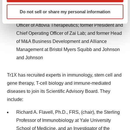
at the Children's Hospital of Philadelphia
Identify your device by actively scanning it for
Do not sell or share my personal information
specific characteristics (fingerprinting)
Tao Fu, MBA, M.S., Founder and Chief Executive
Find out more about how your personal data is processed
Officer of Attovia Therapeutics; former President and
and set your preferences in the
details section
.
Chief Operating Officer of Zai Lab; and former Head
of M&A Business Development and Alliance
We use cookies to enhance your experience, analyze
Management at Bristol Myers Squibb and Johnson
site traffic, and serve tailored ads. By clicking "OK", you
agree to our use of cookies. You can later change your
and Johnson
consent or withdraw it. For more info, see our
Privacy
Policy
.
Tr1X has recruited experts in immunology, stem cell and
gene therapy, T-cell biology and immune-mediated
diseases to join its Scientific Advisory Board. They
include:
Richard A. Flavell, Ph.D., FRS, (chair), the Sterling
Professor of Immunobiology at Yale University
School of Medicine, and an Investigator of the