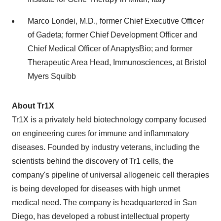
Marco Londei, M.D., former Chief Executive Officer
of Gadeta; former Chief Development Officer and
Chief Medical Officer of AnaptysBio; and former
Therapeutic Area Head, Immunosciences, at Bristol
Myers Squibb
About Tr1X
Tr1X is a privately held biotechnology company focused
on engineering cures for immune and inflammatory
diseases. Founded by industry veterans, including the
scientists behind the discovery of Tr1 cells, the
company's pipeline of universal allogeneic cell therapies
is being developed for diseases with high unmet
medical need. The company is headquartered in San
Diego, has developed a robust intellectual property