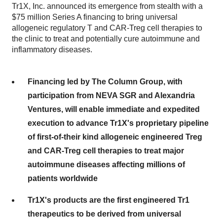
Tr1X, Inc. announced its emergence from stealth with a
$75 million Series A financing to bring universal
allogeneic regulatory T and CAR-Treg cell therapies to
the clinic to treat and potentially cure autoimmune and
inflammatory diseases.
Financing led by The Column Group, with
participation from NEVA SGR and Alexandria
Ventures, will enable immediate and expedited
execution to advance Tr1X's proprietary pipeline
of first-of-their kind allogeneic engineered Treg
and CAR-Treg cell therapies to treat major
autoimmune diseases affecting millions of
patients worldwide
Tr1X's products are the first engineered Tr1
therapeutics to be derived from universal