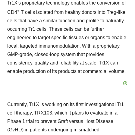
Tr1X's proprietary technology enables the conversion of
+
CD4
T cells isolated from healthy donors into Treg-like
cells that have a similar function and profile to naturally
occurring Tr1 cells. These cells can be further
engineered to target specific tissues or organs to enable
local, targeted immunomodulation. With a proprietary,
GMP-grade, closed-loop system that provides
consistency, quality and reliability at scale, Tr1X can
enable production of its products at commercial volume.
Currently, Tr1X is working on its first investigational Tr1
cell therapy, TRX103, which it plans to evaluate in a
Phase 1 trial to prevent Graft versus Host Disease
(GvHD) in patients undergoing mismatched