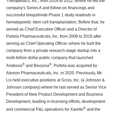
Therapeutics, Inc., from 2019 to 2022, where he led the
company's Series A and follow-on financings and
successful brequilimab Phase 1 study readouts in
hematopoietic stem cell transplantation. Before that, he
served as Chief Executive Officer and a Director of
Portola Pharmaceuticals, Inc. from 2008 to 2018 after
serving as Chief Operating Officer, where he built the
company from a private research-stage startup into a
multi-billion dollar public company that launched
®
®
Andexxa
and Bevyxxa
. Portola was acquired by
Alexion Pharmaceuticals, Inc. in 2020. Previously, Mr.
Lis held executive positions at Scios, Inc. (a Johnson &
Johnson company) where he last served as Senior Vice
President of New Product Development and Business
Development, leading in-licensing efforts, development
®
and commercial P&L operations for Xarelto
and the