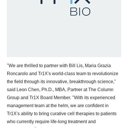
"We are thrilled to partner with Bill Lis, Maria Grazia
Roncarolo and Tr1X's world-class team to revolutionize
the field through its innovative, breakthrough science,"
said Leon Chen, Ph.D., MBA, Partner at The Column
Group and Tr1X Board Member. "With its experienced
management team at the helm, we are confident in
Tr1X's ability to bring curative cell therapies to patients
who currently require life-long treatment and