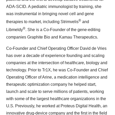
ADA-SCID. A pediatric immunologist by training, she
was instrumental in bringing novel cell and gene
®
therapies to market, including Strimvelis
and
®
Libmeldy
. She is a Co-Founder of the gene-editing
companies Graphite Bio and Kamau Therapeutics.
Co-Founder and Chief Operating Officer David de Vries
has over a decade of experience founding and scaling
companies at the intersection of healthcare, biology and
technology. Prior to Tr1X, he was Co-Founder and Chief
Operating Officer of Arine, a medication intelligence and
therapeutic optimization company he helped start,
launch and scale to serve millions of patients, working
with some of the largest healthcare organizations in the
U.S. Previously, he worked at Proteus Digital Health, an
innovative drug-device company and the first in the field