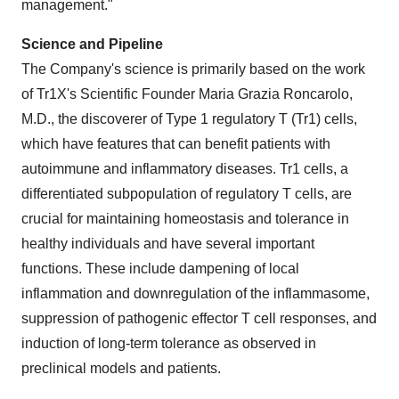
management."
Science and Pipeline
The Company's science is primarily based on the work
of Tr1X's Scientific Founder Maria Grazia Roncarolo,
M.D., the discoverer of Type 1 regulatory T (Tr1) cells,
which have features that can benefit patients with
autoimmune and inflammatory diseases. Tr1 cells, a
differentiated subpopulation of regulatory T cells, are
crucial for maintaining homeostasis and tolerance in
healthy individuals and have several important
functions. These include dampening of local
inflammation and downregulation of the inflammasome,
suppression of pathogenic effector T cell responses, and
induction of long-term tolerance as observed in
preclinical models and patients.