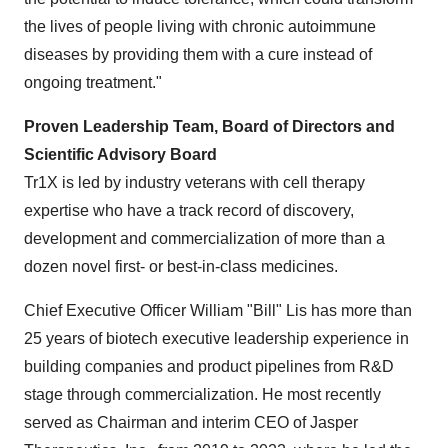
the lives of people living with chronic autoimmune
diseases by providing them with a cure instead of
ongoing treatment."
Proven Leadership Team, Board of Directors and
Scientific Advisory Board
Tr1X is led by industry veterans with cell therapy
expertise who have a track record of discovery,
development and commercialization of more than a
dozen novel first- or best-in-class medicines.
Chief Executive Officer William "Bill" Lis has more than
25 years of biotech executive leadership experience in
building companies and product pipelines from R&D
stage through commercialization. He most recently
served as Chairman and interim CEO of Jasper