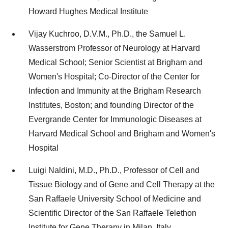
Howard Hughes Medical Institute
Vijay Kuchroo, D.V.M., Ph.D., the Samuel L.
Wasserstrom Professor of Neurology at Harvard
Medical School; Senior Scientist at Brigham and
Women's Hospital; Co-Director of the Center for
Infection and Immunity at the Brigham Research
Institutes, Boston; and founding Director of the
Evergrande Center for Immunologic Diseases at
Harvard Medical School and Brigham and Women's
Hospital
Luigi Naldini, M.D., Ph.D., Professor of Cell and
Tissue Biology and of Gene and Cell Therapy at the
San Raffaele University School of Medicine and
Scientific Director of the San Raffaele Telethon
Institute for Gene Therapy in Milan, Italy