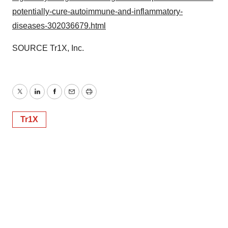
potentially-cure-autoimmune-and-inflammatory-
diseases-302036679.html
SOURCE Tr1X, Inc.
Twitter
LinkedIn
Facebook
Email
Print
Tr1X