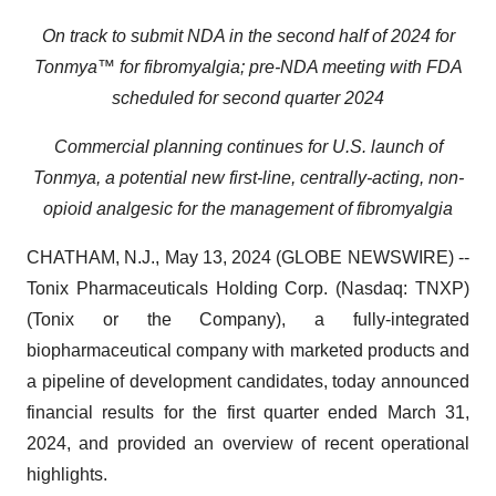
On track to submit NDA in the second half of 2024 for
Tonmya™ for fibromyalgia;
pre-NDA meeting with FDA
scheduled for second quarter 2024
Commercial planning continues for U.S. launch of
Tonmya, a potential new first-line, centrally-acting, non-
opioid analgesic for the management of fibromyalgia
CHATHAM, N.J., May 13, 2024 (GLOBE NEWSWIRE) --
Tonix Pharmaceuticals Holding Corp. (Nasdaq: TNXP)
(Tonix or the Company), a fully-integrated
biopharmaceutical company with marketed products and
a pipeline of development candidates, today announced
financial results for the first quarter ended March 31,
2024, and provided an overview of recent operational
highlights.