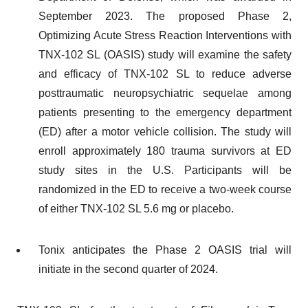
September 2023. The proposed Phase 2,
Optimizing Acute Stress Reaction Interventions with
TNX-102 SL (OASIS) study will examine the safety
and efficacy of TNX-102 SL to reduce adverse
posttraumatic neuropsychiatric sequelae among
patients presenting to the emergency department
(ED) after a motor vehicle collision. The study will
enroll approximately 180 trauma survivors at ED
study sites in the U.S. Participants will be
randomized in the ED to receive a two-week course
of either TNX-102 SL 5.6 mg or placebo.
Tonix anticipates the Phase 2 OASIS trial will
initiate in the second quarter of 2024.