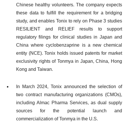
Chinese healthy volunteers. The company expects
these data to fulfill the requirement for a bridging
study, and enables Tonix to rely on Phase 3 studies
RESILIENT and RELIEF results to support
regulatory filings for clinical studies in Japan and
China where cyclobenzaprine is a new chemical
entity (NCE). Tonix holds issued patents for market
exclusivity rights of Tonmya in Japan, China, Hong
Kong and Taiwan.
In March 2024, Tonix announced the selection of
two contract manufacturing organizations (CMOs),
including Almac Pharma Services, as dual supply
sources for the potential launch and
commercialization of Tonmya in the U.S.