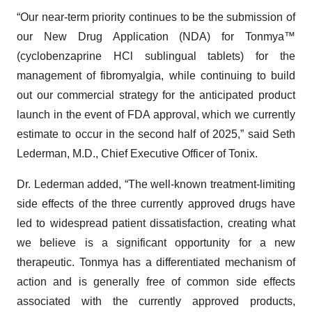
“Our near-term priority continues to be the submission of
our New Drug Application (NDA) for Tonmya™
(cyclobenzaprine HCl sublingual tablets) for the
management of fibromyalgia, while continuing to build
out our commercial strategy for the anticipated product
launch in the event of FDA approval, which we currently
estimate to occur in the second half of 2025,” said Seth
Lederman, M.D., Chief Executive Officer of Tonix.
Dr. Lederman added, “The well-known treatment-limiting
side effects of the three currently approved drugs have
led to widespread patient dissatisfaction, creating what
we believe is a significant opportunity for a new
therapeutic. Tonmya has a differentiated mechanism of
action and is generally free of common side effects
associated with the currently approved products,