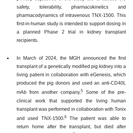
safety, tolerability, pharmacokinetics and
pharmacodynamics of intravenous TNX-1500. This
first-in-human study is intended to support dosing in
a planned Phase 2 trial in kidney transplant
recipients.
In March of 2024, the MGH announced the first
transplant of a genetically modified pig kidney into a
living patient in collaboration with eGenesis, which
produced the pig donors and used an anti-CD40L
5
mAb from another company.
Some of the pre-
clinical work that supported the living human
transplant was performed in collaboration with Tonix
6
and used TNX-1500.
The patient was able to
return home after the transplant, but died after