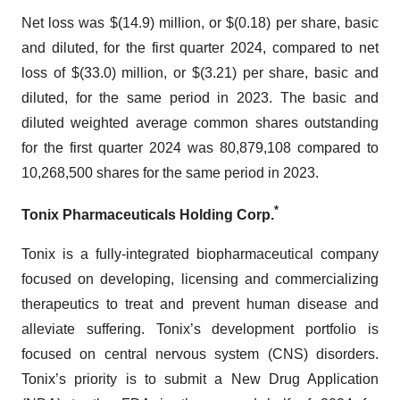
Net loss was $(14.9) million, or $(0.18) per share, basic
and diluted, for the first quarter 2024, compared to net
loss of $(33.0) million, or $(3.21) per share, basic and
diluted, for the same period in 2023. The basic and
diluted weighted average common shares outstanding
for the first quarter 2024 was 80,879,108 compared to
10,268,500 shares for the same period in 2023.
*
Tonix Pharmaceuticals Holding Corp.
Tonix is a fully-integrated biopharmaceutical company
focused on developing, licensing and commercializing
therapeutics to treat and prevent human disease and
alleviate suffering. Tonix’s development portfolio is
focused on central nervous system (CNS) disorders.
Tonix’s priority is to submit a New Drug Application