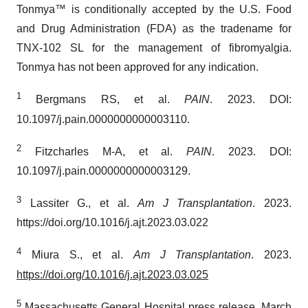
Tonmya™ is conditionally accepted by the U.S. Food
and Drug Administration (FDA) as the tradename for
TNX-102 SL for the management of fibromyalgia.
Tonmya has not been approved for any indication.
1
Bergmans RS, et al.
PAIN
. 2023. DOI:
10.1097/j.pain.0000000000003110.
2
Fitzcharles M-A, et al.
PAIN
. 2023. DOI:
10.1097/j.pain.0000000000003129.
3
Lassiter G., et al.
Am J Transplantation
. 2023.
https://doi.org/10.1016/j.ajt.2023.03.022
4
Miura S., et al.
Am J Transplantation
. 2023.
https://doi.org/10.1016/j.ajt.2023.03.025
5
Massachusetts General Hospital press release. March