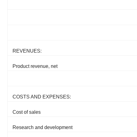
REVENUES:
Product revenue, net
COSTS AND EXPENSES:
Cost of sales
Research and development