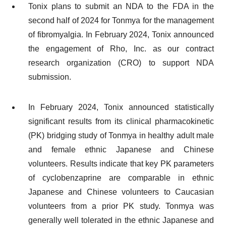
Tonix plans to submit an NDA to the FDA in the
second half of 2024 for Tonmya for the management
of fibromyalgia. In February 2024, Tonix announced
the engagement of Rho, Inc. as our contract
research organization (CRO) to support NDA
submission.
In February 2024, Tonix announced statistically
significant results from its clinical pharmacokinetic
(PK) bridging study of Tonmya in healthy adult male
and female ethnic Japanese and Chinese
volunteers. Results indicate that key PK parameters
of cyclobenzaprine are comparable in ethnic
Japanese and Chinese volunteers to Caucasian
volunteers from a prior PK study. Tonmya was
generally well tolerated in the ethnic Japanese and