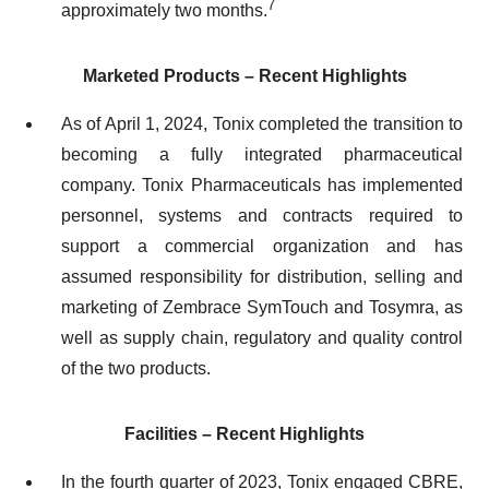
7
approximately two months.
Marketed Products – Recent Highlights
As of April 1, 2024, Tonix completed the transition to
becoming a fully integrated pharmaceutical
company. Tonix Pharmaceuticals has implemented
personnel, systems and contracts required to
support a commercial organization and has
assumed responsibility for distribution, selling and
marketing of Zembrace SymTouch and Tosymra, as
well as supply chain, regulatory and quality control
of the two products.
Facilities – Recent Highlights
In the fourth quarter of 2023, Tonix engaged CBRE,