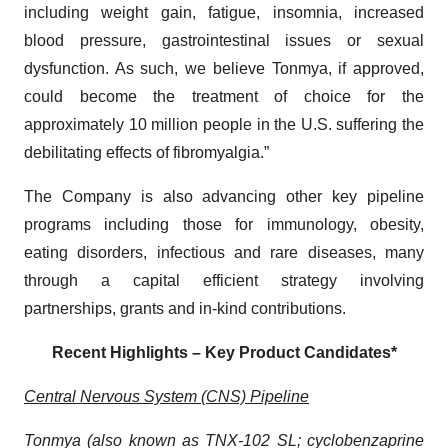
including weight gain, fatigue, insomnia, increased
blood pressure, gastrointestinal issues or sexual
dysfunction. As such, we believe Tonmya, if approved,
could become the treatment of choice for the
approximately 10 million people in the U.S. suffering the
debilitating effects of fibromyalgia.”
The Company is also advancing other key pipeline
programs including those for immunology, obesity,
eating disorders, infectious and rare diseases, many
through a capital efficient strategy involving
partnerships, grants and in-kind contributions.
Recent Highlights – Key Product Candidates*
Central Nervous System (CNS) Pipeline
Tonmya (also known as TNX-102 SL; cyclobenzaprine