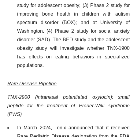
study for adolescent obesity; (3) Phase 2 study for
improving bone health in children with autism
spectrum disorder (BOX); and at University of
Washington, (4) Phase 2 study for social anxiety
disorder (SAD). The BED study and the adolescent
obesity study will investigate whether TNX-1900
has effects on eating behaviors in specialized
populations.
Rare Disease Pipeline
TNX-2900 (intranasal potentiated oxytocin): small
peptide for the treatment of Prader-Willi syndrome
(PWS)
In March 2024, Tonix announced that it received
Rare Pediatric Disease designation from the FDA