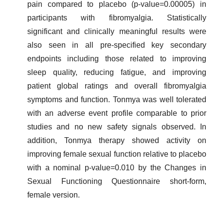
pain compared to placebo (p-value=0.00005) in
participants with fibromyalgia. Statistically
significant and clinically meaningful results were
also seen in all pre-specified key secondary
endpoints including those related to improving
sleep quality, reducing fatigue, and improving
patient global ratings and overall fibromyalgia
symptoms and function. Tonmya was well tolerated
with an adverse event profile comparable to prior
studies and no new safety signals observed. In
addition, Tonmya therapy showed activity on
improving female sexual function relative to placebo
with a nominal p-value=0.010 by the Changes in
Sexual Functioning Questionnaire short-form,
female version.