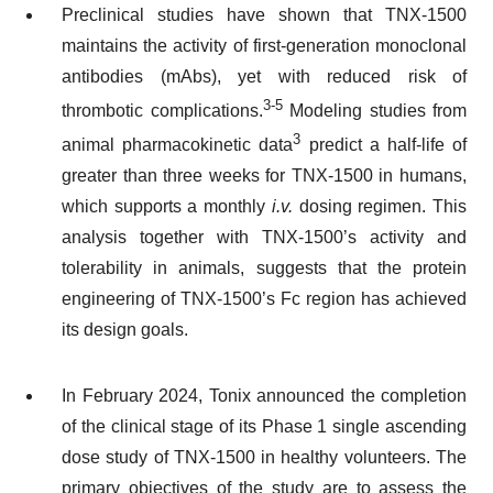
Preclinical studies have shown that TNX-1500
maintains the activity of first-generation monoclonal
antibodies (mAbs), yet with reduced risk of
3-5
thrombotic complications.
Modeling studies from
3
animal pharmacokinetic data
predict a half-life of
greater than three weeks for TNX-1500 in humans,
which supports a monthly
i.v.
dosing regimen. This
analysis together with TNX-1500’s activity and
tolerability in animals, suggests that the protein
engineering of TNX-1500’s Fc region has achieved
its design goals.
In February 2024, Tonix announced the completion
of the clinical stage of its Phase 1 single ascending
dose study of TNX-1500 in healthy volunteers. The
primary objectives of the study are to assess the