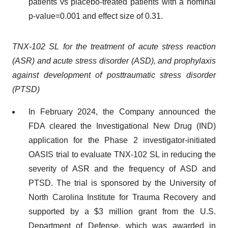
patients vs placebo-treated patients with a nominal
p-value=0.001 and effect size of 0.31.
TNX-102 SL for the treatment of acute stress reaction
(ASR) and acute stress disorder (ASD), and prophylaxis
against development of posttraumatic stress disorder
(PTSD)
In February 2024, the Company announced the
FDA cleared the Investigational New Drug (IND)
application for the Phase 2 investigator-initiated
OASIS trial to evaluate TNX-102 SL in reducing the
severity of ASR and the frequency of ASD and
PTSD. The trial is sponsored by the University of
North Carolina Institute for Trauma Recovery and
supported by a $3 million grant from the U.S.
Department of Defense, which was awarded in