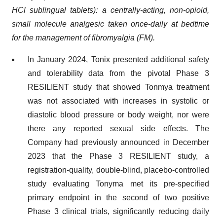
HCl sublingual tablets): a centrally-acting, non-opioid,
small molecule analgesic taken once-daily at bedtime
for the management of fibromyalgia (FM).
In January 2024, Tonix presented additional safety
and tolerability data from the pivotal Phase 3
RESILIENT study that showed Tonmya treatment
was not associated with increases in systolic or
diastolic blood pressure or body weight, nor were
there any reported sexual side effects. The
Company had previously announced in December
2023 that the Phase 3 RESILIENT study, a
registration-quality, double-blind, placebo-controlled
study evaluating Tonyma met its pre-specified
primary endpoint in the second of two positive
Phase 3 clinical trials, significantly reducing daily