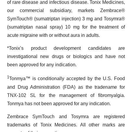
of rare disease and infectious disease. Tonix Medicines,
our commercial subsidiary, markets Zembrace®
SymTouch® (sumatriptan injection) 3 mg and Tosymra®
(sumatriptan nasal spray) 10 mg for the treatment of
acute migraine with or without aura in adults.
*Tonix’s product development candidates are
investigational new drugs or biologics and have not
been approved for any indication.
1
Tonmya™ is conditionally accepted by the U.S. Food
and Drug Administration (FDA) as the tradename for
TNX-102 SL for the management of fibromyalgia.
Tonmya has not been approved for any indication.
Zembrace SymTouch and Tosymra are registered
trademarks of Tonix Medicines. All other marks are