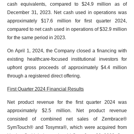
cash equivalents, compared to $24.9 million as of
December 31, 2023. Net cash used in operations was
approximately $17.6 million for first quarter 2024,
compared to net cash used in operations of $32.9 million
for the same period in 2023.
On April 1, 2024, the Company closed a financing with
existing healthcare-focused institutional investors for
upfront gross proceeds of approximately $4.4 million
through a registered direct offering.
First Quarter 2024 Financial Results
Net product revenue for the first quarter 2024 was
approximately $2.5 million. Net product revenue
consisted of combined net sales of Zembrace®
SymTouch® and Tosymra®, which were acquired from