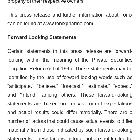
property of their respective owners.
This press release and further information about Tonix
can be found at
www.tonixpharma.com
.
Forward Looking Statements
Certain statements in this press release are forward-
looking within the meaning of the Private Securities
Litigation Reform Act of 1995. These statements may be
identified by the use of forward-looking words such as
“anticipate,” “believe,” “forecast,” “estimate,” “expect,”
and “intend,” among others. These forward-looking
statements are based on Tonix's current expectations
and actual results could differ materially. There are a
number of factors that could cause actual events to differ
materially from those indicated by such forward-looking
statements. These factors include, but are not limited to,