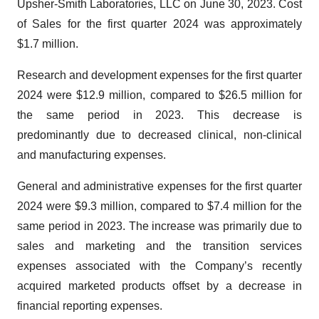
Upsher-Smith Laboratories, LLC on June 30, 2023. Cost
of Sales for the first quarter 2024 was approximately
$1.7 million.
Research and development expenses for the first quarter
2024 were $12.9 million, compared to $26.5 million for
the same period in 2023. This decrease is
predominantly due to decreased clinical, non-clinical
and manufacturing expenses.
General and administrative expenses for the first quarter
2024 were $9.3 million, compared to $7.4 million for the
same period in 2023. The increase was primarily due to
sales and marketing and the transition services
expenses associated with the Company’s recently
acquired marketed products offset by a decrease in
financial reporting expenses.