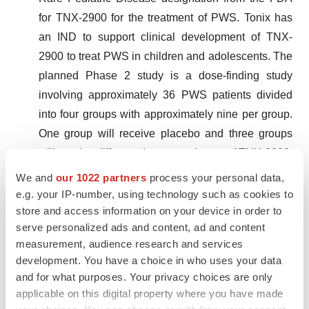
for TNX-2900 for the treatment of PWS. Tonix has
an IND to support clinical development of TNX-
2900 to treat PWS in children and adolescents. The
planned Phase 2 study is a dose-finding study
involving approximately 36 PWS patients divided
into four groups with approximately nine per group.
One group will receive placebo and three groups
will receive different dosage regimens of TNX-2900.
TNX-2900 for the treatment of PWS was granted
We and
our 1022 partners
process your personal data,
Orphan Drug designation by the FDA in 2022. PWS
e.g. your IP-number, using technology such as cookies to
store and access information on your device in order to
is a genetic disorder that affects several body
serve personalized ads and content, ad and content
systems, with cognitive and behavioral symptoms
measurement, audience research and services
including pathological over-eating beginning in
development. You have a choice in who uses your data
childhood and leading to severe metabolic
and for what purposes. Your privacy choices are only
sequelae.
applicable on this digital property where you have made