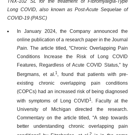
TNX-102 SL for the treatment of Fibromyalgia-Type
Long COVID, also known as Post-Acute Sequelae of
COVID-19 (PASC)
In January 2024, the Company announced the
online publication of a research paper in the Journal
Pain.
The article titled, “Chronic Overlapping Pain
Conditions Increase the Risk of Long COVID
Features, Regardless of Acute COVID Status,” by
1
Bergmans, et al.
, found that patients with pre-
existing chronic overlapping pain conditions
(COPCs) had an increased risk of being diagnosed
1
with symptoms of Long COVID
. Faculty at the
University of Michigan directed the research.
Commentary on the article titled, “A step towards
better understanding chronic overlapping pain
2