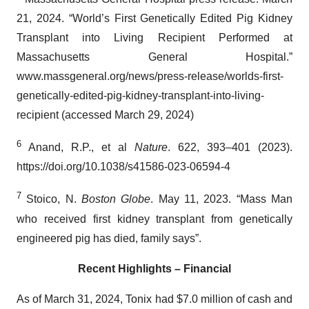
21, 2024. “World’s First Genetically Edited Pig Kidney
Transplant into Living Recipient Performed at
Massachusetts General Hospital.”
www.massgeneral.org/news/press-release/worlds-first-
genetically-edited-pig-kidney-transplant-into-living-
recipient (accessed March 29, 2024)
6
Anand, R.P., et al
Nature
. 622, 393–401 (2023).
https://doi.org/10.1038/s41586-023-06594-4
7
Stoico, N.
Boston Globe
. May 11, 2023. “Mass Man
who received first kidney transplant from genetically
engineered pig has died, family says”.
Recent Highlights – Financial
As of March 31, 2024, Tonix had $7.0 million of cash and