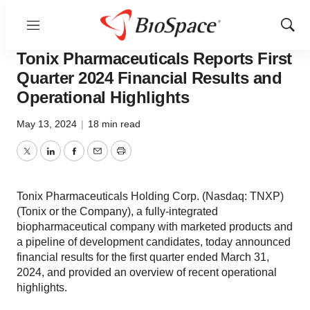
Menu
Show
News
Business
Sear
Tonix Pharmaceuticals Reports First
Quarter 2024 Financial Results and
Operational Highlights
May 13, 2024
|
18 min read
Twitter
LinkedIn
Facebook
Email
Print
Tonix Pharmaceuticals Holding Corp. (Nasdaq: TNXP)
(Tonix or the Company), a fully-integrated
biopharmaceutical company with marketed products and
a pipeline of development candidates, today announced
financial results for the first quarter ended March 31,
2024, and provided an overview of recent operational
highlights.