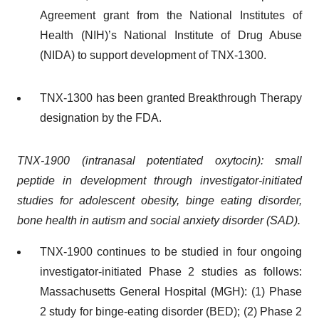
Agreement grant from the National Institutes of
Health (NIH)’s National Institute of Drug Abuse
(NIDA) to support development of TNX-1300.
TNX-1300 has been granted Breakthrough Therapy
designation by the FDA.
TNX-1900 (intranasal potentiated oxytocin): small
peptide in development through investigator-initiated
studies for adolescent obesity, binge eating disorder,
bone health in autism and social anxiety disorder (SAD).
TNX-1900 continues to be studied in four ongoing
investigator-initiated Phase 2 studies as follows:
Massachusetts General Hospital (MGH): (1) Phase
2 study for binge-eating disorder (BED); (2) Phase 2