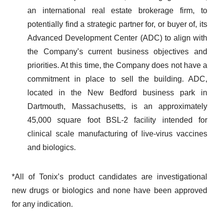
an international real estate brokerage firm, to
potentially find a strategic partner for, or buyer of, its
Advanced Development Center (ADC) to align with
the Company’s current business objectives and
priorities. At this time, the Company does not have a
commitment in place to sell the building. ADC,
located in the New Bedford business park in
Dartmouth, Massachusetts, is an approximately
45,000 square foot BSL-2 facility intended for
clinical scale manufacturing of live-virus vaccines
and biologics.
*All of Tonix’s product candidates are investigational
new drugs or biologics and none have been approved
for any indication.