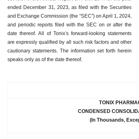
ended December 31, 2023, as filed with the Securities
and Exchange Commission (the “SEC”) on April 1, 2024,
and periodic reports filed with the SEC on or after the
date thereof. All of Tonix's forward-looking statements
are expressly qualified by all such risk factors and other
cautionary statements. The information set forth herein
speaks only as of the date thereof.
TONIX PHARMA
CONDENSED CONSOLIDA
(In Thousands, Exce