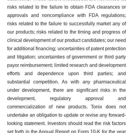
risks related to the failure to obtain FDA clearances or
approvals and noncompliance with FDA regulations;
risks related to the failure to successfully market any of
our products; risks related to the timing and progress of
clinical development of our product candidates; our need
for additional financing; uncertainties of patent protection
and litigation; uncertainties of government or third party
payor reimbursement; limited research and development
efforts and dependence upon third parties; and
substantial competition. As with any pharmaceutical
under development, there are significant risks in the
development, regulatory approval and
commercialization of new products. Tonix does not
undertake an obligation to update or revise any forward-
looking statement. Investors should read the risk factors
set forth in the Annual Report on Form 10-K for the year