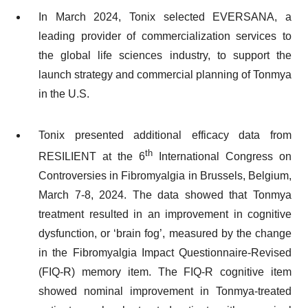
In March 2024, Tonix selected EVERSANA, a
leading provider of commercialization services to
the global life sciences industry, to support the
launch strategy and commercial planning of Tonmya
in the U.S.
Tonix presented additional efficacy data from
th
RESILIENT at the 6
International Congress on
Controversies in Fibromyalgia in Brussels, Belgium,
March 7-8, 2024. The data showed that Tonmya
treatment resulted in an improvement in cognitive
dysfunction, or ‘brain fog’, measured by the change
in the Fibromyalgia Impact Questionnaire-Revised
(FIQ-R) memory item. The FIQ-R cognitive item
showed nominal improvement in Tonmya-treated