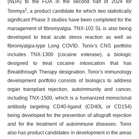
(NDA) to the FDA in the second half of 2024 for
1
Tonmya
, a product candidate for which two statistically
significant Phase 3 studies have been completed for the
management of fibromyalgia. TNX-102 SL is also being
developed to treat acute stress reaction as well as
fibromyalgia-type Long COVID. Tonix’s CNS portfolio
includes TNX-1300 (cocaine esterase), a biologic
designed to treat cocaine intoxication that has
Breakthrough Therapy designation. Tonix’s immunology
development portfolio consists of biologics to address
organ transplant rejection, autoimmunity and cancer,
including TNX-1500, which is a humanized monoclonal
antibody targeting CD40-ligand (CD40L or CD154)
being developed for the prevention of allograft rejection
and for the treatment of autoimmune diseases. Tonix
also has product candidates in development in the areas