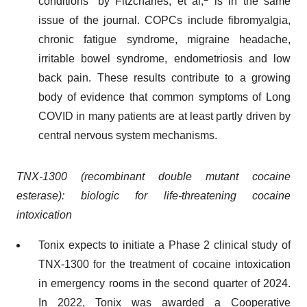
conditions” by Fitzcharles, et al,
is in the same
issue of the journal. COPCs include fibromyalgia,
chronic fatigue syndrome, migraine headache,
irritable bowel syndrome, endometriosis and low
back pain. These results contribute to a growing
body of evidence that common symptoms of Long
COVID in many patients are at least partly driven by
central nervous system mechanisms.
TNX-1300 (recombinant double mutant cocaine
esterase): biologic for life-threatening cocaine
intoxication
Tonix expects to initiate a Phase 2 clinical study of
TNX-1300 for the treatment of cocaine intoxication
in emergency rooms in the second quarter of 2024.
In 2022, Tonix was awarded a Cooperative