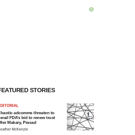
FEATURED STORIES
DITORIAL
haotic adcomms threaten to
erail FDA’s bid to renew trust
fter Makary, Prasad
eather McKenzie