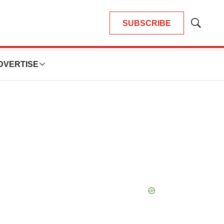
SUBSCRIBE
Show
Search
DVERTISE