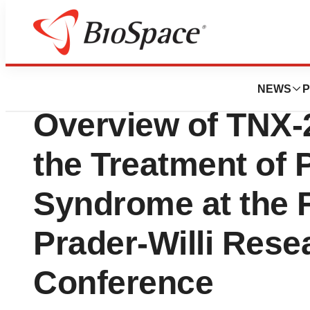
Pharm Country
Tonix Pharmaceut
NEWS
P
Overview of TNX-
the Treatment of P
Syndrome at the 
Prader-Willi Rese
Conference