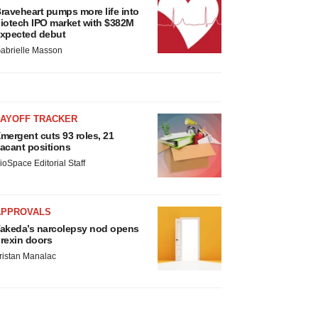
raveheart pumps more life into
iotech IPO market with $382M
xpected debut
abrielle Masson
LAYOFF TRACKER
mergent cuts 93 roles, 21
acant positions
ioSpace Editorial Staff
APPROVALS
akeda’s narcolepsy nod opens
rexin doors
ristan Manalac