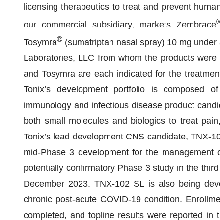
licensing therapeutics to treat and prevent human
our commercial subsidiary, markets Zembrace
®
Tosymra
(sumatriptan nasal spray) 10 mg under 
Laboratories, LLC from whom the products were
and Tosymra are each indicated for the treatment 
Tonix’s development portfolio is composed of
immunology and infectious disease product candid
both small molecules and biologics to treat pain,
Tonix’s lead development CNS candidate, TNX-102 
mid-Phase 3 development for the management of 
potentially confirmatory Phase 3 study in the third
December 2023. TNX-102 SL is also being devel
chronic post-acute COVID-19 condition. Enrollme
completed, and topline results were reported in 