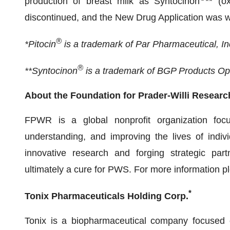
production of breast milk as Syntocinon
** (o
discontinued, and the New Drug Application was 
®
*Pitocin
is a trademark of Par Pharmaceutical, In
®
**Syntocinon
is a trademark of BGP Products O
About the Foundation for Prader-Willi Resear
FPWR is a global nonprofit organization focu
understanding, and improving the lives of indiv
innovative research and forging strategic pa
ultimately a cure for PWS. For more information pl
*
Tonix Pharmaceuticals Holding Corp.
Tonix is a biopharmaceutical company focused o