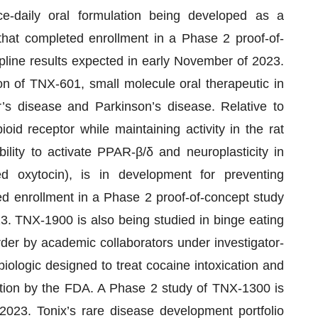
ce-daily oral formulation being developed as a
that completed enrollment in a Phase 2 proof-of-
opline results expected in early November of 2023.
on of TNX-601, small molecule oral therapeutic in
’s disease and Parkinson’s disease. Relative to
ioid receptor while maintaining activity in the rat
ility to activate PPAR-β/δ and neuroplasticity in
ed oxytocin), is in development for preventing
d enrollment in a Phase 2 proof-of-concept study
3. TNX-1900 is also being studied in binge eating
order by academic collaborators under investigator-
iologic designed to treat cocaine intoxication and
ion by the FDA. A Phase 2 study of TNX-1300 is
 2023. Tonix’s rare disease development portfolio