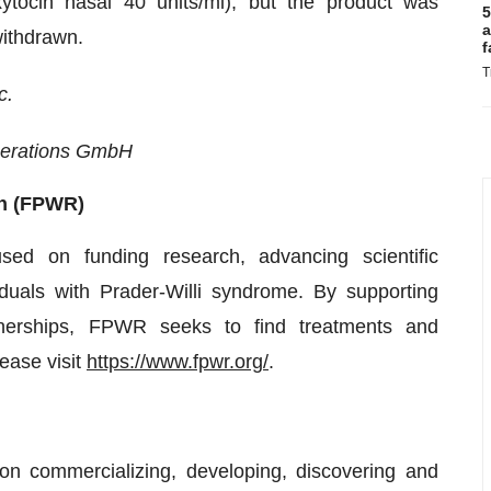
xytocin nasal 40 units/ml), but the product was
5
a
withdrawn.
f
T
c.
perations GmbH
ch (FPWR)
sed on funding research, advancing scientific
iduals with Prader-Willi syndrome. By supporting
rtnerships, FPWR seeks to find treatments and
ease visit
https://www.fpwr.org/
.
n commercializing, developing, discovering and