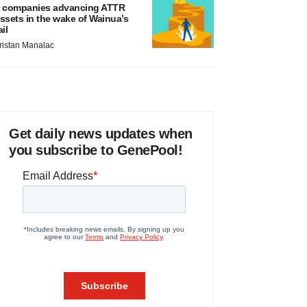
 companies advancing ATTR
ssets in the wake of Wainua’s
ail
ristan Manalac
Get daily news updates when
you subscribe to GenePool!