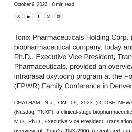
October 9, 2023
|
8 min read
Twitter
LinkedIn
Facebook
Email
Print
Tonix Pharmaceuticals Holding Corp. 
biopharmaceutical company, today ann
Ph.D., Executive Vice President, Tran
Pharmaceuticals, provided an overvie
intranasal oxytocin) program at the F
(FPWR) Family Conference in Denver
CHATHAM, N.J., Oct. 09, 2023 (GLOBE NEWSWI
(Nasdaq: TNXP), a clinical-stage biopharmaceutic
M.D., Ph.D., Executive Vice President, Translatio
overview of Tonix’s TNX-2900 (potentiated intr