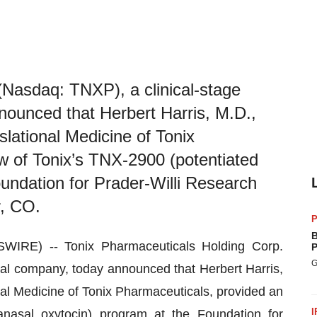
(Nasdaq: TNXP), a clinical-stage
ounced that Herbert Harris, M.D.,
slational Medicine of Tonix
w of Tonix’s TNX-2900 (potentiated
oundation for Prader-Willi Research
, CO.
P
B
RE) -- Tonix Pharmaceuticals Holding Corp.
P
G
al company, today announced that Herbert Harris,
nal Medicine of Tonix Pharmaceuticals, provided an
I
anasal oxytocin) program at the Foundation for