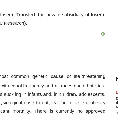
nserm Transfert, the private subsidiary of Inserm
al Research).
ost common genetic cause of life-threatening
ith equal frequency and all races and ethnicities.
E
 suckling in infants and, in children, adolescents,
C
siological drive to eat, leading to severe obesity
d
a
icant mortality. There is currently no approved
H