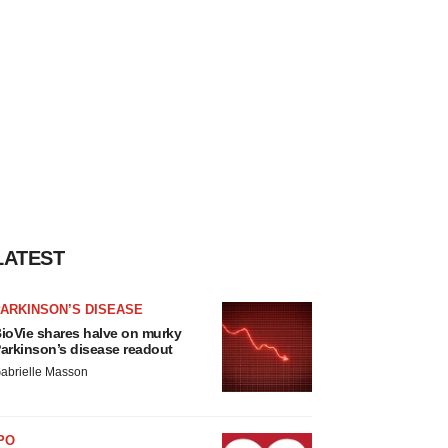
LATEST
ARKINSON’S DISEASE
ioVie shares halve on murky
arkinson’s disease readout
abrielle Masson
PO