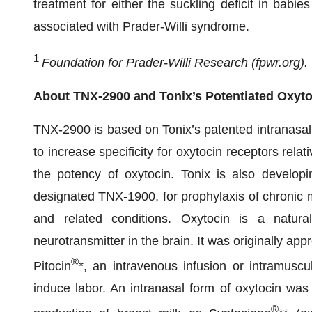
treatment for either the suckling deficit in babie
associated with Prader-Willi syndrome.
1
Foundation for Prader-Willi Research (fpwr.org).
About TNX-2900 and Tonix’s Potentiated Oxyto
TNX-2900 is based on Tonix’s patented intranasal 
to increase specificity for oxytocin receptors rela
the potency of oxytocin. Tonix is also developin
designated TNX-1900, for prophylaxis of chronic mi
and related conditions. Oxytocin is a natur
neurotransmitter in the brain. It was originally a
®
Pitocin
*, an intravenous infusion or intramuscu
induce labor. An intranasal form of oxytocin was 
®