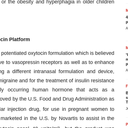
s or the obesity and hyperphagia in older children
4
p
A
cin Platform
potentiated oxytocin formulation which is believed
‘
m
tive to vasopressin receptors as well as to enhance
p
A
g a different intranasal formulation and device,
graine and for the treatment of insulin resistance
ally occurring human hormone that acts as a
B
s
pproved by the U.S. Food and Drug Administration as
T
lar injection drug, for use in pregnant women to
J
marketed in the U.S. by Novartis to assist in the
P