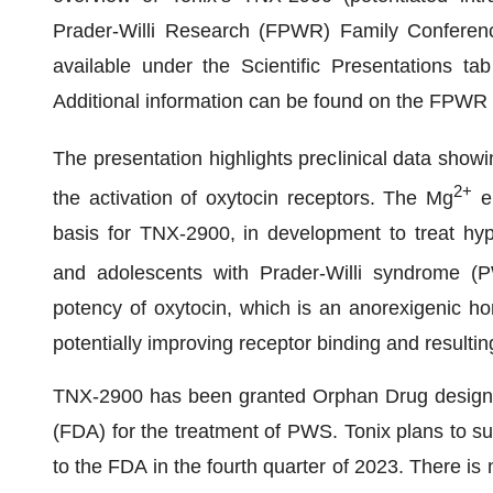
Prader-Willi Research (FPWR) Family Conferenc
available under the Scientific Presentations t
Additional information can be found on the FPWR
The presentation highlights preclinical data sho
2+
the activation of oxytocin receptors. The Mg
en
basis for TNX-2900, in development to treat hype
and adolescents with Prader-Willi syndrome (PW
potency of oxytocin, which is an anorexigenic ho
potentially improving receptor binding and resultin
TNX-2900 has been granted Orphan Drug designat
(FDA) for the treatment of PWS. Tonix plans to su
to the FDA in the fourth quarter of 2023. There is