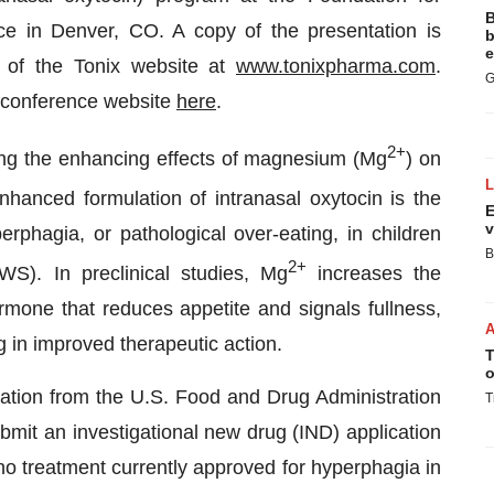
B
e in Denver, CO. A copy of the presentation is
b
e
ab of the Tonix website at
www.tonixpharma.com
.
G
 conference website
here
.
2+
wing the enhancing effects of magnesium (Mg
) on
hanced formulation of intranasal oxytocin is the
E
v
rphagia, or pathological over-eating, in children
B
2+
S). In preclinical studies, Mg
increases the
rmone that reduces appetite and signals fullness,
g in improved therapeutic action.
T
o
ion from the U.S. Food and Drug Administration
T
bmit an investigational new drug (IND) application
 no treatment currently approved for hyperphagia in