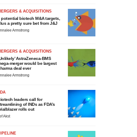
MERGERS & ACQUISITIONS
 potential biotech M&A targets,
lus a pretty sure bet from J&J
nnalee Armstrong
MERGERS & ACQUISITIONS
Unlikely’ AstraZeneca-BMS
ega-merger would be largest
harma deal ever
nnalee Armstrong
FDA
iotech leaders call for
treamlining of INDs as FDA’s
rialblazer rolls out
ef Akst
IPELINE