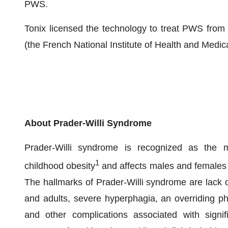
PWS.
Tonix licensed the technology to treat PWS from I
(the French National Institute of Health and Medic
About Prader-Willi Syndrome
Prader-Willi syndrome is recognized as the m
1
childhood obesity
and affects males and females w
The hallmarks of Prader-Willi syndrome are lack of
and adults, severe hyperphagia, an overriding phy
and other complications associated with signif