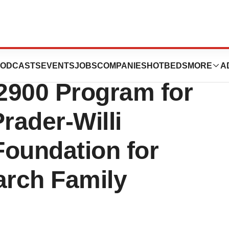
icals Provides
ODCASTS
EVENTS
JOBS
COMPANIES
HOTBEDS
MORE
A
2900 Program for
rader-Willi
Foundation for
arch Family