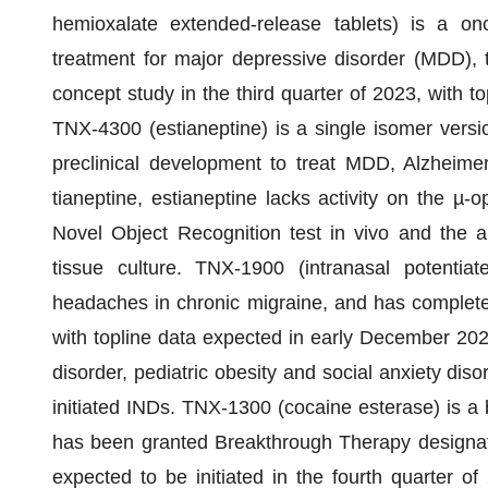
hemioxalate extended-release tablets) is a on
treatment for major depressive disorder (MDD), 
concept study in the third quarter of 2023, with t
TNX-4300 (estianeptine) is a single isomer versi
preclinical development to treat MDD, Alzheimer
tianeptine, estianeptine lacks activity on the µ-op
Novel Object Recognition test in vivo and the ab
tissue culture. TNX-1900 (intranasal potentiat
headaches in chronic migraine, and has complete
with topline data expected in early December 202
disorder, pediatric obesity and social anxiety dis
initiated INDs. TNX-1300 (cocaine esterase) is a b
has been granted Breakthrough Therapy designat
expected to be initiated in the fourth quarter of