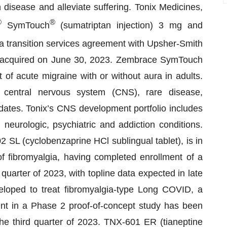
 disease and alleviate suffering. Tonix Medicines,
®
®
SymTouch
(sumatriptan injection) 3 mg and
a transition services agreement with Upsher-Smith
 acquired on June 30, 2023. Zembrace SymTouch
of acute migraine with or without aura in adults.
 central nervous system (CNS), rare disease,
ates. Tonix’s CNS development portfolio includes
 neurologic, psychiatric and addiction conditions.
SL (cyclobenzaprine HCl sublingual tablet), is in
fibromyalgia, having completed enrollment of a
 quarter of 2023, with topline data expected in late
oped to treat fibromyalgia-type Long COVID, a
nt in a Phase 2 proof-of-concept study has been
the third quarter of 2023. TNX-601 ER (tianeptine