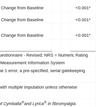
Change from Baseline
<0.001*
Change from Baseline
<0.001*
Change from Baseline
<0.001*
uestionnaire - Revised; NRS = Numeric Rating
 Measurement Information System
type 1 error, a pre-specified, serial gatekeeping
with
m
ultiple
i
mputation unless otherwise
®
®
of Cymbalta
a
nd Lyr
ica
in
f
ibromyalgia
.