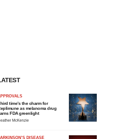
LATEST
APPROVALS
hird time’s the charm for
eplimune as melanoma drug
arns FDA greenlight
eather McKenzie
ARKINSON’S DISEASE