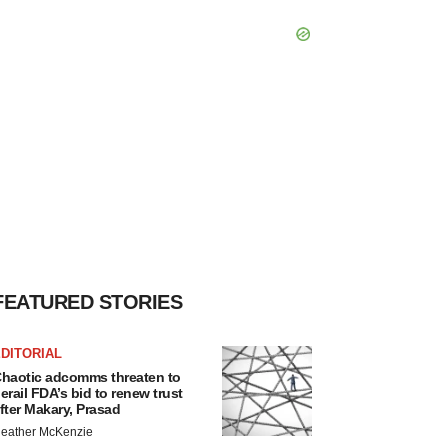
FEATURED STORIES
DITORIAL
haotic adcomms threaten to
erail FDA’s bid to renew trust
fter Makary, Prasad
eather McKenzie