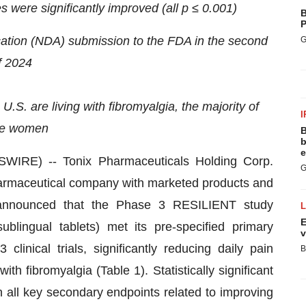
 were significantly improved (all p ≤ 0.001)
B
P
cation (NDA) submission to the FDA in the second
G
f 2024
 U.S. are living with fibromyalgia, the majority of
I
e women
B
b
e
RE) -- Tonix Pharmaceuticals Holding Corp.
G
armaceutical company with marketed products and
 announced that the Phase 3 RESILIENT study
E
lingual tablets) met its pre-specified primary
v
linical trials, significantly reducing daily pain
B
h fibromyalgia (Table 1). Statistically significant
n all key secondary endpoints related to improving