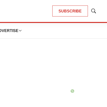
SUBSCRIBE
Show
Search
DVERTISE