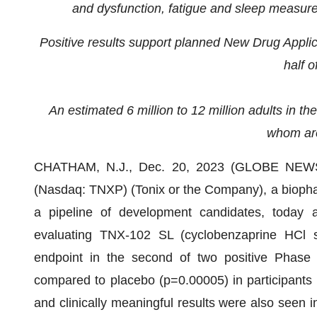
and dysfunction, fatigue and sleep measures
Positive results support planned New Drug Appli
half o
An estimated 6 million to 12 million adults in the
whom ar
CHATHAM, N.J., Dec. 20, 2023 (GLOBE NEWSWI
(Nasdaq: TNXP) (Tonix or the Company), a bioph
a pipeline of development candidates, today
evaluating TNX-102 SL (cyclobenzaprine HCl sub
endpoint in the second of two positive Phase 3 c
compared to placebo (p=0.00005) in participants wit
and clinically meaningful results were also seen i