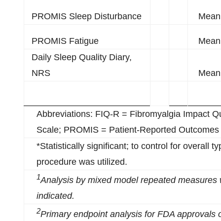
PROMIS Sleep Disturbance
Mean 
PROMIS Fatigue
Mean 
Daily Sleep Quality Diary,
NRS
Mean 
Abbreviations: FIQ-R = Fibromyalgia Impact Q
Scale; PROMIS = Patient-Reported Outcomes
*Statistically significant; to control for overall 
procedure was utilized.
1
Analysis by
m
ixed
m
odel
r
epeated
m
easures 
indicated.
2
Primary endpoint analysis for FDA approvals 