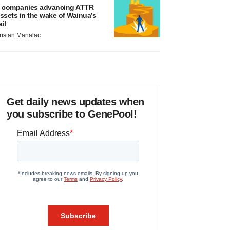
 companies advancing ATTR
ssets in the wake of Wainua’s
ail
ristan Manalac
Get daily news updates when
you subscribe to GenePool!