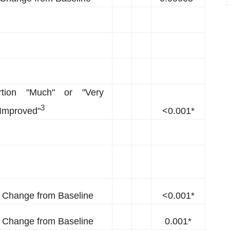
rtion "Much" or "Very
3
Improved"
<0.001*
Change from Baseline
<0.001*
Change from Baseline
0.001*