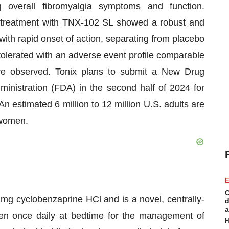
g overall fibromyalgia symptoms and function.
in, treatment with TNX-102 SL showed a robust and
 with rapid onset of action, separating from placebo
olerated with an adverse event profile comparable
ere observed. Tonix plans to submit a New Drug
inistration (FDA) in the second half of 2024 for
 estimated 6 million to 12 million U.S. adults are
 women.
E
C
 mg cyclobenzaprine HCl and is a novel, centrally-
d
a
ken once daily at bedtime for the management of
H