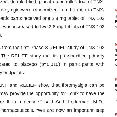
, double-blind, placebo-controlled trial of TNX-
bromyalgia were randomized in a 1:1 ratio to TNX-
4
participants received one 2.8 mg tablet of TNX-102
p
ch was increased to two 2.8 mg tablets of TNX-102
A
.
s from the first Phase 3 RELIEF study of TNX-102
‘
m
The RELIEF study met its pre-specified primary
p
pared to placebo (p=0.010) in participants with
A
y endpoints.
LIENT and RELIEF show that fibromyalgia can be
B
s
ay provide the opportunity for Tonix to have the
T
J
ore than a decade,” said Seth Lederman, M.D.,
 Pharmaceuticals. “We are now an important step
P