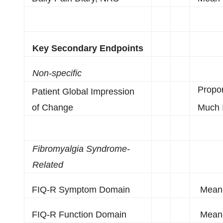
Key Secondary Endpoints
Non-specific
Propo
Patient Global Impression
of Change
Much 
Fibromyalgia Syndrome-
Related
FIQ-R Symptom Domain
Mean 
FIQ-R Function Domain
Mean 