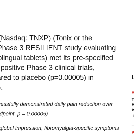
(Nasdaq: TNXP) (Tonix or the
Phase 3 RESILIENT study evaluating
ngual tablets) met its pre-specified
ositive Phase 3 clinical trials,
ared to placebo (p=0.00005) in
.
T
sfully demonstrated daily pain reduction over
R
e
dpoint, p = 0.00005)
H
 global impression, fibromyalgia-specific symptoms
P