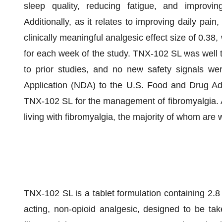
sleep quality, reducing fatigue, and improvin
Additionally, as it relates to improving daily pa
clinically meaningful analgesic effect size of 0.38,
for each week of the study. TNX-102 SL was well t
to prior studies, and no new safety signals w
Application (NDA) to the U.S. Food and Drug Adm
TNX-102 SL for the management of fibromyalgia. An
living with fibromyalgia, the majority of whom are
TNX-102 SL is a tablet formulation containing 2.8
acting, non-opioid analgesic, designed to be ta