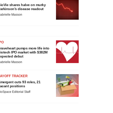
ioVie shares halve on murky
arkinson’s disease readout
abrielle Masson
PO
raveheart pumps more life into
iotech IPO market with $382M
xpected debut
abrielle Masson
LAYOFF TRACKER
mergent cuts 93 roles, 21
acant positions
ioSpace Editorial Staff