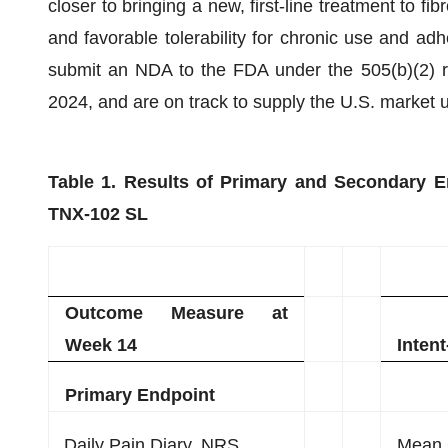
closer to bringing a new, first-line treatment to fi
and favorable tolerability for chronic use and ad
submit an NDA to the FDA under the 505(b)(2) re
2024, and are on track to supply the U.S. market
Table 1. Results of Primary and Secondary E
TNX-102 SL
Outcome Measure at
Week 14
Intent
Primary Endpoint
Daily Pain Diary, NRS
Mean 