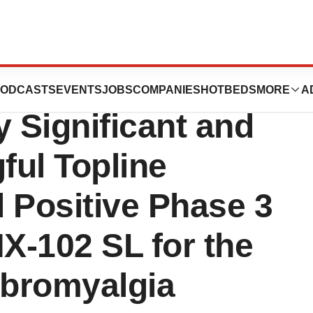
ticals Announces
ODCASTS
EVENTS
JOBS
COMPANIES
HOTBEDS
MORE
A
ly Significant and
ful Topline
 Positive Phase 3
TNX-102 SL for the
bromyalgia