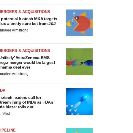
MERGERS & ACQUISITIONS
 potential biotech M&A targets,
lus a pretty sure bet from J&J
nnalee Armstrong
MERGERS & ACQUISITIONS
Unlikely’ AstraZeneca-BMS
ega-merger would be largest
harma deal ever
nnalee Armstrong
FDA
iotech leaders call for
treamlining of INDs as FDA’s
rialblazer rolls out
ef Akst
IPELINE