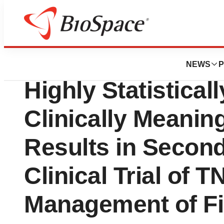
News
Drug Development
Tonix Pharmaceu
NEWS
P
Highly Statistical
Clinically Meaning
Results in Second
Clinical Trial of 
Management of Fi