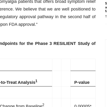
bromyalgia patients that offers broad symptom relief
5
a
herence. We believe that we are well positioned to
f
gulatory approval pathway in the second half of
T
 upon FDA approval.”
ndpoints for the Phase 3 RESILIENT Study of
1
-to-Treat Analysis
P-value
2
Change from Baseline
0.00005*