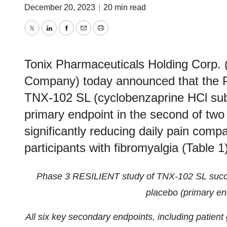
December 20, 2023
|
20 min read
Twitter
LinkedIn
Facebook
Email
Print
Tonix Pharmaceuticals Holding Corp. 
Company) today announced that the 
TNX-102 SL (cyclobenzaprine HCl subli
primary endpoint in the second of two p
significantly reducing daily pain comp
participants with fibromyalgia (Table 1)
Phase 3 RESILIENT study of TNX-102 SL succes
placebo (primary en
All six key secondary endpoints, including patient