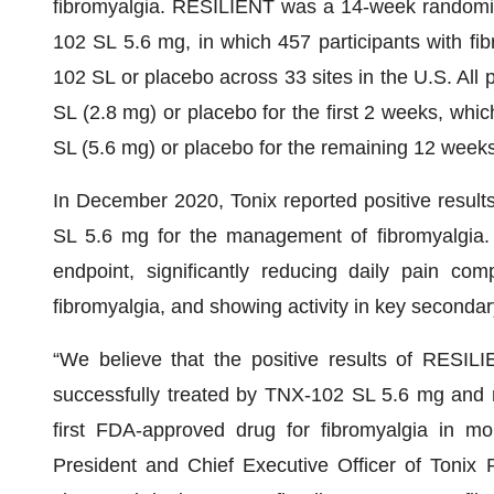
fibromyalgia. RESILIENT was a 14-week randomized
102 SL 5.6 mg, in which 457 participants with fi
102 SL or placebo across 33 sites in the U.S. All 
SL (2.8 mg) or placebo for the first 2 weeks, whi
SL (5.6 mg) or placebo for the remaining 12 weeks
In December 2020, Tonix reported positive result
SL 5.6 mg for the management of fibromyalgia. 
endpoint, significantly reducing daily pain com
fibromyalgia, and showing activity in key secondar
“We believe that the positive results of RESI
successfully treated by TNX-102 SL 5.6 mg and m
first FDA-approved drug for fibromyalgia in m
President and Chief Executive Officer of Tonix