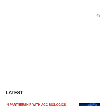
LATEST
IN PARTNERSHIP WITH AGC BIOLOGICS