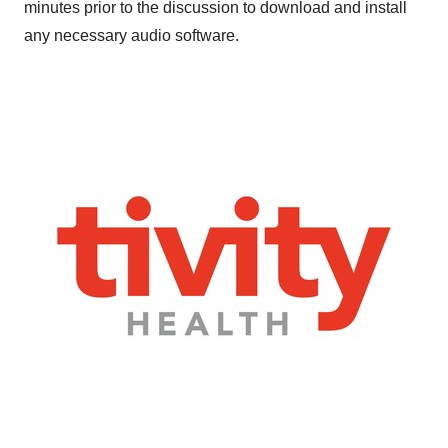
minutes prior to the discussion to download and install
any necessary audio software.