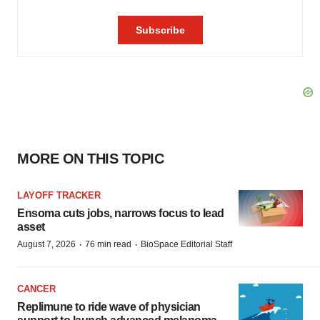
MORE ON THIS TOPIC
LAYOFF TRACKER
Ensoma cuts jobs, narrows focus to lead
asset
·
·
August 7, 2026
76 min read
BioSpace Editorial Staff
CANCER
Replimune to ride wave of physician