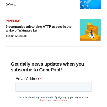
Jef Akst
PIPELINE
5 companies advancing ATTR assets in the
wake of Wainua’s fail
Tristan Manalac
Get daily news updates when you
subscribe to GenePool!