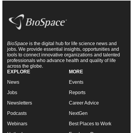
BioSpace
is the digital hub for life science news and
jobs. We provide essential insights, opportunities and
tools to connect innovative organizations and talented
professionals who advance health and quality of life
across the globe.
EXPLORE
MORE
News
Events
Jobs
Reports
Newsletters
Career Advice
Podcasts
NextGen
Webinars
Best Places to Work