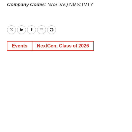
Company Codes:
NASDAQ-NMS:TVTY
Twitter
LinkedIn
Facebook
Email
Print
Events
NextGen: Class of 2026