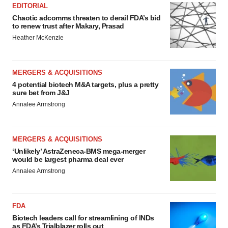
EDITORIAL
Chaotic adcomms threaten to derail FDA’s bid
to renew trust after Makary, Prasad
Heather McKenzie
MERGERS & ACQUISITIONS
4 potential biotech M&A targets, plus a pretty
sure bet from J&J
Annalee Armstrong
MERGERS & ACQUISITIONS
‘Unlikely’ AstraZeneca-BMS mega-merger
would be largest pharma deal ever
Annalee Armstrong
FDA
Biotech leaders call for streamlining of INDs
as FDA’s Trialblazer rolls out