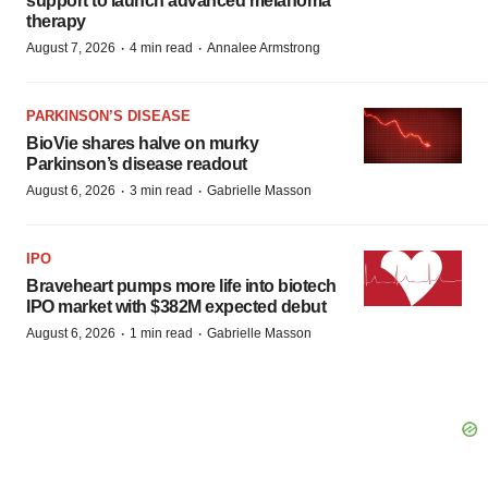
support to launch advanced melanoma
therapy
·
·
August 7, 2026
4 min read
Annalee Armstrong
PARKINSON’S DISEASE
BioVie shares halve on murky
Parkinson’s disease readout
·
·
August 6, 2026
3 min read
Gabrielle Masson
IPO
Braveheart pumps more life into biotech
IPO market with $382M expected debut
·
·
August 6, 2026
1 min read
Gabrielle Masson