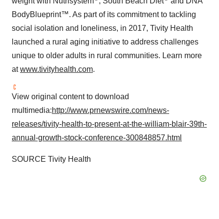
weight with Nutrisystem
, South Beach Diet
and DNA
BodyBlueprint™. As part of its commitment to tackling
social isolation and loneliness, in 2017, Tivity Health
launched a rural aging initiative to address challenges
unique to older adults in rural communities. Learn more
at
www.tivityhealth.com
.
View original content to download
multimedia:
http://www.prnewswire.com/news-
releases/tivity-health-to-present-at-the-william-blair-39th-
annual-growth-stock-conference-300848857.html
SOURCE Tivity Health