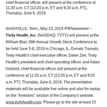
chief financial officer, will present at the conference at
11:20 a.m. CT (12:20 p.m. ET and 9:20 a.m. PT),
Thursday, June 6, 2019.
NASHVILLE, Tenn.
,
May 15, 2019
/PRNewswire/ --
Tivity Health, Inc.
(NASDAQ: TVTY) will present at the
William Blair 39th Annual Growth Stock Conference to
be held
June 5-6, 2019
in
Chicago, IL.
Donato Tramuto
,
Tivity Health's chief executive officer,
Dawn Zier
, Tivity
Health's president and chief operating officer, and
Adam
Holland
, chief financial officer, will present at the
conference at
11:20 a.m. CT
(
12:20 p.m. ET
and
9:20
a.m. PT
),
Thursday, June 6, 2019
. The presentation
materials will be available live online and also for replay
on the "Investors" section of the Company's website,
www.tivityhealth.com
. Please go to the site at least 15