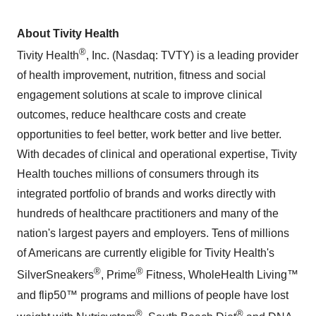
About Tivity Health
®
Tivity Health
, Inc. (Nasdaq: TVTY) is a leading provider
of health improvement, nutrition, fitness and social
engagement solutions at scale to improve clinical
outcomes, reduce healthcare costs and create
opportunities to feel better, work better and live better.
With decades of clinical and operational expertise, Tivity
Health touches millions of consumers through its
integrated portfolio of brands and works directly with
hundreds of healthcare practitioners and many of the
nation's largest payers and employers. Tens of millions
of Americans are currently eligible for Tivity Health's
®
®
SilverSneakers
, Prime
Fitness, WholeHealth Living™
and flip50™ programs and millions of people have lost
®
®