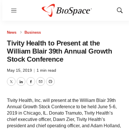
Menu
Show
Sear
News
Business
Tivity Health to Present at the
William Blair 39th Annual Growth
Stock Conference
May 15, 2019
|
1 min read
Twitter
LinkedIn
Facebook
Email
Print
Tivity Health, Inc. will present at the William Blair 39th
Annual Growth Stock Conference to be held June 5-6,
2019 in Chicago, IL. Donato Tramuto, Tivity Health’s
chief executive officer, Dawn Zier, Tivity Health’s
president and chief operating officer, and Adam Holland,