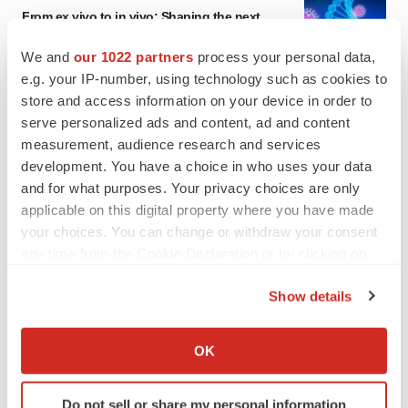
From ex vivo to in vivo: Shaping the next
generation of viral vector manufacturing
Jennifer C. Smith-Parker
We and
our 1022 partners
process your personal data,
e.g. your IP-number, using technology such as cookies to
store and access information on your device in order to
ALS
serve personalized ads and content, ad and content
Biogen’s targeted ALS treatment is reversing
measurement, audience research and services
decline in some patients. Can more be
helped?
development. You have a choice in who uses your data
Heather McKenzie
and for what purposes. Your privacy choices are only
applicable on this digital property where you have made
your choices. You can change or withdraw your consent
any time from the Cookie Declaration or by clicking on
SCHIZOPHRENIA
the Privacy trigger icon.
As BMS’ Cobenfy struggles to gain traction,
Show details
MapLight knocks on the door
If you allow, we would also like to:
Michael Gibney
Collect information about your geographical location
OK
which can be accurate to within several meters
Identify your device by actively scanning it for
PSYCHEDELICS
Do not sell or share my personal information