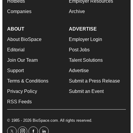
Hotbeds
Employer Resources
Companies
Archive
ABOUT
ADVERTISE
About BioSpace
Employer Login
Editorial
Post Jobs
Join Our Team
Talent Solutions
Support
Advertise
Terms & Conditions
Submit a Press Release
Privacy Policy
Submit an Event
RSS Feeds
© 1985 - 2026 BioSpace.com. All rights reserved.