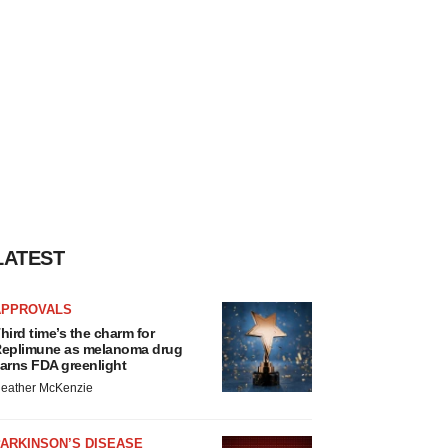
LATEST
APPROVALS
hird time’s the charm for
eplimune as melanoma drug
arns FDA greenlight
eather McKenzie
ARKINSON’S DISEASE