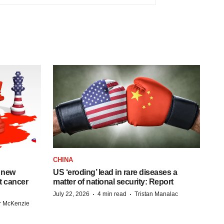
CHINA
 new
US ‘eroding’ lead in rare diseases a
st cancer
matter of national security: Report
·
·
July 22, 2026
4 min read
Tristan Manalac
r McKenzie