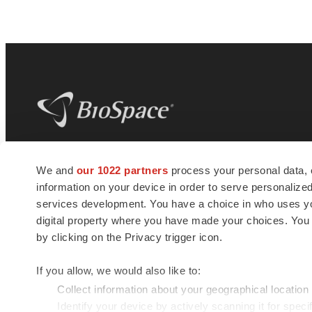
BioSpace
is the digital hub for life science
We and
our 1022 partners
process your personal data, 
news and jobs. We provide essential
information on your device in order to serve personali
insights, opportunities and tools to
connect innovative organizations and
services development. You have a choice in who uses you
talented professionals who advance
digital property where you have made your choices. You
health and quality of life across the globe.
by clicking on the Privacy trigger icon.
If you allow, we would also like to:
Collect information about your geographical location
Identify your device by actively scanning it for specif
© 1985 - 2026 BioSpace.com. All rights reserved.