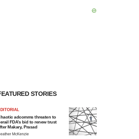
FEATURED STORIES
DITORIAL
haotic adcomms threaten to
erail FDA’s bid to renew trust
fter Makary, Prasad
eather McKenzie