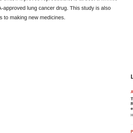
-approved lung cancer drug. This study is also
is to making new medicines.
T
R
e
H
P