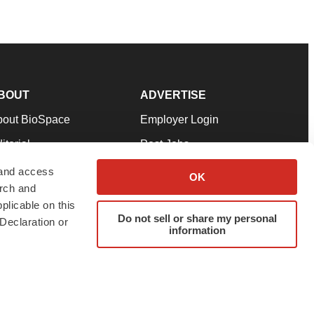
BOUT
ADVERTISE
bout BioSpace
Employer Login
itorial
Post Jobs
in Our Team
Talent Solutions
 and access
OK
arch and
pport
Advertise
plicable on this
rms & Conditions
Submit a Press Release
Do not sell or share my personal
Declaration or
information
ivacy Policy
Submit an Event
SS Feeds