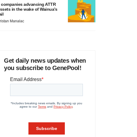
 companies advancing ATTR
ssets in the wake of Wainua’s
ail
ristan Manalac
Get daily news updates when
you subscribe to GenePool!