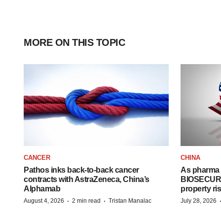
MORE ON THIS TOPIC
CANCER
CHINA
Pathos inks back-to-back cancer
As pharma 
contracts with AstraZeneca, China’s
BIOSECURE A
Alphamab
property ri
·
·
August 4, 2026
2 min read
Tristan Manalac
July 28, 2026