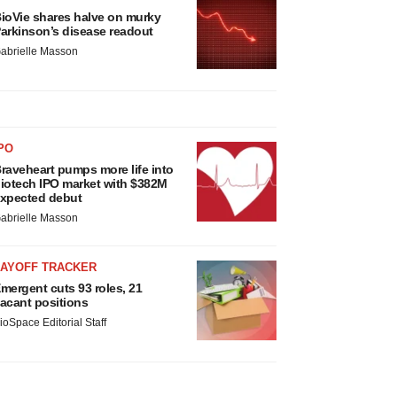
ioVie shares halve on murky
arkinson’s disease readout
abrielle Masson
PO
raveheart pumps more life into
iotech IPO market with $382M
xpected debut
abrielle Masson
LAYOFF TRACKER
mergent cuts 93 roles, 21
acant positions
ioSpace Editorial Staff