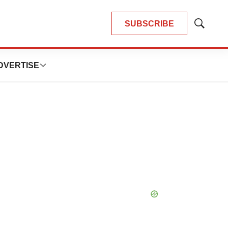
SUBSCRIBE
Show
Search
DVERTISE