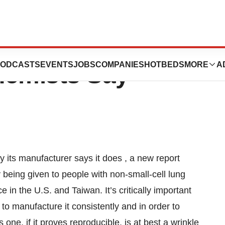
 Drug May Not Be
ODCASTS
EVENTS
JOBS
COMPANIES
HOTBEDS
MORE
A
hemists Say
its manufacturer says it does , a new report
y being given to people with non-small-cell lung
ce in the U.S. and Taiwan. It’s critically important
 to manufacture it consistently and in order to
 one, if it proves reproducible, is at best a wrinkle