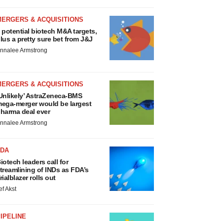
MERGERS & ACQUISITIONS
 potential biotech M&A targets,
lus a pretty sure bet from J&J
nnalee Armstrong
MERGERS & ACQUISITIONS
Unlikely’ AstraZeneca-BMS
ega-merger would be largest
harma deal ever
nnalee Armstrong
FDA
iotech leaders call for
treamlining of INDs as FDA’s
rialblazer rolls out
ef Akst
IPELINE