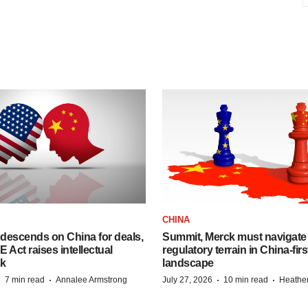
CHINA
descends on China for deals,
Summit, Merck must navigate
ct raises intellectual
regulatory terrain in China-fir
sk
landscape
·
·
·
·
7 min read
Annalee Armstrong
July 27, 2026
10 min read
Heathe