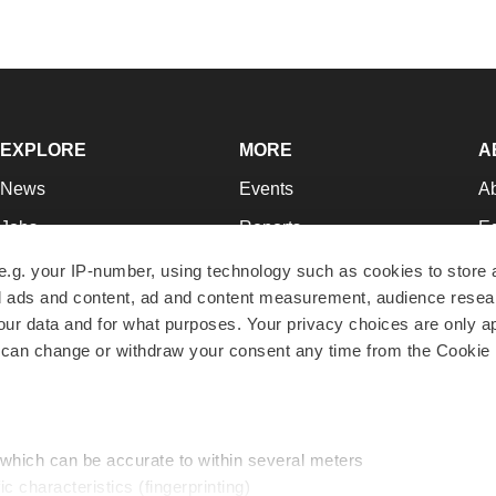
EXPLORE
MORE
A
News
Events
A
Jobs
Reports
Ed
Newsletters
Career Advice
Jo
e.g. your IP-number, using technology such as cookies to store
zed ads and content, ad and content measurement, audience rese
Podcasts
NextGen
Su
r data and for what purposes. Your privacy choices are only ap
Webinars
Best Places to Work
Te
 can change or withdraw your consent any time from the Cookie 
Hotbeds
Employer Resources
Pr
Companies
Archive
R
 which can be accurate to within several meters
ic characteristics (fingerprinting)