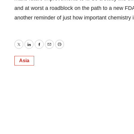
and at worst a roadblock on the path to a new FDA
another reminder of just how important chemistry 
Twitter
LinkedIn
Facebook
Email
Print
Asia