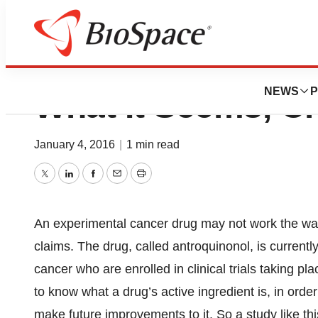
This Lung Cancer
NEWS
P
What It Seems, C
January 4, 2016
|
1 min read
Twitter
LinkedIn
Facebook
Email
Print
An experimental cancer drug may not work the way 
claims. The drug, called antroquinonol, is currentl
cancer who are enrolled in clinical trials taking pla
to know what a drug’s active ingredient is, in order
make future improvements to it. So a study like this