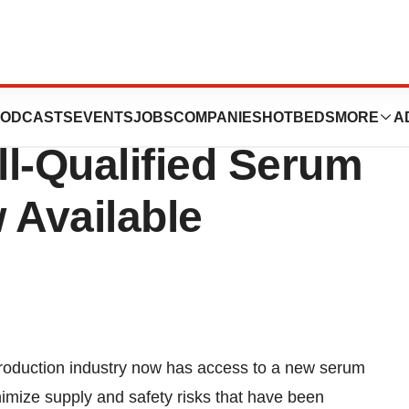
entific Release:
ODCASTS
EVENTS
JOBS
COMPANIES
HOTBEDS
MORE
A
ll-Qualified Serum
Available
duction industry now has access to a new serum
nimize supply and safety risks that have been