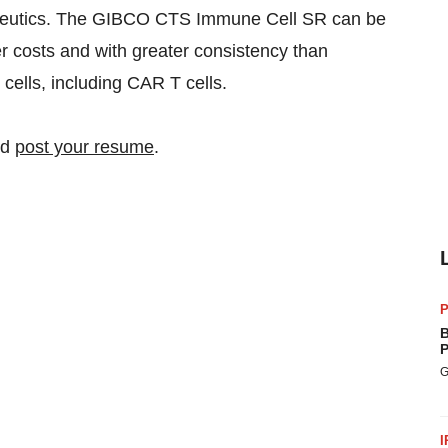
rapeutics. The GIBCO CTS Immune Cell SR can be
r costs and with greater consistency than
cells, including CAR T cells.
nd
post your resume
.
P
B
P
G
I