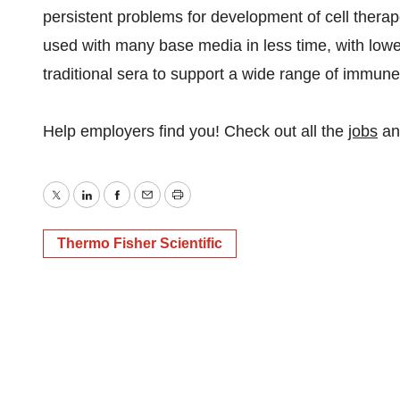
persistent problems for development of cell the
used with many base media in less time, with lowe
traditional sera to support a wide range of immune 
Help employers find you! Check out all the
jobs
a
Twitter
LinkedIn
Facebook
Email
Print
Thermo Fisher Scientific