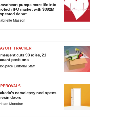
raveheart pumps more life into
iotech IPO market with $382M
xpected debut
abrielle Masson
LAYOFF TRACKER
mergent cuts 93 roles, 21
acant positions
ioSpace Editorial Staff
APPROVALS
akeda’s narcolepsy nod opens
rexin doors
ristan Manalac