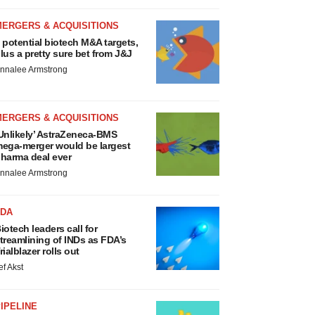
MERGERS & ACQUISITIONS
 potential biotech M&A targets,
lus a pretty sure bet from J&J
nnalee Armstrong
MERGERS & ACQUISITIONS
Unlikely’ AstraZeneca-BMS
ega-merger would be largest
harma deal ever
nnalee Armstrong
FDA
iotech leaders call for
treamlining of INDs as FDA’s
rialblazer rolls out
ef Akst
IPELINE