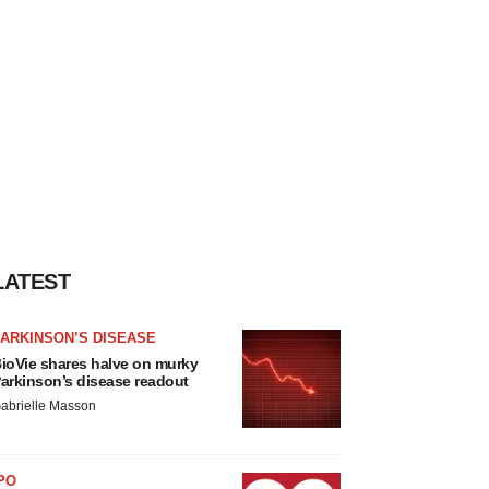
LATEST
ARKINSON’S DISEASE
ioVie shares halve on murky
arkinson’s disease readout
abrielle Masson
PO