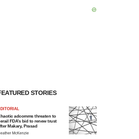
FEATURED STORIES
DITORIAL
haotic adcomms threaten to
erail FDA’s bid to renew trust
fter Makary, Prasad
eather McKenzie