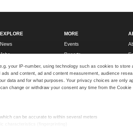
EXPLORE
MORE
A
News
Events
A
Jobs
Reports
Ed
Newsletters
Career Advice
Jo
e.g. your IP-number, using technology such as cookies to store
zed ads and content, ad and content measurement, audience rese
Podcasts
NextGen
Su
r data and for what purposes. Your privacy choices are only ap
Webinars
Best Places to Work
Te
 can change or withdraw your consent any time from the Cookie 
Hotbeds
Employer Resources
Pr
Companies
Archive
R
 which can be accurate to within several meters
ic characteristics (fingerprinting)
d and set your preferences in the
details section
.