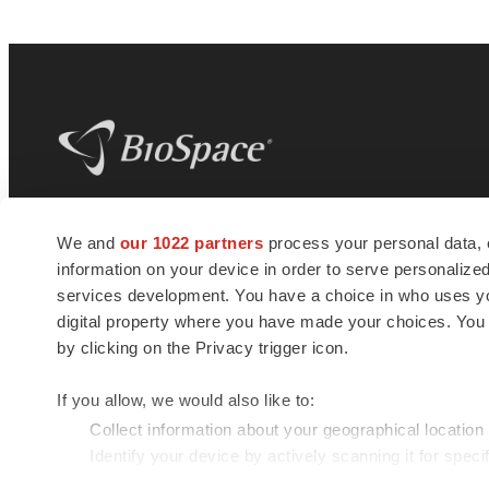
BioSpace
is the digital hub for life science
We and
our 1022 partners
process your personal data, 
news and jobs. We provide essential
information on your device in order to serve personali
insights, opportunities and tools to
connect innovative organizations and
services development. You have a choice in who uses you
talented professionals who advance
digital property where you have made your choices. You
health and quality of life across the globe.
by clicking on the Privacy trigger icon.
If you allow, we would also like to:
Collect information about your geographical location
Identify your device by actively scanning it for specif
© 1985 - 2026 BioSpace.com. All rights reserved.
Find out more about how your personal data is processe