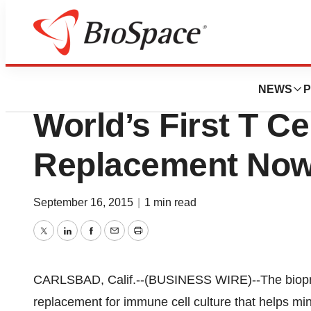
Biotech Bay
Thermo Fisher Sci
NEWS
P
World’s First T Ce
Replacement Now 
September 16, 2015
|
1 min read
Twitter
LinkedIn
Facebook
Email
Print
CARLSBAD, Calif.--(BUSINESS WIRE)--The biopro
replacement for immune cell culture that helps mi