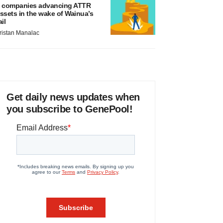
 companies advancing ATTR
ssets in the wake of Wainua’s
ail
ristan Manalac
Get daily news updates when
you subscribe to GenePool!