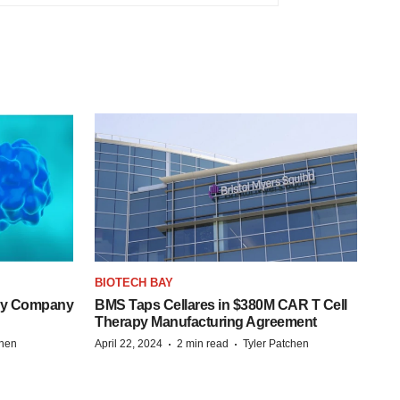
BIOTECH BAY
ogy Company
BMS Taps Cellares in $380M CAR T Cell
Therapy Manufacturing Agreement
·
·
chen
April 22, 2024
2 min read
Tyler Patchen