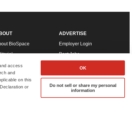
BOUT
ADVERTISE
bout BioSpace
Employer Login
itorial
Post Jobs
in Our Team
Talent Solutions
 and access
OK
arch and
pport
Advertise
plicable on this
rms & Conditions
Submit a Press Release
Do not sell or share my personal
Declaration or
information
ivacy Policy
Submit an Event
SS Feeds
twitter
instagram
facebook
linkedin