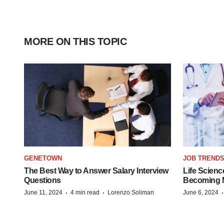
MORE ON THIS TOPIC
GENETOWN
JOB TREND
The Best Way to Answer Salary Interview
Life Scienc
Questions
Becoming Mo
·
·
June 11, 2024
4 min read
Lorenzo Soliman
June 6, 2024