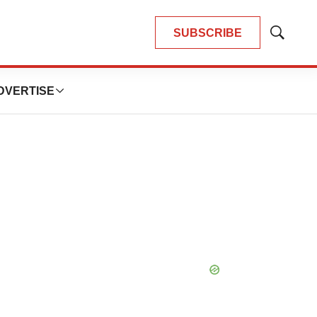
SUBSCRIBE
Show
Search
DVERTISE