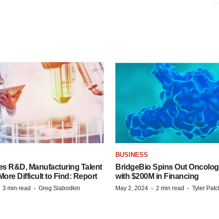
S
BUSINESS
es R&D, Manufacturing Talent
BridgeBio Spins Out Oncol
re Difficult to Find: Report
with $200M in Financing
·
·
·
·
3 min read
Greg Slabodkin
May 2, 2024
2 min read
Tyler Pat