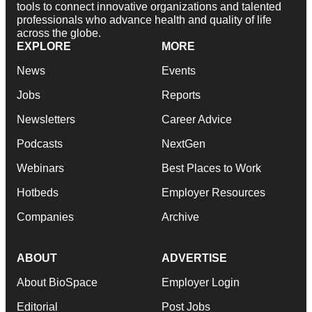
tools to connect innovative organizations and talented
professionals who advance health and quality of life
across the globe.
EXPLORE
MORE
News
Events
Jobs
Reports
Newsletters
Career Advice
Podcasts
NextGen
Webinars
Best Places to Work
Hotbeds
Employer Resources
Companies
Archive
ABOUT
ADVERTISE
About BioSpace
Employer Login
Editorial
Post Jobs