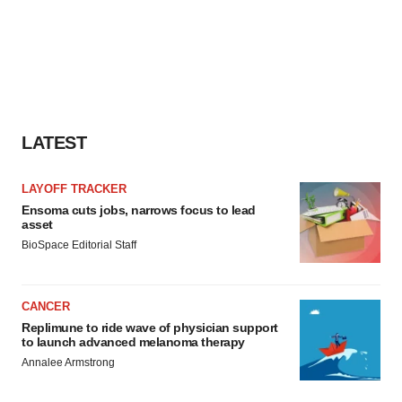
LATEST
LAYOFF TRACKER
Ensoma cuts jobs, narrows focus to lead
asset
BioSpace Editorial Staff
CANCER
Replimune to ride wave of physician support
to launch advanced melanoma therapy
Annalee Armstrong