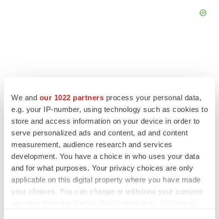
FEATURED STORIES
We and
our 1022 partners
process your personal data,
e.g. your IP-number, using technology such as cookies to
EDITORIAL
store and access information on your device in order to
Chaotic adcomms threaten to derail FDA’s bid
to renew trust after Makary, Prasad
serve personalized ads and content, ad and content
Heather McKenzie
measurement, audience research and services
development. You have a choice in who uses your data
and for what purposes. Your privacy choices are only
MERGERS & ACQUISITIONS
applicable on this digital property where you have made
4 potential biotech M&A targets, plus a pretty
your choices. You can change or withdraw your consent
sure bet from J&J
any time from the Cookie Declaration or by clicking on
Annalee Armstrong
the Privacy trigger icon.