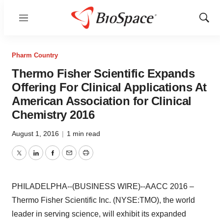
Menu
Show
Sear
Pharm Country
Thermo Fisher Scientific Expands
Offering For Clinical Applications At
American Association for Clinical
Chemistry 2016
August 1, 2016
|
1 min read
Twitter
LinkedIn
Facebook
Email
Print
PHILADELPHA--(BUSINESS WIRE)--AACC 2016 –
Thermo Fisher Scientific Inc. (NYSE:TMO), the world
leader in serving science, will exhibit its expanded