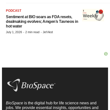
PODCAST
Sentiment at BIO soars as FDA resets,
dealmaking evolves; Amgen’s Tavneos in
hot water
·
·
July 1, 2026
2 min read
Jef Akst
BioSpace
is the digital hub for life science news and
jobs. We provide essential insights, opportunities and