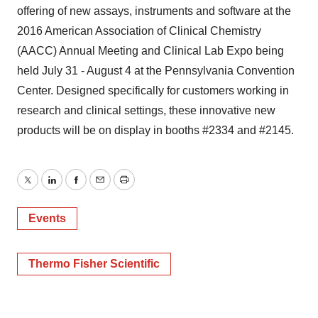
offering of new assays, instruments and software at the
2016 American Association of Clinical Chemistry
(AACC) Annual Meeting and Clinical Lab Expo being
held July 31 - August 4 at the Pennsylvania Convention
Center. Designed specifically for customers working in
research and clinical settings, these innovative new
products will be on display in booths #2334 and #2145.
Twitter
LinkedIn
Facebook
Email
Print
Events
Thermo Fisher Scientific