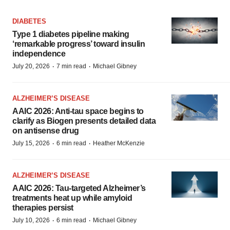
DIABETES
Type 1 diabetes pipeline making
‘remarkable progress’ toward insulin
independence
·
·
July 20, 2026
7 min read
Michael Gibney
ALZHEIMER’S DISEASE
AAIC 2026: Anti-tau space begins to
clarify as Biogen presents detailed data
on antisense drug
·
·
July 15, 2026
6 min read
Heather McKenzie
ALZHEIMER’S DISEASE
AAIC 2026: Tau-targeted Alzheimer’s
treatments heat up while amyloid
therapies persist
·
·
July 10, 2026
6 min read
Michael Gibney