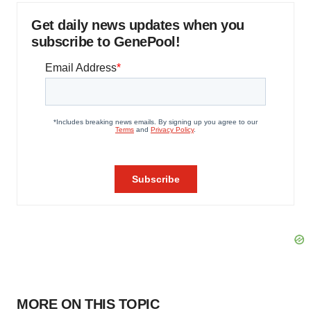
Get daily news updates when you
subscribe to GenePool!
MORE ON THIS TOPIC