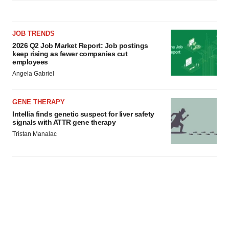
JOB TRENDS
2026 Q2 Job Market Report: Job postings
keep rising as fewer companies cut
employees
Angela Gabriel
GENE THERAPY
Intellia finds genetic suspect for liver safety
signals with ATTR gene therapy
Tristan Manalac