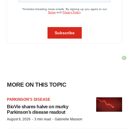
MORE ON THIS TOPIC
PARKINSON’S DISEASE
BioVie shares halve on murky
Parkinson’s disease readout
·
·
August 6, 2026
3 min read
Gabrielle Masson