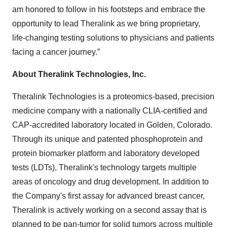
am honored to follow in his footsteps and embrace the
opportunity to lead Theralink as we bring proprietary,
life-changing testing solutions to physicians and patients
facing a cancer journey.”
About Theralink Technologies, Inc.
Theralink Technologies is a proteomics-based, precision
medicine company with a nationally CLIA-certified and
CAP-accredited laboratory located in Golden, Colorado.
Through its unique and patented phosphoprotein and
protein biomarker platform and laboratory developed
tests (LDTs), Theralink's technology targets multiple
areas of oncology and drug development. In addition to
the Company's first assay for advanced breast cancer,
Theralink is actively working on a second assay that is
planned to be pan-tumor for solid tumors across multiple