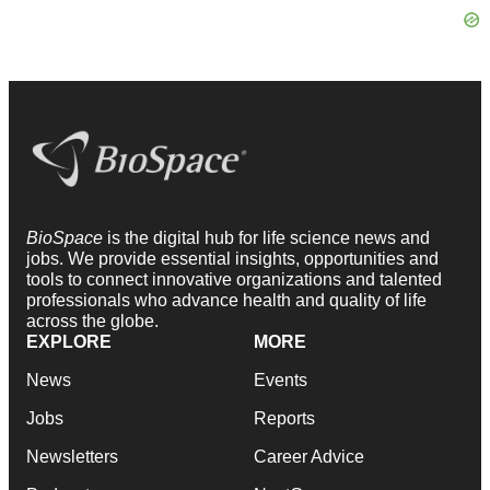
BioSpace
is the digital hub for life science news and
jobs. We provide essential insights, opportunities and
tools to connect innovative organizations and talented
professionals who advance health and quality of life
across the globe.
EXPLORE
MORE
News
Events
Jobs
Reports
Newsletters
Career Advice