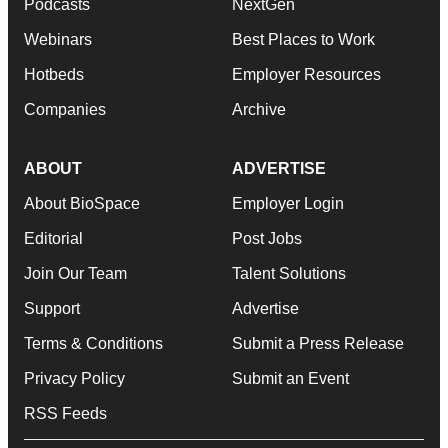
Podcasts
NextGen
Webinars
Best Places to Work
Hotbeds
Employer Resources
Companies
Archive
ABOUT
ADVERTISE
About BioSpace
Employer Login
Editorial
Post Jobs
Join Our Team
Talent Solutions
Support
Advertise
Terms & Conditions
Submit a Press Release
Privacy Policy
Submit an Event
RSS Feeds