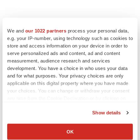
We and
our 1022 partners
process your personal data,
e.g. your IP-number, using technology such as cookies to
store and access information on your device in order to
serve personalized ads and content, ad and content
measurement, audience research and services
development. You have a choice in who uses your data
and for what purposes. Your privacy choices are only
applicable on this digital property where you have made
your choices. You can change or withdraw your consent
any time from the Cookie Declaration or by clicking on
the Privacy trigger icon.
Show details
If you allow, we would also like to:
Collect information about your geographical location
OK
which can be accurate to within several meters