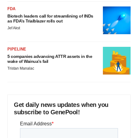
FDA
Biotech leaders call for streamlining of INDs
as FDA’s Trialblazer rolls out
Jef Akst
PIPELINE
5 companies advancing ATTR assets in the
wake of Wainua’s fail
Tristan Manalac
Get daily news updates when you
subscribe to GenePool!