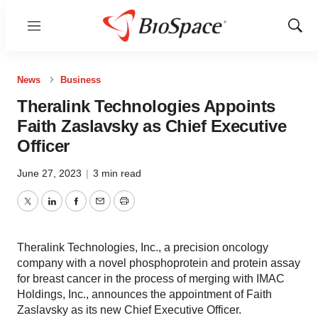
Menu
Show
Sear
News
Business
Theralink Technologies Appoints
Faith Zaslavsky as Chief Executive
Officer
June 27, 2023
|
3 min read
Twitter
LinkedIn
Facebook
Email
Print
Theralink Technologies, Inc., a precision oncology
company with a novel phosphoprotein and protein assay
for breast cancer in the process of merging with IMAC
Holdings, Inc., announces the appointment of Faith
Zaslavsky as its new Chief Executive Officer.