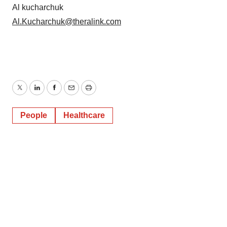
Al kucharchuk
Al.Kucharchuk@theralink.com
Twitter
LinkedIn
Facebook
Email
Print
People
Healthcare