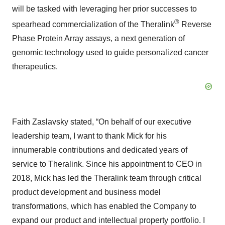
will be tasked with leveraging her prior successes to
®
spearhead commercialization of the Theralink
Reverse
Phase Protein Array assays, a next generation of
genomic technology used to guide personalized cancer
therapeutics.
Faith Zaslavsky stated, “On behalf of our executive
leadership team, I want to thank Mick for his
innumerable contributions and dedicated years of
service to Theralink. Since his appointment to CEO in
2018, Mick has led the Theralink team through critical
product development and business model
transformations, which has enabled the Company to
expand our product and intellectual property portfolio. I