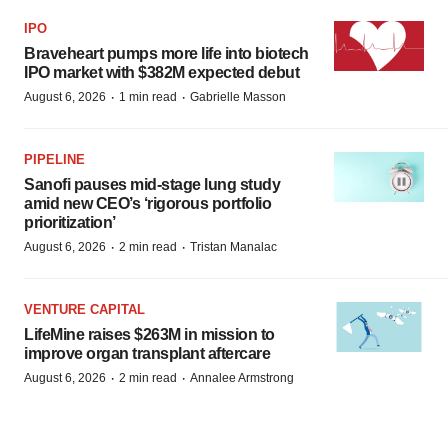
IPO
Braveheart pumps more life into biotech
IPO market with $382M expected debut
·
·
August 6, 2026
1 min read
Gabrielle Masson
PIPELINE
Sanofi pauses mid-stage lung study
amid new CEO’s ‘rigorous portfolio
prioritization’
·
·
August 6, 2026
2 min read
Tristan Manalac
VENTURE CAPITAL
LifeMine raises $263M in mission to
improve organ transplant aftercare
·
·
August 6, 2026
2 min read
Annalee Armstrong