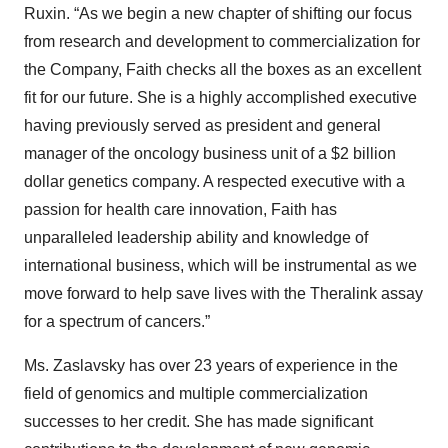
Ruxin. “As we begin a new chapter of shifting our focus
from research and development to commercialization for
the Company, Faith checks all the boxes as an excellent
fit for our future. She is a highly accomplished executive
having previously served as president and general
manager of the oncology business unit of a $2 billion
dollar genetics company. A respected executive with a
passion for health care innovation, Faith has
unparalleled leadership ability and knowledge of
international business, which will be instrumental as we
move forward to help save lives with the Theralink assay
for a spectrum of cancers.”
Ms. Zaslavsky has over 23 years of experience in the
field of genomics and multiple commercialization
successes to her credit. She has made significant