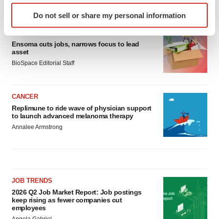
LATEST
Identify your device by actively scanning it for
Do not sell or share my personal information
specific characteristics (fingerprinting)
Find out more about how your personal data is processed
LAYOFF TRACKER
and set your preferences in the
details section
.
Ensoma cuts jobs, narrows focus to lead
asset
BioSpace Editorial Staff
We use cookies to enhance your experience, analyze
site traffic, and serve tailored ads. By clicking "OK", you
agree to our use of cookies. You can later change your
CANCER
consent or withdraw it. For more info, see our
Privacy
Replimune to ride wave of physician support
Policy
.
to launch advanced melanoma therapy
Annalee Armstrong
JOB TRENDS
2026 Q2 Job Market Report: Job postings
keep rising as fewer companies cut
employees
Angela Gabriel