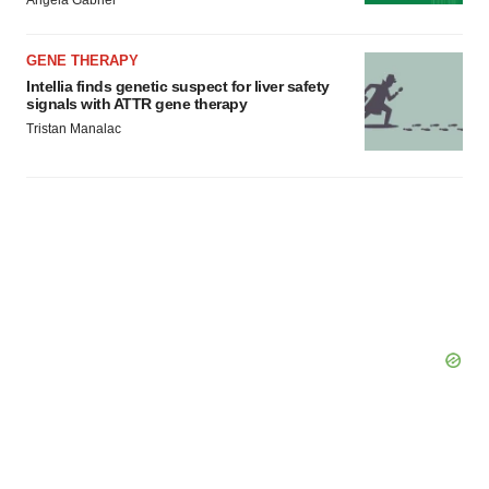
GENE THERAPY
Intellia finds genetic suspect for liver safety
signals with ATTR gene therapy
Tristan Manalac