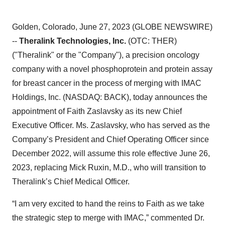
Golden, Colorado, June 27, 2023 (GLOBE NEWSWIRE)
--
Theralink Technologies, Inc.
(OTC: THER)
("Theralink" or the "Company"), a precision oncology
company with a novel phosphoprotein and protein assay
for breast cancer in the process of merging with IMAC
Holdings, Inc. (NASDAQ: BACK), today announces the
appointment of Faith Zaslavsky as its new Chief
Executive Officer. Ms. Zaslavsky, who has served as the
Company’s President and Chief Operating Officer since
December 2022, will assume this role effective June 26,
2023, replacing Mick Ruxin, M.D., who will transition to
Theralink’s Chief Medical Officer.
“I am very excited to hand the reins to Faith as we take
the strategic step to merge with IMAC,” commented Dr.