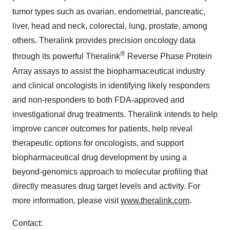
tumor types such as ovarian, endometrial, pancreatic,
liver, head and neck, colorectal, lung, prostate, among
others. Theralink provides precision oncology data
®
through its powerful Theralink
Reverse Phase Protein
Array assays to assist the biopharmaceutical industry
and clinical oncologists in identifying likely responders
and non-responders to both FDA-approved and
investigational drug treatments. Theralink intends to help
improve cancer outcomes for patients, help reveal
therapeutic options for oncologists, and support
biopharmaceutical drug development by using a
beyond-genomics approach to molecular profiling that
directly measures drug target levels and activity. For
more information, please visit
www.theralink.com
.
Contact: