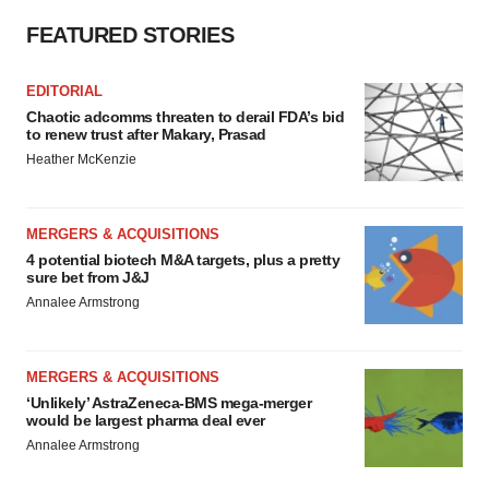
FEATURED STORIES
EDITORIAL
Chaotic adcomms threaten to derail FDA’s bid
to renew trust after Makary, Prasad
Heather McKenzie
MERGERS & ACQUISITIONS
4 potential biotech M&A targets, plus a pretty
sure bet from J&J
Annalee Armstrong
MERGERS & ACQUISITIONS
‘Unlikely’ AstraZeneca-BMS mega-merger
would be largest pharma deal ever
Annalee Armstrong