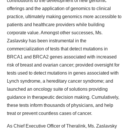
contributions to the development of new genomic
offerings and the application of genomics to clinical
practice, ultimately making genomics more accessible to
patients and healthcare providers while building
corporate value. Amongst other successes, Ms.
Zaslavsky has been instrumental in the
commercialization of tests that detect mutations in
BRCA1 and BRCA2 genes associated with increased
risk of breast and ovarian cancer; provided oversight for
tests used to detect mutations in genes associated with
Lynch syndrome, a hereditary cancer syndrome; and
launched an oncology suite of solutions providing
guidance in therapeutic decision making. Cumulatively,
these tests inform thousands of physicians, and help
treat or prevent countless cases of cancer.
As Chief Executive Officer of Theralink, Ms. Zaslavsky