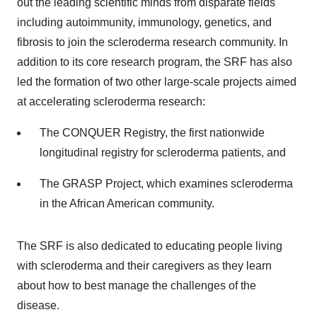
out the leading scientific minds from disparate fields
including autoimmunity, immunology, genetics, and
fibrosis to join the scleroderma research community. In
addition to its core research program, the SRF has also
led the formation of two other large-scale projects aimed
at accelerating scleroderma research:
The CONQUER Registry, the first nationwide
longitudinal registry for scleroderma patients, and
The GRASP Project, which examines scleroderma
in the African American community.
The SRF is also dedicated to educating people living
with scleroderma and their caregivers as they learn
about how to best manage the challenges of the
disease.