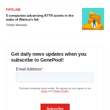
PIPELINE
5 companies advancing ATTR assets in the
wake of Wainua’s fail
Tristan Manalac
Get daily news updates when you
subscribe to GenePool!