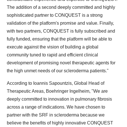
The addition of a second deeply committed and highly
sophisticated partner to CONQUEST is a strong
validation of the platform's promise and value. Finally,
with two partners, CONQUEST is fully subscribed and
fully funded, ensuring that the platform will be able to
execute against the vision of building a global
community tuned to rapid and efficient clinical
development of promising novel therapeutic agents for
the high unmet needs of our scleroderma patients."
According to Ioannis Sapountzis, Global Head of
Therapeutic Areas, Boehringer Ingelheim, "We are
deeply committed to innovation in pulmonary fibrosis
across a range of indications. We have chosen to
partner with the SRF in scleroderma because we
believe the benefits of highly innovative CONQUEST