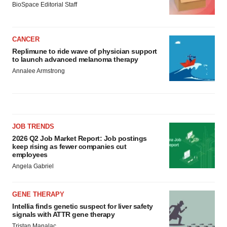
BioSpace Editorial Staff
CANCER
Replimune to ride wave of physician support
to launch advanced melanoma therapy
Annalee Armstrong
JOB TRENDS
2026 Q2 Job Market Report: Job postings
keep rising as fewer companies cut
employees
Angela Gabriel
GENE THERAPY
Intellia finds genetic suspect for liver safety
signals with ATTR gene therapy
Tristan Manalac