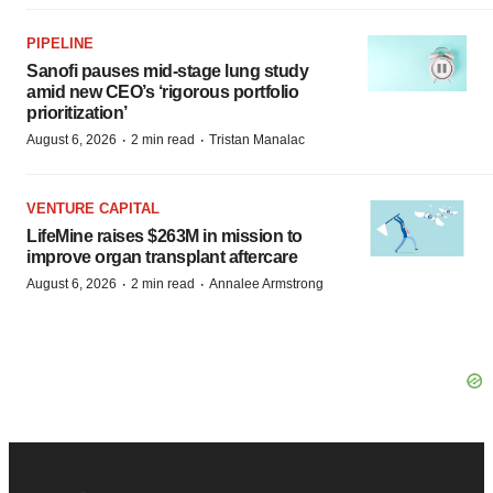
PIPELINE
Sanofi pauses mid-stage lung study
amid new CEO’s ‘rigorous portfolio
prioritization’
·
·
August 6, 2026
2 min read
Tristan Manalac
VENTURE CAPITAL
LifeMine raises $263M in mission to
improve organ transplant aftercare
·
·
August 6, 2026
2 min read
Annalee Armstrong