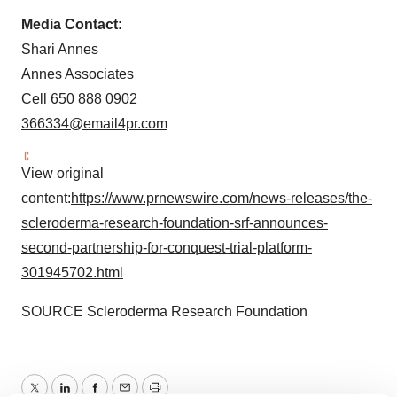
Media Contact:
Shari Annes
Annes Associates
Cell 650 888 0902
366334@email4pr.com
View original
content:
https://www.prnewswire.com/news-releases/the-
scleroderma-research-foundation-srf-announces-
second-partnership-for-conquest-trial-platform-
301945702.html
SOURCE Scleroderma Research Foundation