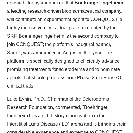
research, today announced that
Boehringer Ingelheim
,
a leading research-driven biopharmaceutical company,
will contribute an experimental agent to CONQUEST, a
highly innovative clinical trial platform created by the
SRF. Boehringer Ingelheim is the second company to
join CONQUEST; the platform's inaugural partner,
Sanofi, was announced in August of this year. The
platform is specifically designed to efficiently advance
promising treatments for scleroderma and to nominate
agents that should progress from Phase 2b to Phase 3
clinical trials.
Luke Evnin, Ph.D., Chairman of the Scleroderma
Research Foundation, commented, "Boehringer
Ingelheim has a rich history of innovation in the
Interstitial Lung Disease (ILD) arena and is bringing their
considerable experience and expertise to CONQUEST.