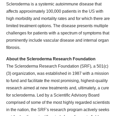
Scleroderma is a systemic autoimmune disease that
affects approximately 100,000 patients in the US with
high morbidity and mortality rates and for which there are
limited treatment options. The disease presents multiple
challenges for patients with a spectrum of symptoms that
prominently include vascular disease and internal organ
fibrosis.
About the Scleroderma Research Foundation
The Scleroderma Research Foundation (SRF), a 501(c)
(3) organization, was established in 1987 with a mission
to fund and facilitate the most promising, highest-quality
research aimed at new treatments and, ultimately, a cure
for scleroderma. Led by a Scientific Advisory Board
comprised of some of the most highly regarded scientists
in the nation, the SRF's research program actively seeks