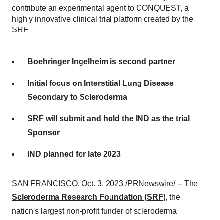
contribute an experimental agent to CONQUEST, a
highly innovative clinical trial platform created by the
SRF.
Boehringer Ingelheim is second partner
Initial focus on Interstitial Lung Disease
Secondary to Scleroderma
SRF will submit and hold the IND as the trial
Sponsor
IND planned for late 2023
SAN FRANCISCO, Oct. 3, 2023 /PRNewswire/ -- The
Scleroderma Research Foundation (SRF)
, the
nation's largest non-profit funder of scleroderma