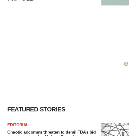
FEATURED STORIES
EDITORIAL
Chaotic adcomms threaten to derail FDA’s bid