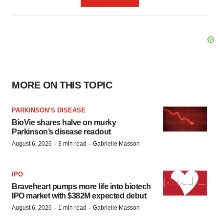
MORE ON THIS TOPIC
PARKINSON’S DISEASE
BioVie shares halve on murky
Parkinson’s disease readout
·
·
August 6, 2026
3 min read
Gabrielle Masson
IPO
Braveheart pumps more life into biotech
IPO market with $382M expected debut
·
·
August 6, 2026
1 min read
Gabrielle Masson