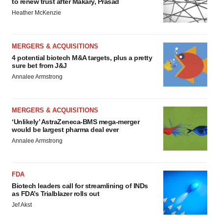
to renew trust after Makary, Prasad
Heather McKenzie
MERGERS & ACQUISITIONS
4 potential biotech M&A targets, plus a pretty
sure bet from J&J
Annalee Armstrong
MERGERS & ACQUISITIONS
‘Unlikely’ AstraZeneca-BMS mega-merger
would be largest pharma deal ever
Annalee Armstrong
FDA
Biotech leaders call for streamlining of INDs
as FDA’s Trialblazer rolls out
Jef Akst