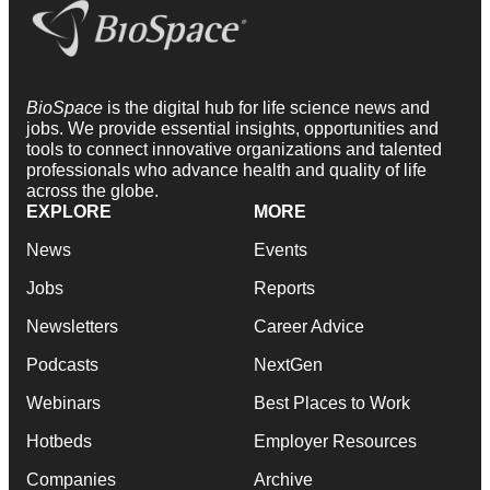
BioSpace
is the digital hub for life science news and
jobs. We provide essential insights, opportunities and
tools to connect innovative organizations and talented
professionals who advance health and quality of life
across the globe.
EXPLORE
MORE
News
Events
Jobs
Reports
Newsletters
Career Advice
Podcasts
NextGen
Webinars
Best Places to Work
Hotbeds
Employer Resources
Companies
Archive