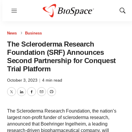
Menu
Show
Sear
News
Business
The Scleroderma Research
Foundation (SRF) Announces
Second Partnership for Conquest
Trial Platform
October 3, 2023
|
4 min read
Twitter
LinkedIn
Facebook
Email
Print
The Scleroderma Research Foundation, the nation’s
largest non-profit funder of scleroderma research,
announced that Boehringer Ingelheim, a leading
research-driven biopharmaceutical company, will