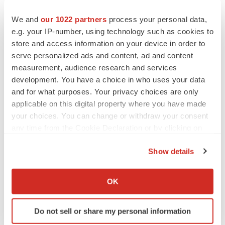
Twitter
LinkedIn
Facebook
Email
Print
We and
our 1022 partners
process your personal data,
Alliances
e.g. your IP-number, using technology such as cookies to
store and access information on your device in order to
Boehringer Ingelheim
serve personalized ads and content, ad and content
measurement, audience research and services
development. You have a choice in who uses your data
and for what purposes. Your privacy choices are only
applicable on this digital property where you have made
your choices. You can change or withdraw your consent
any time from the Cookie Declaration or by clicking on
the Privacy trigger icon.
Show details
If you allow, we would also like to:
Collect information about your geographical location
OK
which can be accurate to within several meters
Identify your device by actively scanning it for
Do not sell or share my personal information
specific characteristics (fingerprinting)