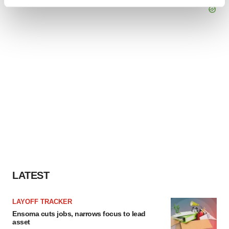
Find out more about how your personal data is processed
and set your preferences in the
details section
.
We use cookies to enhance your experience, analyze
site traffic, and serve tailored ads. By clicking "OK", you
agree to our use of cookies. You can later change your
consent or withdraw it. For more info, see our
Privacy
Policy
.
LATEST
LAYOFF TRACKER
Ensoma cuts jobs, narrows focus to lead
asset