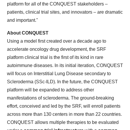
platform for all of the CONQUEST stakeholders –
patients, clinical trial sites, and innovators – are dramatic
and important."
About CONQUEST
Using a model first created over a decade ago to
accelerate oncology drug development, the SRF
platform clinical trial is the first of its kind in rare
autoimmune diseases. In its initial iteration, CONQUEST
will focus on Interstitial Lung Disease secondary to
Scleroderma (SSc-ILD). In the future, the CONQUEST
platform will be expanded to address other
manifestations of scleroderma. The ground-breaking
effort, conceived and led by the SRF, will enroll patients
across more than 130 centers in more than 22 countries.
CONQUEST allows multiple therapies to be evaluated