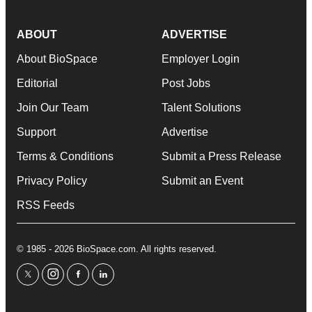
ABOUT
ADVERTISE
About BioSpace
Employer Login
Editorial
Post Jobs
Join Our Team
Talent Solutions
Support
Advertise
Terms & Conditions
Submit a Press Release
Privacy Policy
Submit an Event
RSS Feeds
© 1985 - 2026 BioSpace.com. All rights reserved.
twitter
instagram
facebook
linkedin