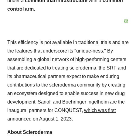
under a
common trial infrastructure
with a
common
control arm.
This efficiency is not available in traditional trials and are
the features that underscore its "unique-ness." By
assembling a global network of high-performing centers
that are dedicated to treating scleroderma, the SRF and
its pharmaceutical partners expect to make enduring
contributions to the scleroderma community by creating
an ecosystem designed to enable success in new drug
development. Sanofi and Boehringer Ingelheim are the
inaugural partners for CONQUEST,
which was first
announced on August 1, 2023.
About Scleroderma