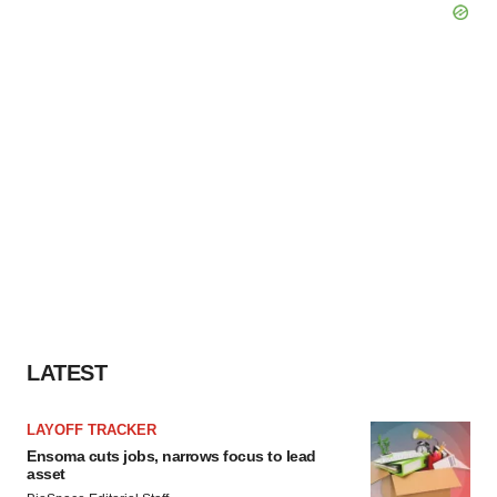
LATEST
LAYOFF TRACKER
Ensoma cuts jobs, narrows focus to lead
asset