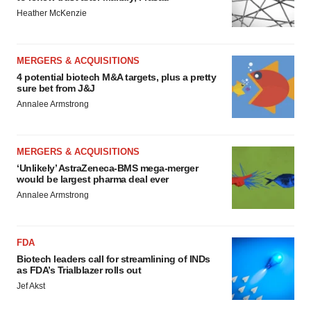
Heather McKenzie
MERGERS & ACQUISITIONS
4 potential biotech M&A targets, plus a pretty
sure bet from J&J
Annalee Armstrong
MERGERS & ACQUISITIONS
‘Unlikely’ AstraZeneca-BMS mega-merger
would be largest pharma deal ever
Annalee Armstrong
FDA
Biotech leaders call for streamlining of INDs
as FDA’s Trialblazer rolls out
Jef Akst