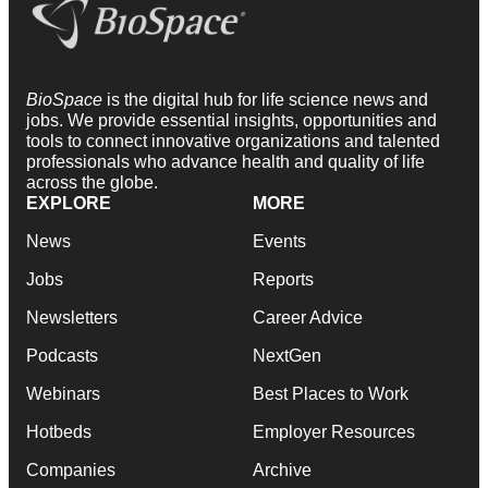
BioSpace
is the digital hub for life science news and
jobs. We provide essential insights, opportunities and
tools to connect innovative organizations and talented
professionals who advance health and quality of life
across the globe.
EXPLORE
MORE
News
Events
Jobs
Reports
Newsletters
Career Advice
Podcasts
NextGen
Webinars
Best Places to Work
Hotbeds
Employer Resources
Companies
Archive