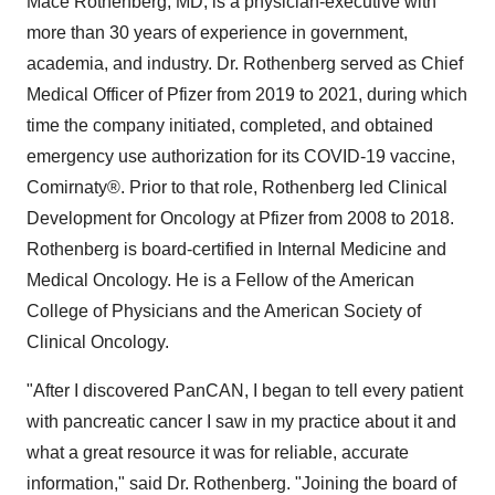
Mace Rothenberg, MD, is a physician-executive with
more than 30 years of experience in government,
academia, and industry. Dr. Rothenberg served as Chief
Medical Officer of Pfizer from 2019 to 2021, during which
time the company initiated, completed, and obtained
emergency use authorization for its COVID-19 vaccine,
Comirnaty®. Prior to that role, Rothenberg led Clinical
Development for Oncology at Pfizer from 2008 to 2018.
Rothenberg is board-certified in Internal Medicine and
Medical Oncology. He is a Fellow of the American
College of Physicians and the American Society of
Clinical Oncology.
"After I discovered PanCAN, I began to tell every patient
with pancreatic cancer I saw in my practice about it and
what a great resource it was for reliable, accurate
information," said Dr. Rothenberg. "Joining the board of