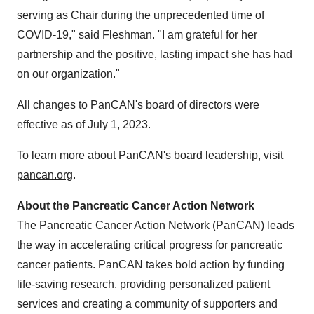
serving as Chair during the unprecedented time of
COVID-19," said Fleshman. "I am grateful for her
partnership and the positive, lasting impact she has had
on our organization."
All changes to PanCAN's board of directors were
effective as of July 1, 2023.
To learn more about PanCAN's board leadership, visit
pancan.org
.
About the Pancreatic Cancer Action Network
The Pancreatic Cancer Action Network (PanCAN) leads
the way in accelerating critical progress for pancreatic
cancer patients. PanCAN takes bold action by funding
life-saving research, providing personalized patient
services and creating a community of supporters and