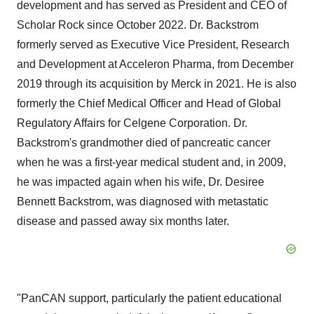
development and has served as President and CEO of
Scholar Rock since October 2022. Dr. Backstrom
formerly served as Executive Vice President, Research
and Development at Acceleron Pharma, from December
2019 through its acquisition by Merck in 2021. He is also
formerly the Chief Medical Officer and Head of Global
Regulatory Affairs for Celgene Corporation. Dr.
Backstrom's grandmother died of pancreatic cancer
when he was a first-year medical student and, in 2009,
he was impacted again when his wife, Dr. Desiree
Bennett Backstrom, was diagnosed with metastatic
disease and passed away six months later.
"PanCAN support, particularly the patient educational