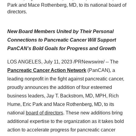
Park and Mace Rothenberg, MD, to its national board of
directors.
New Board Members United by Their Personal
Connections to Pancreatic Cancer Will Support
PanCAN's Bold Goals for Progress and Growth
LOS ANGELES, July 11, 2023 /PRNewswire/ -- The
Pancreatic Cancer Action Network
(PanCAN), a
leading nonprofit in the fight against pancreatic cancer,
proudly announces the addition of four esteemed
business leaders, Jay T. Backstrom, MD, MPH, Rich
Hume, Eric Park and Mace Rothenberg, MD, to its
national
board of directors
. These new additions bring
additional expertise to the organization as it takes bold
action to accelerate progress for pancreatic cancer