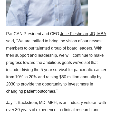
PanCAN President and CEO
Julie Fleshman, JD, MBA
,
said, "We are thrilled to bring the vision of our newest
members to our talented group of board leaders. With
their support and leadership, we will continue to make
progress toward the ambitious goals we've set that
include driving the 5-year survival for pancreatic cancer
from 10% to 20% and raising $80 million annually by
2030 to provide the opportunity to invest more in
changing patient outcomes."
Jay T. Backstrom, MD, MPH, is an industry veteran with
over 30 years of experience in clinical research and