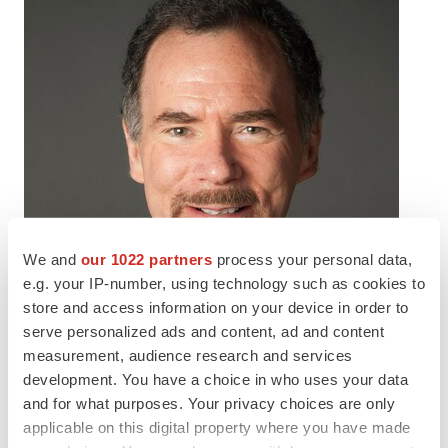
We and
our 1022 partners
process your personal data,
e.g. your IP-number, using technology such as cookies to
store and access information on your device in order to
serve personalized ads and content, ad and content
measurement, audience research and services
development. You have a choice in who uses your data
and for what purposes. Your privacy choices are only
applicable on this digital property where you have made