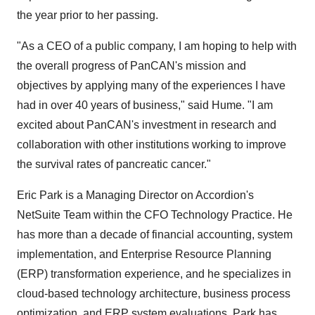
the year prior to her passing.
"As a CEO of a public company, I am hoping to help with
the overall progress of PanCAN's mission and
objectives by applying many of the experiences I have
had in over 40 years of business," said Hume. "I am
excited about PanCAN's investment in research and
collaboration with other institutions working to improve
the survival rates of pancreatic cancer."
Eric Park is a Managing Director on Accordion's
NetSuite Team within the CFO Technology Practice. He
has more than a decade of financial accounting, system
implementation, and Enterprise Resource Planning
(ERP) transformation experience, and he specializes in
cloud-based technology architecture, business process
optimization, and ERP system evaluations. Park has