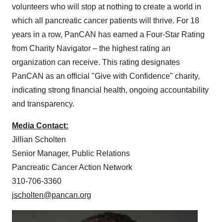
volunteers who will stop at nothing to create a world in
which all pancreatic cancer patients will thrive. For 18
years in a row, PanCAN has earned a Four-Star Rating
from Charity Navigator – the highest rating an
organization can receive. This rating designates
PanCAN as an official "Give with Confidence" charity,
indicating strong financial health, ongoing accountability
and transparency.
Media Contact:
Jillian Scholten
Senior Manager, Public Relations
Pancreatic Cancer Action Network
310-706-3360
jscholten@pancan.org