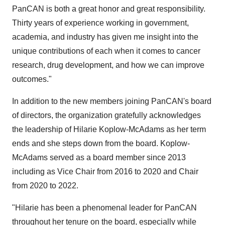
PanCAN is both a great honor and great responsibility.
Thirty years of experience working in government,
academia, and industry has given me insight into the
unique contributions of each when it comes to cancer
research, drug development, and how we can improve
outcomes."
In addition to the new members joining PanCAN's board
of directors, the organization gratefully acknowledges
the leadership of Hilarie Koplow-McAdams as her term
ends and she steps down from the board. Koplow-
McAdams served as a board member since 2013
including as Vice Chair from 2016 to 2020 and Chair
from 2020 to 2022.
"Hilarie has been a phenomenal leader for PanCAN
throughout her tenure on the board, especially while