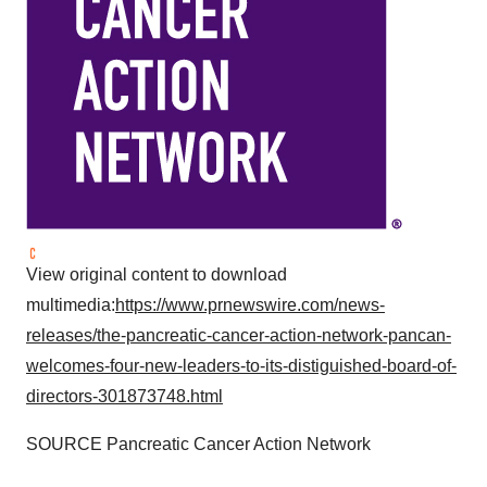
View original content to download
multimedia:
https://www.prnewswire.com/news-
releases/the-pancreatic-cancer-action-network-pancan-
welcomes-four-new-leaders-to-its-distiguished-board-of-
directors-301873748.html
SOURCE Pancreatic Cancer Action Network