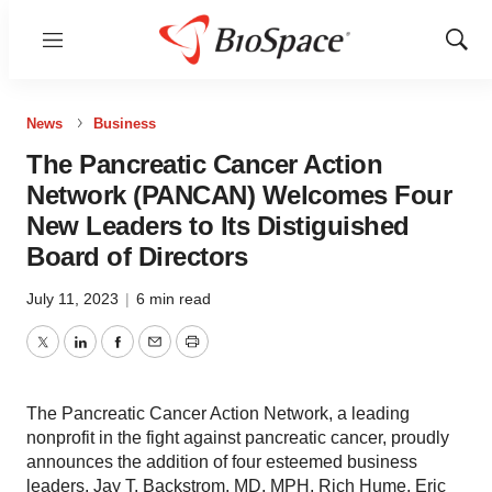
Menu
Show
Sear
News
Business
The Pancreatic Cancer Action
Network (PANCAN) Welcomes Four
New Leaders to Its Distiguished
Board of Directors
July 11, 2023
|
6 min read
Twitter
LinkedIn
Facebook
Email
Print
The Pancreatic Cancer Action Network, a leading
nonprofit in the fight against pancreatic cancer, proudly
announces the addition of four esteemed business
leaders, Jay T. Backstrom, MD, MPH, Rich Hume, Eric