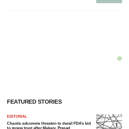
FEATURED STORIES
EDITORIAL
Chaotic adcomms threaten to derail FDA’s bid
to renew trust after Makary, Prasad