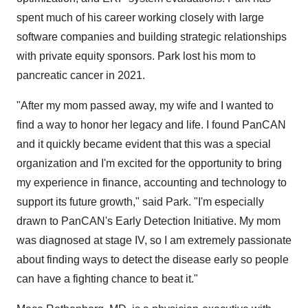
spent much of his career working closely with large
software companies and building strategic relationships
with private equity sponsors. Park lost his mom to
pancreatic cancer in 2021.
"After my mom passed away, my wife and I wanted to
find a way to honor her legacy and life. I found PanCAN
and it quickly became evident that this was a special
organization and I'm excited for the opportunity to bring
my experience in finance, accounting and technology to
support its future growth," said Park. "I'm especially
drawn to PanCAN's Early Detection Initiative. My mom
was diagnosed at stage IV, so I am extremely passionate
about finding ways to detect the disease early so people
can have a fighting chance to beat it."