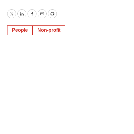
Twitter
LinkedIn
Facebook
Email
Print
People
Non-profit