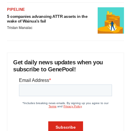
PIPELINE
5 companies advancing ATTR assets in the
wake of Wainua’s fail
Tristan Manalac
Get daily news updates when you
subscribe to GenePool!