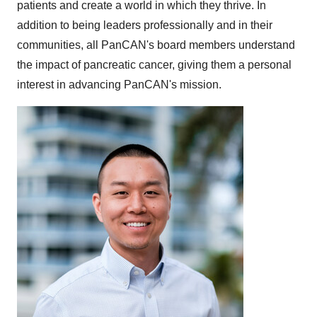
patients and create a world in which they thrive. In
addition to being leaders professionally and in their
communities, all PanCAN's board members understand
the impact of pancreatic cancer, giving them a personal
interest in advancing PanCAN's mission.