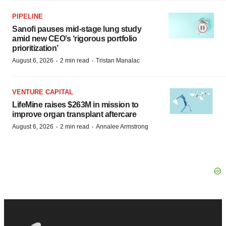
PIPELINE
Sanofi pauses mid-stage lung study
amid new CEO’s ‘rigorous portfolio
prioritization’
·
·
August 6, 2026
2 min read
Tristan Manalac
VENTURE CAPITAL
LifeMine raises $263M in mission to
improve organ transplant aftercare
·
·
August 6, 2026
2 min read
Annalee Armstrong