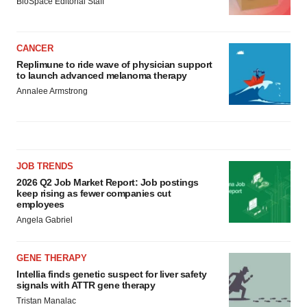
BioSpace Editorial Staff
CANCER
Replimune to ride wave of physician support
to launch advanced melanoma therapy
Annalee Armstrong
JOB TRENDS
2026 Q2 Job Market Report: Job postings
keep rising as fewer companies cut
employees
Angela Gabriel
GENE THERAPY
Intellia finds genetic suspect for liver safety
signals with ATTR gene therapy
Tristan Manalac