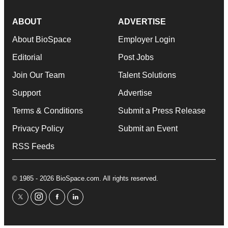
ABOUT
ADVERTISE
About BioSpace
Employer Login
Editorial
Post Jobs
Join Our Team
Talent Solutions
Support
Advertise
Terms & Conditions
Submit a Press Release
Privacy Policy
Submit an Event
RSS Feeds
© 1985 - 2026 BioSpace.com. All rights reserved.
twitter
instagram
facebook
linkedin