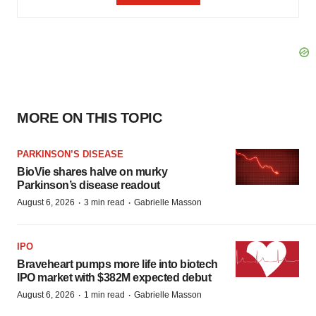
MORE ON THIS TOPIC
PARKINSON’S DISEASE
BioVie shares halve on murky
Parkinson’s disease readout
·
·
August 6, 2026
3 min read
Gabrielle Masson
IPO
Braveheart pumps more life into biotech
IPO market with $382M expected debut
·
·
August 6, 2026
1 min read
Gabrielle Masson