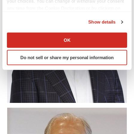
your choices. You can change or withdraw your consent
any time from the Cookie Declaration or by clicking on
the Privacy trigger icon.
Show details
If you allow, we would also like to:
Collect information about your geographical location
OK
which can be accurate to within several meters
Identify your device by actively scanning it for
Do not sell or share my personal information
specific characteristics (fingerprinting)
Find out more about how your personal data is processed
and set your preferences in the
details section
.
We use cookies to enhance your experience, analyze
site traffic, and serve tailored ads. By clicking "OK", you
agree to our use of cookies. You can later change your
consent or withdraw it. For more info, see our
Privacy
Policy
.