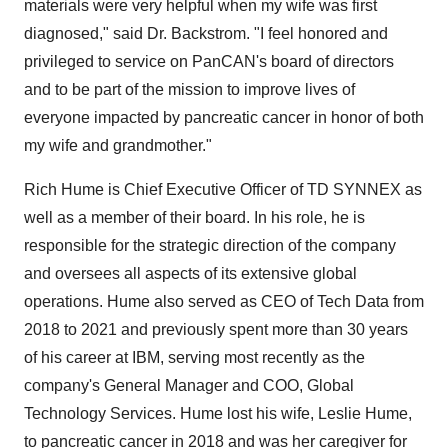
materials were very helpful when my wife was first
diagnosed," said Dr. Backstrom. "I feel honored and
privileged to service on PanCAN's board of directors
and to be part of the mission to improve lives of
everyone impacted by pancreatic cancer in honor of both
my wife and grandmother."
Rich Hume is Chief Executive Officer of TD SYNNEX as
well as a member of their board. In his role, he is
responsible for the strategic direction of the company
and oversees all aspects of its extensive global
operations. Hume also served as CEO of Tech Data from
2018 to 2021 and previously spent more than 30 years
of his career at IBM, serving most recently as the
company's General Manager and COO, Global
Technology Services. Hume lost his wife, Leslie Hume,
to pancreatic cancer in 2018 and was her caregiver for