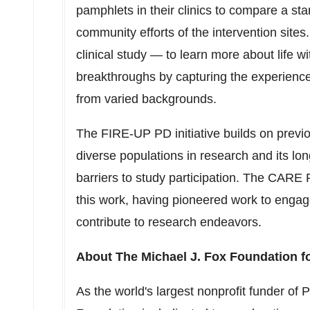
pamphlets in their clinics to compare a st
community efforts of the intervention sit
clinical study — to learn more about life w
breakthroughs by capturing the experience
from varied backgrounds.
The FIRE-UP PD initiative builds on previ
diverse populations in research and its 
barriers to study participation. The CARE 
this work, having pioneered work to enga
contribute to research endeavors.
About The Michael J. Fox Foundation f
As the world's largest nonprofit funder of