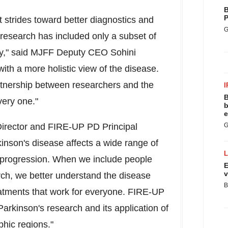
B
P
 strides toward better diagnostics and
G
research has included only a subset of
ry," said MJFF Deputy CEO
Sohini
th a more holistic view of the disease.
rtnership between researchers and the
I
B
very one."
b
e
irector and FIRE-UP PD Principal
G
kinson's disease affects a wide range of
 progression. When we include people
E
v
rch, we better understand the disease
B
reatments that work for everyone. FIRE-UP
n Parkinson's research and its application of
hic regions."