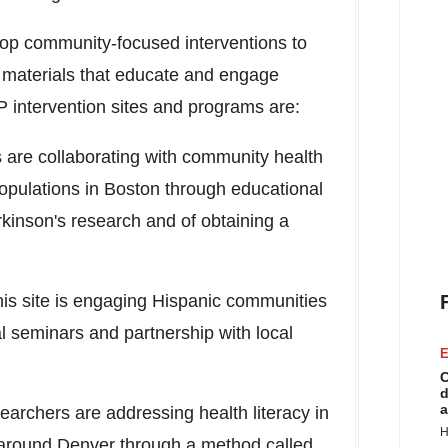
elop community-focused interventions to
 materials that educate and engage
 intervention sites and programs are:
 are collaborating with community health
opulations in
Boston
through educational
kinson's research and of obtaining a
his site is engaging Hispanic communities
 seminars and partnership with local
E
C
d
a
earchers are addressing health literacy in
H
 around
Denver
through a method called