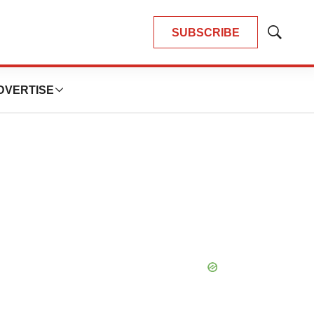
SUBSCRIBE
Show
Search
DVERTISE