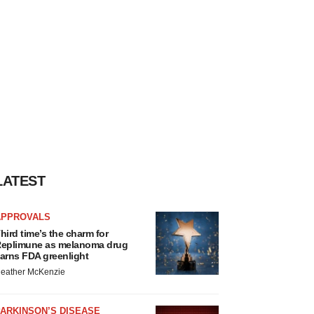
LATEST
APPROVALS
hird time’s the charm for
eplimune as melanoma drug
arns FDA greenlight
eather McKenzie
ARKINSON’S DISEASE