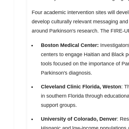
Four academic intervention sites will dev
develop culturally relevant messaging and
around Parkinson's research. The FIRE-UP
Boston Medical Center:
Investigators
centers to engage Haitian and Black p
tools focused on the importance of Par
Parkinson's diagnosis.
Cleveland Clinic Florida,
Weston
: T
in southern
Florida
through educational
support groups.
University of Colorado, Denver
: Res
Hispanic and low-income populations