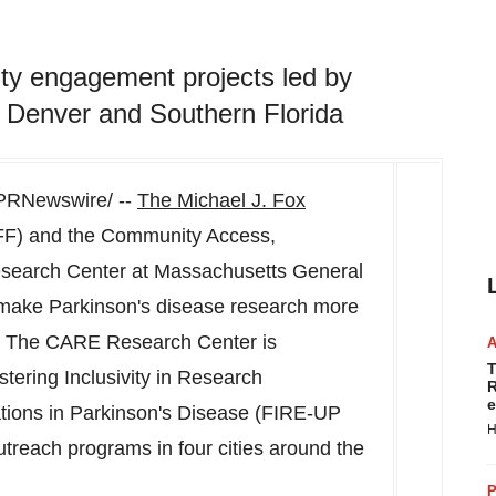
y engagement projects led by
 Denver and Southern Florida
PRNewswire/ --
The Michael J. Fox
F) and the Community Access,
search Center at
Massachusetts
General
 make Parkinson's disease research more
s. The CARE Research Center is
T
ering Inclusivity in Research
R
e
ions in Parkinson's Disease (FIRE-UP
H
treach programs in four cities around the
P