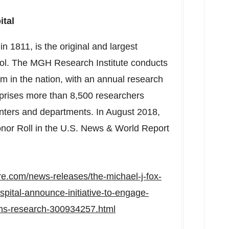
ital
n 1811, is the original and largest
ol
. The MGH Research Institute conducts
m in the nation, with an annual research
rises more than 8,500 researchers
enters and departments. In
August 2018
,
or Roll in the U.S. News & World Report
e.com/news-releases/the-michael-j-fox-
pital-announce-initiative-to-engage-
ons-research-300934257.html