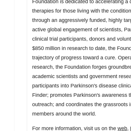
Foundation is dedicated to accelerating a
therapies for those living with the conditi
through an aggressively funded, highly ta
active global engagement of scientists, Pa
clinical trial participants, donors and volu
$850 million
in research to date, the Foun
trajectory of progress toward a cure. Oper
research, the Foundation forges groundbrea
academic scientists and government resear
participants into Parkinson's disease clinical
Finder; promotes Parkinson's awareness t
outreach; and coordinates the grassroots
members around the world.
For more information, visit us on the
web
,