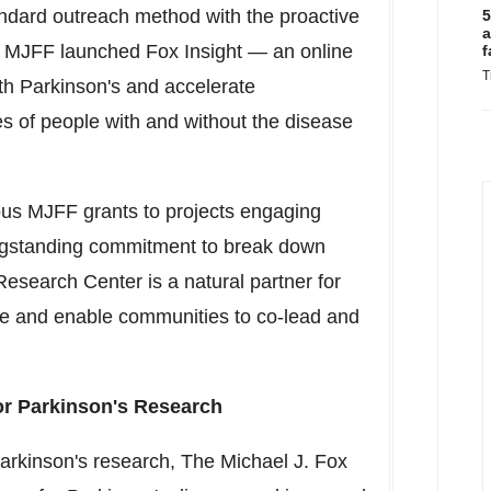
andard outreach method with the proactive
5
a
es. MJFF launched Fox Insight — an online
f
T
ith Parkinson's and accelerate
s of people with and without the disease
ous MJFF grants to projects engaging
longstanding commitment to break down
Research Center is a natural partner for
ge and enable communities to co-lead and
or Parkinson's Research
 Parkinson's research, The Michael J. Fox