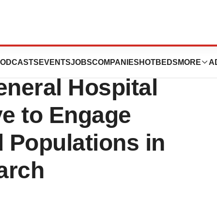
ox Foundation and
ODCASTS
EVENTS
JOBS
COMPANIES
HOTBEDS
MORE
A
neral Hospital
ve to Engage
 Populations in
arch