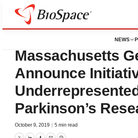
News
Business
The Michael J. F
NEWS
P
Massachusetts Ge
Announce Initiati
Underrepresented
Parkinson’s Rese
October 9, 2019
|
5 min read