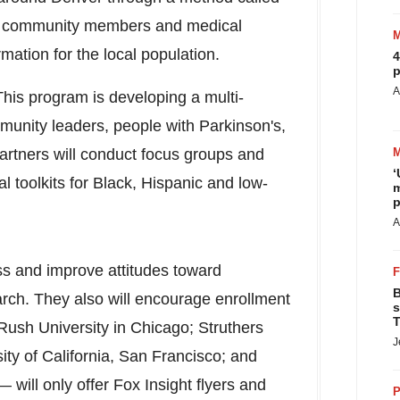
ts community members and medical
rmation for the local population.
4
p
A
his program is developing a multi-
munity leaders, people with Parkinson's,
artners will conduct focus groups and
‘
 toolkits for Black, Hispanic and low-
m
p
A
s and improve attitudes toward
B
rch. They also will encourage enrollment
s
T
Rush University
in
Chicago
;
Struthers
J
ity of California, San Francisco
; and
 will only offer Fox Insight flyers and
P