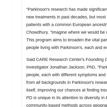
"Parkinson's research has made significant
new treatments in past decades, but most 
patients with a common European ancest
Chowdhury
. "Imagine where we would be wi
This program aims to broaden the vital pa
people living with Parkinson's, each and e
Said CARE Research Center's Founding D
Investigator
Jonathan Jackson
, PhD, "Par
people, each with different symptoms and
from all backgrounds in Parkinson's resea
itself, improving our chances at finding t
PD is unique in its attention to diversity i
community-based methods across geograp