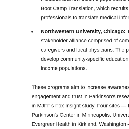
Boot Camp Translation, which recrui
professionals to translate medical info
Northwestern University
,
Chicago
:
T
stakeholder alliance comprised of com
caregivers and local physicians. The p
develop community-specific educational
income populations.
These programs aim to increase awarenes
engagement and trust in Parkinson's resea
in MJFF's Fox Insight study. Four sites —
Parkinson's
Center in
Minneapolis
;
Univers
EvergreenHealth in
Kirkland, Washington
—