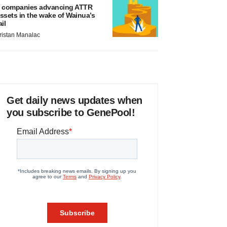
 companies advancing ATTR
ssets in the wake of Wainua’s
ail
ristan Manalac
Get daily news updates when
you subscribe to GenePool!