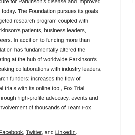
 cure for Parkinson's disease and improved
on today. The Foundation pursues its goals
rgeted research program coupled with
rkinson's patients, business leaders,
nteers. In addition to funding more than
dation has fundamentally altered the
ating at the hub of worldwide Parkinson's
king collaborations with industry leaders,
ch funders; increases the flow of
 trials with its online tool, Fox Trial
hrough high-profile advocacy, events and
 involvement of thousands of Team Fox
Facebook
,
Twitter
, and
LinkedIn
.