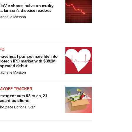
ioVie shares halve on murky
arkinson’s disease readout
abrielle Masson
PO
raveheart pumps more life into
iotech IPO market with $382M
xpected debut
abrielle Masson
LAYOFF TRACKER
mergent cuts 93 roles, 21
acant positions
ioSpace Editorial Staff