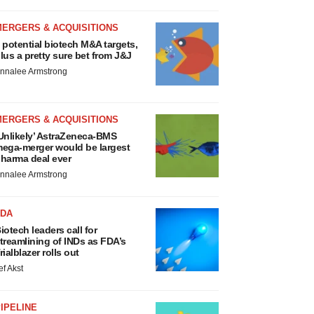
MERGERS & ACQUISITIONS
 potential biotech M&A targets,
lus a pretty sure bet from J&J
nnalee Armstrong
MERGERS & ACQUISITIONS
Unlikely’ AstraZeneca-BMS
ega-merger would be largest
harma deal ever
nnalee Armstrong
FDA
iotech leaders call for
treamlining of INDs as FDA’s
rialblazer rolls out
ef Akst
IPELINE