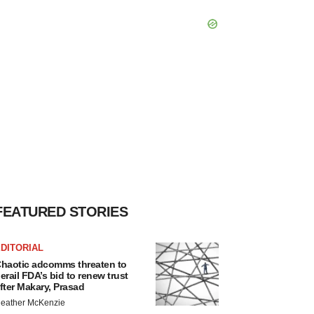
FEATURED STORIES
DITORIAL
haotic adcomms threaten to
erail FDA’s bid to renew trust
fter Makary, Prasad
eather McKenzie