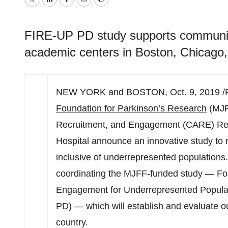
Twitter
LinkedIn
Facebook
Email
Print
FIRE-UP PD study supports communit
academic centers in Boston, Chicago,
NEW YORK and
BOSTON
,
Oct. 9, 2019
/
Foundation for Parkinson’s Research
(MJF
Recruitment, and Engagement (CARE) Re
Hospital announce an innovative study to
inclusive of underrepresented population
coordinating the MJFF-funded study — Fost
Engagement for Underrepresented Populat
PD) — which will establish and evaluate ou
country.