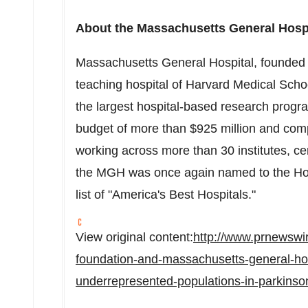
About the
Massachusetts
General Hosp
Massachusetts
General Hospital, founded i
teaching hospital of
Harvard Medical Scho
the largest hospital-based research progra
budget of more than
$925 million
and comp
working across more than 30 institutes, c
the MGH was once again named to the Hon
list of "America's Best Hospitals."
View original content:
http://www.prnewswir
foundation-and-massachusetts-general-hos
underrepresented-populations-in-parkins