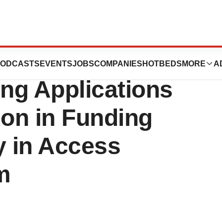
 Lymphoma
ODCASTS
EVENTS
JOBS
COMPANIES
HOTBEDS
MORE
A
ing Applications
lion in Funding
y in Access
m