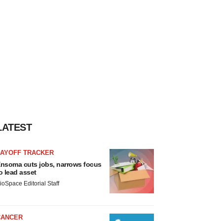
LATEST
LAYOFF TRACKER
nsoma cuts jobs, narrows focus
o lead asset
ioSpace Editorial Staff
CANCER