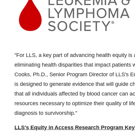
"For LLS, a key part of advancing health equity is
eliminating health disparities that impact patients 
Cooks, Ph.D., Senior Program Director of LLS's 
is designed to generate evidence that will guide c
that all individuals affected by blood cancer can a
resources necessary to optimize their quality of l
diagnosis to survivorship."
LLS's Equity in Access Research Program Key