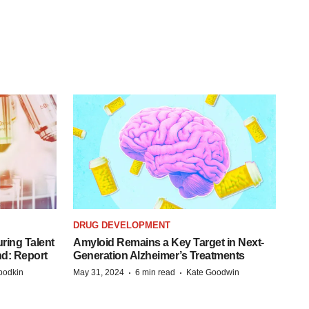
DRUG DEVELOPMENT
ring Talent
Amyloid Remains a Key Target in Next-
nd: Report
Generation Alzheimer’s Treatments
·
·
bodkin
May 31, 2024
6 min read
Kate Goodwin