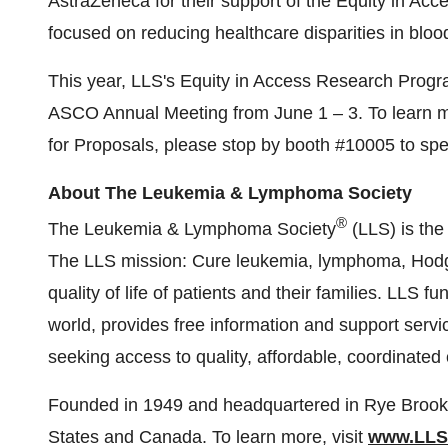
AstraZeneca for their support of the Equity in Acc
focused on reducing healthcare disparities in blo
This year, LLS's Equity in Access Research Progra
ASCO Annual Meeting from June 1 – 3. To learn m
for Proposals, please stop by booth #10005 to spe
About The Leukemia & Lymphoma Society
®
The Leukemia & Lymphoma Society
(LLS) is the 
The LLS mission: Cure leukemia, lymphoma, Hodg
quality of life of patients and their families. LLS 
world, provides free information and support servic
seeking access to quality, affordable, coordinated 
Founded in 1949 and headquartered in Rye Brook,
States and Canada. To learn more, visit
www.LLS