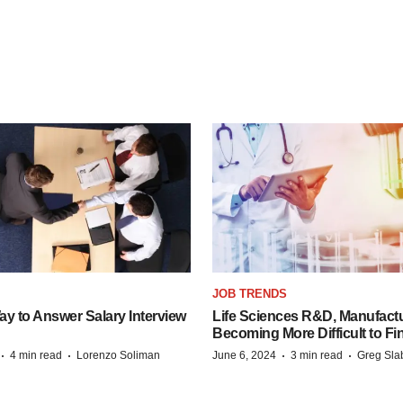
JOB TRENDS
y to Answer Salary Interview
Life Sciences R&D, Manufactu
Becoming More Difficult to Fi
·
·
·
·
4 min read
Lorenzo Soliman
June 6, 2024
3 min read
Greg Sla