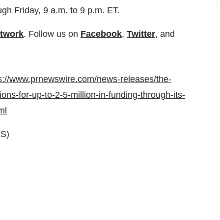
h Friday, 9 a.m. to 9 p.m. ET.
etwork
. Follow us on
Facebook
,
Twitter
, and
s://www.prnewswire.com/news-releases/the-
ns-for-up-to-2-5-million-in-funding-through-its-
ml
S)