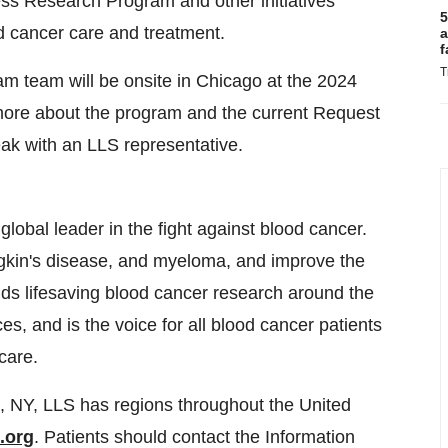
ess Research Program and other initiatives
5
od cancer care and treatment.
a
f
T
m team will be onsite in Chicago at the 2024
ore about the program and the current Request
ak with an LLS representative.
global leader in the fight against blood cancer.
kin's disease, and myeloma, and improve the
funds lifesaving blood cancer research around the
es, and is the voice for all blood cancer patients
care.
 NY, LLS has regions throughout the United
.org
. Patients should contact the Information