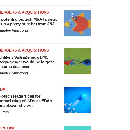
MERGERS & ACQUISITIONS
 potential biotech M&A targets,
lus a pretty sure bet from J&J
nnalee Armstrong
MERGERS & ACQUISITIONS
Unlikely’ AstraZeneca-BMS
ega-merger would be largest
harma deal ever
nnalee Armstrong
FDA
iotech leaders call for
treamlining of INDs as FDA’s
rialblazer rolls out
ef Akst
IPELINE