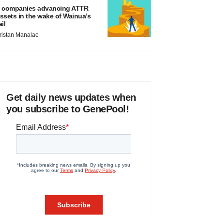
 companies advancing ATTR
ssets in the wake of Wainua’s
ail
ristan Manalac
Get daily news updates when
you subscribe to GenePool!