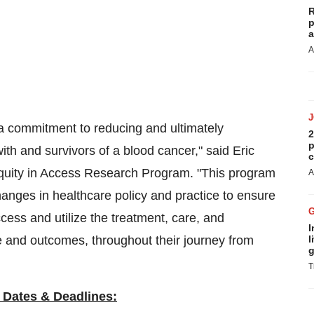
R
p
a
A
 a commitment to reducing and ultimately
2
p
with and survivors of a blood cancer," said Eric
c
Equity in Access Research Program. "This program
A
hanges in healthcare policy and practice to ensure
ccess and utilize the treatment, care, and
I
ife and outcomes, throughout their journey from
l
g
T
 Dates & Deadlines: