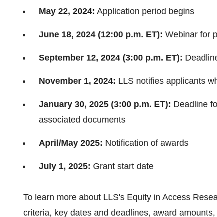
May 22, 2024:
Application period begins
June 18, 2024 (12:00 p.m. ET):
Webinar for p
September 12, 2024 (3:00 p.m. ET):
Deadline 
November 1, 2024:
LLS notifies applicants wh
January 30, 2025 (3:00 p.m. ET):
Deadline fo
associated documents
April/May 2025:
Notification of awards
July 1, 2025:
Grant start date
To learn more about LLS's Equity in Access Resea
criteria, key dates and deadlines, award amounts, 