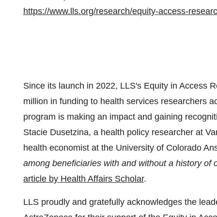
https://www.lls.org/research/equity-access-resear
Since its launch in 2022, LLS's Equity in Acces
million in funding to health services researchers
program is making an impact and gaining recognition
Stacie Dusetzina, a health policy researcher at Va
health economist at the University of Colorado Ansc
among beneficiaries with and without a history of 
article by Health Affairs Scholar
.
LLS proudly and gratefully acknowledges the lead