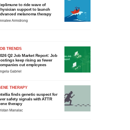
eplimune to ride wave of
hysician support to launch
dvanced melanoma therapy
nnalee Armstrong
JOB TRENDS
026 Q2 Job Market Report: Job
ostings keep rising as fewer
ompanies cut employees
ngela Gabriel
GENE THERAPY
ntellia finds genetic suspect for
iver safety signals with ATTR
ene therapy
ristan Manalac