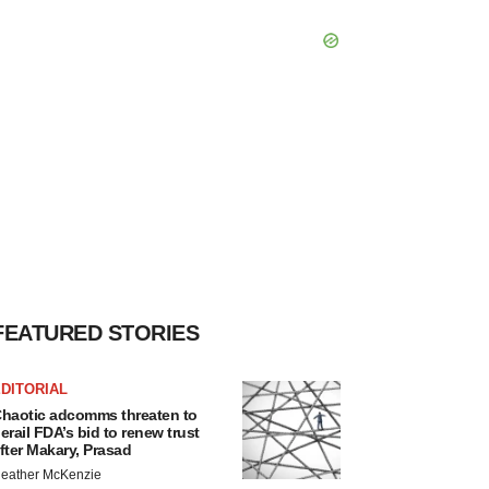
FEATURED STORIES
DITORIAL
haotic adcomms threaten to
erail FDA’s bid to renew trust
fter Makary, Prasad
eather McKenzie