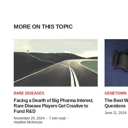
MORE ON THIS TOPIC
RARE DISEASES
GENETOWN
Facing a Dearth of Big Pharma Interest,
The Best Wa
Rare Disease Players Get Creative to
Questions
Fund R&D
June 11, 2024
·
·
November 20, 2024
7 min read
Heather McKenzie