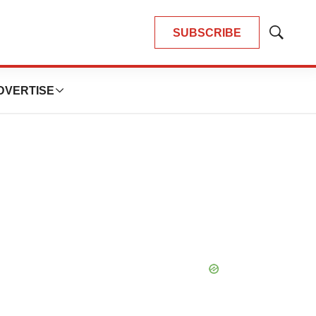
SUBSCRIBE
Show
Search
DVERTISE