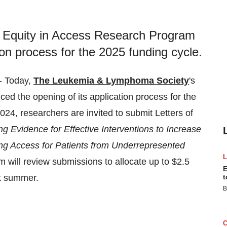
Equity in Access Research Program
on process for the 2025 funding cycle.
- Today,
The Leukemia & Lymphoma Society
's
ed the opening of its application process for the
4, researchers are invited to submit Letters of
ing Evidence for Effective Interventions to Increase
ing Access for Patients from Underrepresented
 will review submissions to allocate up to $2.5
E
xt summer.
t
B