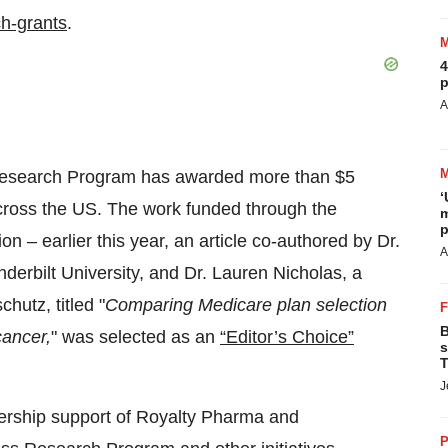
ch-grants
.
4
p
A
s Research Program has awarded more than $5
‘
 across the US. The work funded through the
m
p
 – earlier this year, an article co-authored by Dr.
A
nderbilt University, and Dr. Lauren Nicholas, a
hutz, titled "
Comparing Medicare plan selection
B
cancer,
" was selected as an
“Editor’s Choice”
s
T
J
ership support of Royalty Pharma and
P