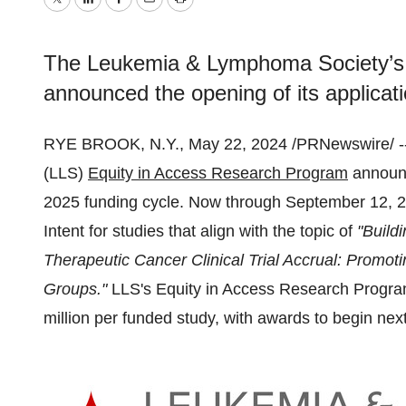
Twitter
LinkedIn
Facebook
Email
Print
The Leukemia & Lymphoma Society’s 
announced the opening of its applicati
RYE BROOK, N.Y., May 22, 2024 /PRNewswire/ -
(LLS)
Equity in Access Research Program
announc
2025 funding cycle. Now through September 12, 202
Intent for studies that align with the topic of
"Build
Therapeutic Cancer Clinical Trial Accrual: Promot
Groups."
LLS's Equity in Access Research Program
million per funded study, with awards to begin ne