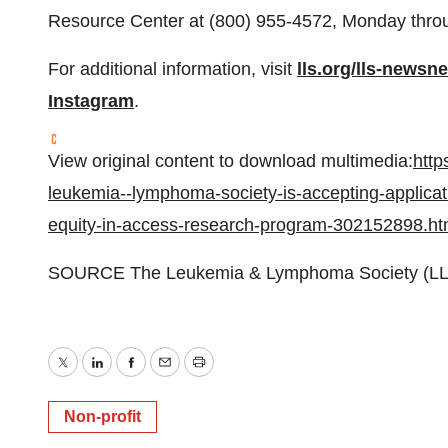
Resource Center at (800) 955-4572, Monday throug
For additional information, visit
lls.org/lls-newsn
Instagram
.
View original content to download multimedia:
http
leukemia--lymphoma-society-is-accepting-applicatio
equity-in-access-research-program-302152898.ht
SOURCE The Leukemia & Lymphoma Society (LL
Twitter
LinkedIn
Facebook
Email
Print
Non-profit