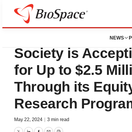
Pharm Country
The Leukemia &
NEWS
P
Society is Accept
for Up to $2.5 Mil
Through its Equit
Research Progra
May 22, 2024
|
3 min read