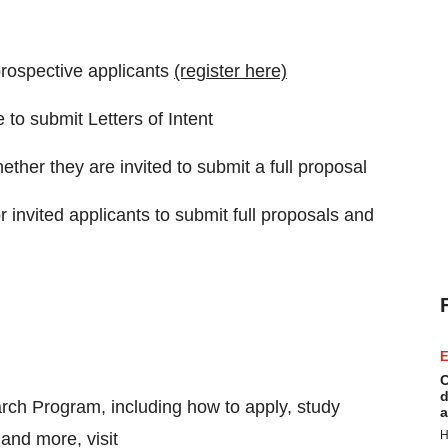
rospective applicants
(register here)
to submit Letters of Intent
ether they are invited to submit a full proposal
r invited applicants to submit full proposals and
E
C
d
rch Program, including how to apply, study
a
H
and more, visit