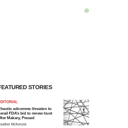
FEATURED STORIES
DITORIAL
haotic adcomms threaten to
erail FDA’s bid to renew trust
fter Makary, Prasad
eather McKenzie