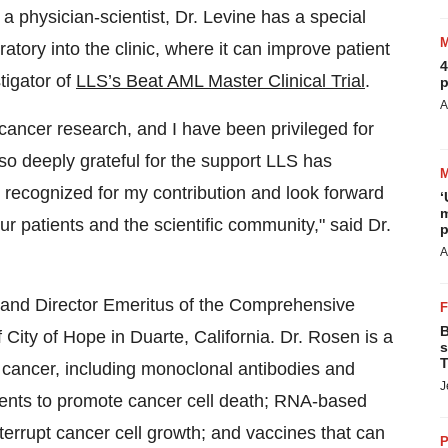
physician-scientist, Dr. Levine has a special
ratory into the clinic, where it can improve patient
4
tigator of
LLS’s Beat AML Master Clinical Trial
.
p
A
cancer research, and I have been privileged for
also deeply grateful for the support LLS has
 recognized for my contribution and look forward
‘
m
r patients and the scientific community," said Dr.
p
A
t and Director Emeritus of the Comprehensive
B
ity of Hope in Duarte, California. Dr. Rosen is a
s
T
od cancer, including monoclonal antibodies and
J
tments to promote cancer cell death; RNA-based
nterrupt cancer cell growth; and vaccines that can
P