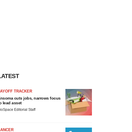
LATEST
LAYOFF TRACKER
nsoma cuts jobs, narrows focus
o lead asset
ioSpace Editorial Staff
CANCER