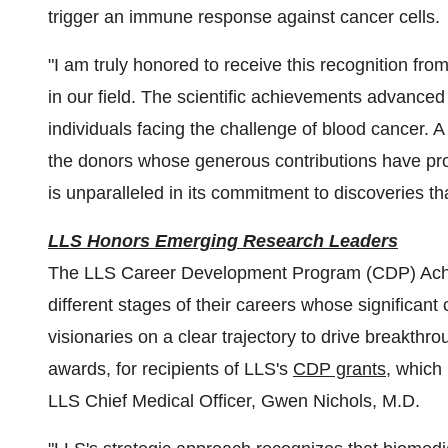
trigger an immune response against cancer cells.
"I am truly honored to receive this recognition fr
in our field. The scientific achievements advance
individuals facing the challenge of blood cancer. A
the donors whose generous contributions have pr
is unparalleled in its commitment to discoveries tha
LLS Honors Emerging Research Leaders
The LLS Career Development Program (CDP) Achi
different stages of their careers whose significant
visionaries on a clear trajectory to drive breakth
awards, for recipients of LLS's
CDP grants,
which 
LLS Chief Medical Officer, Gwen Nichols, M.D.