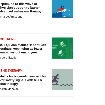
eplimune to ride wave of
hysician support to launch
dvanced melanoma therapy
nnalee Armstrong
JOB TRENDS
026 Q2 Job Market Report: Job
ostings keep rising as fewer
ompanies cut employees
ngela Gabriel
GENE THERAPY
ntellia finds genetic suspect for
iver safety signals with ATTR
ene therapy
ristan Manalac