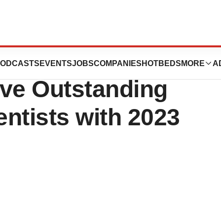
 Lymphoma
ODCASTS
EVENTS
JOBS
COMPANIES
HOTBEDS
MORE
A
ive Outstanding
ntists with 2023