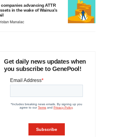
 companies advancing ATTR
ssets in the wake of Wainua’s
ail
ristan Manalac
Get daily news updates when
you subscribe to GenePool!