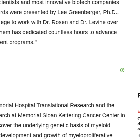
scientists and most innovative biotech companies
wards were presented by Lee Greenberger, Ph.D.,
ivilege to work with Dr. Rosen and Dr. Levine over
 them has dedicated countless hours to advance
ment programs."
morial Hospital Translational Research and the
E
ch at Memorial Sloan Kettering Cancer Center in
C
d
cover the underlying genetic basis of myeloid
a
e development and growth of myeloproliferative
H