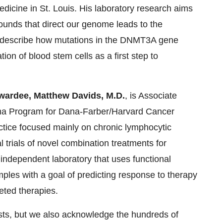
dicine in St. Louis. His laboratory research aims
ounds that direct our genome leads to the
to describe how mutations in the DNMT3A gene
tion of blood stem cells as a first step to
wardee, Matthew Davids, M.D.
, is Associate
ma Program for Dana-Farber/Harvard Cancer
ractice focused mainly on chronic lymphocytic
 trials of novel combination treatments for
independent laboratory that uses functional
ples with a goal of predicting response to therapy
eted therapies.
ists, but we also acknowledge the hundreds of