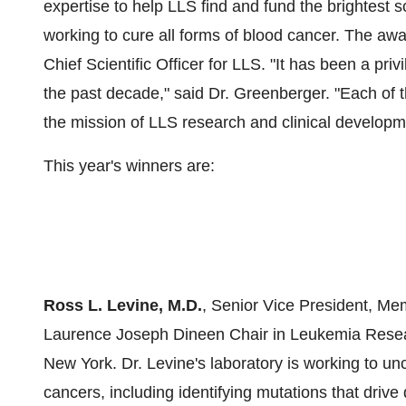
expertise to help LLS find and fund the brightest 
working to cure all forms of blood cancer. The a
Chief Scientific Officer for LLS. "It has been a pr
the past decade," said Dr. Greenberger. "Each of
the mission of LLS research and clinical develop
This year's winners are:
Ross L. Levine, M.D.
, Senior Vice President, Me
Laurence Joseph Dineen Chair in Leukemia Resear
New York. Dr. Levine's laboratory is working to un
cancers, including identifying mutations that driv