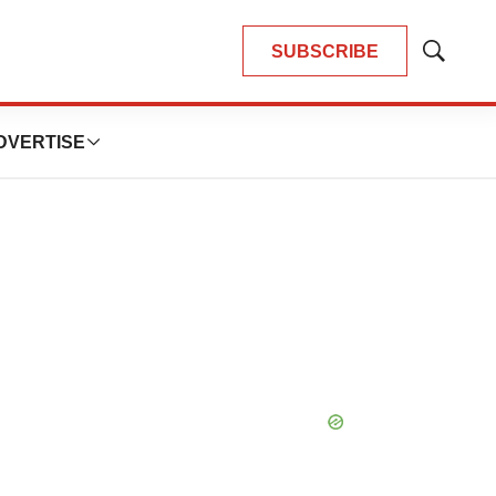
SUBSCRIBE
Show
Search
DVERTISE