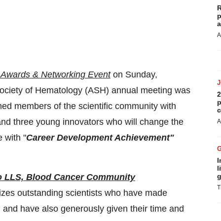
R
p
a
A
Awards & Networking Event
on Sunday,
Society of Hematology (ASH) annual meeting was
2
p
med members of the scientific community with
c
and three young innovators who will change the
A
 with "
Career Development Achievement"
I
l
 to LLS, Blood Cancer Community
g
T
zes outstanding scientists who have made
h and have also generously given their time and