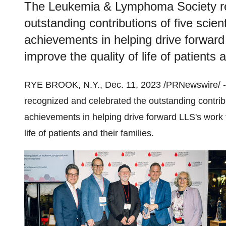
The Leukemia & Lymphoma Society re
outstanding contributions of five scienti
achievements in helping drive forward
improve the quality of life of patients a
RYE BROOK, N.Y., Dec. 11, 2023 /PRNewswire/ 
recognized and celebrated the outstanding contributi
achievements in helping drive forward LLS's work 
life of patients and their families.