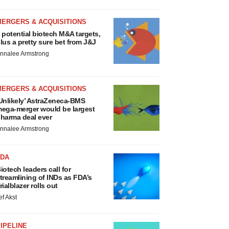
MERGERS & ACQUISITIONS
 potential biotech M&A targets,
lus a pretty sure bet from J&J
nnalee Armstrong
MERGERS & ACQUISITIONS
Unlikely’ AstraZeneca-BMS
ega-merger would be largest
harma deal ever
nnalee Armstrong
FDA
iotech leaders call for
treamlining of INDs as FDA’s
rialblazer rolls out
ef Akst
IPELINE