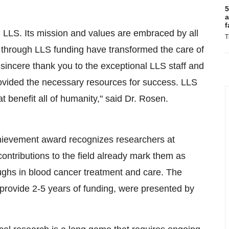
5
a
f
om LLS. Its mission and values are embraced by all
T
d through LLS funding have transformed the care of
 sincere thank you to the exceptional LLS staff and
ovided the necessary resources for success. LLS
t benefit all of humanity," said Dr. Rosen.
evement award recognizes researchers at
 contributions to the field already mark them as
roughs in blood cancer treatment and care. The
provide 2-5 years of funding, were presented by