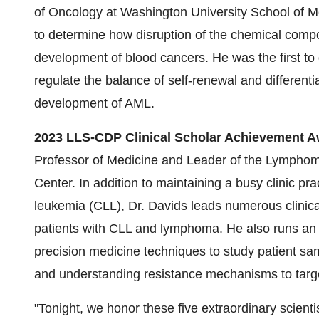
of Oncology at Washington University School of Me
to determine how disruption of the chemical comp
development of blood cancers. He was the first 
regulate the balance of self-renewal and differentia
development of AML.
2023 LLS-CDP Clinical Scholar Achievement A
Professor of Medicine and Leader of the Lympho
Center. In addition to maintaining a busy clinic p
leukemia (CLL), Dr. Davids leads numerous clinical
patients with CLL and lymphoma. He also runs an 
precision medicine techniques to study patient sam
and understanding resistance mechanisms to targ
"Tonight, we honor these five extraordinary scient