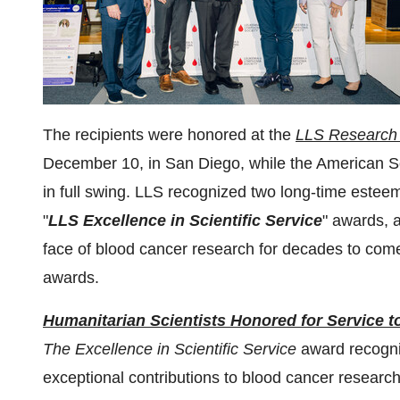
The recipients were honored at the
LLS Research 
December 10, in San Diego, while the American 
in full swing. LLS recognized two long-time estee
"
LLS Excellence in Scientific Service
" awards, 
face of blood cancer research for decades to come
awards.
Humanitarian Scientists Honored for Service
The Excellence in Scientific Service
award recogni
exceptional contributions to blood cancer researc