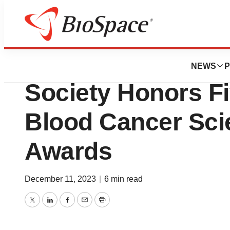
News
Business
The Leukemia &
NEWS
P
Society Honors F
Blood Cancer Scie
Awards
December 11, 2023
|
6 min read
Twitter
LinkedIn
Facebook
Email
Print