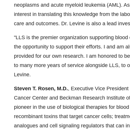
neoplasms and acute myeloid leukemia (AML). As a 
interest in translating this knowledge from the labo
care and outcomes. Dr. Levine is also a lead inves
"LLS is the premier organization supporting blood 
the opportunity to support their efforts. I and am 
provided for our own research. I am honored to be
to many more years of service alongside LLS, to ou
Levine.
Steven T. Rosen
, M.D.
, Executive Vice Presiden
Cancer Center and Beckman Research Institute of C
pioneer in the use of biological therapies for blo
recombinant toxins that target cancer cells; trea
analogues and cell signaling regulators that can i