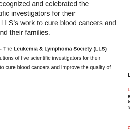
cognized and celebrated the
fic investigators for their
 LLS’s work to cure blood cancers and
nd their families.
-- The
Leukemia & Lymphoma Society (LLS)
ons of five scientific investigators for their
to cure blood cancers and improve the quality of
E
t
B