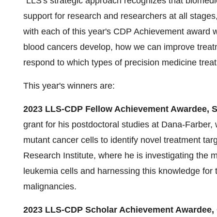
"LLS's strategic approach recognizes that biomedi
support for research and researchers at all stages
with each of this year's CDP Achievement award w
blood cancers develop, how we can improve treatme
respond to which types of precision medicine trea
This year's winners are:
2023 LLS-CDP Fellow Achievement Awardee, S
grant for his postdoctoral studies at Dana-Farbe
mutant cancer cells to identify novel treatment tar
Research Institute, where he is investigating the
leukemia cells and harnessing this knowledge for tr
malignancies.
2023 LLS-CDP Scholar Achievement Awardee, G