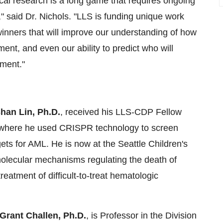
cal research is a long game that requires ongoing
," said Dr. Nichols. "LLS is funding unique work
inners that will improve our understanding of how
nt, and even our ability to predict who will
tment."
han Lin, Ph.D.
, received his LLS-CDP Fellow
r, where he used CRISPR technology to screen
gets for AML. He is now at the Seattle Children's
 molecular mechanisms regulating the death of
eatment of difficult-to-treat hematologic
rant Challen, Ph.D.
, is Professor in the Division