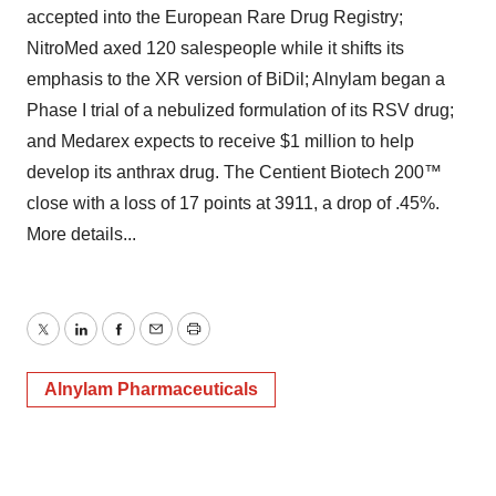
accepted into the European Rare Drug Registry;
NitroMed axed 120 salespeople while it shifts its
emphasis to the XR version of BiDil; Alnylam began a
Phase I trial of a nebulized formulation of its RSV drug;
and Medarex expects to receive $1 million to help
develop its anthrax drug. The Centient Biotech 200™
close with a loss of 17 points at 3911, a drop of .45%.
More details...
Twitter
LinkedIn
Facebook
Email
Print
Alnylam Pharmaceuticals