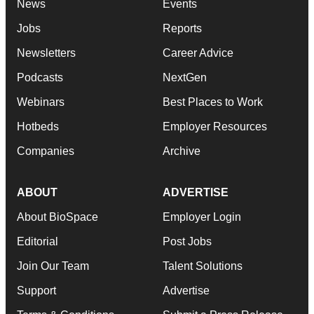
News
Events
Jobs
Reports
Newsletters
Career Advice
Podcasts
NextGen
Webinars
Best Places to Work
Hotbeds
Employer Resources
Companies
Archive
ABOUT
ADVERTISE
About BioSpace
Employer Login
Editorial
Post Jobs
Join Our Team
Talent Solutions
Support
Advertise