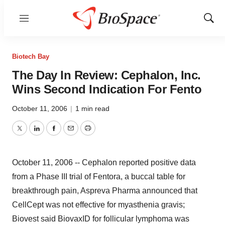
Menu
Show
Sear
Biotech Bay
The Day In Review: Cephalon, Inc.
Wins Second Indication For Fento
October 11, 2006
|
1 min read
Twitter
LinkedIn
Facebook
Email
Print
October 11, 2006 -- Cephalon reported positive data
from a Phase III trial of Fentora, a buccal table for
breakthrough pain, Aspreva Pharma announced that
CellCept was not effective for myasthenia gravis;
Biovest said BiovaxID for follicular lymphoma was