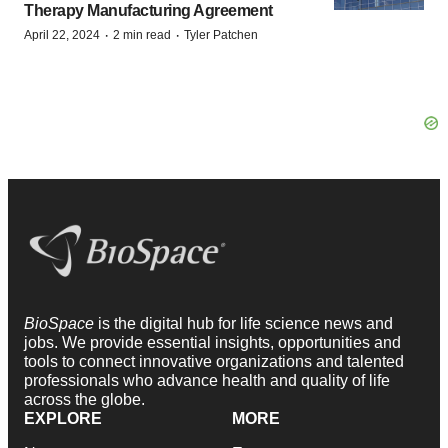
Therapy Manufacturing Agreement
·
·
April 22, 2024
2 min read
Tyler Patchen
BioSpace
is the digital hub for life science news and
jobs. We provide essential insights, opportunities and
tools to connect innovative organizations and talented
professionals who advance health and quality of life
across the globe.
EXPLORE
MORE