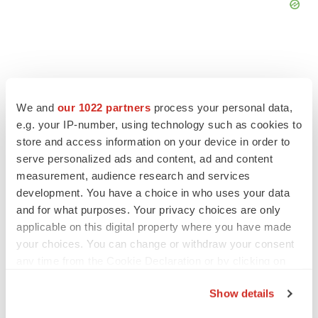
We and
our 1022 partners
process your personal data,
FEATURED STORIES
e.g. your IP-number, using technology such as cookies to
store and access information on your device in order to
EDITORIAL
serve personalized ads and content, ad and content
Chaotic adcomms threaten to derail FDA’s bid
measurement, audience research and services
to renew trust after Makary, Prasad
development. You have a choice in who uses your data
Heather McKenzie
and for what purposes. Your privacy choices are only
applicable on this digital property where you have made
MERGERS & ACQUISITIONS
your choices. You can change or withdraw your consent
4 potential biotech M&A targets, plus a pretty
any time from the Cookie Declaration or by clicking on
sure bet from J&J
the Privacy trigger icon.
Annalee Armstrong
Show details
If you allow, we would also like to: