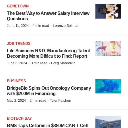
GENETOWN
The Best Way to Answer Salary Interview
Questions
·
·
June 11, 2024
4 min read
Lorenzo Soliman
JOB TRENDS
Life Sciences R&D, Manufacturing Talent
Becoming More Difficult to Find: Report
·
·
June 6, 2024
3 min read
Greg Slabodkin
BUSINESS
BridgeBio Spins Out Oncology Company
with $200M in Financing
·
·
May 2, 2024
2 min read
Tyler Patchen
BIOTECH BAY
BMS Taps Cellares in $380M CAR T Cell