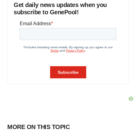
Get daily news updates when you
subscribe to GenePool!
MORE ON THIS TOPIC