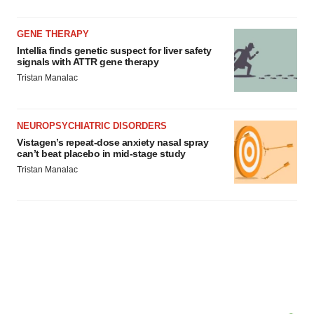
GENE THERAPY
Intellia finds genetic suspect for liver safety
signals with ATTR gene therapy
Tristan Manalac
NEUROPSYCHIATRIC DISORDERS
Vistagen’s repeat-dose anxiety nasal spray
can’t beat placebo in mid-stage study
Tristan Manalac