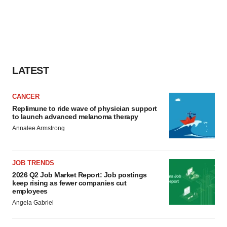
LATEST
CANCER
Replimune to ride wave of physician support
to launch advanced melanoma therapy
Annalee Armstrong
JOB TRENDS
2026 Q2 Job Market Report: Job postings
keep rising as fewer companies cut
employees
Angela Gabriel