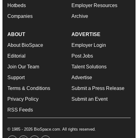
Hotbeds
Employer Resources
Companies
Archive
ABOUT
ADVERTISE
About BioSpace
Employer Login
Editorial
Post Jobs
Join Our Team
Talent Solutions
Support
Advertise
Terms & Conditions
Submit a Press Release
Privacy Policy
Submit an Event
RSS Feeds
© 1985 - 2026 BioSpace.com. All rights reserved.