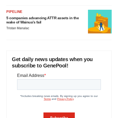
PIPELINE
5 companies advancing ATTR assets in the
wake of Wainua’s fail
Tristan Manalac
Get daily news updates when you
subscribe to GenePool!