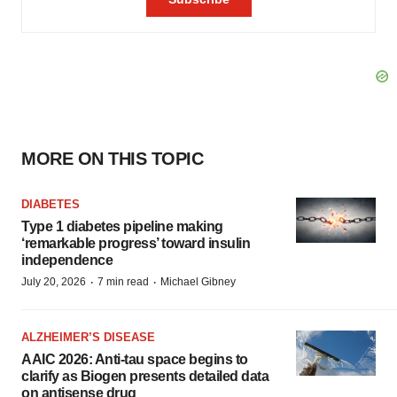
MORE ON THIS TOPIC
DIABETES
Type 1 diabetes pipeline making
‘remarkable progress’ toward insulin
independence
·
·
July 20, 2026
7 min read
Michael Gibney
ALZHEIMER’S DISEASE
AAIC 2026: Anti-tau space begins to
clarify as Biogen presents detailed data
on antisense drug