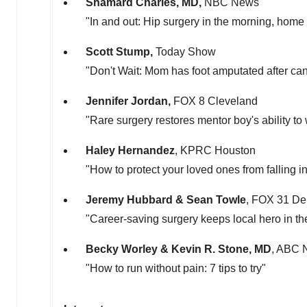
Shamard
Charles, MD
,
NBC News
"In and out: Hip surgery in the morning, home 
Scott Stump
,
Today Show
"Don't Wait: Mom has foot amputated after ca
Jennifer Jordan
,
FOX 8 Cleveland
"Rare surgery restores mentor boy's ability to
Haley Hernandez
, KPRC Houston
"How to protect your loved ones from falling 
Jeremy Hubbard
&
Sean Towle
, FOX 31 De
"Career-saving surgery keeps local hero in th
Becky Worley
&
Kevin R. Stone
, MD
, ABC 
"How to run without pain: 7 tips to try"