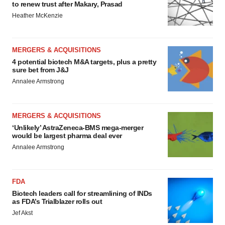
to renew trust after Makary, Prasad
Heather McKenzie
MERGERS & ACQUISITIONS
4 potential biotech M&A targets, plus a pretty
sure bet from J&J
Annalee Armstrong
MERGERS & ACQUISITIONS
‘Unlikely’ AstraZeneca-BMS mega-merger
would be largest pharma deal ever
Annalee Armstrong
FDA
Biotech leaders call for streamlining of INDs
as FDA’s Trialblazer rolls out
Jef Akst