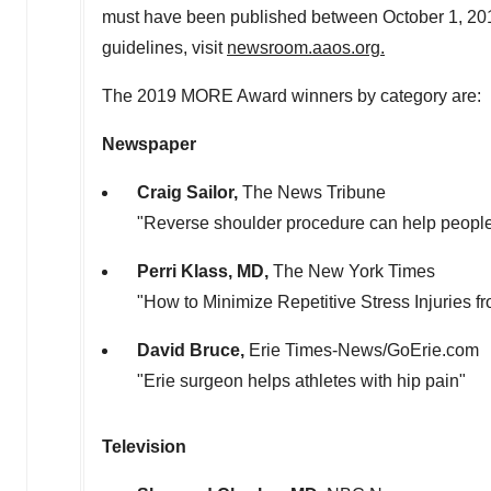
must have been published between
October 1, 20
guidelines, visit
newsroom.aaos.org.
The 2019 MORE Award winners by category are:
Newspaper
Craig Sailor
,
The News Tribune
"Reverse shoulder procedure can help people w
Perri Klass
, MD,
The
New York Times
"How to Minimize Repetitive Stress Injuries f
David Bruce
,
Erie Times-News/GoErie.com
"
Erie
surgeon helps athletes with hip pain"
Television