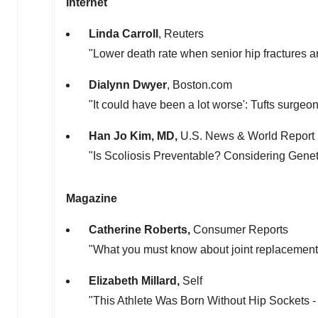
Internet
Linda Carroll
, Reuters
"Lower death rate when senior hip fractures a
Dialynn Dwyer
, Boston.com
"It could have been a lot worse':
Tufts
surgeon 
Han Jo Kim
, MD,
U.S. News & World Report
"Is Scoliosis Preventable? Considering Genet
Magazine
Catherine Roberts
,
Consumer Reports
"What you must know about joint replacement
Elizabeth Millard
,
Self
"This Athlete Was Born Without Hip Sockets 