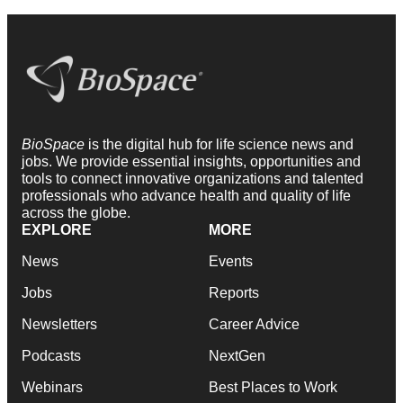
BioSpace
is the digital hub for life science news and
jobs. We provide essential insights, opportunities and
tools to connect innovative organizations and talented
professionals who advance health and quality of life
across the globe.
EXPLORE
MORE
News
Events
Jobs
Reports
Newsletters
Career Advice
Podcasts
NextGen
Webinars
Best Places to Work