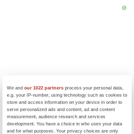
We and
our 1022 partners
process your personal data,
e.g. your IP-number, using technology such as cookies to
store and access information on your device in order to
LATEST
serve personalized ads and content, ad and content
measurement, audience research and services
EARNINGS
development. You have a choice in who uses your data
Lilly confident in slow and steady Foundayo
and for what purposes. Your privacy choices are only
launch, as ex-US sales shine