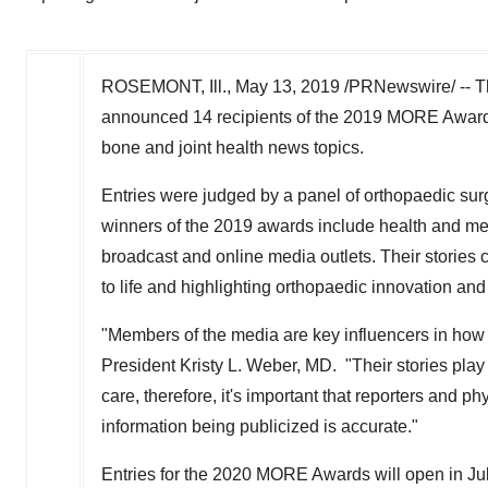
ROSEMONT, Ill.
,
May 13, 2019
/PRNewswire/ -- 
announced 14 recipients of the 2019 MORE Awards p
bone and joint health news topics.
Entries were judged by a panel of orthopaedic sur
winners of the 2019 awards include health and medi
broadcast and online media outlets. Their stories c
to life and highlighting orthopaedic innovation and
"Members of the media are key influencers in how
President
Kristy L. Weber
, MD. "Their stories play
care, therefore, it's important that reporters and p
information being publicized is accurate."
Entries for the 2020 MORE Awards will open in July