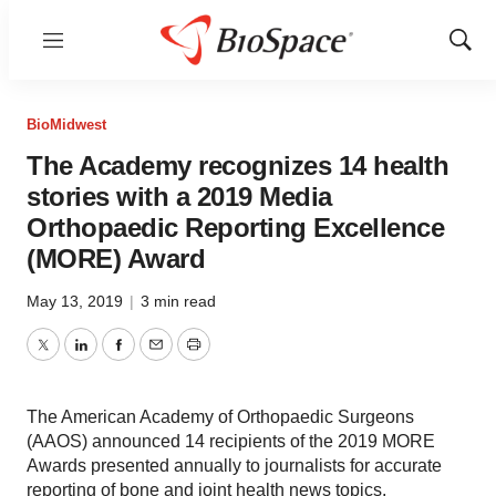
Menu
Show
Sear
BioMidwest
The Academy recognizes 14 health
stories with a 2019 Media
Orthopaedic Reporting Excellence
(MORE) Award
May 13, 2019
|
3 min read
Twitter
LinkedIn
Facebook
Email
Print
The American Academy of Orthopaedic Surgeons
(AAOS) announced 14 recipients of the 2019 MORE
Awards presented annually to journalists for accurate
reporting of bone and joint health news topics.