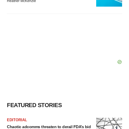
Heather McKenzie
FEATURED STORIES
EDITORIAL
Chaotic adcomms threaten to derail FDA’s bid