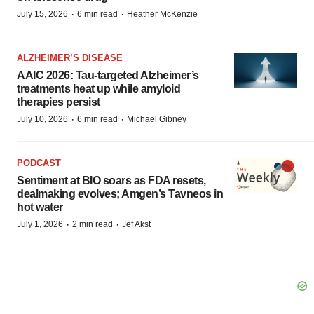
·
·
July 15, 2026
6 min read
Heather McKenzie
ALZHEIMER’S DISEASE
AAIC 2026: Tau-targeted Alzheimer’s
treatments heat up while amyloid
therapies persist
·
·
July 10, 2026
6 min read
Michael Gibney
PODCAST
Sentiment at BIO soars as FDA resets,
dealmaking evolves; Amgen’s Tavneos in
hot water
·
·
July 1, 2026
2 min read
Jef Akst