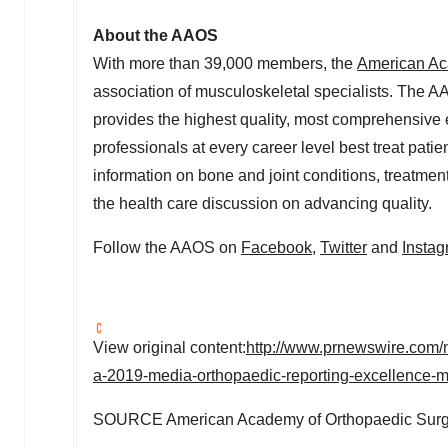
About the AAOS
With more than 39,000 members, the
American Ac
association of musculoskeletal specialists. The AA
provides the highest quality, most comprehensive 
professionals at every career level best treat patie
information on bone and joint conditions, treatmen
the health care discussion on advancing quality.
Follow the AAOS on
Facebook
,
Twitter
and
Insta
View original content:
http://www.prnewswire.com/n
a-2019-media-orthopaedic-reporting-excellence
SOURCE American Academy of Orthopaedic Sur