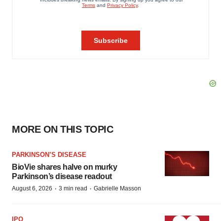
MORE ON THIS TOPIC
PARKINSON’S DISEASE
BioVie shares halve on murky
Parkinson’s disease readout
·
·
August 6, 2026
3 min read
Gabrielle Masson
IPO