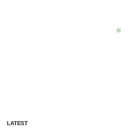
LATEST