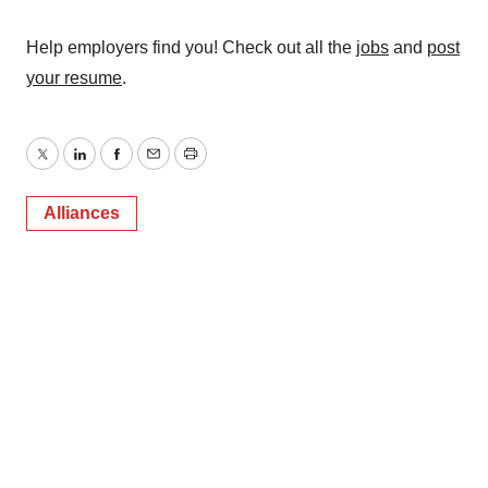
Help employers find you! Check out all the
jobs
and
post
your resume
.
Twitter
LinkedIn
Facebook
Email
Print
Alliances