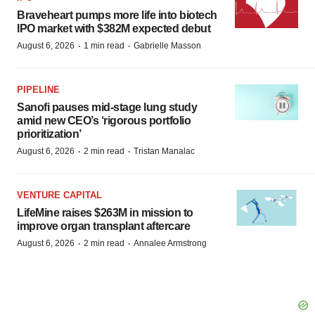
Braveheart pumps more life into biotech
IPO market with $382M expected debut
·
·
August 6, 2026
1 min read
Gabrielle Masson
PIPELINE
Sanofi pauses mid-stage lung study
amid new CEO’s ‘rigorous portfolio
prioritization’
·
·
August 6, 2026
2 min read
Tristan Manalac
VENTURE CAPITAL
LifeMine raises $263M in mission to
improve organ transplant aftercare
·
·
August 6, 2026
2 min read
Annalee Armstrong