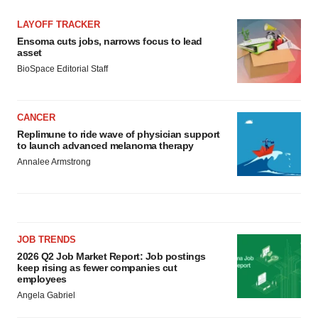
LAYOFF TRACKER
Ensoma cuts jobs, narrows focus to lead
asset
BioSpace Editorial Staff
CANCER
Replimune to ride wave of physician support
to launch advanced melanoma therapy
Annalee Armstrong
JOB TRENDS
2026 Q2 Job Market Report: Job postings
keep rising as fewer companies cut
employees
Angela Gabriel