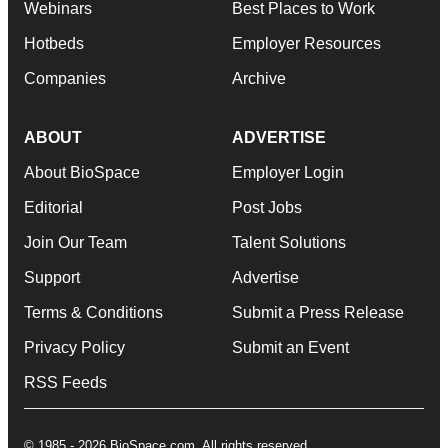
Webinars
Best Places to Work
Hotbeds
Employer Resources
Companies
Archive
ABOUT
ADVERTISE
About BioSpace
Employer Login
Editorial
Post Jobs
Join Our Team
Talent Solutions
Support
Advertise
Terms & Conditions
Submit a Press Release
Privacy Policy
Submit an Event
RSS Feeds
© 1985 - 2026 BioSpace.com. All rights reserved.