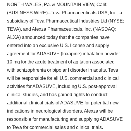
NORTH WALES, Pa. & MOUNTAIN VIEW, Calif.--
(BUSINESS WIRE)--Teva Pharmaceuticals USA, Inc., a
subsidiary of Teva Pharmaceutical Industries Ltd (NYSE:
TEVA), and Alexza Pharmaceuticals, Inc. (NASDAQ:
ALXA) announced today that the companies have
entered into an exclusive U.S. license and supply
agreement for ADASUVE (loxapine) inhalation powder
10 mg for the acute treatment of agitation associated
with schizophrenia or bipolar I disorder in adults. Teva
will be responsible for all U.S. commercial and clinical
activities for ADASUVE, including U.S. post-approval
clinical studies, and has gained rights to conduct
additional clinical trials of ADASUVE for potential new
indications in neurological disorders. Alexza will be
responsible for manufacturing and supplying ADASUVE
to Teva for commercial sales and clinical trials.