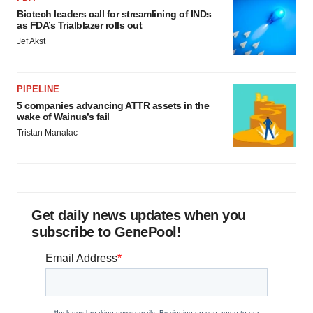
Biotech leaders call for streamlining of INDs
as FDA’s Trialblazer rolls out
Jef Akst
PIPELINE
5 companies advancing ATTR assets in the
wake of Wainua’s fail
Tristan Manalac
Get daily news updates when you
subscribe to GenePool!