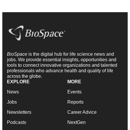
BioSpace
is the digital hub for life science news and
jobs. We provide essential insights, opportunities and
tools to connect innovative organizations and talented
professionals who advance health and quality of life
across the globe.
EXPLORE
MORE
News
Events
Jobs
Reports
Newsletters
Career Advice
Podcasts
NextGen