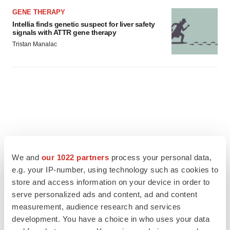
GENE THERAPY
Intellia finds genetic suspect for liver safety
signals with ATTR gene therapy
Tristan Manalac
We and
our 1022 partners
process your personal data,
e.g. your IP-number, using technology such as cookies to
store and access information on your device in order to
serve personalized ads and content, ad and content
measurement, audience research and services
development. You have a choice in who uses your data