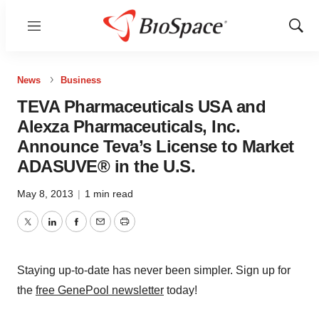
Menu
Show
Sear
News
Business
TEVA Pharmaceuticals USA and
Alexza Pharmaceuticals, Inc.
Announce Teva’s License to Market
ADASUVE® in the U.S.
May 8, 2013
|
1 min read
Twitter
LinkedIn
Facebook
Email
Print
Staying up-to-date has never been simpler. Sign up for
the
free GenePool newsletter
today!