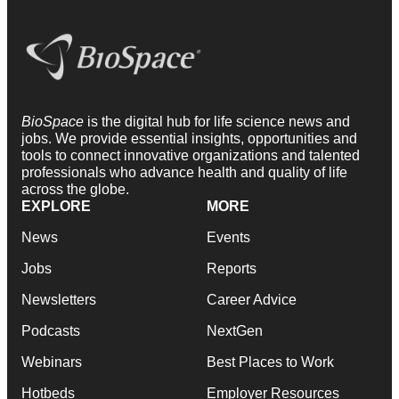
BioSpace
is the digital hub for life science news and
jobs. We provide essential insights, opportunities and
tools to connect innovative organizations and talented
professionals who advance health and quality of life
across the globe.
EXPLORE
MORE
News
Events
Jobs
Reports
Newsletters
Career Advice
Podcasts
NextGen
Webinars
Best Places to Work
Hotbeds
Employer Resources