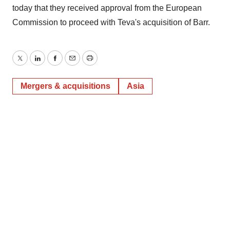
today that they received approval from the European
Commission to proceed with Teva's acquisition of Barr.
Twitter
LinkedIn
Facebook
Email
Print
Mergers & acquisitions
Asia