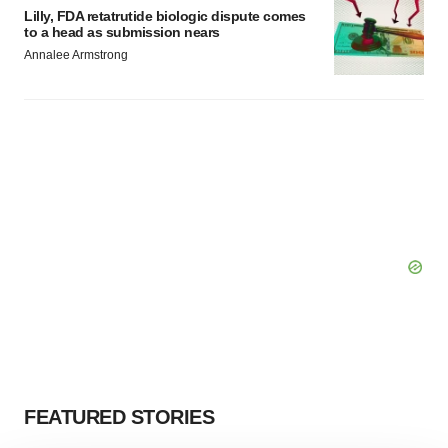
Lilly, FDA retatrutide biologic dispute comes
to a head as submission nears
Annalee Armstrong
FEATURED STORIES