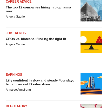
CAREER ADVICE
The top 12 companies hiring in biopharma
now
Angela Gabriel
JOB TRENDS
CROs vs. biotechs: Finding the right fit
Angela Gabriel
EARNINGS
Lilly confident in slow and steady Foundayo
launch, as ex-US sales shine
Annalee Armstrong
REGULATORY