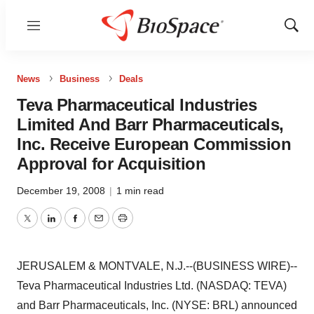
Menu
Show
Sear
News
Business
Deals
Teva Pharmaceutical Industries
Limited And Barr Pharmaceuticals,
Inc. Receive European Commission
Approval for Acquisition
December 19, 2008
|
1 min read
Twitter
LinkedIn
Facebook
Email
Print
JERUSALEM & MONTVALE, N.J.--(BUSINESS WIRE)--
Teva Pharmaceutical Industries Ltd. (NASDAQ: TEVA)
and Barr Pharmaceuticals, Inc. (NYSE: BRL) announced