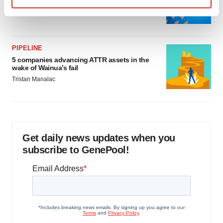
as FDA’s Trialblazer rolls out
Find out more about how your personal data is processed
Jef Akst
and set your preferences in the
details section
.
We use cookies to enhance your experience, analyze
PIPELINE
5 companies advancing ATTR assets in the
site traffic, and serve tailored ads. By clicking "OK", you
wake of Wainua’s fail
agree to our use of cookies. You can later change your
Tristan Manalac
consent or withdraw it. For more info, see our
Privacy
Policy
.
Get daily news updates when you
subscribe to GenePool!