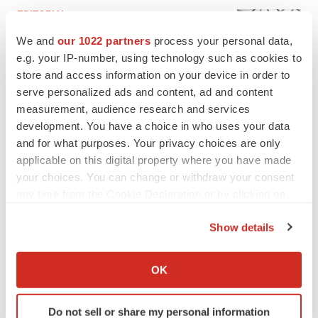
EDITORIAL
Chaotic adcomms threaten to derail FDA’s bid
We and
our 1022 partners
process your personal data,
to renew trust after Makary, Prasad
e.g. your IP-number, using technology such as cookies to
Heather McKenzie
store and access information on your device in order to
serve personalized ads and content, ad and content
MERGERS & ACQUISITIONS
measurement, audience research and services
4 potential biotech M&A targets, plus a pretty
development. You have a choice in who uses your data
sure bet from J&J
and for what purposes. Your privacy choices are only
Annalee Armstrong
applicable on this digital property where you have made
your choices. You can change or withdraw your consent
any time from the Cookie Declaration or by clicking on
MERGERS & ACQUISITIONS
the Privacy trigger icon.
‘Unlikely’ AstraZeneca-BMS mega-merger
Show details
would be largest pharma deal ever
If you allow, we would also like to:
Annalee Armstrong
Collect information about your geographical location
OK
which can be accurate to within several meters
FDA
Identify your device by actively scanning it for
Biotech leaders call for streamlining of INDs
Do not sell or share my personal information
specific characteristics (fingerprinting)