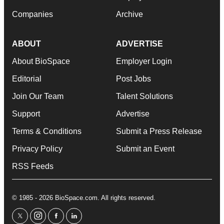
Companies
Archive
ABOUT
ADVERTISE
About BioSpace
Employer Login
Editorial
Post Jobs
Join Our Team
Talent Solutions
Support
Advertise
Terms & Conditions
Submit a Press Release
Privacy Policy
Submit an Event
RSS Feeds
© 1985 - 2026 BioSpace.com. All rights reserved.
twitter
instagram
facebook
linkedin