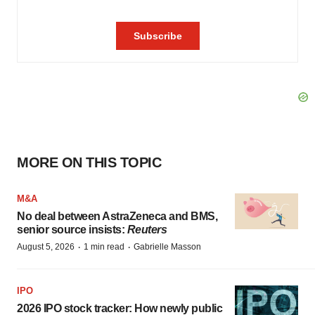
MORE ON THIS TOPIC
M&A
No deal between AstraZeneca and BMS,
senior source insists:
Reuters
·
·
August 5, 2026
1 min read
Gabrielle Masson
IPO
2026 IPO stock tracker: How newly public