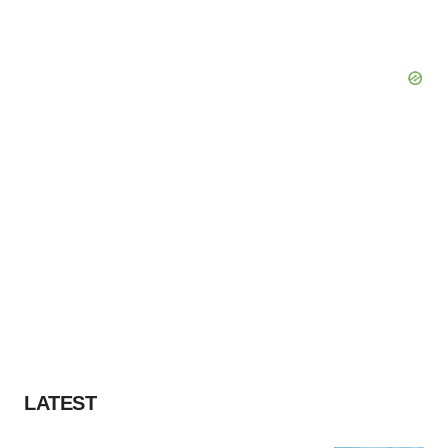
LATEST