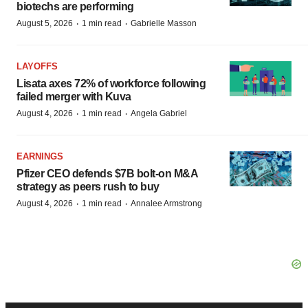
biotechs are performing
·
·
August 5, 2026
1 min read
Gabrielle Masson
LAYOFFS
Lisata axes 72% of workforce following
failed merger with Kuva
·
·
August 4, 2026
1 min read
Angela Gabriel
EARNINGS
Pfizer CEO defends $7B bolt-on M&A
strategy as peers rush to buy
·
·
August 4, 2026
1 min read
Annalee Armstrong