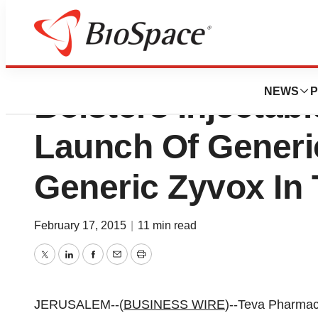
Teva Pharmaceutic
NEWS
P
Bolsters Injectabl
Launch Of Gener
Generic Zyvox In 
February 17, 2015
|
11 min read
Twitter
LinkedIn
Facebook
Email
Print
JERUSALEM--(
BUSINESS WIRE
)--Teva Pharmac