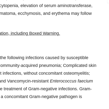
cytopenia, elevation of serum aminotransferase,
, hematoma, ecchymosis, and erythema may follow
ation, including Boxed Warning.
f the following infections caused by susceptible
Community-acquired pneumonia; Complicated skin
ot infections, without concomitant osteomyelitis;
; and Vancomycin-resistant
Enterococcus faecium
r the treatment of Gram-negative infections. Gram-
if a concomitant Gram-negative pathogen is