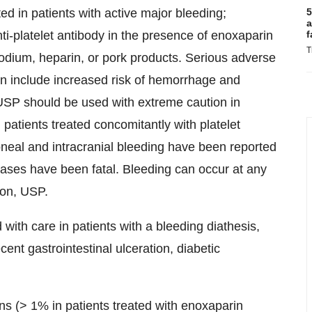
d in patients with active major bleeding;
5
a
nti-platelet antibody in the presence of enoxaparin
f
T
odium, heparin, or pork products. Serious adverse
on include increased risk of hemorrhage and
USP should be used with extreme caution in
 patients treated concomitantly with platelet
oneal and intracranial bleeding have been reported
ases have been fatal. Bleeding can occur at any
ion, USP.
ith care in patients with a bleeding diathesis,
cent gastrointestinal ulceration, diabetic
ons (> 1% in patients treated with enoxaparin