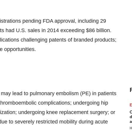
istrations pending FDA approval, including 29
cts had U.S. sales in 2014 exceeding $86 billion.
lications challenging patents of branded products;
e opportunities.
 may lead to pulmonary embolism (PE) in patients
 thromboembolic complications; undergoing hip
E
lization; undergoing knee replacement surgery; or
C
d
ue to severely restricted mobility during acute
a
H