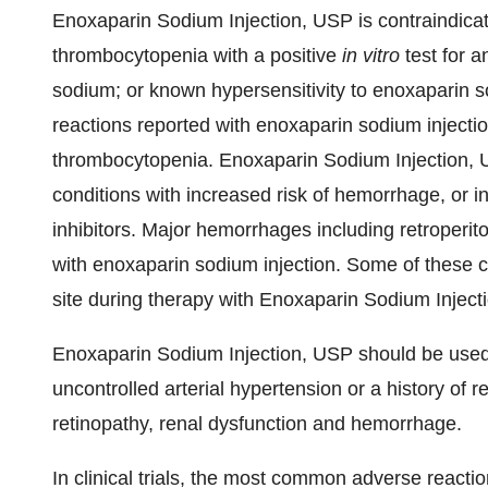
Enoxaparin Sodium Injection, USP is contraindicate
thrombocytopenia with a positive
in vitro
test for a
sodium; or known hypersensitivity to enoxaparin s
reactions reported with enoxaparin sodium injecti
thrombocytopenia. Enoxaparin Sodium Injection, 
conditions with increased risk of hemorrhage, or in
inhibitors. Major hemorrhages including retroperit
with enoxaparin sodium injection. Some of these c
site during therapy with Enoxaparin Sodium Inject
Enoxaparin Sodium Injection, USP should be used w
uncontrolled arterial hypertension or a history of re
retinopathy, renal dysfunction and hemorrhage.
In clinical trials, the most common adverse reacti