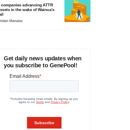
 companies advancing ATTR
ssets in the wake of Wainua’s
ail
ristan Manalac
Get daily news updates when
you subscribe to GenePool!