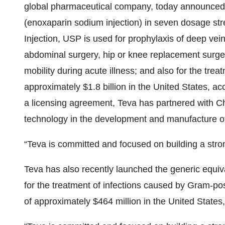
global pharmaceutical company, today announced 
(enoxaparin sodium injection) in seven dosage st
Injection, USP is used for prophylaxis of deep ve
abdominal surgery, hip or knee replacement surgery
mobility during acute illness; and also for the tr
approximately $1.8 billion in the United States, 
a licensing agreement, Teva has partnered with Ch
technology
in the development and manufacture o
“Teva is committed and focused on building a stron
Teva has also recently launched the generic equiva
for the treatment of infections caused by Gram-pos
of approximately $464 million in the United States