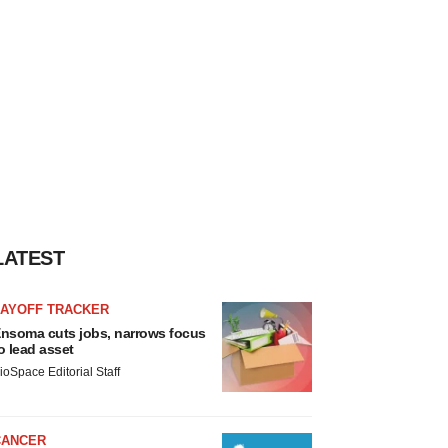
LATEST
LAYOFF TRACKER
nsoma cuts jobs, narrows focus
o lead asset
ioSpace Editorial Staff
CANCER