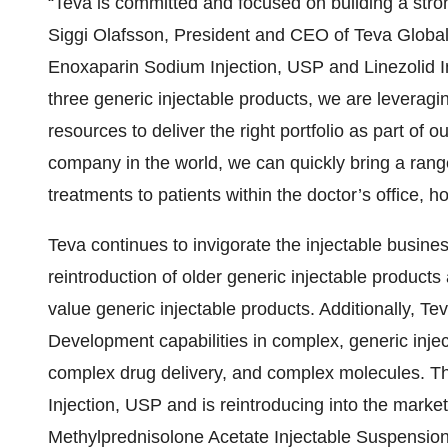
“Teva is committed and focused on building a stron
Siggi Olafsson, President and CEO of Teva Global
Enoxaparin Sodium Injection, USP and Linezolid In
three generic injectable products, we are leveragin
resources to deliver the right portfolio as part of
company in the world, we can quickly bring a range 
treatments to patients within the doctor’s office, hos
Teva continues to invigorate the injectable busines
reintroduction of older generic injectable products
value generic injectable products. Additionally, T
Development capabilities in complex, generic inje
complex drug delivery, and complex molecules. Thi
Injection, USP and is reintroducing into the market
Methylprednisolone Acetate Injectable Suspensio