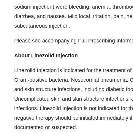
sodium injection) were bleeding, anemia, thrombo
diarrhea, and nausea. Mild local irritation, pain
subcutaneous injection.
Please see accompanying
Full Prescribing Inform
About Linezolid Injection
Linezolid Injection is indicated for the treatment o
Gram-positive bacteria: Nosocomial pneumonia; 
and skin structure infections, including diabetic fo
Uncomplicated skin and skin structure infections
infections. Linezolid Injection is not indicated fo
negative therapy should be initiated immediately 
documented or suspected.