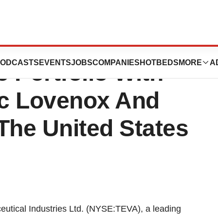
al Industries
ODCASTS
EVENTS
JOBS
COMPANIES
HOTBEDS
MORE
A
e Portfolio With
ic Lovenox And
The United States
eutical Industries Ltd. (NYSE:TEVA), a leading