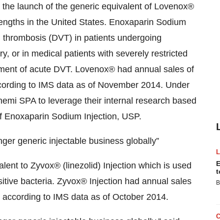
the launch of the generic equivalent of Lovenox®
rengths in the United States. Enoxaparin Sodium
in thrombosis (DVT) in patients undergoing
, or in medical patients with severely restricted
eatment of acute DVT. Lovenox® had annual sales of
according to IMS data as of November 2014. Under
emi SPA to leverage their internal research based
f Enoxaparin Sodium Injection, USP.
ger generic injectable business globally”
E
lent to Zyvox® (linezolid) Injection which is used
t
itive bacteria. Zyvox® Injection had annual sales
B
, according to IMS data as of October 2014.