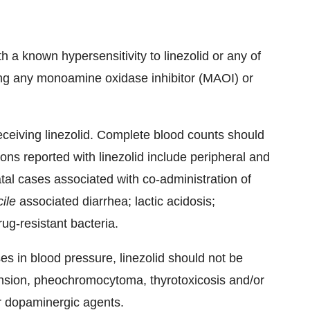
th a known hypersensitivity to linezolid or any of
ing any monoamine oxidase inhibitor (MAOI) or
ceiving linezolid. Complete blood counts should
ns reported with linezolid include peripheral and
tal cases associated with co-administration of
cile
associated diarrhea; lactic acidosis;
g-resistant bacteria.
es in blood pressure, linezolid should not be
ension, pheochromocytoma, thyrotoxicosis and/or
r dopaminergic agents.