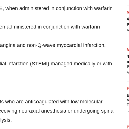
E,
when administered in conjunction with warfarin
4
p
n administered in conjunction with warfarin
A
 angina and non-Q-wave myocardial infarction,
‘
m
al infarction (STEMI) managed medically or with
p
A
B
s
ts who are anticoagulated with low molecular
T
ceiving neuraxial anesthesia or undergoing spinal
J
lysis.
P