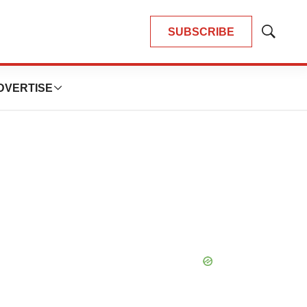
SUBSCRIBE
Show
Search
DVERTISE