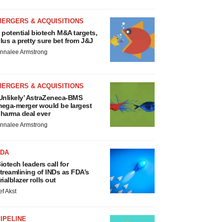
MERGERS & ACQUISITIONS
 potential biotech M&A targets,
lus a pretty sure bet from J&J
nnalee Armstrong
MERGERS & ACQUISITIONS
Unlikely’ AstraZeneca-BMS
ega-merger would be largest
harma deal ever
nnalee Armstrong
FDA
iotech leaders call for
treamlining of INDs as FDA’s
rialblazer rolls out
ef Akst
IPELINE