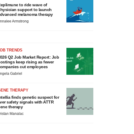
eplimune to ride wave of
hysician support to launch
dvanced melanoma therapy
nnalee Armstrong
JOB TRENDS
026 Q2 Job Market Report: Job
ostings keep rising as fewer
ompanies cut employees
ngela Gabriel
GENE THERAPY
ntellia finds genetic suspect for
iver safety signals with ATTR
ene therapy
ristan Manalac