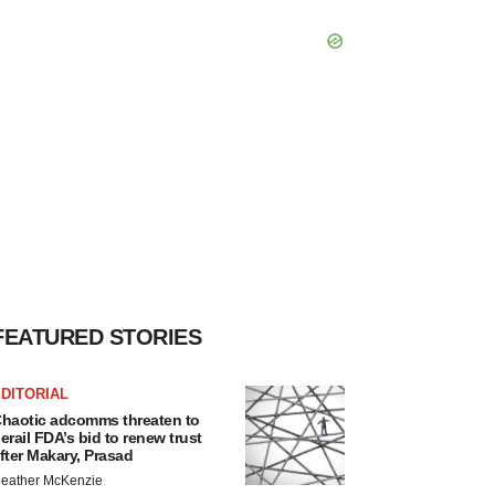
FEATURED STORIES
DITORIAL
haotic adcomms threaten to
erail FDA’s bid to renew trust
fter Makary, Prasad
eather McKenzie