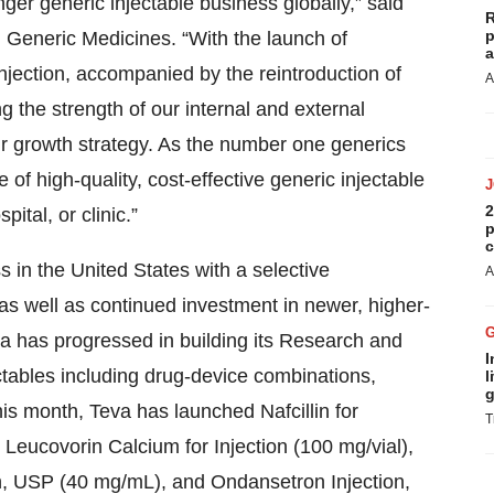
ger generic injectable business globally,” said
R
p
 Generic Medicines. “With the launch of
a
jection, accompanied by the reintroduction of
A
g the strength of our internal and external
 our growth strategy. As the number one generics
of high-quality, cost-effective generic injectable
2
pital, or clinic.”
p
c
s in the United States with a selective
A
 as well as continued investment in newer, higher-
eva has progressed in building its Research and
I
ctables including drug-device combinations,
l
g
s month, Teva has launched Nafcillin for
T
 Leucovorin Calcium for Injection (100 mg/vial),
n, USP (40 mg/mL), and Ondansetron Injection,