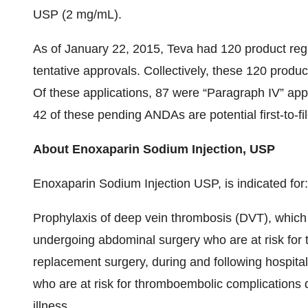
USP (2 mg/mL).
As of January 22, 2015, Teva had 120 product reg
tentative approvals. Collectively, these 120 produ
Of these applications, 87 were “Paragraph IV” app
42 of these pending ANDAs are potential first-to-fil
About Enoxaparin Sodium Injection, USP
Enoxaparin Sodium Injection USP, is indicated for:
Prophylaxis of deep vein thrombosis (DVT), which
undergoing abdominal surgery who are at risk for
replacement surgery, during and following hospita
who are at risk for thromboembolic complications d
illness.