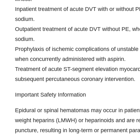
Inpatient treatment
of acute DVT with or without P
sodium.
Outpatient treatment of acute DVT without PE,
whe
sodium.
Prophylaxis of ischemic complications of unstable
when concurrently administered with aspirin.
Treatment of acute ST-segment elevation myocardi
subsequent percutaneous coronary intervention.
Important Safety Information
Epidural or spinal hematomas may occur in patien
weight heparins (LMWH) or heparinoids and are re
puncture, resulting in long-term or permanent para