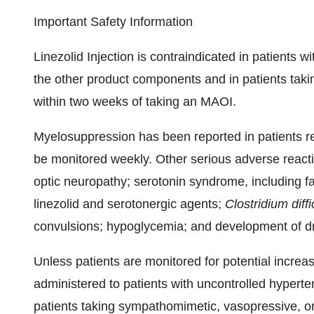
Important Safety Information
Linezolid Injection is contraindicated in patients wi
the other product components and in patients tak
within two weeks of taking an MAOI.
Myelosuppression has been reported in patients re
be monitored weekly. Other serious adverse reactio
optic neuropathy; serotonin syndrome, including fa
linezolid and serotonergic agents;
Clostridium diffi
convulsions; hypoglycemia; and development of dru
Unless patients are monitored for potential increas
administered to patients with uncontrolled hypert
patients taking sympathomimetic, vasopressive, o