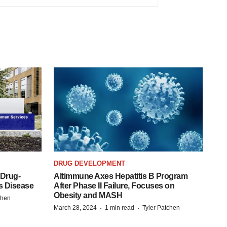
DRUG DEVELOPMENT
 Drug-
Altimmune Axes Hepatitis B Program
s Disease
After Phase II Failure, Focuses on
Obesity and MASH
chen
·
·
March 28, 2024
1 min read
Tyler Patchen