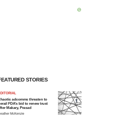
FEATURED STORIES
DITORIAL
haotic adcomms threaten to
erail FDA’s bid to renew trust
fter Makary, Prasad
eather McKenzie