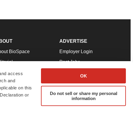
BOUT
ADVERTISE
bout BioSpace
Employer Login
itorial
Post Jobs
in Our Team
Talent Solutions
 and access
OK
arch and
pport
Advertise
plicable on this
rms & Conditions
Submit a Press Release
Do not sell or share my personal
Declaration or
information
ivacy Policy
Submit an Event
SS Feeds