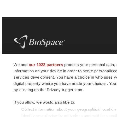
BioSpace
is the digital hub for life science
We and
our 1022 partners
process your personal data, 
news and jobs. We provide essential
information on your device in order to serve personali
insights, opportunities and tools to
connect innovative organizations and
services development. You have a choice in who uses you
talented professionals who advance
digital property where you have made your choices. You
health and quality of life across the globe.
by clicking on the Privacy trigger icon.
If you allow, we would also like to:
Collect information about your geographical location
Identify your device by actively scanning it for specif
© 1985 - 2026 BioSpace.com. All rights reserved.