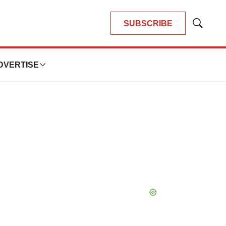
SUBSCRIBE
Show
Search
DVERTISE