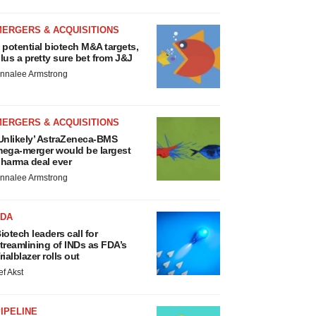
MERGERS & ACQUISITIONS
 potential biotech M&A targets,
lus a pretty sure bet from J&J
nnalee Armstrong
MERGERS & ACQUISITIONS
Unlikely’ AstraZeneca-BMS
ega-merger would be largest
harma deal ever
nnalee Armstrong
FDA
iotech leaders call for
treamlining of INDs as FDA’s
rialblazer rolls out
ef Akst
IPELINE