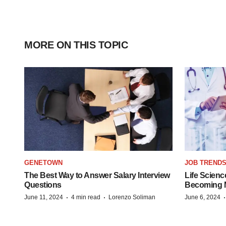
MORE ON THIS TOPIC
GENETOWN
JOB TREND
The Best Way to Answer Salary Interview
Life Scienc
Questions
Becoming Mo
·
·
June 11, 2024
4 min read
Lorenzo Soliman
June 6, 2024