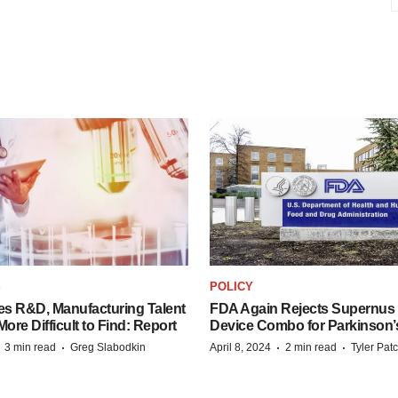
S
POLICY
es R&D, Manufacturing Talent
FDA Again Rejects Supernus
re Difficult to Find: Report
Device Combo for Parkinson’
·
·
·
·
3 min read
Greg Slabodkin
April 8, 2024
2 min read
Tyler Pat