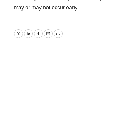
may or may not occur early.
Twitter
LinkedIn
Facebook
Email
Print