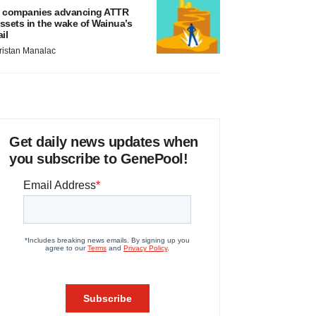
 companies advancing ATTR
ssets in the wake of Wainua’s
ail
ristan Manalac
Get daily news updates when
you subscribe to GenePool!