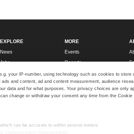
EXPLORE
MORE
A
News
Events
A
Jobs
Reports
Ed
Newsletters
Career Advice
Jo
e.g. your IP-number, using technology such as cookies to store
zed ads and content, ad and content measurement, audience rese
Podcasts
NextGen
Su
r data and for what purposes. Your privacy choices are only ap
Webinars
Best Places to Work
Te
 can change or withdraw your consent any time from the Cookie 
Hotbeds
Employer Resources
Pr
Companies
Archive
R
 which can be accurate to within several meters
ic characteristics (fingerprinting)