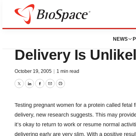
BioCapital
Test Predicts Wh
NEWS
P
Delivery Is Unlike
October 19, 2005
|
1 min read
Twitter
LinkedIn
Facebook
Email
Print
Testing pregnant women for a protein called fetal fi
delivery, new research suggests. This may provide
it’s okay to return to work or resume normal activiti
delivering early are very slim. With a positive resu