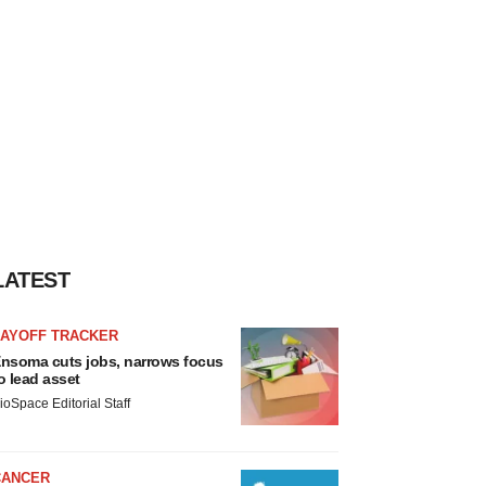
LATEST
LAYOFF TRACKER
nsoma cuts jobs, narrows focus
o lead asset
ioSpace Editorial Staff
CANCER