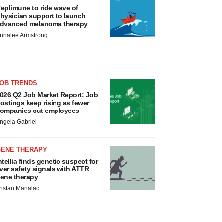
eplimune to ride wave of
hysician support to launch
dvanced melanoma therapy
nnalee Armstrong
JOB TRENDS
026 Q2 Job Market Report: Job
ostings keep rising as fewer
ompanies cut employees
ngela Gabriel
GENE THERAPY
ntellia finds genetic suspect for
iver safety signals with ATTR
ene therapy
ristan Manalac