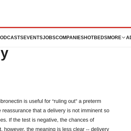
en Preterm
ODCASTS
EVENTS
JOBS
COMPANIES
HOTBEDS
MORE
A
ly
bronectin is useful for “ruling out” a preterm
 reassurance that a delivery is not imminent so
es. If the test is negative, the chances of
lt, however, the meaning is less clear -- delivery