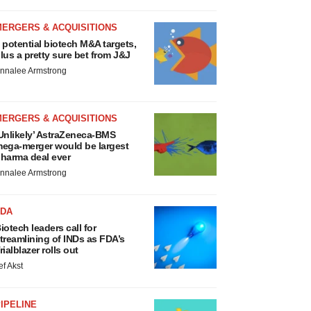
MERGERS & ACQUISITIONS
 potential biotech M&A targets,
lus a pretty sure bet from J&J
nnalee Armstrong
MERGERS & ACQUISITIONS
Unlikely’ AstraZeneca-BMS
ega-merger would be largest
harma deal ever
nnalee Armstrong
FDA
iotech leaders call for
treamlining of INDs as FDA’s
rialblazer rolls out
ef Akst
IPELINE