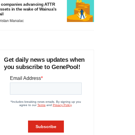
 companies advancing ATTR
ssets in the wake of Wainua’s
ail
ristan Manalac
Get daily news updates when
you subscribe to GenePool!