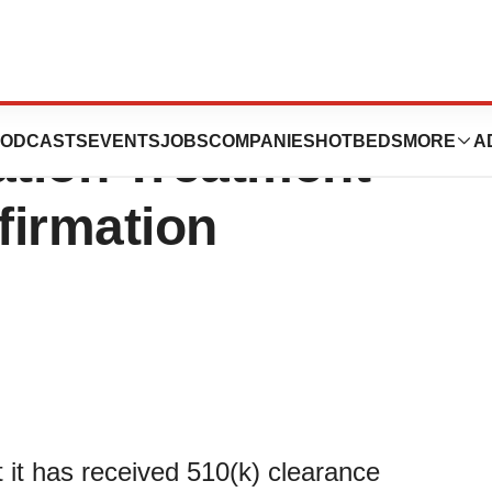
unces FDA
ODCASTS
EVENTS
JOBS
COMPANIES
HOTBEDS
MORE
A
ation Treatment
firmation
it has received 510(k) clearance