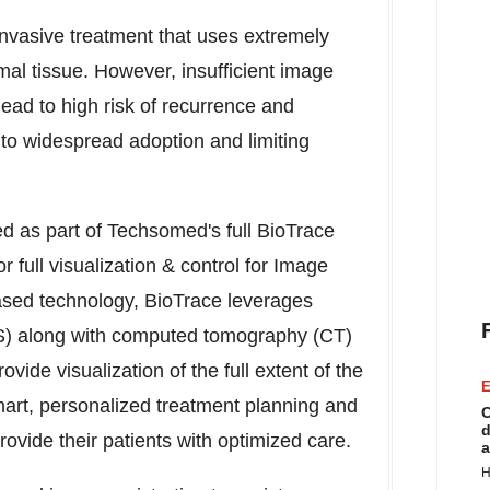
invasive treatment that uses extremely
al tissue. However, insufficient image
lead to high risk of recurrence and
s to widespread adoption and limiting
sed as part of Techsomed's full BioTrace
r full visualization & control for Image
based technology, BioTrace leverages
S) along with computed tomography (CT)
ide visualization of the full extent of the
E
smart, personalized treatment planning and
C
d
ovide their patients with optimized care.
a
H