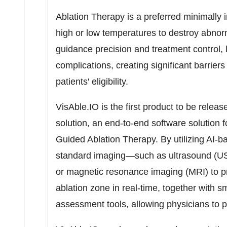
Ablation Therapy is a preferred minimally 
high or low temperatures to destroy abnorm
guidance precision and treatment control, 
complications, creating significant barrier
patients' eligibility.
VisAble.IO is the first product to be relea
solution, an end-to-end software solution fo
Guided Ablation Therapy. By utilizing AI-
standard imaging—such as ultrasound (U
or magnetic resonance imaging (MRI) to prov
ablation zone in real-time, together with 
assessment tools, allowing physicians to pr