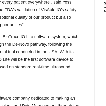
or every patient everywhere". said
Yossi
5
a
 FDA's validation of VisAble.IO's safety
f
T
eptional quality of our product but also
pportunities".
he BioTrace.IO Lite software system, which
ugh the De-Novo pathway, following the
otal trial conducted in the
USA
. With its
ite will be the first software device to
based on standard real-time ultrasound
oftware company dedicated to making an
rdiology and Pain Management through the