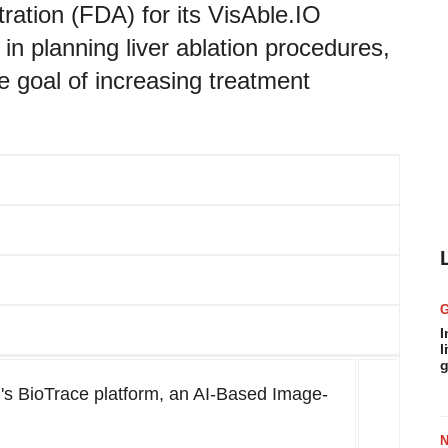
ation (FDA) for its VisAble.IO
 in planning liver ablation procedures,
e goal of increasing treatment
I
l
g
's BioTrace platform, an AI-Based Image-