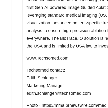
first Gen-AI powered Image Guided Ablat
leveraging standard medical imaging (US, 
visualization, advanced patient-specific t
analysis to ensure high-precision ablation t
everywhere. The BioTrace.IO solution is not
the
USA
and is limited by
USA
law to inves
www.Techsomed.com
Techsomed contact:
Edith Schlanger
Marketing Manager
edith.schlanger@techsomed.com
Photo -
https://mma.prnewswire.com/med