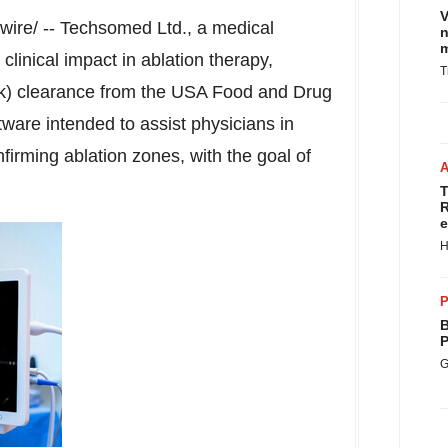
V
re/ -- Techsomed Ltd., a medical
n
m
linical impact in ablation therapy,
T
k) clearance from the
USA
Food and Drug
tware intended to assist physicians in
firming ablation zones, with the goal of
T
R
e
H
P
B
P
G