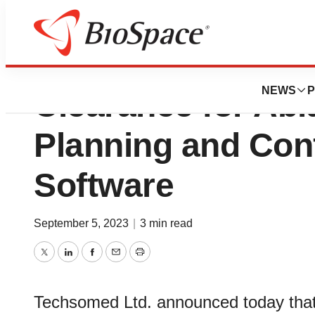
Techsomed Anno
NEWS
P
Clearance for Abl
Planning and Con
Software
September 5, 2023
|
3 min read
Twitter
LinkedIn
Facebook
Email
Print
Techsomed Ltd. announced today that 