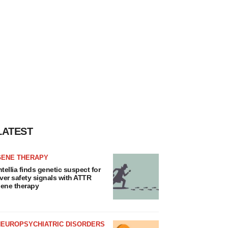
LATEST
GENE THERAPY
ntellia finds genetic suspect for
iver safety signals with ATTR
ene therapy
NEUROPSYCHIATRIC DISORDERS