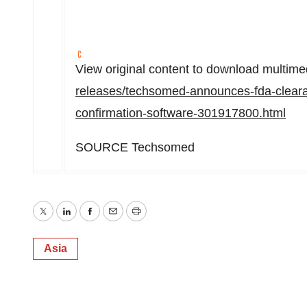
View original content to download multime
releases/techsomed-announces-fda-clearan
confirmation-software-301917800.html
SOURCE Techsomed
Twitter
LinkedIn
Facebook
Email
Print
Asia