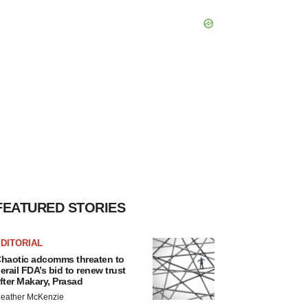
FEATURED STORIES
DITORIAL
haotic adcomms threaten to
erail FDA’s bid to renew trust
fter Makary, Prasad
eather McKenzie