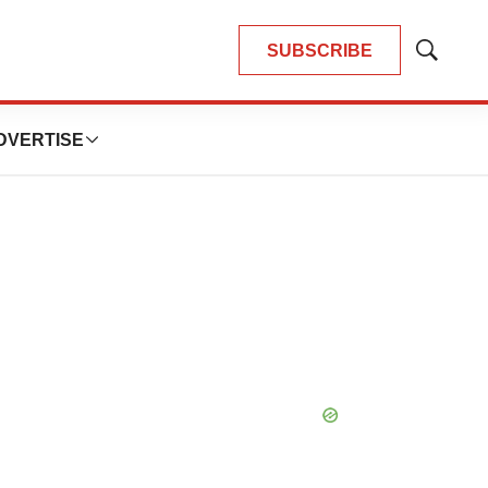
SUBSCRIBE
Show
Search
DVERTISE