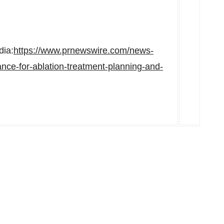
dia:
https://www.prnewswire.com/news-
ce-for-ablation-treatment-planning-and-