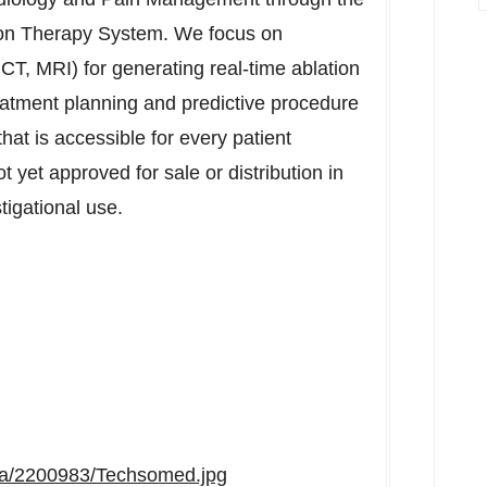
ion Therapy System. We focus on
CT, MRI) for generating real-time ablation
reatment planning and predictive procedure
hat is accessible for every patient
 yet approved for sale or distribution in
tigational use.
ia/2200983/Techsomed.jpg