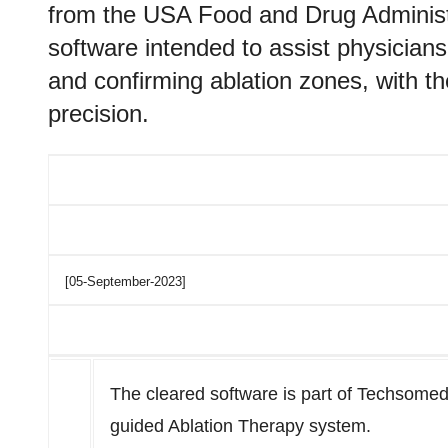
from the USA Food and Drug Administr
software intended to assist physicians
and confirming ablation zones, with th
precision.
[05-September-2023]
The cleared software is part of Techsomed
guided Ablation Therapy system.