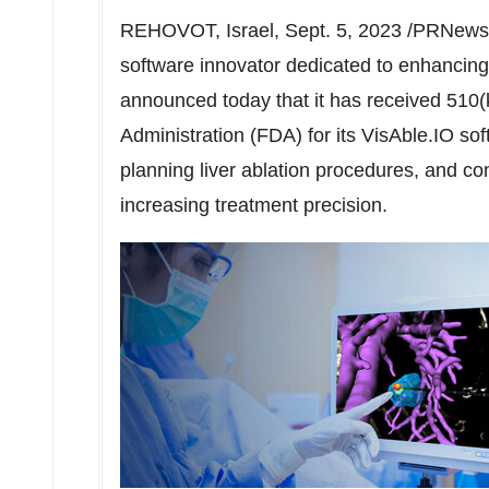
REHOVOT,
Israel
,
Sept. 5, 2023
/PRNewswi
software innovator dedicated to enhancing c
announced today that it has received 510(
Administration (FDA) for its VisAble.IO sof
planning liver ablation procedures, and con
increasing treatment precision.