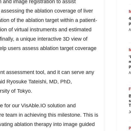
and image registration to assist
 assessing the ablation coverage of liver
4
tion of the ablation target within a patient-
p
ion of virtual instruments and estimated
A
inally, a unique interactive 3D view of
elp users assess ablation target coverage
‘
m
p
ent assessment tool, and it can serve any
A
id Ryosuke Tateishi
, MD, PhD,
rsity of Tokyo
.
B
s
e for our VisAble.IO solution and
T
J
ire team in achieving this milestone. This is
evating ablation therapy into image guided
P