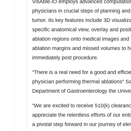
VisAble.IO employs advanced computation 
physicians in crucial steps of planning and
tumor. Its key features include 3D visualiza
specific anatomical view, overlay and posit
ablation regions onto medical images and f
ablation margins and missed volumes to h
immediately post procedure.
"There is a real need for a good and effici
physician performing thermal ablations"
Sa
Department of Gastroenterology the
Unive
"We are excited to receive 510(k) clearanc
appreciate the relentless efforts of our ent
a pivotal step forward in our journey of el