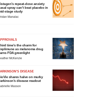
istagen’s repeat-dose anxiety
asal spray can’t beat placebo in
id-stage study
ristan Manalac
APPROVALS
hird time’s the charm for
eplimune as melanoma drug
arns FDA greenlight
eather McKenzie
ARKINSON’S DISEASE
ioVie shares halve on murky
arkinson’s disease readout
abrielle Masson