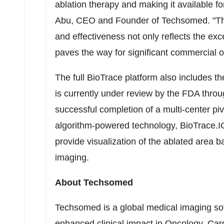
ablation therapy and making it available f
Abu
, CEO and Founder of Techsomed. "The
and effectiveness not only reflects the exc
paves the way for significant commercial o
The full BioTrace platform also includes t
is currently under review by the FDA thro
successful completion of a multi-center piv
algorithm-powered technology, BioTrace.IO L
provide visualization of the ablated area 
imaging.
About Techsomed
Techsomed is a global medical imaging s
enhanced clinical impact in Oncology, Ca