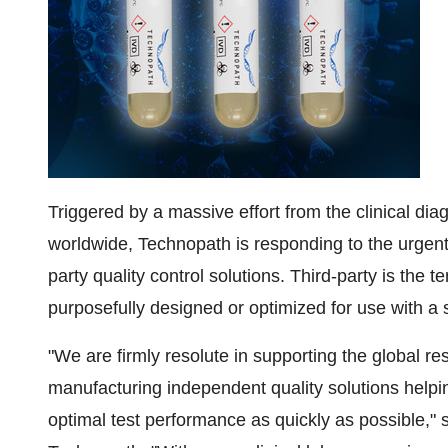
Triggered by a massive effort from the clinical dia
worldwide, Technopath is responding to the urgent
party quality control solutions. Third-party is the 
purposefully designed or optimized for use with a s
"We are firmly resolute in supporting the global
manufacturing independent quality solutions helpi
optimal test performance as quickly as possible," 