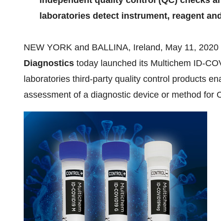
independent quality control (QC) checks a
laboratories detect instrument, reagent an
NEW YORK
and BALLINA,
Ireland
,
May 11, 2020
Diagnostics
today launched its Multichem ID-COVI
laboratories third-party quality control products e
assessment of a diagnostic device or method for 