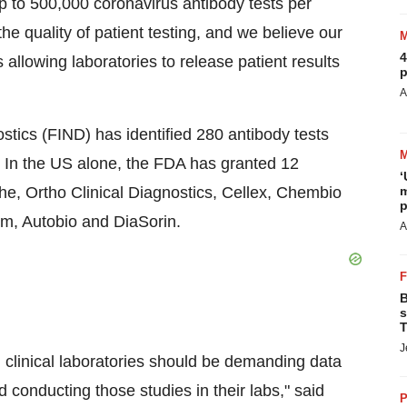
p to 500,000 coronavirus antibody tests per
e quality of patient testing, and we believe our
4
s allowing laboratories to release patient results
p
A
stics (FIND) has identified 280 antibody tests
 In the US alone, the FDA has granted 12
‘
che, Ortho Clinical Diagnostics, Cellex, Chembio
m
p
m, Autobio and DiaSorin.
A
B
s
T
J
, clinical laboratories should be demanding data
nd conducting those studies in their labs," said
P