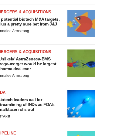
MERGERS & ACQUISITIONS
 potential biotech M&A targets,
lus a pretty sure bet from J&J
nnalee Armstrong
MERGERS & ACQUISITIONS
Unlikely’ AstraZeneca-BMS
ega-merger would be largest
harma deal ever
nnalee Armstrong
FDA
iotech leaders call for
treamlining of INDs as FDA’s
rialblazer rolls out
ef Akst
IPELINE