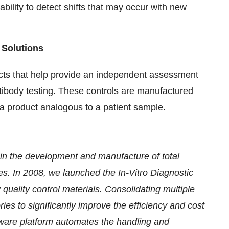
ability to detect shifts that may occur with new
 Solutions
ucts that help provide an independent assessment
tibody testing. These controls are manufactured
a product analogous to a patient sample.
 in the development and manufacture of total
ries. In 2008, we launched the In-Vitro Diagnostic
 quality control materials. Consolidating multiple
ies to significantly improve the efficiency and cost
are platform automates the handling and