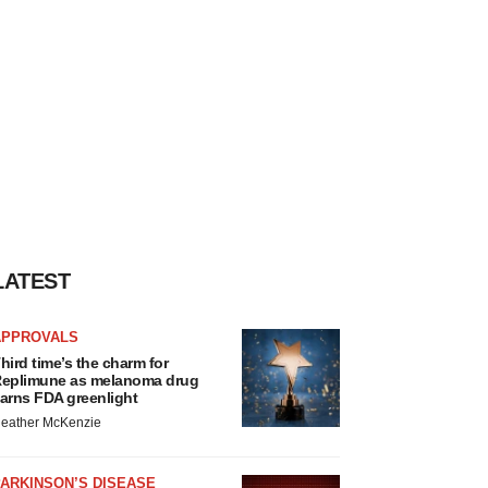
LATEST
APPROVALS
hird time’s the charm for
eplimune as melanoma drug
arns FDA greenlight
eather McKenzie
ARKINSON’S DISEASE