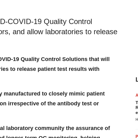
ID-COVID-19 Quality Control
rors, and allow laboratories to release
ID-19 Quality Control Solutions that will
ies to release patient test results with
y manufactured to closely mimic patient
T
ion irrespective of the antibody test or
R
e
H
cal laboratory community the assurance of
P