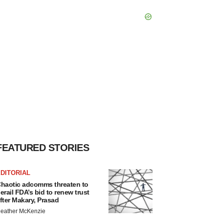
FEATURED STORIES
DITORIAL
haotic adcomms threaten to
erail FDA’s bid to renew trust
fter Makary, Prasad
eather McKenzie