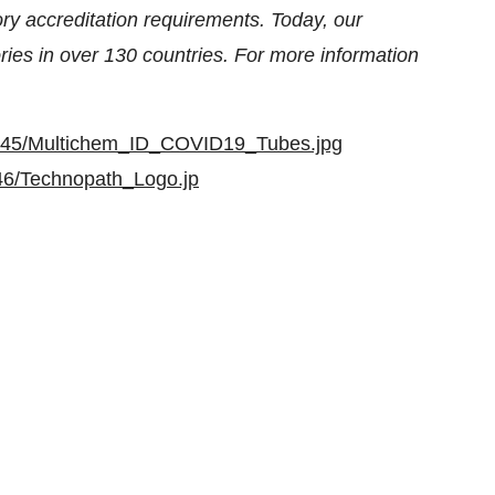
ry accreditation requirements. Today, our
ries in over 130 countries. For more information
5845/Multichem_ID_COVID19_Tubes.jpg
46/Technopath_Logo.jp