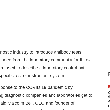
gnostic industry to introduce antibody tests
 need from the laboratory community for third-
term used to describe a laboratory control not
pecific test or instrument system.
 response to the COVID-19 pandemic by
E
C
ng diagnostic companies and laboratories get to
d
a
said
Malcolm Bell
, CEO and founder of
H