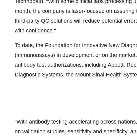
Technopath. "With some clinical labs processing u
month, the company is laser-focused on assuring th
third-party QC solutions will reduce potential error
with confidence."
To date, the Foundation for Innovative New Diagno
(immunoassays) in development or on the market.
antibody test authorizations, including Abbott, Ro
Diagnostic Systems, the Mount Sinai Health Syste
"With antibody testing accelerating across nations
on validation studies, sensitivity and specificity, a