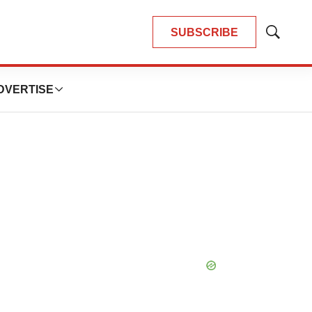
SUBSCRIBE
Show
Search
DVERTISE