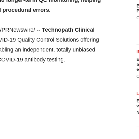
nd longer-term QC monitoring, helping
B
d procedural errors.
P
G
/PRNewswire/ --
Technopath Clinical
D-19 Quality Control Solutions offering
nabling an independent, totally unbiased
I
COVID-19 antibody testing.
B
b
e
G
E
v
B