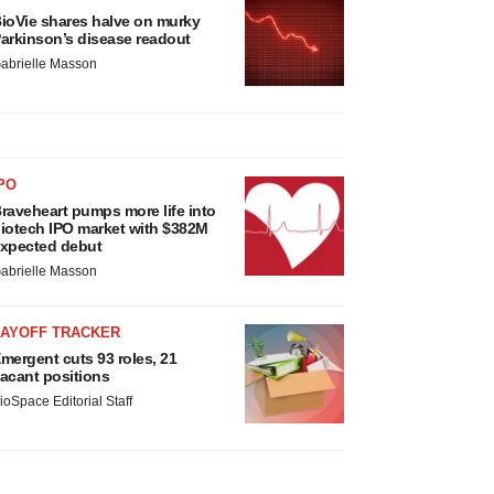
ioVie shares halve on murky
arkinson’s disease readout
abrielle Masson
PO
raveheart pumps more life into
iotech IPO market with $382M
xpected debut
abrielle Masson
LAYOFF TRACKER
mergent cuts 93 roles, 21
acant positions
ioSpace Editorial Staff