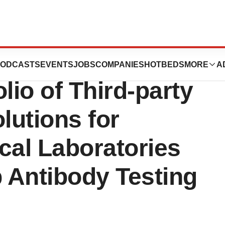
al Diagnostics
ODCASTS
EVENTS
JOBS
COMPANIES
HOTBEDS
MORE
A
lio of Third-party
lutions for
cal Laboratories
 Antibody Testing