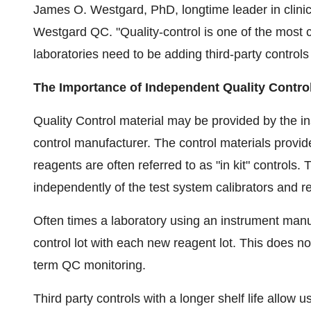
James O. Westgard
, PhD, longtime leader in clini
Westgard QC. "Quality-control is one of the most cr
laboratories need to be adding third-party controls
The Importance of Independent Quality Contro
Quality Control material may be provided by the 
control manufacturer. The control materials provid
reagents are often referred to as "in kit" controls.
independently of the test system calibrators and r
Often times a laboratory using an instrument manufa
control lot with each new reagent lot. This does not
term QC monitoring.
Third party controls with a longer shelf life allow 