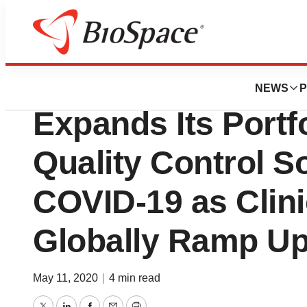
Pharm Country
Technopath Clinic
NEWS
P
Expands Its Portfo
Quality Control So
COVID-19 as Clini
Globally Ramp Up
May 11, 2020
|
4 min read