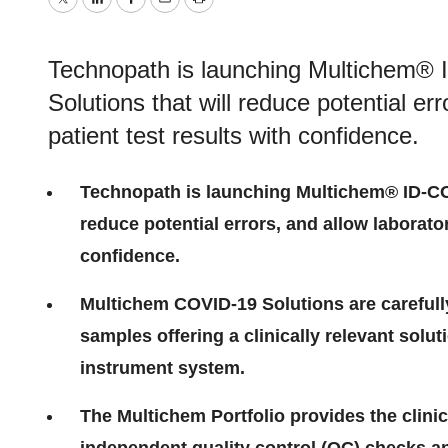
Twitter
LinkedIn
Facebook
Email
Print
Technopath is launching Multichem® 
Solutions that will reduce potential er
patient test results with confidence.
Technopath is launching Multichem® ID-COV
reduce potential errors, and allow laborator
confidence.
Multichem COVID-19 Solutions are carefull
samples offering a clinically relevant solut
instrument system.
The Multichem Portfolio provides the clini