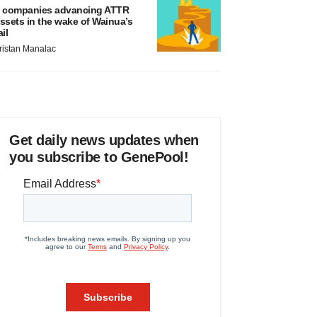
 companies advancing ATTR
ssets in the wake of Wainua’s
ail
ristan Manalac
Get daily news updates when
you subscribe to GenePool!