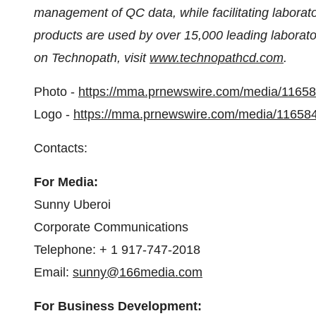
management of QC data, while facilitating laborato
products are used by over 15,000 leading laborato
on Technopath, visit
www.technopathcd.com
.
Photo -
https://mma.prnewswire.com/media/116
Logo -
https://mma.prnewswire.com/media/11658
Contacts:
For Media:
Sunny Uberoi
Corporate Communications
Telephone: + 1 917-747-2018
Email:
sunny@166media.com
For Business Development: