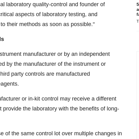
cal laboratory quality-control and founder of
5
a
itical aspects of laboratory testing, and
f
T
 to their methods as soon as possible."
ls
instrument manufacturer or by an independent
ed by the manufacturer of the instrument or
 Third party controls are manufactured
eagents.
cturer or in-kit control may receive a different
 provide the laboratory with the benefits of long-
use of the same control lot over multiple changes in