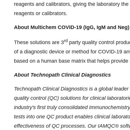
reagents and calibrators, giving the laboratory the 
reagents or calibrators.
About Multichem COVID-19
(IgG, IgM and Neg)
rd
These solutions are 3
party quality control prod
of a diagnostic device or method for COVID-19 an
based on a human base matrix that helps provide 
About Technopath Clinical Diagnostics
Technopath Clinical Diagnostics is a global leader
quality control (QC) solutions for clinical laborato
industry
'
s first truly consolidated Immunochemistry
tests into one QC product enables clinical laborator
effectiveness of QC processes. Our IAMQC® softw