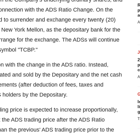
R
 connection with the ADS Ratio Change. On the
p
a
red to surrender and exchange every twenty (20)
A
New York Mellon, as the depositary bank for the
rrange for the exchange. The ADSs will continue
 symbol "TCBP."
2
n with the change in the ADS ratio. Instead,
p
c
gated and sold by the Depositary and the net cash
A
lements (after deduction of fees, taxes and
S holders by the Depositary.
I
l
ng price is expected to increase proportionally,
g
the ADS trading price after the ADS Ratio
T
han the previous' ADS trading price prior to the