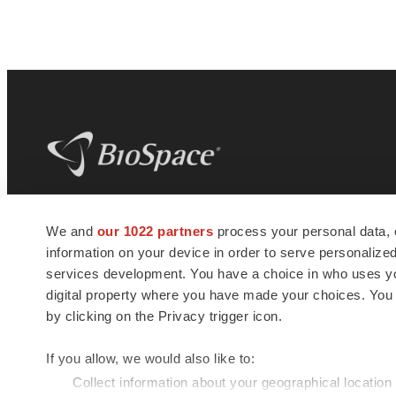
BioSpace
is the digital hub for life science
We and
our 1022 partners
process your personal data, 
news and jobs. We provide essential
information on your device in order to serve personali
insights, opportunities and tools to
connect innovative organizations and
services development. You have a choice in who uses you
talented professionals who advance
digital property where you have made your choices. You
health and quality of life across the globe.
by clicking on the Privacy trigger icon.
If you allow, we would also like to:
Collect information about your geographical location