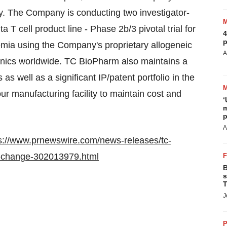
ogy. The Company is conducting two investigator-
ta T cell product line - Phase 2b/3 pivotal trial for
4
p
ia using the Company's proprietary allogeneic
A
linics worldwide. TC BioPharm also maintains a
 as well as a significant IP/patent portfolio in the
 manufacturing facility to maintain cost and
‘
m
p
A
s://www.prnewswire.com/news-releases/tc-
o-change-302013979.html
B
s
T
J
P