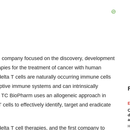
al company focused on the discovery, development
pies for the treatment of cancer with human
lta T cells are naturally occurring immune cells
ptive immune systems and can intrinsically
e. TC BioPharm uses an allogeneic approach in
E
ls to effectively identify, target and eradicate
C
d
a
H
ta T cell therapies, and the first company to