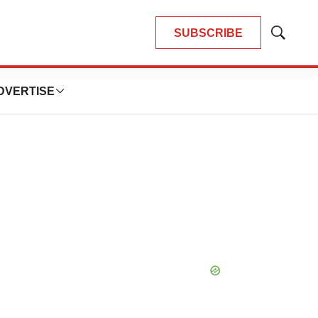
SUBSCRIBE
Show
Search
DVERTISE