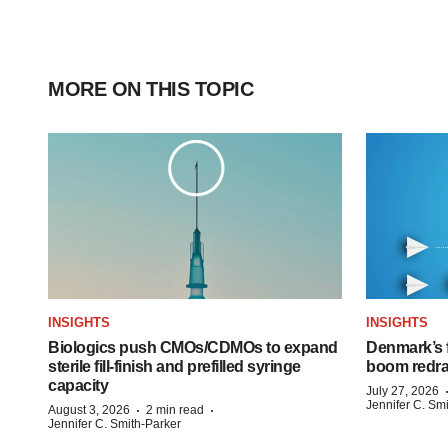
MORE ON THIS TOPIC
INSIGHTS
INSIGHTS
Biologics push CMOs/CDMOs to expand
Denmark’s 
sterile fill-finish and prefilled syringe
boom redra
capacity
July 27, 2026
Jennifer C. Sm
·
·
August 3, 2026
2 min read
Jennifer C. Smith-Parker