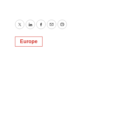
Twitter
LinkedIn
Facebook
Email
Print
Europe