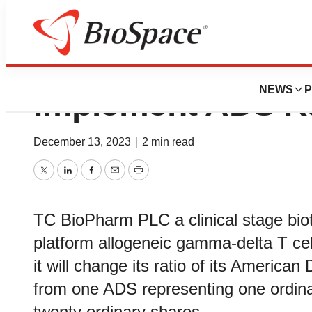
TC BioPharm Ann
NEWS
P
Implement ADS R
December 13, 2023
|
2 min read
Twitter
LinkedIn
Facebook
Email
Print
TC BioPharm PLC a clinical stage bi
platform allogeneic gamma-delta T cel
it will change its ratio of its America
from one ADS representing one ordin
twenty ordinary shares.