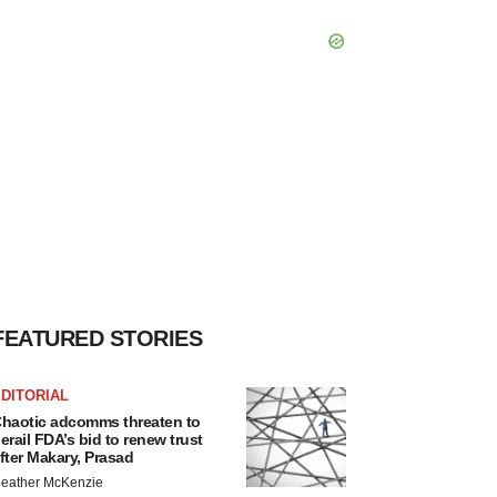
FEATURED STORIES
DITORIAL
haotic adcomms threaten to
erail FDA’s bid to renew trust
fter Makary, Prasad
eather McKenzie