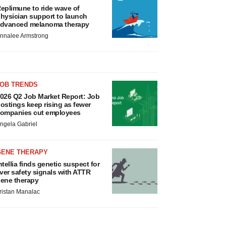
eplimune to ride wave of
hysician support to launch
dvanced melanoma therapy
nnalee Armstrong
JOB TRENDS
026 Q2 Job Market Report: Job
ostings keep rising as fewer
ompanies cut employees
ngela Gabriel
GENE THERAPY
ntellia finds genetic suspect for
iver safety signals with ATTR
ene therapy
ristan Manalac