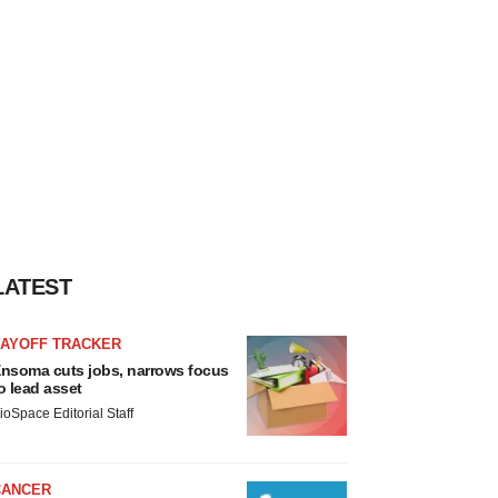
LATEST
LAYOFF TRACKER
nsoma cuts jobs, narrows focus
o lead asset
ioSpace Editorial Staff
CANCER