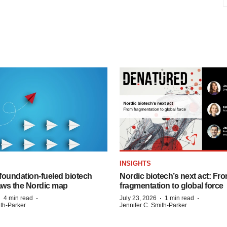
INSIGHTS
foundation‑fueled biotech
Nordic biotech’s next act: Fr
ws the Nordic map
fragmentation to global force
·
·
·
·
4 min read
July 23, 2026
1 min read
ith-Parker
Jennifer C. Smith-Parker