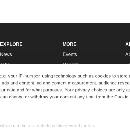
EXPLORE
MORE
A
News
Events
A
Jobs
Reports
Ed
Newsletters
Career Advice
Jo
e.g. your IP-number, using technology such as cookies to store
zed ads and content, ad and content measurement, audience rese
Podcasts
NextGen
Su
r data and for what purposes. Your privacy choices are only ap
Webinars
Best Places to Work
Te
 can change or withdraw your consent any time from the Cookie 
Hotbeds
Employer Resources
Pr
Companies
Archive
R
 which can be accurate to within several meters