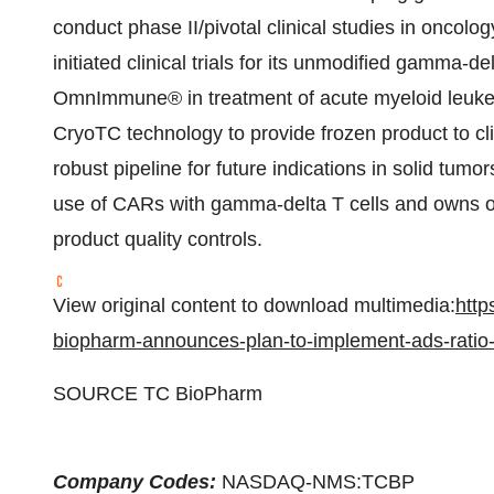
conduct phase II/pivotal clinical studies in oncol
initiated clinical trials for its unmodified gamma-del
OmnImmune® in treatment of acute myeloid leukem
CryoTC technology to provide frozen product to c
robust pipeline for future indications in solid tumors
use of CARs with gamma-delta T cells and owns our
product quality controls.
View original content to download multimedia:
http
biopharm-announces-plan-to-implement-ads-rati
SOURCE TC BioPharm
Company Codes:
NASDAQ-NMS:TCBP