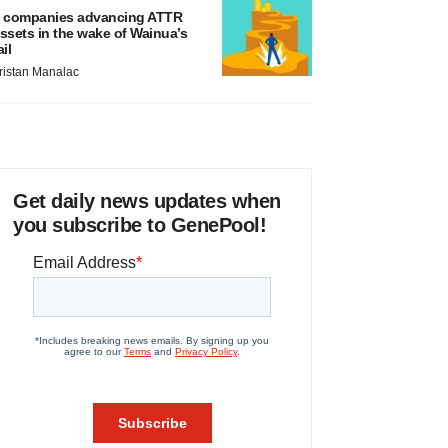
 companies advancing ATTR
ssets in the wake of Wainua’s
ail
ristan Manalac
Get daily news updates when
you subscribe to GenePool!