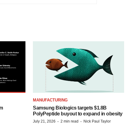
MANUFACTURING
om
Samsung Biologics targets $1.8B
PolyPeptide buyout to expand in obesity
·
·
July 21, 2026
2 min read
Nick Paul Taylor