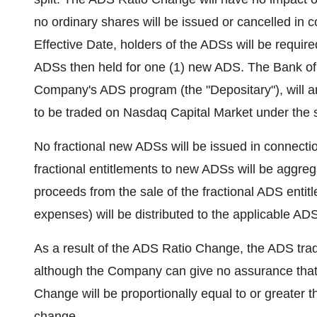
no ordinary shares will be issued or cancelled in
Effective Date, holders of the ADSs will be requi
ADSs then held for one (1) new ADS. The Bank of 
Company's ADS program (the "Depositary"), will a
to be traded on Nasdaq Capital Market under the
No fractional new ADSs will be issued in connectio
fractional entitlements to new ADSs will be aggre
proceeds from the sale of the fractional ADS entit
expenses) will be distributed to the applicable AD
As a result of the ADS Ratio Change, the ADS tradi
although the Company can give no assurance that 
Change will be proportionally equal to or greater t
change.