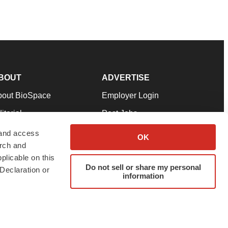
BOUT
ADVERTISE
bout BioSpace
Employer Login
itorial
Post Jobs
in Our Team
Talent Solutions
 and access
OK
arch and
pport
Advertise
plicable on this
rms & Conditions
Submit a Press Release
Do not sell or share my personal
Declaration or
information
ivacy Policy
Submit an Event
SS Feeds