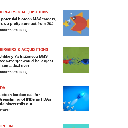
MERGERS & ACQUISITIONS
 potential biotech M&A targets,
lus a pretty sure bet from J&J
nnalee Armstrong
MERGERS & ACQUISITIONS
Unlikely’ AstraZeneca-BMS
ega-merger would be largest
harma deal ever
nnalee Armstrong
FDA
iotech leaders call for
treamlining of INDs as FDA’s
rialblazer rolls out
ef Akst
IPELINE