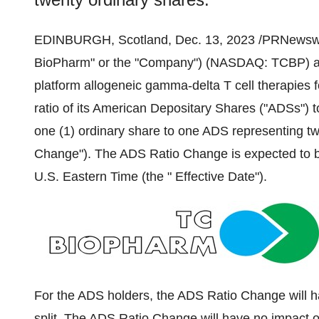
EDINBURGH, Scotland, Dec. 13, 2023 /PRNewswi
BioPharm" or the "Company") (NASDAQ: TCBP) a c
platform allogeneic gamma-delta T cell therapies f
ratio of its American Depositary Shares ("ADSs") 
one (1) ordinary share to one ADS representing tw
Change"). The ADS Ratio Change is expected to 
U.S. Eastern Time (the " Effective Date").
For the ADS holders, the ADS Ratio Change will h
split. The ADS Ratio Change will have no impact 