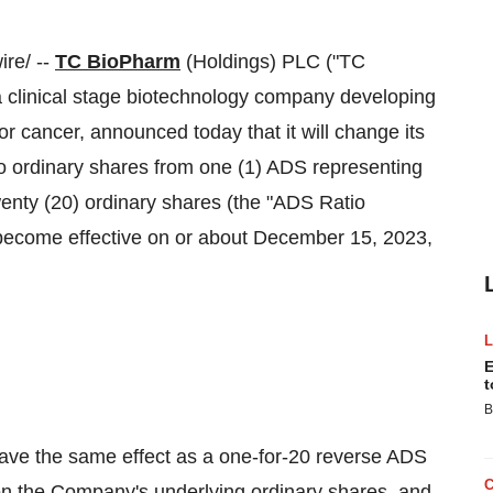
re/ --
TC BioPharm
(Holdings) PLC ("TC
linical stage biotechnology company developing
or cancer, announced today that it will change its
to ordinary shares from one (1) ADS representing
enty (20) ordinary shares (the "ADS Ratio
become effective on or about December 15, 2023,
E
t
B
ave the same effect as a one-for-20 reverse ADS
on the Company's underlying ordinary shares, and