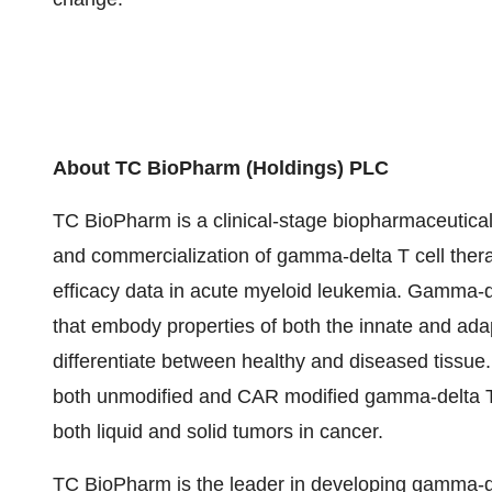
About TC BioPharm (Holdings) PLC
TC BioPharm is a clinical-stage biopharmaceutic
and commercialization of gamma-delta T cell thera
efficacy data in acute myeloid leukemia. Gamma-de
that embody properties of both the innate and ada
differentiate between healthy and diseased tissu
both unmodified and CAR modified gamma-delta T cel
both liquid and solid tumors in cancer.
TC BioPharm is the leader in developing gamma-del