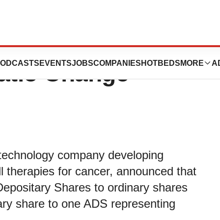
ounces Plan to
ODCASTS
EVENTS
JOBS
COMPANIES
HOTBEDS
MORE
A
atio Change
otechnology company developing
l therapies for cancer, announced that
n Depositary Shares to ordinary shares
ary share to one ADS representing