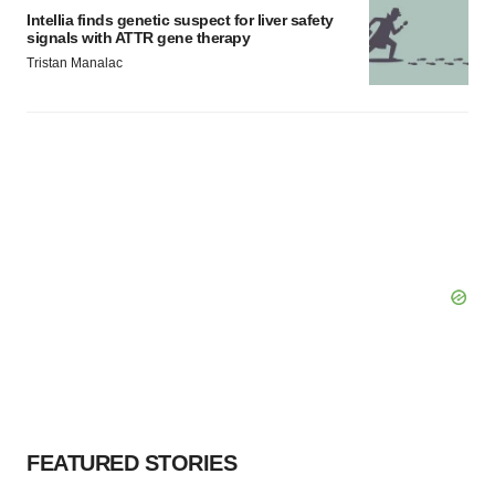
Intellia finds genetic suspect for liver safety
signals with ATTR gene therapy
Tristan Manalac
FEATURED STORIES