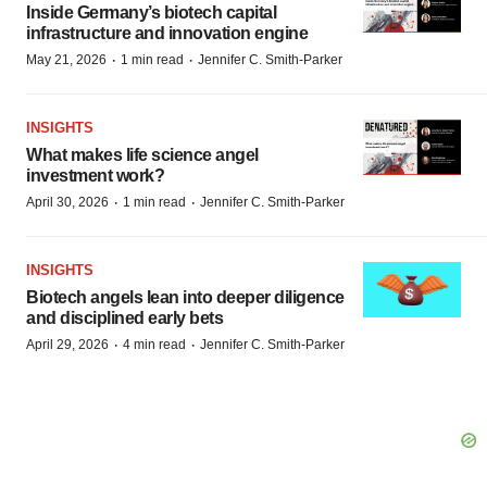
Inside Germany’s biotech capital
infrastructure and innovation engine
·
·
May 21, 2026
1 min read
Jennifer C. Smith-Parker
INSIGHTS
What makes life science angel
investment work?
·
·
April 30, 2026
1 min read
Jennifer C. Smith-Parker
INSIGHTS
Biotech angels lean into deeper diligence
and disciplined early bets
·
·
April 29, 2026
4 min read
Jennifer C. Smith-Parker