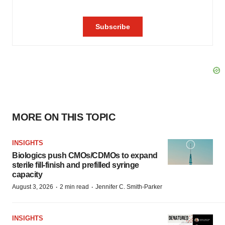
MORE ON THIS TOPIC
INSIGHTS
Biologics push CMOs/CDMOs to expand
sterile fill-finish and prefilled syringe
capacity
·
·
August 3, 2026
2 min read
Jennifer C. Smith-Parker
INSIGHTS