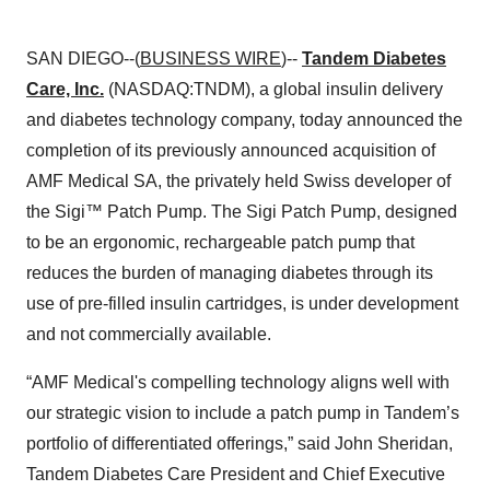
SAN DIEGO--(
BUSINESS WIRE
)--
Tandem Diabetes
Care, Inc.
(NASDAQ:TNDM), a global insulin delivery
and diabetes technology company, today announced the
completion of its previously announced acquisition of
AMF Medical SA, the privately held Swiss developer of
the Sigi™ Patch Pump. The Sigi Patch Pump, designed
to be an ergonomic, rechargeable patch pump that
reduces the burden of managing diabetes through its
use of pre-filled insulin cartridges, is under development
and not commercially available.
“AMF Medical's compelling technology aligns well with
our strategic vision to include a patch pump in Tandem’s
portfolio of differentiated offerings,” said John Sheridan,
Tandem Diabetes Care President and Chief Executive