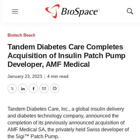
Menu
Show
Sear
Biotech Beach
Tandem Diabetes Care Completes
Acquisition of Insulin Patch Pump
Developer, AMF Medical
January 23, 2023
|
4 min read
Twitter
LinkedIn
Facebook
Email
Print
Tandem Diabetes Care, Inc., a global insulin delivery
and diabetes technology company, announced the
completion of its previously announced acquisition of
AMF Medical SA, the privately held Swiss developer of
the Sigi™ Patch Pump.