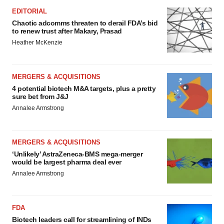
EDITORIAL
Chaotic adcomms threaten to derail FDA’s bid
to renew trust after Makary, Prasad
Heather McKenzie
MERGERS & ACQUISITIONS
4 potential biotech M&A targets, plus a pretty
sure bet from J&J
Annalee Armstrong
MERGERS & ACQUISITIONS
‘Unlikely’ AstraZeneca-BMS mega-merger
would be largest pharma deal ever
Annalee Armstrong
FDA
Biotech leaders call for streamlining of INDs