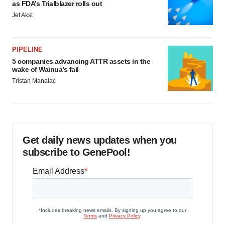
as FDA’s Trialblazer rolls out
Jef Akst
PIPELINE
5 companies advancing ATTR assets in the
wake of Wainua’s fail
Tristan Manalac
Get daily news updates when you
subscribe to GenePool!