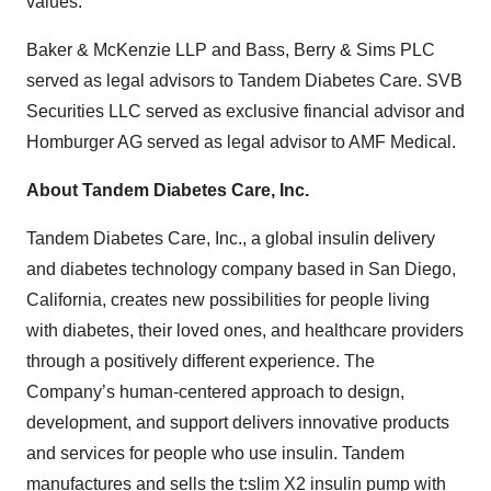
values.”
Baker & McKenzie LLP and Bass, Berry & Sims PLC
served as legal advisors to Tandem Diabetes Care. SVB
Securities LLC served as exclusive financial advisor and
Homburger AG served as legal advisor to AMF Medical.
About Tandem Diabetes Care, Inc.
Tandem Diabetes Care, Inc., a global insulin delivery
and diabetes technology company based in San Diego,
California, creates new possibilities for people living
with diabetes, their loved ones, and healthcare providers
through a positively different experience. The
Company’s human-centered approach to design,
development, and support delivers innovative products
and services for people who use insulin. Tandem
manufactures and sells the t:slim X2 insulin pump with