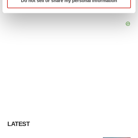
Do not sell or share my personal information
specific characteristics (fingerprinting)
Find out more about how your personal data is processed
and set your preferences in the
details section
.
We use cookies to enhance your experience, analyze
site traffic, and serve tailored ads. By clicking "OK", you
agree to our use of cookies. You can later change your
consent or withdraw it. For more info, see our
Privacy
Policy
.
LATEST