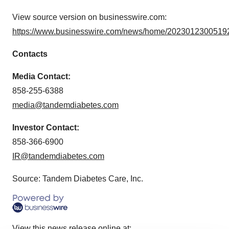
View source version on businesswire.com:
https://www.businesswire.com/news/home/20230123005192
Contacts
Media Contact:
858-255-6388
media@tandemdiabetes.com
Investor Contact:
858-366-6900
IR@tandemdiabetes.com
Source: Tandem Diabetes Care, Inc.
View this news release online at: