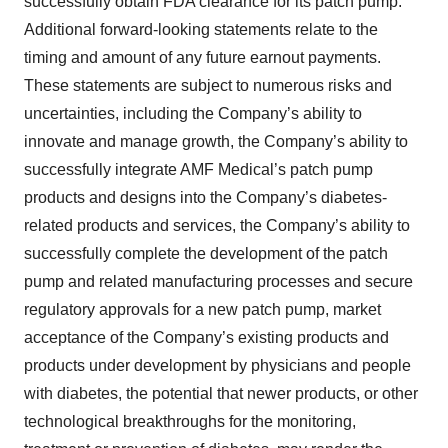
successfully obtain FDA clearance for its patch pump.
Additional forward-looking statements relate to the
timing and amount of any future earnout payments.
These statements are subject to numerous risks and
uncertainties, including the Company’s ability to
innovate and manage growth, the Company’s ability to
successfully integrate AMF Medical’s patch pump
products and designs into the Company’s diabetes-
related products and services, the Company’s ability to
successfully complete the development of the patch
pump and related manufacturing processes and secure
regulatory approvals for a new patch pump, market
acceptance of the Company’s existing products and
products under development by physicians and people
with diabetes, the potential that newer products, or other
technological breakthroughs for the monitoring,