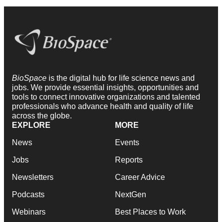
BioSpace
is the digital hub for life science news and
jobs. We provide essential insights, opportunities and
tools to connect innovative organizations and talented
professionals who advance health and quality of life
across the globe.
EXPLORE
MORE
News
Events
Jobs
Reports
Newsletters
Career Advice
Podcasts
NextGen
Webinars
Best Places to Work