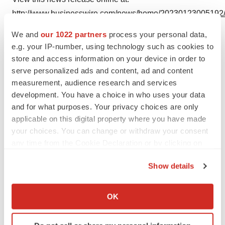
http://www.businesswire.com/news/home/20230123005192
We and
our 1022 partners
process your personal data,
e.g. your IP-number, using technology such as cookies to
store and access information on your device in order to
Twitter
LinkedIn
Facebook
Email
Print
serve personalized ads and content, ad and content
measurement, audience research and services
Medtech
Medical device
development. You have a choice in who uses your data
and for what purposes. Your privacy choices are only
applicable on this digital property where you have made
your choices. You can change or withdraw your consent
any time from the Cookie Declaration or by clicking on
the Privacy trigger icon.
Show details
If you allow, we would also like to:
Collect information about your geographical location
OK
which can be accurate to within several meters
Identify your device by actively scanning it for