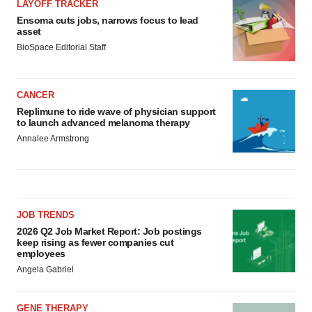
LAYOFF TRACKER
Ensoma cuts jobs, narrows focus to lead
asset
BioSpace Editorial Staff
CANCER
Replimune to ride wave of physician support
to launch advanced melanoma therapy
Annalee Armstrong
JOB TRENDS
2026 Q2 Job Market Report: Job postings
keep rising as fewer companies cut
employees
Angela Gabriel
GENE THERAPY