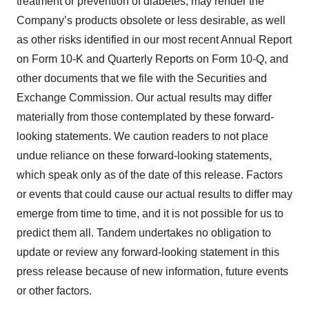
treatment or prevention of diabetes, may render the
Company’s products obsolete or less desirable, as well
as other risks identified in our most recent Annual Report
on Form 10-K and Quarterly Reports on Form 10-Q, and
other documents that we file with the Securities and
Exchange Commission. Our actual results may differ
materially from those contemplated by these forward-
looking statements. We caution readers to not place
undue reliance on these forward-looking statements,
which speak only as of the date of this release. Factors
or events that could cause our actual results to differ may
emerge from time to time, and it is not possible for us to
predict them all. Tandem undertakes no obligation to
update or review any forward-looking statement in this
press release because of new information, future events
or other factors.