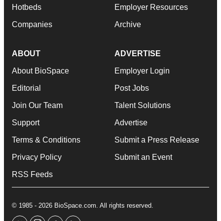
Hotbeds
Employer Resources
Companies
Archive
ABOUT
ADVERTISE
About BioSpace
Employer Login
Editorial
Post Jobs
Join Our Team
Talent Solutions
Support
Advertise
Terms & Conditions
Submit a Press Release
Privacy Policy
Submit an Event
RSS Feeds
© 1985 - 2026 BioSpace.com. All rights reserved.