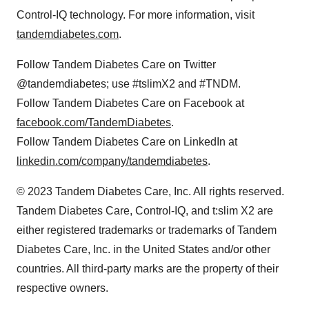
Control-IQ technology. For more information, visit
tandemdiabetes.com
.
Follow Tandem Diabetes Care on Twitter
@tandemdiabetes; use #tslimX2 and #TNDM.
Follow Tandem Diabetes Care on Facebook at
facebook.com/TandemDiabetes
.
Follow Tandem Diabetes Care on LinkedIn at
linkedin.com/company/tandemdiabetes
.
© 2023 Tandem Diabetes Care, Inc. All rights reserved.
Tandem Diabetes Care, Control-IQ, and t:slim X2 are
either registered trademarks or trademarks of Tandem
Diabetes Care, Inc. in the United States and/or other
countries. All third-party marks are the property of their
respective owners.