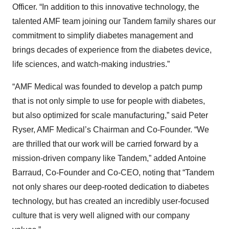
Officer. “In addition to this innovative technology, the
talented AMF team joining our Tandem family shares our
commitment to simplify diabetes management and
brings decades of experience from the diabetes device,
life sciences, and watch-making industries.”
“AMF Medical was founded to develop a patch pump
that is not only simple to use for people with diabetes,
but also optimized for scale manufacturing,” said Peter
Ryser, AMF Medical’s Chairman and Co-Founder. “We
are thrilled that our work will be carried forward by a
mission-driven company like Tandem,” added Antoine
Barraud, Co-Founder and Co-CEO, noting that “Tandem
not only shares our deep-rooted dedication to diabetes
technology, but has created an incredibly user-focused
culture that is very well aligned with our company