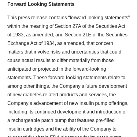
Forward Looking Statements
This press release contains “forward-looking statements”
within the meaning of Section 27A of the Securities Act
of 1933, as amended, and Section 21E of the Securities
Exchange Act of 1934, as amended, that concern
matters that involve risks and uncertainties that could
cause actual results to differ materially from those
anticipated or projected in the forward-looking
statements. These forward-looking statements relate to,
among other things, the Company’s future development
of new diabetes-related products and services, the
Company’s advancement of new insulin pump offerings,
including its continued development and introduction of
a rechargeable patch pump that features pre-filled
insulin cartridges and the ability of the Company to