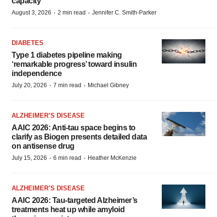
capacity
·
·
August 3, 2026
2 min read
Jennifer C. Smith-Parker
DIABETES
Type 1 diabetes pipeline making
‘remarkable progress’ toward insulin
independence
·
·
July 20, 2026
7 min read
Michael Gibney
ALZHEIMER’S DISEASE
AAIC 2026: Anti-tau space begins to
clarify as Biogen presents detailed data
on antisense drug
·
·
July 15, 2026
6 min read
Heather McKenzie
ALZHEIMER’S DISEASE
AAIC 2026: Tau-targeted Alzheimer’s
treatments heat up while amyloid