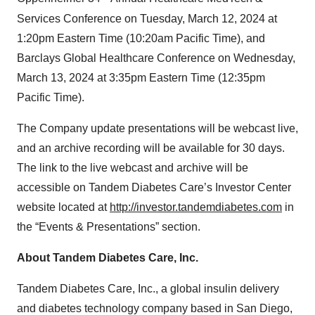
Services Conference on Tuesday, March 12, 2024 at
1:20pm Eastern Time (10:20am Pacific Time), and
Barclays Global Healthcare Conference on Wednesday,
March 13, 2024 at 3:35pm Eastern Time (12:35pm
Pacific Time).
The Company update presentations will be webcast live,
and an archive recording will be available for 30 days.
The link to the live webcast and archive will be
accessible on Tandem Diabetes Care’s Investor Center
website located at
http://investor.tandemdiabetes.com
in
the “Events & Presentations” section.
About Tandem Diabetes Care, Inc.
Tandem Diabetes Care, Inc., a global insulin delivery
and diabetes technology company based in San Diego,