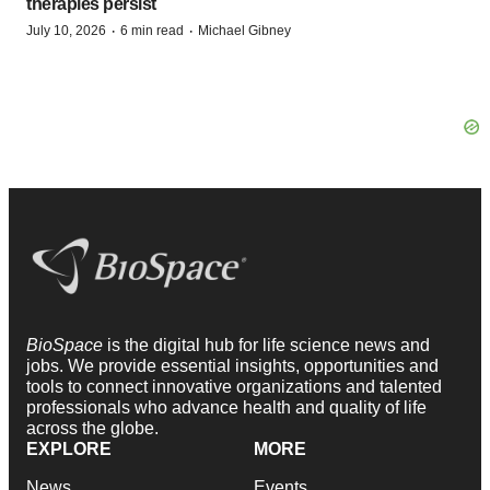
therapies persist
·
·
July 10, 2026
6 min read
Michael Gibney
BioSpace
is the digital hub for life science news and
jobs. We provide essential insights, opportunities and
tools to connect innovative organizations and talented
professionals who advance health and quality of life
across the globe.
EXPLORE
MORE
News
Events