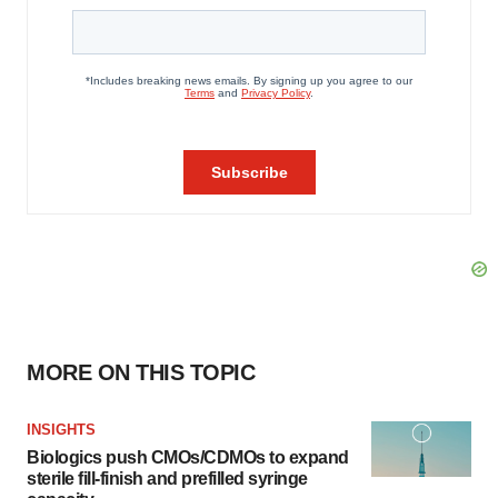
MORE ON THIS TOPIC
INSIGHTS
Biologics push CMOs/CDMOs to expand
sterile fill-finish and prefilled syringe