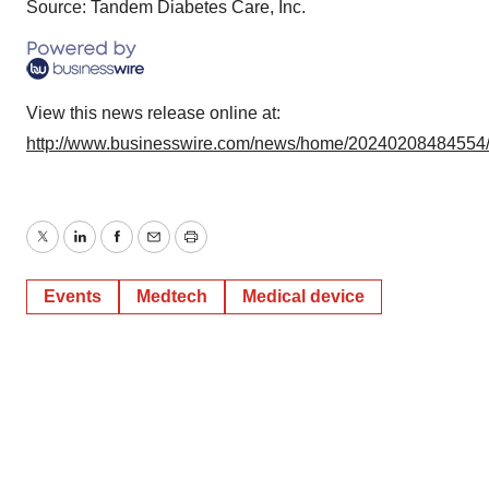
Source: Tandem Diabetes Care, Inc.
View this news release online at:
http://www.businesswire.com/news/home/20240208484554
Twitter
LinkedIn
Facebook
Email
Print
Events
Medtech
Medical device