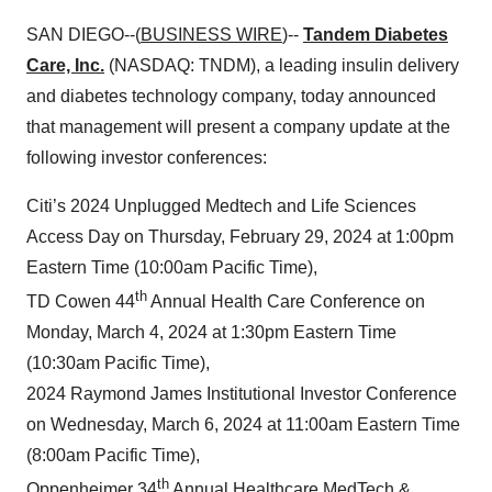
SAN DIEGO--(
BUSINESS WIRE
)--
Tandem Diabetes
Care, Inc.
(NASDAQ: TNDM), a leading insulin delivery
and diabetes technology company, today announced
that management will present a company update at the
following investor conferences:
Citi’s 2024 Unplugged Medtech and Life Sciences
Access Day on Thursday, February 29, 2024 at 1:00pm
Eastern Time (10:00am Pacific Time),
th
TD Cowen 44
Annual Health Care Conference on
Monday, March 4, 2024 at 1:30pm Eastern Time
(10:30am Pacific Time),
2024 Raymond James Institutional Investor Conference
on Wednesday, March 6, 2024 at 11:00am Eastern Time
(8:00am Pacific Time),
th
Oppenheimer 34
Annual Healthcare MedTech &