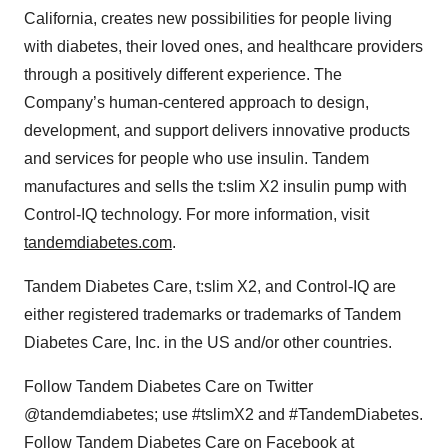
California, creates new possibilities for people living
with diabetes, their loved ones, and healthcare providers
through a positively different experience. The
Company’s human-centered approach to design,
development, and support delivers innovative products
and services for people who use insulin. Tandem
manufactures and sells the t:slim X2 insulin pump with
Control-IQ technology. For more information, visit
tandemdiabetes.com
.
Tandem Diabetes Care, t:slim X2, and Control-IQ are
either registered trademarks or trademarks of Tandem
Diabetes Care, Inc. in the US and/or other countries.
Follow Tandem Diabetes Care on Twitter
@tandemdiabetes; use #tslimX2 and #TandemDiabetes.
Follow Tandem Diabetes Care on Facebook at