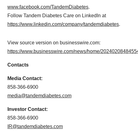
www.facebook.com/TandemDiabetes
.
Follow Tandem Diabetes Care on LinkedIn at
https://www.linkedin.com/company/tandemdiabetes
.
View source version on businesswire.com:
https://www.businesswire.com/news/home/20240208484554
Contacts
Media Contact:
858-366-6900
media@tandemdiabetes.com
Investor Contact:
858-366-6900
IR@tandemdiabetes.com