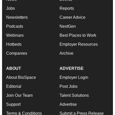
Jobs
Reports
Newsletters
Career Advice
Podcasts
NextGen
Webinars
Best Places to Work
Hotbeds
Employer Resources
Companies
Archive
ABOUT
ADVERTISE
About BioSpace
Employer Login
Editorial
Post Jobs
Join Our Team
Talent Solutions
Support
Advertise
Terms & Conditions
Submit a Press Release