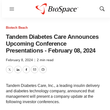
Menu
Show
Sear
Biotech Beach
Tandem Diabetes Care Announces
Upcoming Conference
Presentations - February 08, 2024
February 8, 2024
|
2 min read
Twitter
LinkedIn
Facebook
Email
Print
Tandem Diabetes Care, Inc., a leading insulin delivery
and diabetes technology company, announced that
management will present a company update at the
following investor conferences.