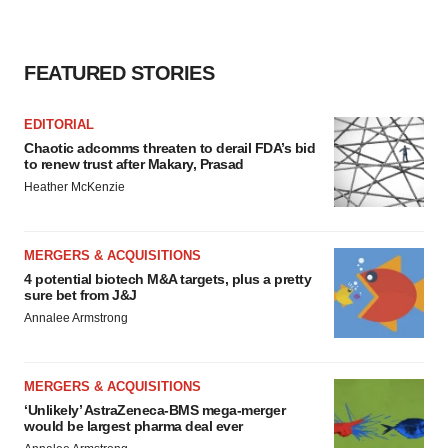
FEATURED STORIES
EDITORIAL
Chaotic adcomms threaten to derail FDA’s bid
to renew trust after Makary, Prasad
Heather McKenzie
MERGERS & ACQUISITIONS
4 potential biotech M&A targets, plus a pretty
sure bet from J&J
Annalee Armstrong
MERGERS & ACQUISITIONS
‘Unlikely’ AstraZeneca-BMS mega-merger
would be largest pharma deal ever