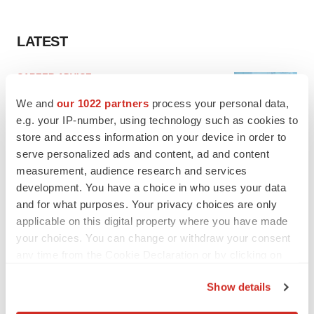
LATEST
CAREER ADVICE
The top 12 companies hiring in biopharma
We and
our 1022 partners
process your personal data,
now
e.g. your IP-number, using technology such as cookies to
Angela Gabriel
store and access information on your device in order to
serve personalized ads and content, ad and content
JOB TRENDS
measurement, audience research and services
CROs vs. biotechs: Finding the right fit
development. You have a choice in who uses your data
Angela Gabriel
and for what purposes. Your privacy choices are only
applicable on this digital property where you have made
your choices. You can change or withdraw your consent
any time from the Cookie Declaration or by clicking on
the Privacy trigger icon.
Show details
EARNINGS
If you allow, we would also like to:
Lilly confident in slow and steady Foundayo