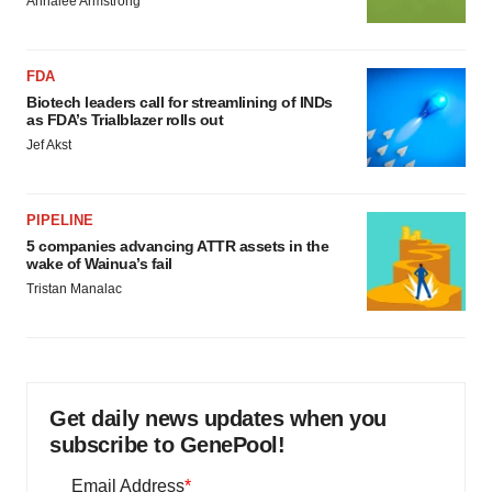
Annalee Armstrong
FDA
Biotech leaders call for streamlining of INDs
as FDA’s Trialblazer rolls out
Jef Akst
PIPELINE
5 companies advancing ATTR assets in the
wake of Wainua’s fail
Tristan Manalac
Get daily news updates when you
subscribe to GenePool!