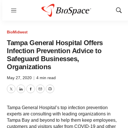
Menu
Show
Sear
BioMidwest
Tampa General Hospital Offers
Infection Prevention Advice to
Safeguard Businesses,
Organizations
May 27, 2020
|
4 min read
Twitter
LinkedIn
Facebook
Email
Print
Tampa General Hospital’s top infection prevention
experts are consulting with leading organizations in
Tampa Bay and beyond to help them keep employees,
customers and visitors safer from COVID-19 and other