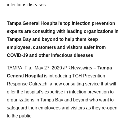
infectious diseases
Tampa General Hospital's top infection prevention
experts are consulting with leading organizations in
Tampa Bay and beyond to help them keep
employees, customers and visitors safer from
COVID-19 and other infectious diseases
TAMPA, Fla.
,
May 27, 2020
/PRNewswire/ --
Tampa
General Hospital
is introducing TGH Prevention
Response Outreach, a new consulting service that will
offer the hospital's expertise in infection prevention to
organizations in
Tampa Bay
and beyond who want to
safeguard their employees and visitors as they re-open
to the public.