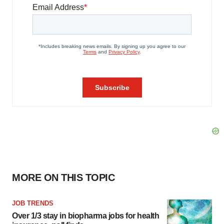
MORE ON THIS TOPIC
JOB TRENDS
Over 1/3 stay in biopharma jobs for health