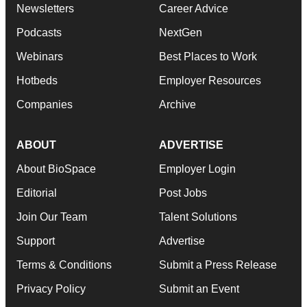
Newsletters
Career Advice
Podcasts
NextGen
Webinars
Best Places to Work
Hotbeds
Employer Resources
Companies
Archive
ABOUT
ADVERTISE
About BioSpace
Employer Login
Editorial
Post Jobs
Join Our Team
Talent Solutions
Support
Advertise
Terms & Conditions
Submit a Press Release
Privacy Policy
Submit an Event