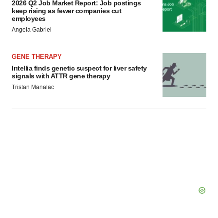
2026 Q2 Job Market Report: Job postings
keep rising as fewer companies cut
employees
Angela Gabriel
GENE THERAPY
Intellia finds genetic suspect for liver safety
signals with ATTR gene therapy
Tristan Manalac