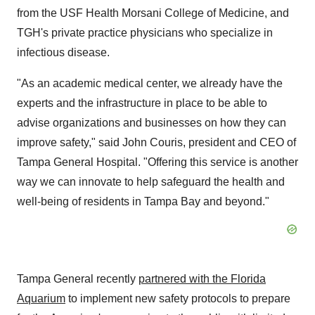
from the USF Health Morsani College of Medicine, and
TGH's private practice physicians who specialize in
infectious disease.
"As an academic medical center, we already have the
experts and the infrastructure in place to be able to
advise organizations and businesses on how they can
improve safety," said
John Couris
, president and CEO of
Tampa General Hospital. "Offering this service is another
way we can innovate to help safeguard the health and
well-being of residents in
Tampa Bay
and beyond."
Tampa General recently
partnered with the Florida
Aquarium
to implement new safety protocols to prepare