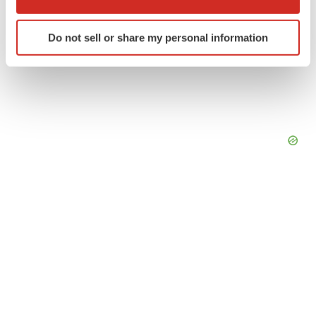
which can be accurate to within several meters
Identify your device by actively scanning it for
Do not sell or share my personal information
specific characteristics (fingerprinting)
Find out more about how your personal data is processed
and set your preferences in the
details section
.
We use cookies to enhance your experience, analyze
site traffic, and serve tailored ads. By clicking "OK", you
agree to our use of cookies. You can later change your
consent or withdraw it. For more info, see our
Privacy
Policy
.