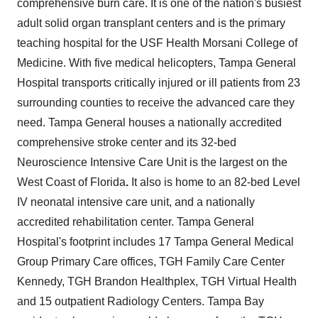
comprehensive burn care. It is one of the nation's busiest
adult solid organ transplant centers and is the primary
teaching hospital for the USF Health Morsani College of
Medicine. With five medical helicopters, Tampa General
Hospital transports critically injured or ill patients from 23
surrounding counties to receive the advanced care they
need. Tampa General houses a nationally accredited
comprehensive stroke center and its 32-bed
Neuroscience Intensive Care Unit is the largest on the
West Coast of
Florida
.
It also is home to an 82-bed Level
IV neonatal intensive care unit, and a nationally
accredited rehabilitation center. Tampa General
Hospital's footprint includes 17 Tampa General Medical
Group Primary Care offices, TGH Family Care Center
Kennedy, TGH Brandon Healthplex, TGH Virtual Health
and 15 outpatient Radiology Centers.
Tampa Bay