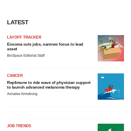
LATEST
LAYOFF TRACKER
Ensoma cuts jobs, narrows focus to lead
asset
BioSpace Editorial Staff
CANCER
Replimune to ride wave of physician support
to launch advanced melanoma therapy
Annalee Armstrong
JOB TRENDS