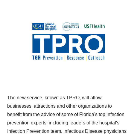
The new service, known as TPRO, will allow
businesses, attractions and other organizations to
benefit from the advice of some of
Florida's
top infection
prevention experts, including leaders of the hospital's
Infection Prevention team, Infectious Disease physicians