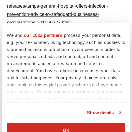
releases/tampa-general-hospital-offers-infection-
prevention-advice-to-safeguard-businesses-
organizations-301066227.html
We and
our 1022 partners
process your personal data,
SOURCE Florida Health Sciences Center, Inc. d/b/a
e.g. your IP-number, using technology such as cookies to
Tampa General Hospital
store and access information on your device in order to
serve personalized ads and content, ad and content
measurement, audience research and services
development. You have a choice in who uses your data
Twitter
LinkedIn
Facebook
Email
Print
and for what purposes. Your privacy choices are only
applicable on this digital property where you have made
Healthcare
your choices. You can change or withdraw your consent
any time from the Cookie Declaration or by clicking on
the Privacy trigger icon.
Show details
If you allow, we would also like to:
Collect information about your geographical location
OK