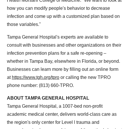
Health Morsani College of Medicine. "We want to look at
how you can modify people's behavior to decrease
infection and come up with a customized plan based on
those variables."
Tampa General Hospital's experts are available to
consult with businesses and other organizations on their
infection prevention plans for a safe re-opening –
whether in
Tampa Bay
, elsewhere in
Florida
, or beyond.
Businesses can learn more by filling out an online form
at
https://www.tgh.org/tpro
or calling the new TPRO
phone number: (813) 660-TPRO.
ABOUT
TAMPA
GENERAL HOSPITAL
Tampa General Hospital, a 1007-bed non-profit
academic medical center, delivers world-class care as
the region's only center for Level l trauma and