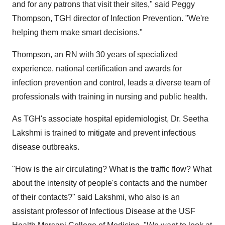
and for any patrons that visit their sites," said
Peggy
Thompson
, TGH director of Infection Prevention. "We're
helping them make smart decisions."
Thompson, an RN with 30 years of specialized
experience, national certification and awards for
infection prevention and control, leads a diverse team of
professionals with training in nursing and public health.
As TGH's associate hospital epidemiologist, Dr. Seetha
Lakshmi is trained to mitigate and prevent infectious
disease outbreaks.
"How is the air circulating? What is the traffic flow? What
about the intensity of people's contacts and the number
of their contacts?" said Lakshmi, who also is an
assistant professor of Infectious Disease at the USF