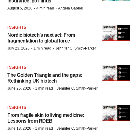
insurance, poll finds
·
·
August 5, 2026
4 min read
Angela Gabriel
INSIGHTS
Nordic biotech’s next act: From
fragmentation to global force
·
·
July 23, 2026
1 min read
Jennifer C. Smith-Parker
INSIGHTS
The Golden Triangle and the gaps:
Rethinking UK biotech
·
·
June 25, 2026
1 min read
Jennifer C. Smith-Parker
INSIGHTS
From fragile skin to living medicine:
Lessons from RDEB
·
·
June 18, 2026
1 min read
Jennifer C. Smith-Parker