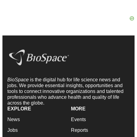
BioSpace
is the digital hub for life science news and
jobs. We provide essential insights, opportunities and
tools to connect innovative organizations and talented
professionals who advance health and quality of life
across the globe.
EXPLORE
MORE
News
Events
Jobs
Reports