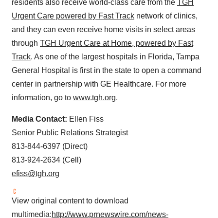
residents also receive world-class care from the
TGH
Urgent Care powered by Fast Track
network of clinics,
and they can even receive home visits in select areas
through
TGH Urgent Care at Home, powered by Fast
Track
. As one of the largest hospitals in
Florida
, Tampa
General Hospital is first in the state to open a command
center in partnership with GE Healthcare. For more
information, go to
www.tgh.org
.
Media Contact:
Ellen Fiss
Senior Public Relations Strategist
813-844-6397 (Direct)
813-924-2634 (Cell)
efiss@tgh.org
View original content to download
multimedia:
http://www.prnewswire.com/news-