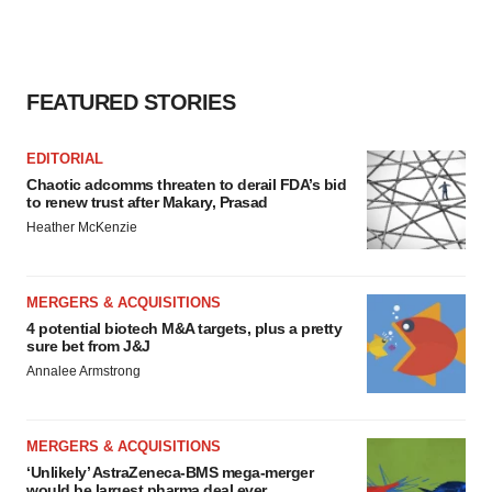
FEATURED STORIES
EDITORIAL
Chaotic adcomms threaten to derail FDA’s bid
to renew trust after Makary, Prasad
Heather McKenzie
MERGERS & ACQUISITIONS
4 potential biotech M&A targets, plus a pretty
sure bet from J&J
Annalee Armstrong
MERGERS & ACQUISITIONS
‘Unlikely’ AstraZeneca-BMS mega-merger
would be largest pharma deal ever