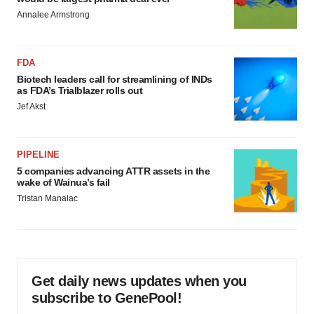
Annalee Armstrong
FDA
Biotech leaders call for streamlining of INDs
as FDA’s Trialblazer rolls out
Jef Akst
PIPELINE
5 companies advancing ATTR assets in the
wake of Wainua’s fail
Tristan Manalac
Get daily news updates when you
subscribe to GenePool!