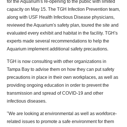
for the Aquarium's re-opening to the public with limited
capacity on
May 15
. The TGH Infection Prevention team,
along with USF Health Infectious Disease physicians,
reviewed the Aquarium's safety plan, toured the site and
evaluated every exhibit and habitat in the facility. TGH's
experts made several recommendations to help the
Aquarium implement additional safety precautions.
TGH is now consulting with other organizations in
Tampa Bay
to advise them on how they can put safety
precautions in place in their own workplaces, as well as
providing ongoing education in order to prevent the
transmission and spread of COVID-19 and other
infectious diseases.
"We are looking at environmental as well as workforce-
related issues to promote a safe environment for them