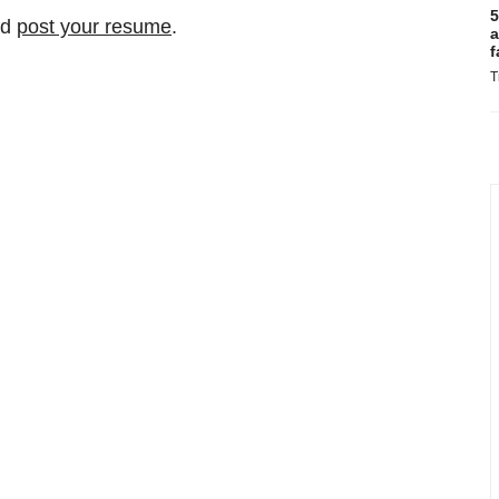
5
nd
post your resume
.
a
f
T