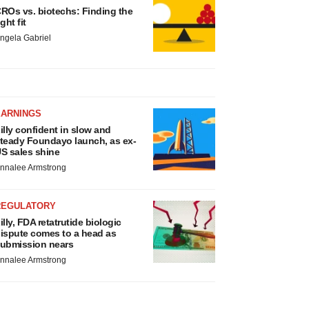
ROs vs. biotechs: Finding the
ight fit
ngela Gabriel
EARNINGS
illy confident in slow and
teady Foundayo launch, as ex-
S sales shine
nnalee Armstrong
REGULATORY
illy, FDA retatrutide biologic
ispute comes to a head as
ubmission nears
nnalee Armstrong