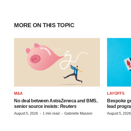
MORE ON THIS TOPIC
M&A
LAYOFFS
No deal between AstraZeneca and BMS,
Bespoke ge
senior source insists:
Reuters
lead progra
·
·
August 5, 2026
1 min read
Gabrielle Masson
August 5, 2026