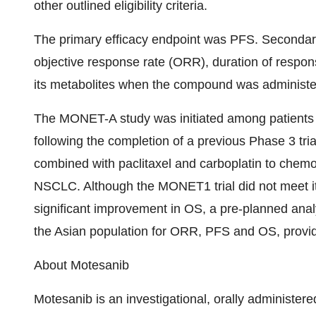
other outlined eligibility criteria.
The primary efficacy endpoint was PFS. Secondary
objective response rate (ORR), duration of respo
its metabolites when the compound was administere
The MONET-A study was initiated among patients
following the completion of a previous Phase 3 
combined with paclitaxel and carboplatin to chem
NSCLC. Although the MONET1 trial did not meet its 
significant improvement in OS, a pre-planned analy
the Asian population for ORR, PFS and OS, providin
About Motesanib
Motesanib is an investigational, orally administer