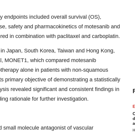
 endpoints included overall survival (OS),
nse, safety and pharmacokinetics of motesanib and
d in combination with paclitaxel and carboplatin.
 in Japan, South Korea, Taiwan and Hong Kong,
trial, MONET1, which compared motesanib
otherapy alone in patients with non-squamous
primary objective of demonstrating a statistically
sis revealed significant and consistent findings in
g rationale for further investigation.
E
C
d
a
ed small molecule antagonist of vascular
H