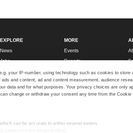
EXPLORE
MORE
A
News
Events
A
Jobs
Reports
Ed
Newsletters
Career Advice
Jo
e.g. your IP-number, using technology such as cookies to store
zed ads and content, ad and content measurement, audience rese
Podcasts
NextGen
Su
r data and for what purposes. Your privacy choices are only ap
Webinars
Best Places to Work
Te
 can change or withdraw your consent any time from the Cookie 
Hotbeds
Employer Resources
Pr
Companies
Archive
R
 which can be accurate to within several meters
ic characteristics (fingerprinting)