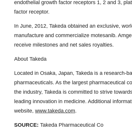
endothelial growth factor receptors 1, 2 and 3, pla
factor receptor.
In June, 2012, Takeda obtained an exclusive, wor
manufacture and commercialize motesanib. Amgen 
receive milestones and net sales royalties.
About Takeda
Located in Osaka, Japan, Takeda is a research-ba
pharmaceuticals. As the largest pharmaceutical c
the industry, Takeda is committed to strive toward
leading innovation in medicine. Additional informat
website,
www.takeda.com
.
SOURCE:
Takeda Pharmaceutical Co