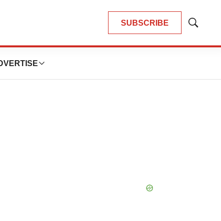
SUBSCRIBE
Show
Search
DVERTISE