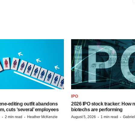
IPO
ne-editing outfit abandons
2026 IPO stock tracker: How n
m, cuts ‘several’ employees
biotechs are performing
·
·
·
·
2 min read
Heather McKenzie
August 5, 2026
1 min read
Gabrie