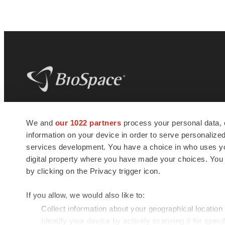
BioSpace
is the digital hub for life science
We and
our 1022 partners
process your personal data, 
news and jobs. We provide essential
information on your device in order to serve personali
insights, opportunities and tools to
connect innovative organizations and
services development. You have a choice in who uses you
talented professionals who advance
digital property where you have made your choices. You
health and quality of life across the globe.
by clicking on the Privacy trigger icon.
If you allow, we would also like to:
Collect information about your geographical location
Identify your device by actively scanning it for specif
© 1985 - 2026 BioSpace.com. All rights reserved.