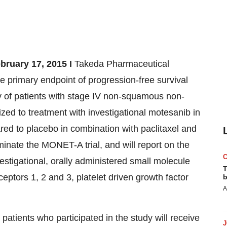
uary 17, 2015 I
Takeda Pharmaceutical
primary endpoint of progression-free survival
of patients with stage IV non-squamous non-
ed to treatment with investigational motesanib in
red to placebo in combination with paclitaxel and
minate the MONET-A trial, and will report on the
nvestigational, orally administered small molecule
T
ceptors 1, 2 and 3, platelet driven growth factor
b
A
 patients who participated in the study will receive