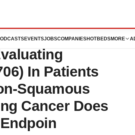
s Phase 3
ODCASTS
EVENTS
JOBS
COMPANIES
HOTBEDS
MORE
A
valuating
6) In Patients
Non-Squamous
ung Cancer Does
 Endpoin