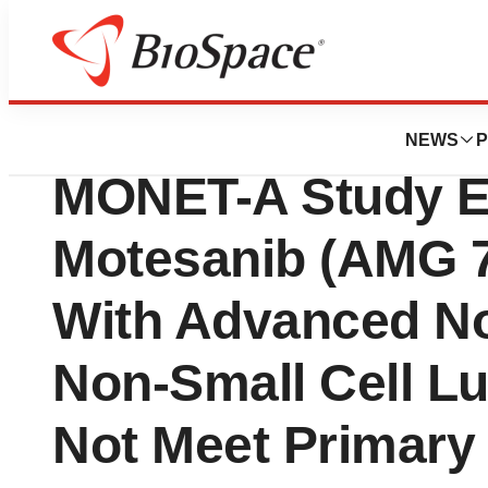
News
Drug Development
Takeda Announce
NEWS
P
MONET-A Study E
Motesanib (AMG 70
With Advanced 
Non-Small Cell L
Not Meet Primary