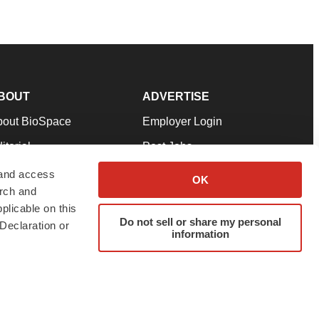
BOUT
ADVERTISE
bout BioSpace
Employer Login
itorial
Post Jobs
in Our Team
Talent Solutions
 and access
OK
arch and
pport
Advertise
plicable on this
rms & Conditions
Submit a Press Release
Do not sell or share my personal
Declaration or
information
ivacy Policy
Submit an Event
SS Feeds