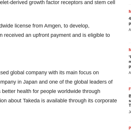
telet-derived growth factor receptors and stem cell
4
p
ldwide license from Amgen, to develop,
A
received an upfront payment and is eligible to
‘
m
p
sed global company with its main focus on
A
ompany in Japan and one of the global leaders of
s better health for people worldwide through
B
ion about Takeda is available through its corporate
s
T
J
P