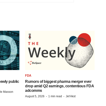
FDA
ewly public
Rumors of biggest pharma merger ever
drop amid Q2 earnings, contentious FDA
adcomms
lle Masson
·
·
August 5, 2026
1 min read
Jef Akst