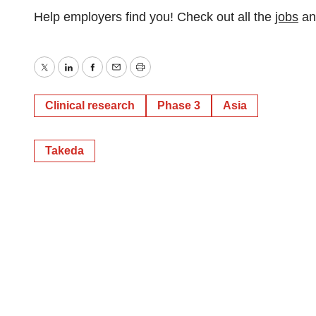
Help employers find you! Check out all the
jobs
a
Twitter
LinkedIn
Facebook
Email
Print
Clinical research
Phase 3
Asia
Takeda