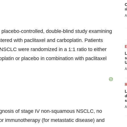
C
r
A
placebo-controlled, double-blind study examining
ered with paclitaxel and carboplatin. Patients
NSCLC were randomized in a 1:1 ratio to either
L
platin or placebo in combination with paclitaxel
s
U
A
L
d
s
A
diagnosis of stage IV non-squamous NSCLC, no
 or immunotherapy (for metastatic disease) and