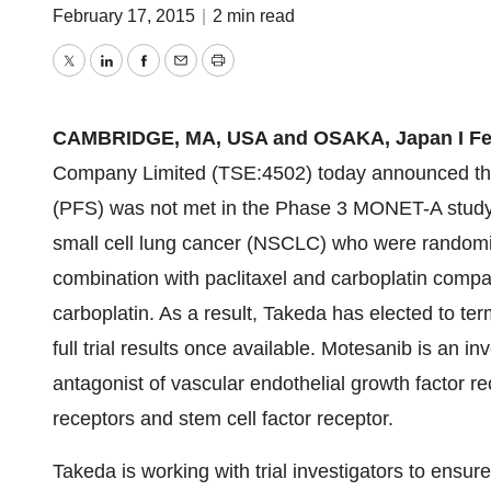
February 17, 2015
|
2 min read
Twitter
LinkedIn
Facebook
Email
Print
CAMBRIDGE, MA, USA and OSAKA, Japan I Febr
Company Limited (TSE:4502) today announced the 
(PFS) was not met in the Phase 3 MONET-A study 
small cell lung cancer (NSCLC) who were randomiz
combination with paclitaxel and carboplatin compa
carboplatin. As a result, Takeda has elected to ter
full trial results once available. Motesanib is an i
antagonist of vascular endothelial growth factor re
receptors and stem cell factor receptor.
Takeda is working with trial investigators to ensure