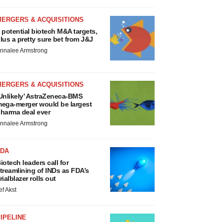
MERGERS & ACQUISITIONS
 potential biotech M&A targets,
lus a pretty sure bet from J&J
nnalee Armstrong
MERGERS & ACQUISITIONS
Unlikely’ AstraZeneca-BMS
ega-merger would be largest
harma deal ever
nnalee Armstrong
FDA
iotech leaders call for
treamlining of INDs as FDA’s
rialblazer rolls out
ef Akst
IPELINE