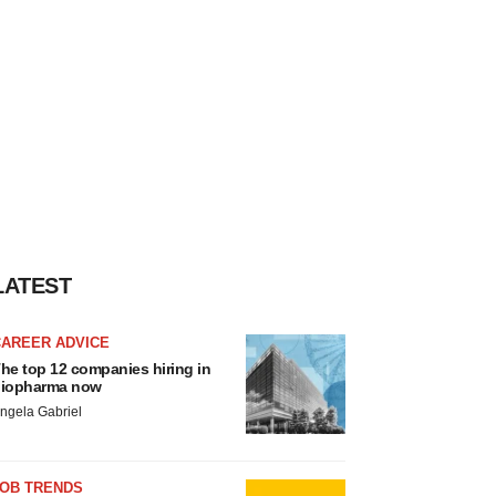
LATEST
CAREER ADVICE
he top 12 companies hiring in
iopharma now
ngela Gabriel
JOB TRENDS