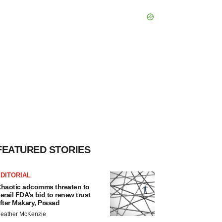
FEATURED STORIES
DITORIAL
haotic adcomms threaten to
erail FDA’s bid to renew trust
fter Makary, Prasad
eather McKenzie