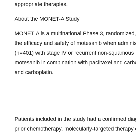
appropriate therapies.
About the MONET-A Study
MONET-A is a multinational Phase 3, randomized, 
the efficacy and safety of motesanib when administ
(n=401) with stage IV or recurrent non-squamous 
motesanib in combination with paclitaxel and carbo
and carboplatin.
Patients included in the study had a confirmed 
prior chemotherapy, molecularly-targeted therapy