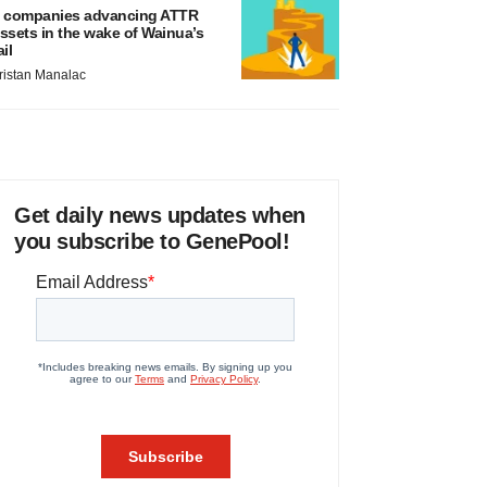
 companies advancing ATTR
ssets in the wake of Wainua’s
ail
ristan Manalac
Get daily news updates when
you subscribe to GenePool!