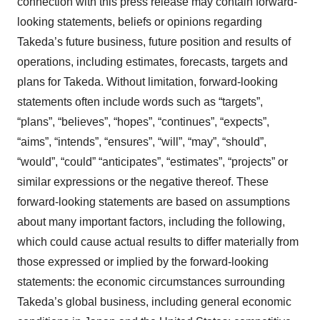
connection with this press release may contain forward-
looking statements, beliefs or opinions regarding
Takeda’s future business, future position and results of
operations, including estimates, forecasts, targets and
plans for Takeda. Without limitation, forward-looking
statements often include words such as “targets”,
“plans”, “believes”, “hopes”, “continues”, “expects”,
“aims”, “intends”, “ensures”, “will”, “may”, “should”,
“would”, “could” “anticipates”, “estimates”, “projects” or
similar expressions or the negative thereof. These
forward-looking statements are based on assumptions
about many important factors, including the following,
which could cause actual results to differ materially from
those expressed or implied by the forward-looking
statements: the economic circumstances surrounding
Takeda’s global business, including general economic