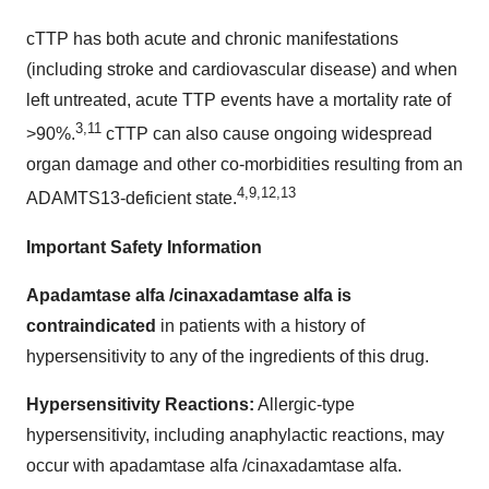
cTTP has both acute and chronic manifestations
(including stroke and cardiovascular disease) and when
left untreated, acute TTP events have a mortality rate of
3,11
>90%.
cTTP can also cause ongoing widespread
organ damage and other co-morbidities resulting from an
4,9,12,13
ADAMTS13-deficient state.
Important Safety Information
Apadamtase alfa /cinaxadamtase alfa is
contraindicated
in patients with a history of
hypersensitivity to any of the ingredients of this drug.
Hypersensitivity Reactions:
Allergic-type
hypersensitivity, including anaphylactic reactions, may
occur with apadamtase alfa /cinaxadamtase alfa.