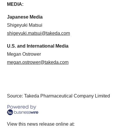
MEDIA:
Japanese Media
Shigeyuki Matsui
shigeyuki.matsui@takeda.com
U.S. and International Media
Megan Ostrower
megan.ostrower@takeda.com
Source: Takeda Pharmaceutical Company Limited
View this news release online at: