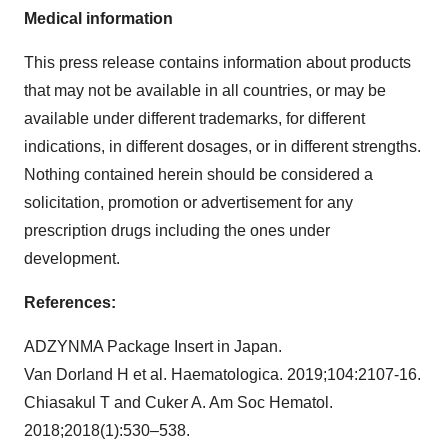
Medical information
This press release contains information about products
that may not be available in all countries, or may be
available under different trademarks, for different
indications, in different dosages, or in different strengths.
Nothing contained herein should be considered a
solicitation, promotion or advertisement for any
prescription drugs including the ones under
development.
References:
ADZYNMA Package Insert in Japan.
Van Dorland H et al. Haematologica. 2019;104:2107-16.
Chiasakul T and Cuker A. Am Soc Hematol.
2018;2018(1):530–538.