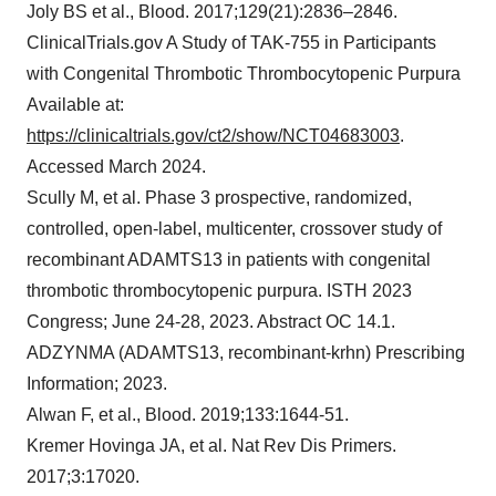
Joly BS et al., Blood. 2017;129(21):2836–2846.
ClinicalTrials.gov A Study of TAK-755 in Participants
with Congenital Thrombotic Thrombocytopenic Purpura
Available at:
https://clinicaltrials.gov/ct2/show/NCT04683003
.
Accessed March 2024.
Scully M, et al. Phase 3 prospective, randomized,
controlled, open-label, multicenter, crossover study of
recombinant ADAMTS13 in patients with congenital
thrombotic thrombocytopenic purpura. ISTH 2023
Congress; June 24-28, 2023. Abstract OC 14.1.
ADZYNMA (ADAMTS13, recombinant-krhn) Prescribing
Information; 2023.
Alwan F, et al., Blood. 2019;133:1644-51.
Kremer Hovinga JA, et al. Nat Rev Dis Primers.
2017;3:17020.