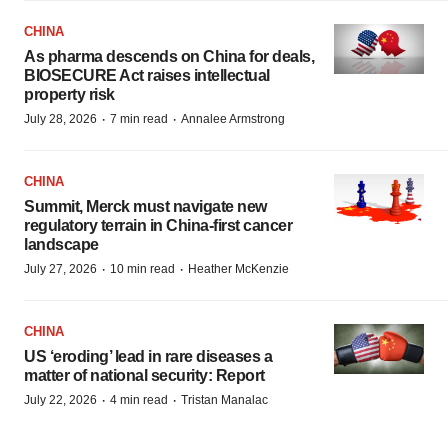
CHINA
As pharma descends on China for deals,
BIOSECURE Act raises intellectual
property risk
·
·
July 28, 2026
7 min read
Annalee Armstrong
CHINA
Summit, Merck must navigate new
regulatory terrain in China-first cancer
landscape
·
·
July 27, 2026
10 min read
Heather McKenzie
CHINA
US ‘eroding’ lead in rare diseases a
matter of national security: Report
·
·
July 22, 2026
4 min read
Tristan Manalac