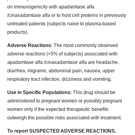
on immunogenicity with apadamtase alfa
/cinaxadamtase alfa or to host cell proteins in previously
untreated patients (subjects naïve to plasma-based
products).
Adverse Reactions:
The most commonly observed
adverse reactions (>5% of subjects) associated with
apadamtase alfa /cinaxadamtase alfa are headache,
diarrhea, migraine, abdominal pain, nausea, upper
respiratory tract infection, dizziness and vomiting.
Use in Specific Populations:
This drug should be
administered to pregnant women or possibly pregnant
women only if the expected therapeutic benefits
outweigh the possible risks associated with treatment.
To report SUSPECTED ADVERSE REACTIONS,