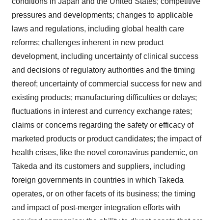
conditions in Japan and the United States; competitive
pressures and developments; changes to applicable
laws and regulations, including global health care
reforms; challenges inherent in new product
development, including uncertainty of clinical success
and decisions of regulatory authorities and the timing
thereof; uncertainty of commercial success for new and
existing products; manufacturing difficulties or delays;
fluctuations in interest and currency exchange rates;
claims or concerns regarding the safety or efficacy of
marketed products or product candidates; the impact of
health crises, like the novel coronavirus pandemic, on
Takeda and its customers and suppliers, including
foreign governments in countries in which Takeda
operates, or on other facets of its business; the timing
and impact of post-merger integration efforts with