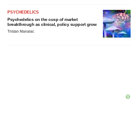
PSYCHEDELICS
Psychedelics on the cusp of market
breakthrough as clinical, policy support grow
Tristan Manalac