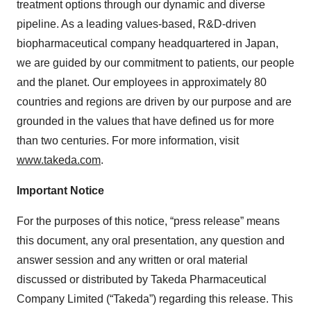
treatment options through our dynamic and diverse
pipeline. As a leading values-based, R&D-driven
biopharmaceutical company headquartered in Japan,
we are guided by our commitment to patients, our people
and the planet. Our employees in approximately 80
countries and regions are driven by our purpose and are
grounded in the values that have defined us for more
than two centuries. For more information, visit
www.takeda.com
.
Important Notice
For the purposes of this notice, “press release” means
this document, any oral presentation, any question and
answer session and any written or oral material
discussed or distributed by Takeda Pharmaceutical
Company Limited (“Takeda”) regarding this release. This