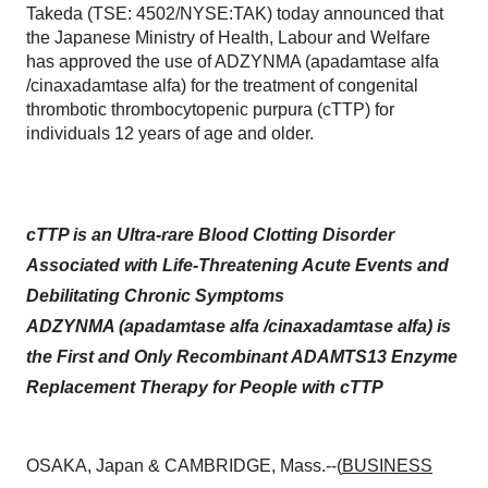
Takeda (TSE: 4502/NYSE:TAK) today announced that
the Japanese Ministry of Health, Labour and Welfare
has approved the use of ADZYNMA (apadamtase alfa
/cinaxadamtase alfa) for the treatment of congenital
thrombotic thrombocytopenic purpura (cTTP) for
individuals 12 years of age and older.
cTTP is an Ultra-rare Blood Clotting Disorder
Associated with Life-Threatening Acute Events and
Debilitating Chronic Symptoms
ADZYNMA (apadamtase alfa /cinaxadamtase alfa) is
the First and Only Recombinant ADAMTS13 Enzyme
Replacement Therapy for People with cTTP
OSAKA, Japan & CAMBRIDGE, Mass.--(
BUSINESS