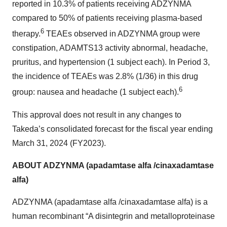
reported in 10.3% of patients receiving ADZYNMA
compared to 50% of patients receiving plasma-based
6
therapy.
TEAEs observed in ADZYNMA group were
constipation, ADAMTS13 activity abnormal, headache,
pruritus, and hypertension (1 subject each). In Period 3,
the incidence of TEAEs was 2.8% (1/36) in this drug
6
group: nausea and headache (1 subject each).
This approval does not result in any changes to
Takeda’s consolidated forecast for the fiscal year ending
March 31, 2024 (FY2023).
ABOUT ADZYNMA (apadamtase alfa /cinaxadamtase
alfa)
ADZYNMA (apadamtase alfa /cinaxadamtase alfa) is a
human recombinant “A disintegrin and metalloproteinase