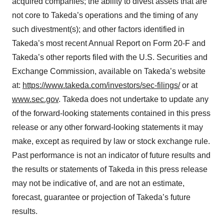
acquired companies; the ability to divest assets that are
not core to Takeda’s operations and the timing of any
such divestment(s); and other factors identified in
Takeda’s most recent Annual Report on Form 20-F and
Takeda’s other reports filed with the U.S. Securities and
Exchange Commission, available on Takeda’s website
at:
https://www.takeda.com/investors/sec-filings/
or at
www.sec.gov
. Takeda does not undertake to update any
of the forward-looking statements contained in this press
release or any other forward-looking statements it may
make, except as required by law or stock exchange rule.
Past performance is not an indicator of future results and
the results or statements of Takeda in this press release
may not be indicative of, and are not an estimate,
forecast, guarantee or projection of Takeda’s future
results.