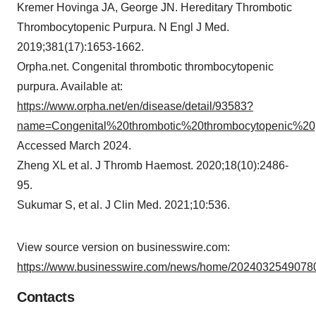
Kremer Hovinga JA, George JN. Hereditary Thrombotic
Thrombocytopenic Purpura. N Engl J Med.
2019;381(17):1653-1662.
Orpha.net. Congenital thrombotic thrombocytopenic
purpura. Available at:
https://www.orpha.net/en/disease/detail/93583?
name=Congenital%20thrombotic%20thrombocytopenic%2
Accessed March 2024.
Zheng XL et al. J Thromb Haemost. 2020;18(10):2486-
95.
Sukumar S, et al. J Clin Med. 2021;10:536.
View source version on businesswire.com:
https://www.businesswire.com/news/home/20240325490780
Contacts