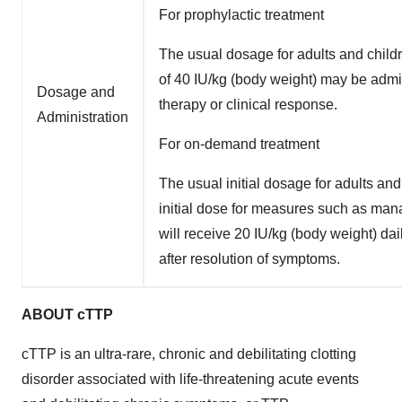
For prophylactic treatment
The usual dosage for adults and child
of 40 IU/kg (body weight) may be adm
Dosage and
therapy or clinical response.
Administration
For on-demand treatment
The usual initial dosage for adults an
initial dose for measures such as ma
will receive 20 IU/kg (body weight) da
after resolution of symptoms.
ABOUT cTTP
cTTP is an ultra-rare, chronic and debilitating clotting
disorder associated with life-threatening acute events