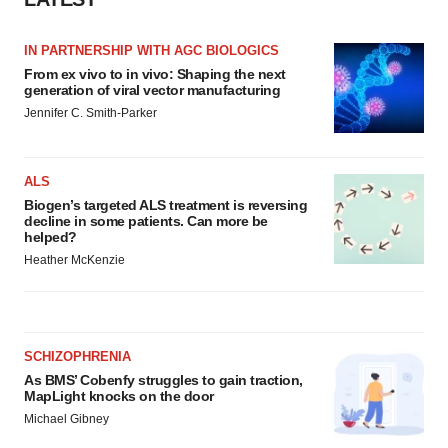
IN PARTNERSHIP WITH AGC BIOLOGICS
From ex vivo to in vivo: Shaping the next
generation of viral vector manufacturing
Jennifer C. Smith-Parker
ALS
Biogen’s targeted ALS treatment is reversing
decline in some patients. Can more be
helped?
Heather McKenzie
SCHIZOPHRENIA
As BMS’ Cobenfy struggles to gain traction,
MapLight knocks on the door
Michael Gibney