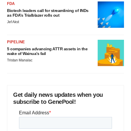
FDA
Biotech leaders call for streamlining of INDs
as FDA’s Trialblazer rolls out
Jef Akst
PIPELINE
5 companies advancing ATTR assets in the
wake of Wainua’s fail
Tristan Manalac
Get daily news updates when you
subscribe to GenePool!