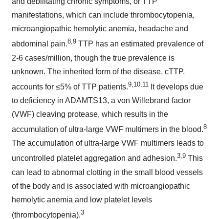
and debilitating chronic symptoms, or TTP
manifestations, which can include thrombocytopenia,
microangiopathic hemolytic anemia, headache and
8,9
abdominal pain.
TTP has an estimated prevalence of
2-6 cases/million, though the true prevalence is
unknown. The inherited form of the disease, cTTP,
9,10,11
accounts for ≤5% of TTP patients.
It develops due
to deficiency in ADAMTS13, a von Willebrand factor
(VWF) cleaving protease, which results in the
8
accumulation of ultra-large VWF multimers in the blood.
The accumulation of ultra-large VWF multimers leads to
3,9
uncontrolled platelet aggregation and adhesion.
This
can lead to abnormal clotting in the small blood vessels
of the body and is associated with microangiopathic
hemolytic anemia and low platelet levels
3
(thrombocytopenia).