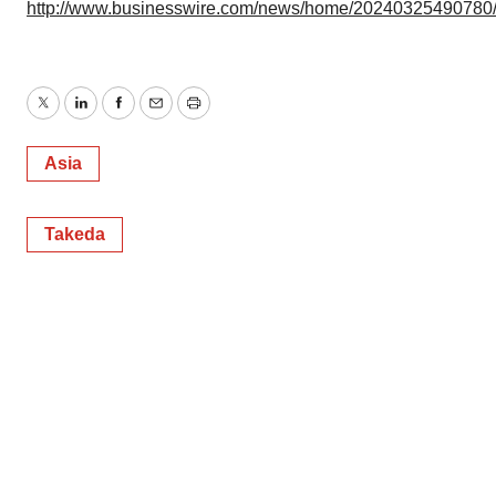
http://www.businesswire.com/news/home/20240325490780
Twitter
LinkedIn
Facebook
Email
Print
Asia
Takeda