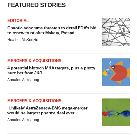
FEATURED STORIES
EDITORIAL
Chaotic adcomms threaten to derail FDA’s bid
to renew trust after Makary, Prasad
Heather McKenzie
MERGERS & ACQUISITIONS
4 potential biotech M&A targets, plus a pretty
sure bet from J&J
Annalee Armstrong
MERGERS & ACQUISITIONS
‘Unlikely’ AstraZeneca-BMS mega-merger
would be largest pharma deal ever
Annalee Armstrong