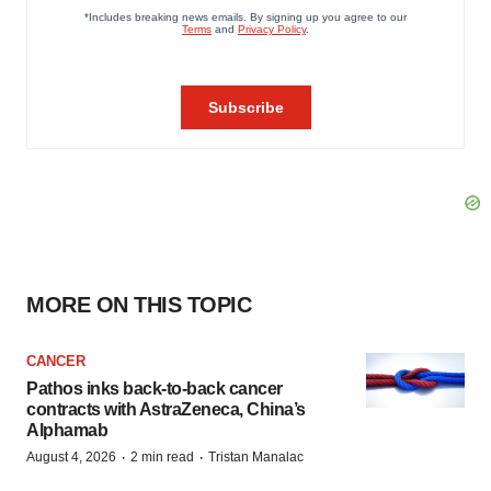
MORE ON THIS TOPIC
CANCER
Pathos inks back-to-back cancer
contracts with AstraZeneca, China’s
Alphamab
·
·
August 4, 2026
2 min read
Tristan Manalac