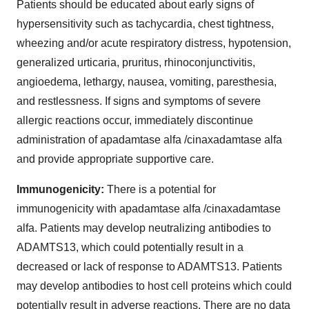
Patients should be educated about early signs of
hypersensitivity such as tachycardia, chest tightness,
wheezing and/or acute respiratory distress, hypotension,
generalized urticaria, pruritus, rhinoconjunctivitis,
angioedema, lethargy, nausea, vomiting, paresthesia,
and restlessness. If signs and symptoms of severe
allergic reactions occur, immediately discontinue
administration of apadamtase alfa /cinaxadamtase alfa
and provide appropriate supportive care.
Immunogenicity:
There is a potential for
immunogenicity with apadamtase alfa /cinaxadamtase
alfa. Patients may develop neutralizing antibodies to
ADAMTS13, which could potentially result in a
decreased or lack of response to ADAMTS13. Patients
may develop antibodies to host cell proteins which could
potentially result in adverse reactions. There are no data