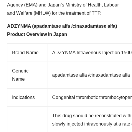
Agency (EMA) and Japan’s Ministry of Health, Labour
and Welfare (MHLW) for the treatment of TTP.
ADZYNMA (apadamtase alfa /cinaxadamtase alfa)
Product Overview in Japan
Brand Name
ADZYNMA Intravenous Injection 1500
Generic
apadamtase alfa /cinaxadamtase alfa
Name
Indications
Congenital thrombotic thrombocytopen
This drug should be reconstituted with
slowly injected intravenously at a rate