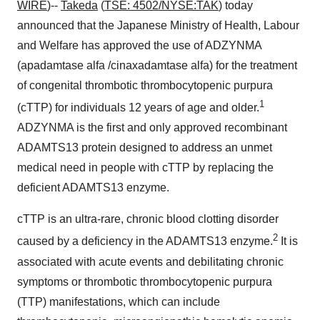
WIRE
)--
Takeda
(
TSE: 4502/NYSE:TAK
) today
announced that the Japanese Ministry of Health, Labour
and Welfare has approved the use of ADZYNMA
(apadamtase alfa /cinaxadamtase alfa) for the treatment
of congenital thrombotic thrombocytopenic purpura
1
(cTTP) for individuals 12 years of age and older.
ADZYNMA is the first and only approved recombinant
ADAMTS13 protein designed to address an unmet
medical need in people with cTTP by replacing the
deficient ADAMTS13 enzyme.
cTTP is an ultra-rare, chronic blood clotting disorder
2
caused by a deficiency in the ADAMTS13 enzyme.
It is
associated with acute events and debilitating chronic
symptoms or thrombotic thrombocytopenic purpura
(TTP) manifestations, which can include