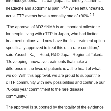
thrombocytopenia, microangiopathic hemolytic anemia,
2,3,4
headache and abdominal pain.
When left untreated,
2,4
acute TTP events have a mortality rate of >90%.
“The approval of ADZYNMA is an important milestone
for people living with cTTP in Japan, who had limited
treatment options and now have the first treatment option
specifically approved to treat this ultra-rare condition,”
said Yasushi Kajii, Head, R&D Japan Region at Takeda.
“Developing innovative treatments that make a
difference in the lives of patients is at the heart of what
we do. With this approval, we are proud to support the
cTTP community with new possibilities and continue our
70-plus year commitment to the rare disease
community.”
The approval is supported by the totality of the evidence