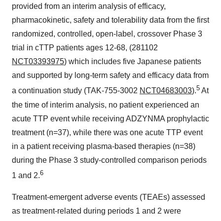
provided from an interim analysis of efficacy,
pharmacokinetic, safety and tolerability data from the first
randomized, controlled, open-label, crossover Phase 3
trial in cTTP patients ages 12-68, (281102
NCT03393975
) which includes five Japanese patients
and supported by long-term safety and efficacy data from
5
a continuation study (TAK-755-3002
NCT04683003
).
At
the time of interim analysis, no patient experienced an
acute TTP event while receiving ADZYNMA prophylactic
treatment (n=37), while there was one acute TTP event
in a patient receiving plasma-based therapies (n=38)
during the Phase 3 study-controlled comparison periods
6
1 and 2.
Treatment-emergent adverse events (TEAEs) assessed
as treatment-related during periods 1 and 2 were