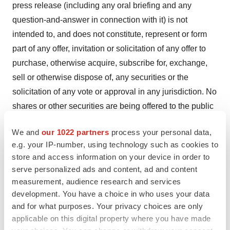
press release (including any oral briefing and any
question-and-answer in connection with it) is not
intended to, and does not constitute, represent or form
part of any offer, invitation or solicitation of any offer to
purchase, otherwise acquire, subscribe for, exchange,
sell or otherwise dispose of, any securities or the
solicitation of any vote or approval in any jurisdiction. No
shares or other securities are being offered to the public
by means of this press release. No offering of securities
We and
our 1022 partners
process your personal data,
shall be made in the United States except pursuant to
e.g. your IP-number, using technology such as cookies to
registration under the U.S. Securities Act of 1933, as
store and access information on your device in order to
amended, or an exemption therefrom. This press release
serve personalized ads and content, ad and content
is being given (together with any further information
measurement, audience research and services
which may be provided to the recipient) on the condition
development. You have a choice in who uses your data
and for what purposes. Your privacy choices are only
that it is for use by the recipient for information purposes
applicable on this digital property where you have made
only (and not for the evaluation of any investment,