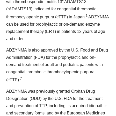
with thrombospondin motifs 13” ADAMTS13
(rADAMTS13) indicated for congenital thrombotic
1
thrombocytopenic purpura (cTTP) in Japan.
ADZYNMA
can be used for prophylactic or on-demand enzyme
replacement therapy (ERT) in patients 12 years of age
and older.
ADZYNMA is also approved by the U.S. Food and Drug
Administration (FDA) for the prophylactic and on-
demand treatment of adult and pediatric patients with
congenital thrombotic thrombocytopenic purpura
7
(cTTP).
ADZYNMA was previously granted Orphan Drug
Designation (ODD) by the U.S. FDA for the treatment
and prevention of TTP, including its acquired idiopathic
and secondary forms, and by the European Medicines