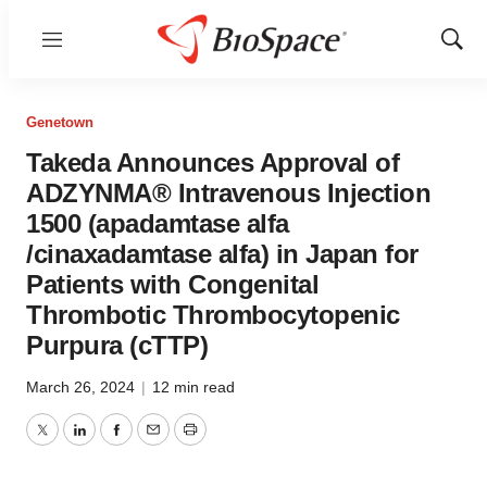
Menu
Show
Sear
Genetown
Takeda Announces Approval of
ADZYNMA® Intravenous Injection
1500 (apadamtase alfa
/cinaxadamtase alfa) in Japan for
Patients with Congenital
Thrombotic Thrombocytopenic
Purpura (cTTP)
March 26, 2024
|
12 min read
Twitter
LinkedIn
Facebook
Email
Print