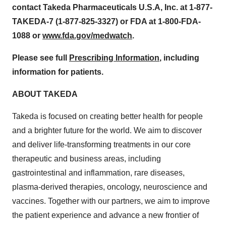
contact Takeda Pharmaceuticals U.S.A, Inc. at 1-877-
TAKEDA-7 (1-877-825-3327) or FDA at 1-800-FDA-
1088 or
www.fda.gov/medwatch
.
Please see full
Prescribing Information
, including
information for patients.
ABOUT TAKEDA
Takeda is focused on creating better health for people
and a brighter future for the world. We aim to discover
and deliver life-transforming treatments in our core
therapeutic and business areas, including
gastrointestinal and inflammation, rare diseases,
plasma-derived therapies, oncology, neuroscience and
vaccines. Together with our partners, we aim to improve
the patient experience and advance a new frontier of