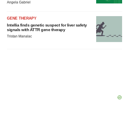
Angela Gabriel
GENE THERAPY
Intellia finds genetic suspect for liver safety
signals with ATTR gene therapy
Tristan Manalac