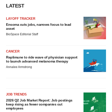
LATEST
LAYOFF TRACKER
Ensoma cuts jobs, narrows focus to lead
asset
BioSpace Editorial Staff
CANCER
Replimune to ride wave of physician support
to launch advanced melanoma therapy
Annalee Armstrong
JOB TRENDS
2026 Q2 Job Market Report: Job postings
keep rising as fewer companies cut
employees