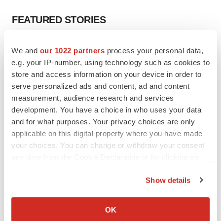
FEATURED STORIES
EDITORIAL
We and
our 1022 partners
process your personal data,
Chaotic adcomms threaten to derail FDA’s bid
e.g. your IP-number, using technology such as cookies to
to renew trust after Makary, Prasad
store and access information on your device in order to
Heather McKenzie
serve personalized ads and content, ad and content
measurement, audience research and services
development. You have a choice in who uses your data
MERGERS & ACQUISITIONS
and for what purposes. Your privacy choices are only
4 potential biotech M&A targets, plus a pretty
sure bet from J&J
applicable on this digital property where you have made
Annalee Armstrong
your choices. You can change or withdraw your consent
any time from the Cookie Declaration or by clicking on
the Privacy trigger icon.
MERGERS & ACQUISITIONS
Show details
‘Unlikely’ AstraZeneca-BMS mega-merger
If you allow, we would also like to:
would be largest pharma deal ever
Annalee Armstrong
Collect information about your geographical location
OK
which can be accurate to within several meters