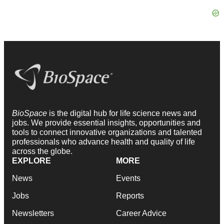
BioSpace
is the digital hub for life science news and
jobs. We provide essential insights, opportunities and
tools to connect innovative organizations and talented
professionals who advance health and quality of life
across the globe.
EXPLORE
MORE
News
Events
Jobs
Reports
Newsletters
Career Advice