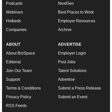
Podcasts
NextGen
Webinars
Best Places to Work
Hotbeds
Employer Resources
Companies
Archive
ABOUT
ADVERTISE
About BioSpace
Employer Login
Editorial
Post Jobs
Join Our Team
Talent Solutions
Support
Advertise
Terms & Conditions
Submit a Press Release
Privacy Policy
Submit an Event
RSS Feeds