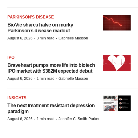
PARKINSON’S DISEASE
BioVie shares halve on murky
Parkinson’s disease readout
·
·
August 6, 2026
3 min read
Gabrielle Masson
IPO
Braveheart pumps more life into biotech
IPO market with $382M expected debut
·
·
August 6, 2026
1 min read
Gabrielle Masson
INSIGHTS
The next treatment-resistant depression
paradigm
·
·
August 6, 2026
1 min read
Jennifer C. Smith-Parker