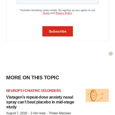
MORE ON THIS TOPIC
NEUROPSYCHIATRIC DISORDERS
Vistagen’s repeat-dose anxiety nasal
spray can’t beat placebo in mid-stage
study
·
·
August 7, 2026
2 min read
Tristan Manalac