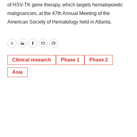
of HSV-TK gene therapy, which targets hematopoietic
malignancies, at the 47th Annual Meeting of the
American Society of Hematology held in Atlanta.
Twitter
LinkedIn
Facebook
Email
Print
Clinical research
Phase 1
Phase 2
Asia