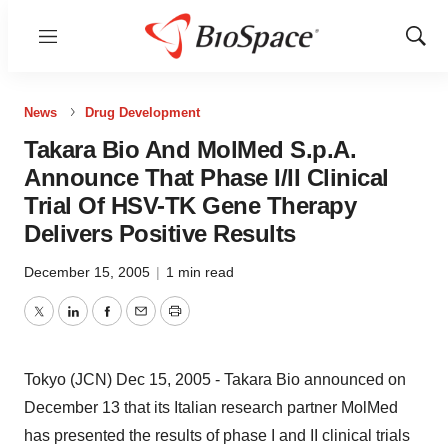
Menu
Show
Sear
News
Drug Development
Takara Bio And MolMed S.p.A.
Announce That Phase I/II Clinical
Trial Of HSV-TK Gene Therapy
Delivers Positive Results
December 15, 2005
|
1 min read
Twitter
LinkedIn
Facebook
Email
Print
Tokyo (JCN) Dec 15, 2005 - Takara Bio announced on
December 13 that its Italian research partner MolMed
has presented the results of phase I and II clinical trials