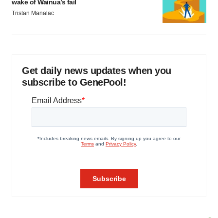
wake of Wainua’s fail
Tristan Manalac
Get daily news updates when you
subscribe to GenePool!