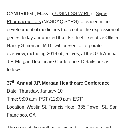
CAMBRIDGE, Mass.--(
BUSINESS WIRE
)--
Syros
Pharmaceuticals
(NASDAQ:SYRS), a leader in the
development of medicines that control the expression of
genes, today announced that its Chief Executive Officer,
Nancy Simonian, M.D., will present a corporate
overview, including 2019 objectives, at the 37th Annual
J.P. Morgan Healthcare Conference. Details are as
follows:
th
37
Annual J.P. Morgan Healthcare Conference
Date: Thursday, January 10
Time: 9:00 a.m. PST (12:00 p.m. EST)
Location: Westin St. Francis Hotel, 335 Powell St., San
Francisco, CA
The presentation will be followed by a question and