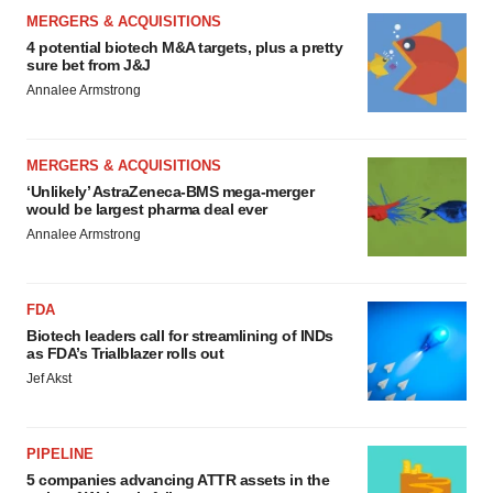
MERGERS & ACQUISITIONS
4 potential biotech M&A targets, plus a pretty
sure bet from J&J
Annalee Armstrong
MERGERS & ACQUISITIONS
‘Unlikely’ AstraZeneca-BMS mega-merger
would be largest pharma deal ever
Annalee Armstrong
FDA
Biotech leaders call for streamlining of INDs
as FDA’s Trialblazer rolls out
Jef Akst
PIPELINE
5 companies advancing ATTR assets in the