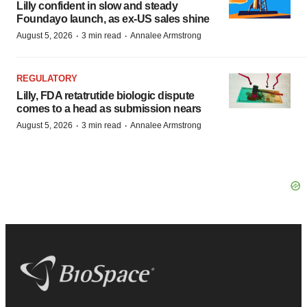
Lilly confident in slow and steady
Foundayo launch, as ex-US sales shine
·
·
August 5, 2026
3 min read
Annalee Armstrong
REGULATORY
Lilly, FDA retatrutide biologic dispute
comes to a head as submission nears
·
·
August 5, 2026
3 min read
Annalee Armstrong