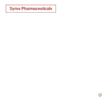
Syros Pharmaceuticals