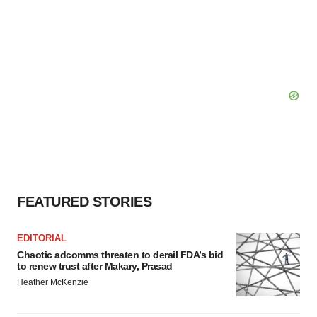
FEATURED STORIES
EDITORIAL
Chaotic adcomms threaten to derail FDA’s bid
to renew trust after Makary, Prasad
Heather McKenzie