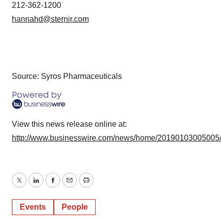
212-362-1200
hannahd@sternir.com
Source: Syros Pharmaceuticals
View this news release online at:
http://www.businesswire.com/news/home/20190103005005
Twitter
LinkedIn
Facebook
Email
Print
Events
People