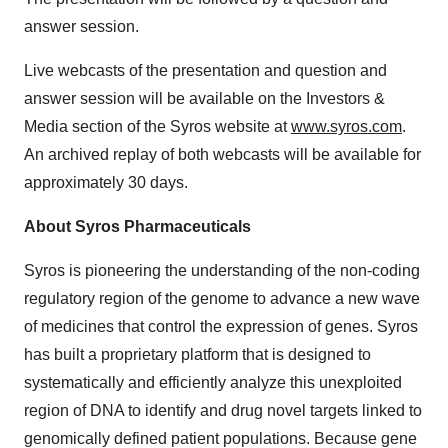
answer session.
Live webcasts of the presentation and question and
answer session will be available on the Investors &
Media section of the Syros website at
www.syros.com
.
An archived replay of both webcasts will be available for
approximately 30 days.
About Syros Pharmaceuticals
Syros is pioneering the understanding of the non-coding
regulatory region of the genome to advance a new wave
of medicines that control the expression of genes. Syros
has built a proprietary platform that is designed to
systematically and efficiently analyze this unexploited
region of DNA to identify and drug novel targets linked to
genomically defined patient populations. Because gene