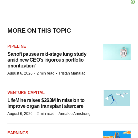
MORE ON THIS TOPIC
PIPELINE
Sanofi pauses mid-stage lung study
amid new CEO’s ‘rigorous portfolio
prioritization’
·
·
August 6, 2026
2 min read
Tristan Manalac
VENTURE CAPITAL
LifeMine raises $263M in mission to
improve organ transplant aftercare
·
·
August 6, 2026
2 min read
Annalee Armstrong
EARNINGS