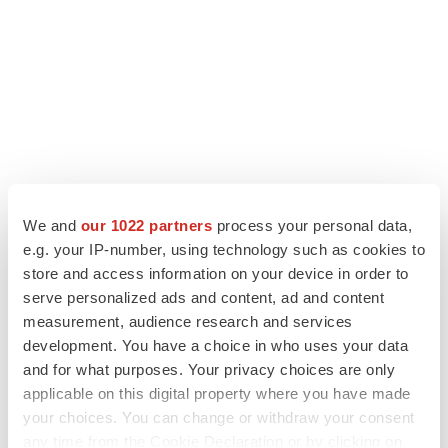
We and
our 1022 partners
process your personal data,
e.g. your IP-number, using technology such as cookies to
LATEST
store and access information on your device in order to
serve personalized ads and content, ad and content
measurement, audience research and services
APPROVALS
development. You have a choice in who uses your data
Third time’s the charm for Replimune as
melanoma drug earns FDA greenlight
and for what purposes. Your privacy choices are only
Heather McKenzie
applicable on this digital property where you have made
your choices. You can change or withdraw your consent
any time from the Cookie Declaration or by clicking on