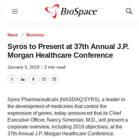
Menu
Show
Sear
News
Business
Syros to Present at 37th Annual J.P.
Morgan Healthcare Conference
January 3, 2019
|
2 min read
Twitter
LinkedIn
Facebook
Email
Print
Syros Pharmaceuticals (NASDAQ:SYRS), a leader in
the development of medicines that control the
expression of genes, today announced that its Chief
Executive Officer, Nancy Simonian, M.D., will present a
corporate overview, including 2019 objectives, at the
37th Annual J.P. Morgan Healthcare Conference.