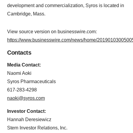
development and commercialization, Syros is located in
Cambridge, Mass.
View source version on businesswire.com:
https://www.businesswire.com/news/home/20190103005005
Contacts
Media Contact:
Naomi Aoki
Syros Pharmaceuticals
617-283-4298
naoki@syros.com
Investor Contact:
Hannah Deresiewicz
Stern Investor Relations, Inc.