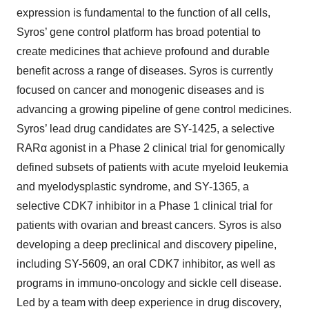
expression is fundamental to the function of all cells,
Syros’ gene control platform has broad potential to
create medicines that achieve profound and durable
benefit across a range of diseases. Syros is currently
focused on cancer and monogenic diseases and is
advancing a growing pipeline of gene control medicines.
Syros’ lead drug candidates are SY-1425, a selective
RARα agonist in a Phase 2 clinical trial for genomically
defined subsets of patients with acute myeloid leukemia
and myelodysplastic syndrome, and SY-1365, a
selective CDK7 inhibitor in a Phase 1 clinical trial for
patients with ovarian and breast cancers. Syros is also
developing a deep preclinical and discovery pipeline,
including SY-5609, an oral CDK7 inhibitor, as well as
programs in immuno-oncology and sickle cell disease.
Led by a team with deep experience in drug discovery,