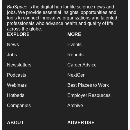
BioSpace
is the digital hub for life science news and
jobs. We provide essential insights, opportunities and
tools to connect innovative organizations and talented
professionals who advance health and quality of life
across the globe.
EXPLORE
MORE
News
Events
Jobs
Reports
Newsletters
Career Advice
Podcasts
NextGen
Webinars
Best Places to Work
Hotbeds
Employer Resources
Companies
Archive
ABOUT
ADVERTISE