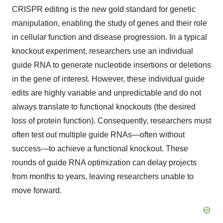
CRISPR editing is the new gold standard for genetic
manipulation, enabling the study of genes and their role
in cellular function and disease progression. In a typical
knockout experiment, researchers use an individual
guide RNA to generate nucleotide insertions or deletions
in the gene of interest. However, these individual guide
edits are highly variable and unpredictable and do not
always translate to functional knockouts (the desired
loss of protein function). Consequently, researchers must
often test out multiple guide RNAs—often without
success—to achieve a functional knockout. These
rounds of guide RNA optimization can delay projects
from months to years, leaving researchers unable to
move forward.