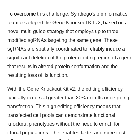
To overcome this challenge, Synthego's bioinformatics
team developed the Gene Knockout Kit v2, based on a
novel multi-guide strategy that employs up to three
modified sgRNAs targeting the same gene. These
sgRNAs are spatially coordinated to reliably induce a
significant deletion of the protein coding region of a gene
that results in altered protein conformation and the
resulting loss of its function.
With the Gene Knockout Kit v2, the editing efficiency
typically occurs at greater than 80% in cells undergoing
transfection. This high editing efficiency means that
transfected cell pools can demonstrate functional
knockout phenotypes without the need to enrich for
clonal populations. This enables faster and more cost-