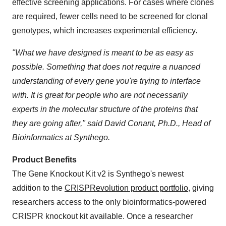
effective screening applications. For cases where clones
are required, fewer cells need to be screened for clonal
genotypes, which increases experimental efficiency.
"What we have designed is meant to be as easy as
possible. Something that does not require a nuanced
understanding of every gene you're trying to interface
with. It is great for people who are not necessarily
experts in the molecular structure of the proteins that
they are going after," said
David Conant
, Ph.D., Head of
Bioinformatics at Synthego.
Product Benefits
The Gene Knockout Kit v2 is Synthego's newest
addition to the
CRISPRevolution product portfolio
, giving
researchers access to the only bioinformatics-powered
CRISPR knockout kit available. Once a researcher