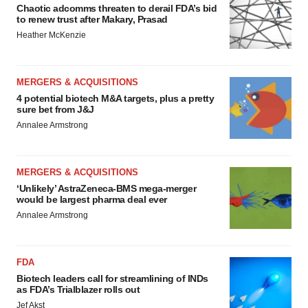
Chaotic adcomms threaten to derail FDA’s bid
to renew trust after Makary, Prasad
Heather McKenzie
MERGERS & ACQUISITIONS
4 potential biotech M&A targets, plus a pretty
sure bet from J&J
Annalee Armstrong
MERGERS & ACQUISITIONS
‘Unlikely’ AstraZeneca-BMS mega-merger
would be largest pharma deal ever
Annalee Armstrong
FDA
Biotech leaders call for streamlining of INDs
as FDA’s Trialblazer rolls out
Jef Akst