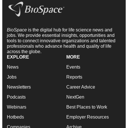
BioSpace
is the digital hub for life science news and
jobs. We provide essential insights, opportunities and
tools to connect innovative organizations and talented
professionals who advance health and quality of life
across the globe.
EXPLORE
MORE
News
Events
Jobs
Reports
Newsletters
Career Advice
Podcasts
NextGen
Webinars
Best Places to Work
Hotbeds
Employer Resources
Companies
Archive