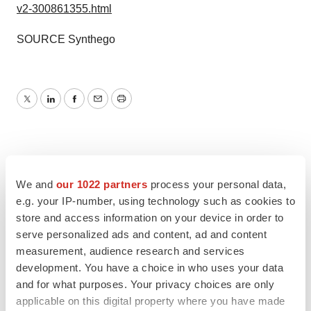
v2-300861355.html
SOURCE Synthego
Twitter
LinkedIn
Facebook
Email
Print
We and
our 1022 partners
process your personal data,
e.g. your IP-number, using technology such as cookies to
store and access information on your device in order to
serve personalized ads and content, ad and content
measurement, audience research and services
development. You have a choice in who uses your data
and for what purposes. Your privacy choices are only
applicable on this digital property where you have made