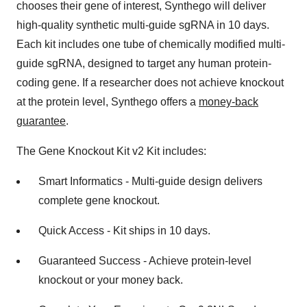
chooses their gene of interest, Synthego will deliver
high-quality synthetic multi-guide sgRNA in 10 days.
Each kit includes one tube of chemically modified multi-
guide sgRNA, designed to target any human protein-
coding gene. If a researcher does not achieve knockout
at the protein level, Synthego offers a
money-back
guarantee
.
The Gene Knockout Kit v2 Kit includes:
Smart Informatics - Multi-guide design delivers
complete gene knockout.
Quick Access - Kit ships in 10 days.
Guaranteed Success - Achieve protein-level
knockout or your money back.