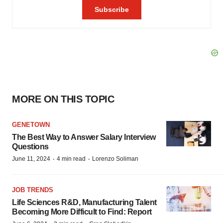
MORE ON THIS TOPIC
GENETOWN
The Best Way to Answer Salary Interview
Questions
·
·
June 11, 2024
4 min read
Lorenzo Soliman
JOB TRENDS
Life Sciences R&D, Manufacturing Talent
Becoming More Difficult to Find: Report