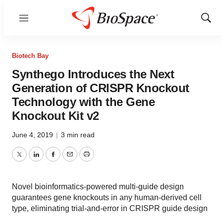
Menu
Show
Sear
Biotech Bay
Synthego Introduces the Next
Generation of CRISPR Knockout
Technology with the Gene
Knockout Kit v2
June 4, 2019
|
3 min read
Twitter
LinkedIn
Facebook
Email
Print
Novel bioinformatics-powered multi-guide design
guarantees gene knockouts in any human-derived cell
type, eliminating trial-and-error in CRISPR guide design