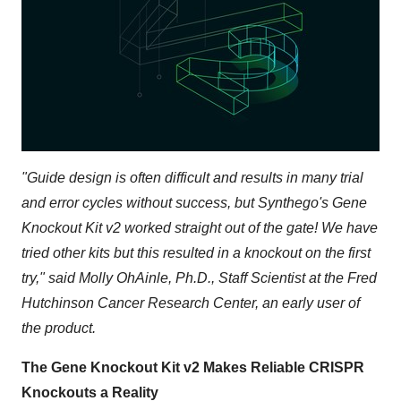
"
Guide design is often difficult and results in many trial
and error cycles without success, but Synthego's Gene
Knockout Kit v2 worked straight out of the gate! We have
tried other kits but this resulted in a knockout on the first
try
," said Molly OhAinle, Ph.D., Staff Scientist at the Fred
Hutchinson Cancer Research Center, an early user of
the product.
The Gene Knockout Kit v2 Makes Reliable CRISPR
Knockouts a Reality