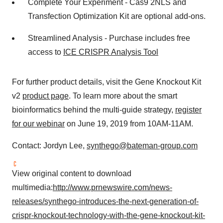
Complete Your Experiment - Cas9 2NLS and
Transfection Optimization Kit are optional add-ons.
Streamlined Analysis - Purchase includes free
access to
ICE CRISPR Analysis Tool
For further product details, visit the Gene Knockout Kit
v2
product page
. To learn more about the smart
bioinformatics behind the multi-guide strategy,
register
for our webinar
on
June 19, 2019
from
10AM-11AM
.
Contact:
Jordyn Lee
,
synthego@bateman-group.com
View original content to download
multimedia:
http://www.prnewswire.com/news-
releases/synthego-introduces-the-next-generation-of-
crispr-knockout-technology-with-the-gene-knockout-kit-