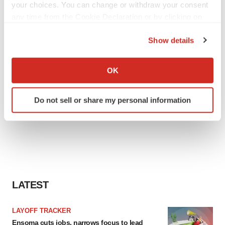
your choices. You can change or withdraw your consent
any time from the Cookie Declaration or by clicking on
the Privacy trigger icon.
Show details
If you allow, we would also like to:
Collect information about your geographical location
OK
which can be accurate to within several meters
Identify your device by actively scanning it for
Do not sell or share my personal information
specific characteristics (fingerprinting)
Find out more about how your personal data is processed
and set your preferences in the
details section
.
We use cookies to enhance your experience, analyze
site traffic, and serve tailored ads. By clicking "OK", you
agree to our use of cookies. You can later change your
LATEST
consent or withdraw it. For more info, see our
Privacy
Policy
.
LAYOFF TRACKER
Ensoma cuts jobs, narrows focus to lead