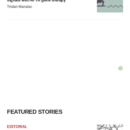
signals with ATTR gene therapy
Tristan Manalac
FEATURED STORIES
EDITORIAL