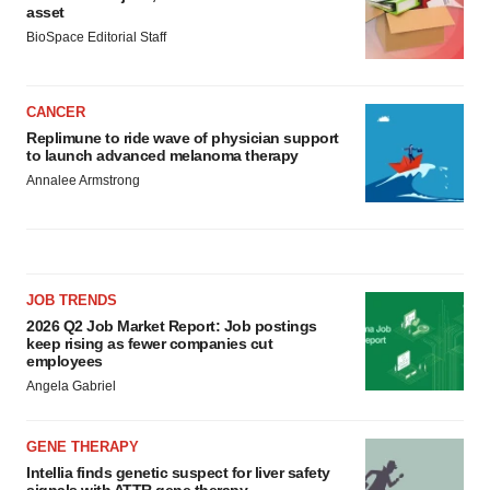
asset
BioSpace Editorial Staff
CANCER
Replimune to ride wave of physician support
to launch advanced melanoma therapy
Annalee Armstrong
JOB TRENDS
2026 Q2 Job Market Report: Job postings
keep rising as fewer companies cut
employees
Angela Gabriel
GENE THERAPY
Intellia finds genetic suspect for liver safety