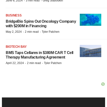
·
·
June 6, 2024
3 min read
Greg Slabodkin
BUSINESS
BridgeBio Spins Out Oncology Company
with $200M in Financing
·
·
May 2, 2024
2 min read
Tyler Patchen
BIOTECH BAY
BMS Taps Cellares in $380M CAR T Cell
Therapy Manufacturing Agreement
·
·
April 22, 2024
2 min read
Tyler Patchen