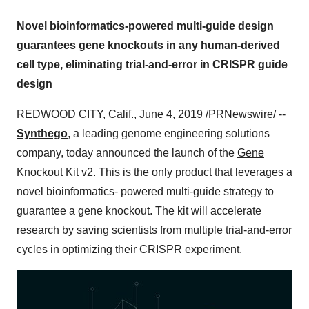
Novel bioinformatics-powered multi-guide design
guarantees gene knockouts in any human-derived
cell type, eliminating trial-and-error in CRISPR guide
design
REDWOOD CITY, Calif.
,
June 4, 2019
/PRNewswire/ --
Synthego
, a leading genome engineering solutions
company, today announced the launch of the
Gene
Knockout Kit v2
. This is the only product that leverages a
novel bioinformatics- powered multi-guide strategy to
guarantee a gene knockout. The kit will accelerate
research by saving scientists from multiple trial-and-error
cycles in optimizing their CRISPR experiment.