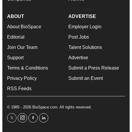
ABOUT
ADVERTISE
About BioSpace
Employer Login
Editorial
Post Jobs
Join Our Team
Talent Solutions
Support
Advertise
Terms & Conditions
Submit a Press Release
Privacy Policy
Submit an Event
RSS Feeds
© 1985 - 2026 BioSpace.com. All rights reserved.
twitter
instagram
facebook
linkedin