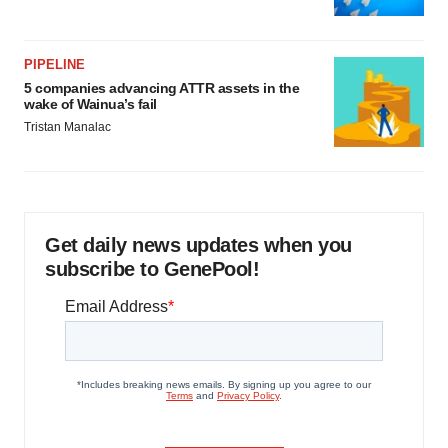
PIPELINE
5 companies advancing ATTR assets in the
wake of Wainua’s fail
Tristan Manalac
Get daily news updates when you
subscribe to GenePool!