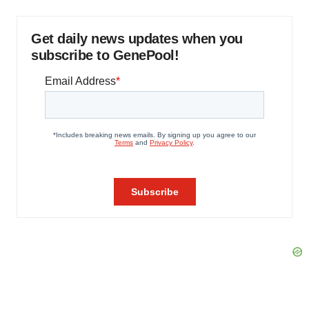
Get daily news updates when you
subscribe to GenePool!