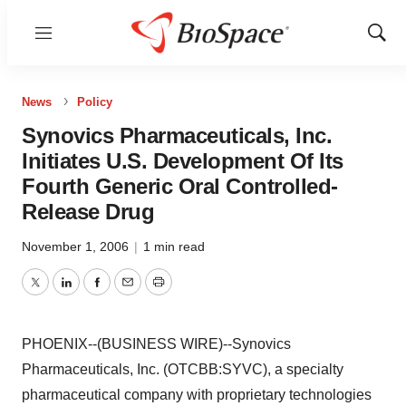
Menu
Show
Sear
News
Policy
Synovics Pharmaceuticals, Inc.
Initiates U.S. Development Of Its
Fourth Generic Oral Controlled-
Release Drug
November 1, 2006
|
1 min read
Twitter
LinkedIn
Facebook
Email
Print
PHOENIX--(BUSINESS WIRE)--Synovics
Pharmaceuticals, Inc. (OTCBB:SYVC), a specialty
pharmaceutical company with proprietary technologies