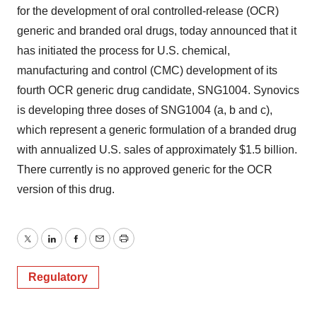
for the development of oral controlled-release (OCR)
generic and branded oral drugs, today announced that it
has initiated the process for U.S. chemical,
manufacturing and control (CMC) development of its
fourth OCR generic drug candidate, SNG1004. Synovics
is developing three doses of SNG1004 (a, b and c),
which represent a generic formulation of a branded drug
with annualized U.S. sales of approximately $1.5 billion.
There currently is no approved generic for the OCR
version of this drug.
Twitter
LinkedIn
Facebook
Email
Print
Regulatory