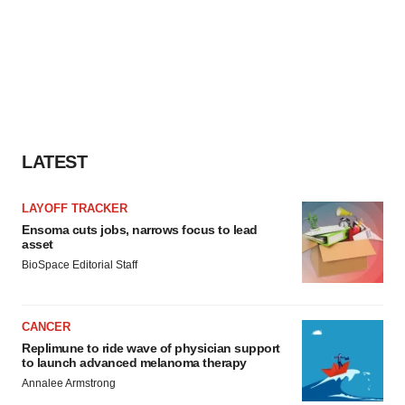
LATEST
LAYOFF TRACKER
Ensoma cuts jobs, narrows focus to lead
asset
BioSpace Editorial Staff
CANCER
Replimune to ride wave of physician support
to launch advanced melanoma therapy
Annalee Armstrong