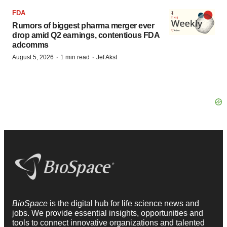
FDA
Rumors of biggest pharma merger ever
drop amid Q2 earnings, contentious FDA
adcomms
·
·
August 5, 2026
1 min read
Jef Akst
BioSpace
is the digital hub for life science news and
jobs. We provide essential insights, opportunities and
tools to connect innovative organizations and talented