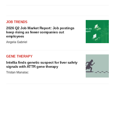
JOB TRENDS
2026 Q2 Job Market Report: Job postings
keep rising as fewer companies cut
employees
Angela Gabriel
GENE THERAPY
Intellia finds genetic suspect for liver safety
signals with ATTR gene therapy
Tristan Manalac