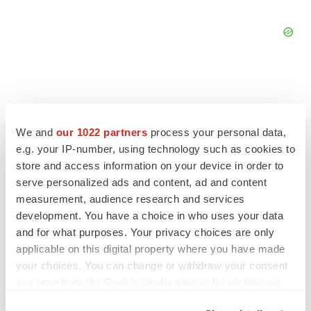
We and
our 1022 partners
process your personal data,
FEATURED STORIES
e.g. your IP-number, using technology such as cookies to
store and access information on your device in order to
EDITORIAL
serve personalized ads and content, ad and content
Chaotic adcomms threaten to derail FDA’s bid
measurement, audience research and services
to renew trust after Makary, Prasad
development. You have a choice in who uses your data
Heather McKenzie
and for what purposes. Your privacy choices are only
applicable on this digital property where you have made
MERGERS & ACQUISITIONS
your choices. You can change or withdraw your consent
4 potential biotech M&A targets, plus a pretty
any time from the Cookie Declaration or by clicking on
sure bet from J&J
the Privacy trigger icon.
Annalee Armstrong