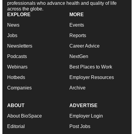
professionals who advance health and quality of life
across the globe.
EXPLORE
MORE
News
Events
Jobs
Reports
Newsletters
Career Advice
Podcasts
NextGen
Webinars
Best Places to Work
Hotbeds
Employer Resources
Companies
Archive
ABOUT
ADVERTISE
About BioSpace
Employer Login
Editorial
Post Jobs