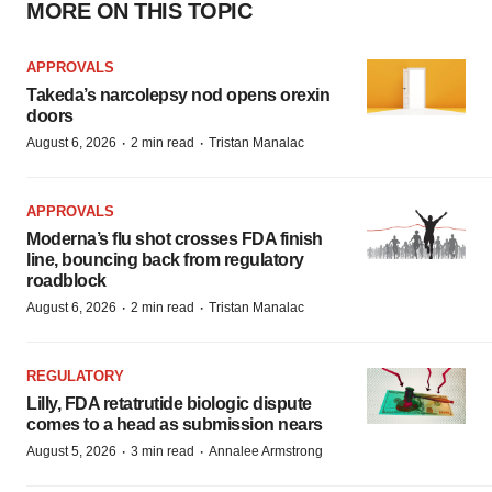
MORE ON THIS TOPIC
APPROVALS
Takeda’s narcolepsy nod opens orexin
doors
·
·
August 6, 2026
2 min read
Tristan Manalac
APPROVALS
Moderna’s flu shot crosses FDA finish
line, bouncing back from regulatory
roadblock
·
·
August 6, 2026
2 min read
Tristan Manalac
REGULATORY
Lilly, FDA retatrutide biologic dispute
comes to a head as submission nears
·
·
August 5, 2026
3 min read
Annalee Armstrong