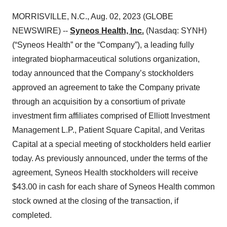
MORRISVILLE, N.C., Aug. 02, 2023 (GLOBE
NEWSWIRE) --
Syneos Health, Inc.
(Nasdaq: SYNH)
(“Syneos Health” or the “Company”), a leading fully
integrated biopharmaceutical solutions organization,
today announced that the Company’s stockholders
approved an agreement to take the Company private
through an acquisition by a consortium of private
investment firm affiliates comprised of Elliott Investment
Management L.P., Patient Square Capital, and Veritas
Capital at a special meeting of stockholders held earlier
today. As previously announced, under the terms of the
agreement, Syneos Health stockholders will receive
$43.00 in cash for each share of Syneos Health common
stock owned at the closing of the transaction, if
completed.