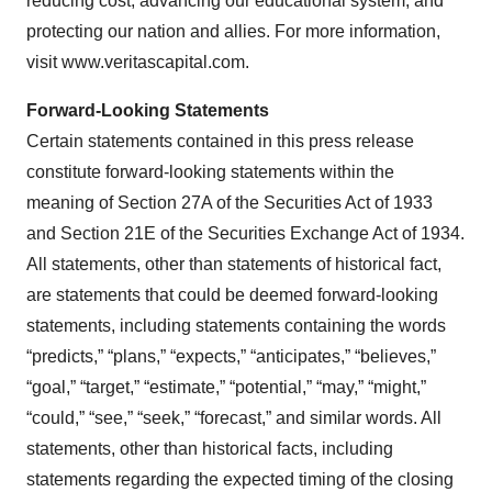
reducing cost, advancing our educational system, and
protecting our nation and allies. For more information,
visit www.veritascapital.com.
Forward-Looking Statements
Certain statements contained in this press release
constitute forward-looking statements within the
meaning of Section 27A of the Securities Act of 1933
and Section 21E of the Securities Exchange Act of 1934.
All statements, other than statements of historical fact,
are statements that could be deemed forward-looking
statements, including statements containing the words
“predicts,” “plans,” “expects,” “anticipates,” “believes,”
“goal,” “target,” “estimate,” “potential,” “may,” “might,”
“could,” “see,” “seek,” “forecast,” and similar words. All
statements, other than historical facts, including
statements regarding the expected timing of the closing