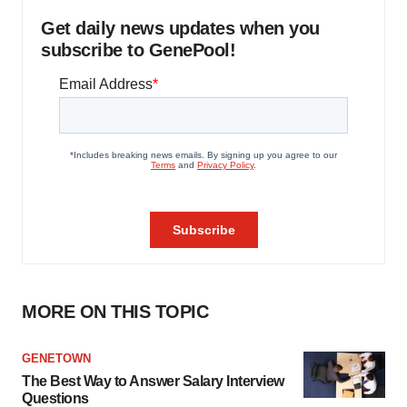
Get daily news updates when you
subscribe to GenePool!
MORE ON THIS TOPIC
GENETOWN
The Best Way to Answer Salary Interview
Questions