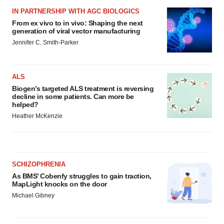
IN PARTNERSHIP WITH AGC BIOLOGICS
From ex vivo to in vivo: Shaping the next
generation of viral vector manufacturing
Jennifer C. Smith-Parker
ALS
Biogen’s targeted ALS treatment is reversing
decline in some patients. Can more be
helped?
Heather McKenzie
SCHIZOPHRENIA
As BMS’ Cobenfy struggles to gain traction,
MapLight knocks on the door
Michael Gibney