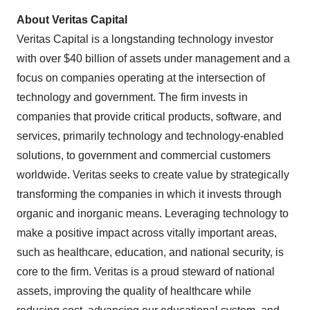
About Veritas Capital
Veritas Capital is a longstanding technology investor
with over $40 billion of assets under management and a
focus on companies operating at the intersection of
technology and government. The firm invests in
companies that provide critical products, software, and
services, primarily technology and technology-enabled
solutions, to government and commercial customers
worldwide. Veritas seeks to create value by strategically
transforming the companies in which it invests through
organic and inorganic means. Leveraging technology to
make a positive impact across vitally important areas,
such as healthcare, education, and national security, is
core to the firm. Veritas is a proud steward of national
assets, improving the quality of healthcare while