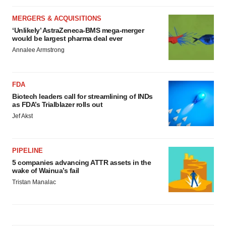
MERGERS & ACQUISITIONS
‘Unlikely’ AstraZeneca-BMS mega-merger
would be largest pharma deal ever
Annalee Armstrong
FDA
Biotech leaders call for streamlining of INDs
as FDA’s Trialblazer rolls out
Jef Akst
PIPELINE
5 companies advancing ATTR assets in the
wake of Wainua’s fail
Tristan Manalac