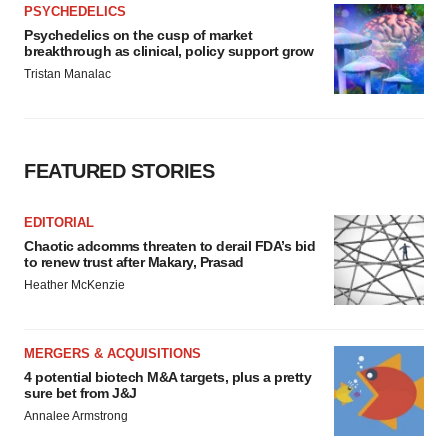
PSYCHEDELICS
Psychedelics on the cusp of market
breakthrough as clinical, policy support grow
Tristan Manalac
FEATURED STORIES
EDITORIAL
Chaotic adcomms threaten to derail FDA’s bid
to renew trust after Makary, Prasad
Heather McKenzie
MERGERS & ACQUISITIONS
4 potential biotech M&A targets, plus a pretty
sure bet from J&J
Annalee Armstrong