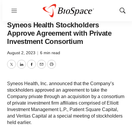
Menu
Show
Bio NC
Sear
Syneos Health Stockholders
Approve Agreement with Private
Investment Consortium
August 2, 2023
|
6 min read
Twitter
LinkedIn
Facebook
Email
Print
Syneos Health, Inc. announced that the Company’s
stockholders approved an agreement to take the
Company private through an acquisition by a consortium
of private investment firm affiliates comprised of Elliott
Investment Management L.P., Patient Square Capital,
and Veritas Capital at a special meeting of stockholders
held earlier.