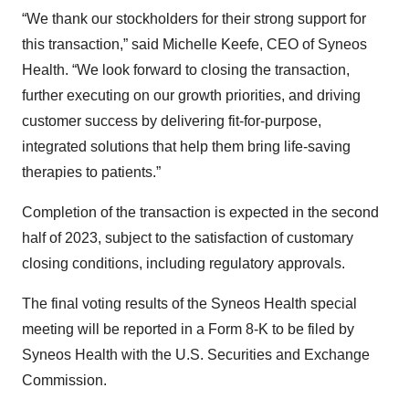
“We thank our stockholders for their strong support for
this transaction,” said Michelle Keefe, CEO of Syneos
Health. “We look forward to closing the transaction,
further executing on our growth priorities, and driving
customer success by delivering fit-for-purpose,
integrated solutions that help them bring life-saving
therapies to patients.”
Completion of the transaction is expected in the second
half of 2023, subject to the satisfaction of customary
closing conditions, including regulatory approvals.
The final voting results of the Syneos Health special
meeting will be reported in a Form 8-K to be filed by
Syneos Health with the U.S. Securities and Exchange
Commission.