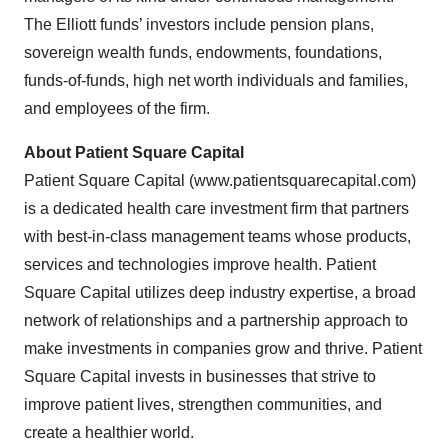
The Elliott funds’ investors include pension plans,
sovereign wealth funds, endowments, foundations,
funds-of-funds, high net worth individuals and families,
and employees of the firm.
About Patient Square Capital
Patient Square Capital (www.patientsquarecapital.com)
is a dedicated health care investment firm that partners
with best-in-class management teams whose products,
services and technologies improve health. Patient
Square Capital utilizes deep industry expertise, a broad
network of relationships and a partnership approach to
make investments in companies grow and thrive. Patient
Square Capital invests in businesses that strive to
improve patient lives, strengthen communities, and
create a healthier world.