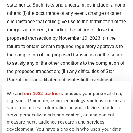
statements. Such risks and uncertainties include, among
others: (i) the occurrence of any event, change or other
circumstance that could give rise to the termination of the
merger agreement, including the failure to close the
proposed transaction by November 10, 2023; (ii) the
failure to obtain certain required regulatory approvals to
the completion of the proposed transaction or the failure
to satisfy any of the other conditions to the completion of
the proposed transaction; (iii) any difficulties of Star
Parent, Inc., an affiliated entity of Elliott Investment
Management, Patient Square Capital and Veritas
We and
our 1022 partners
process your personal data,
Capital, in financing the transaction as a result of
e.g. your IP-number, using technology such as cookies to
uncertainty or adverse developments in the debt or
store and access information on your device in order to
equity capital markets or otherwise; (iv) the effect of the
serve personalized ads and content, ad and content
announcement of the proposed transaction on the ability
measurement, audience research and services
development. You have a choice in who uses your data
of Syneos Health to retain and hire key personnel and