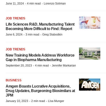
·
·
June 11, 2024
4 min read
Lorenzo Soliman
JOB TRENDS
Life Sciences R&D, Manufacturing Talent
Becoming More Difficult to Find: Report
·
·
June 6, 2024
3 min read
Greg Slabodkin
JOB TRENDS
New Training Models Address Workforce
Gap in Biopharma Manufacturing
·
·
September 20, 2023
4 min read
Jennifer Markarian
BUSINESS
Amgen Boasts Lucrative Acquisitions,
Drug Updates, Burgeoning Biosimilars at
JPM
·
·
January 10, 2023
2 min read
Lisa Munger