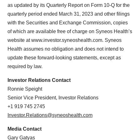
Policy
.
as updated by its Quarterly Report on Form 10-Q for the
quarterly period ended March 31, 2023 and other filings
with the Securities and Exchange Commission, copies
of which are available free of charge on Syneos Health’s
website at www.investor.syneoshealth.com. Syneos
Health assumes no obligation and does not intend to
update these forward-looking statements, except as
required by law.
Investor Relations Contact
Ronnie Speight
Senior Vice President, Investor Relations
+1 919 745 2745
Investor.Relations@syneoshealth.com
Media Contact
Gary Gatyas