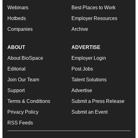
Webinars
Best Places to Work
Hotbeds
Employer Resources
Companies
Archive
ABOUT
ADVERTISE
About BioSpace
Employer Login
Editorial
Post Jobs
Join Our Team
Talent Solutions
Support
Advertise
Terms & Conditions
Submit a Press Release
Privacy Policy
Submit an Event
RSS Feeds