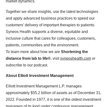
market dynamics.
Together we share insights, use the latest technologies
and apply advanced business practices to speed our
customers’ delivery of important therapies to patients.
Syneos Health supports a diverse, equitable and
inclusive culture that cares for colleagues, customers,
patients, communities and the environment.
To learn more about how we are
Shortening the
distance from lab to life®
, visit
syneoshealth.com
or
subscribe to our podcast.
About Elliott Investment Management
Elliott Investment Management L.P. manages
approximately $55.2 billion of assets as of December 31,
2022. Founded in 1977, it is one of the oldest investment
managers of its kind under continuous management.