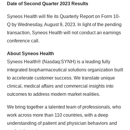
Date of Second Quarter 2023 Results
Syneos Health will file its Quarterly Report on Form 10-
Q by Wednesday, August 9, 2023. In light of the pending
transaction, Syneos Health will not conduct an earnings
conference call.
About Syneos Health
Syneos Health® (Nasdaq:SYNH) is a leading fully
integrated biopharmaceutical solutions organization built
to accelerate customer success. We translate unique
clinical, medical affairs and commercial insights into
outcomes to address modern market realities.
We bring together a talented team of professionals, who
work across more than 110 countries, with a deep
understanding of patient and physician behaviors and