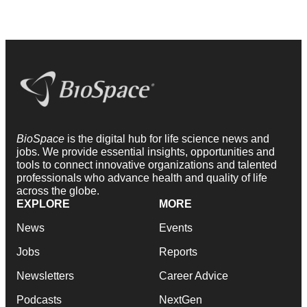
BioSpace
is the digital hub for life science news and
jobs. We provide essential insights, opportunities and
tools to connect innovative organizations and talented
professionals who advance health and quality of life
across the globe.
EXPLORE
MORE
News
Events
Jobs
Reports
Newsletters
Career Advice
Podcasts
NextGen