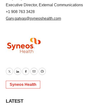
Executive Director, External Communications
+1 908 763 3428
Gary.gatyas@syneoshealth.com
Twitter
LinkedIn
Facebook
Email
Print
Syneos Health
LATEST