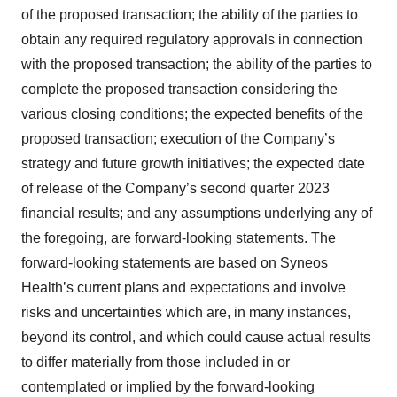
of the proposed transaction; the ability of the parties to
obtain any required regulatory approvals in connection
with the proposed transaction; the ability of the parties to
complete the proposed transaction considering the
various closing conditions; the expected benefits of the
proposed transaction; execution of the Company’s
strategy and future growth initiatives; the expected date
of release of the Company’s second quarter 2023
financial results; and any assumptions underlying any of
the foregoing, are forward-looking statements. The
forward-looking statements are based on Syneos
Health’s current plans and expectations and involve
risks and uncertainties which are, in many instances,
beyond its control, and which could cause actual results
to differ materially from those included in or
contemplated or implied by the forward-looking