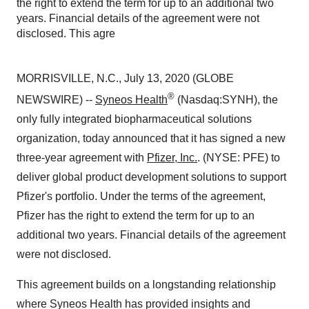
the right to extend the term for up to an additional two
years. Financial details of the agreement were not
disclosed. This agre
MORRISVILLE, N.C., July 13, 2020 (GLOBE
®
NEWSWIRE) --
Syneos Health
(Nasdaq:SYNH), the
only fully integrated biopharmaceutical solutions
organization, today announced that it has signed a new
three-year agreement with
Pfizer, Inc.
. (NYSE: PFE) to
deliver global product development solutions to support
Pfizer's portfolio. Under the terms of the agreement,
Pfizer has the right to extend the term for up to an
additional two years. Financial details of the agreement
were not disclosed.
This agreement builds on a longstanding relationship
where Syneos Health has provided insights and