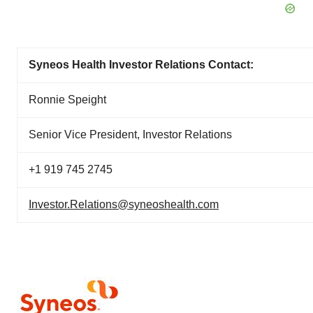
Syneos Health Investor Relations Contact:
Ronnie Speight
Senior Vice President, Investor Relations
+1 919 745 2745
Investor.Relations@syneoshealth.com