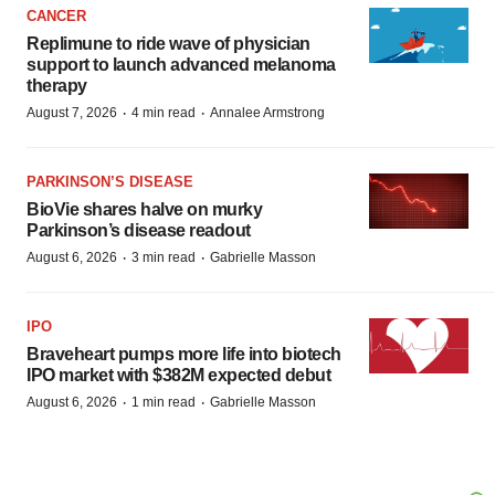
CANCER
Replimune to ride wave of physician
support to launch advanced melanoma
therapy
·
·
August 7, 2026
4 min read
Annalee Armstrong
PARKINSON’S DISEASE
BioVie shares halve on murky
Parkinson’s disease readout
·
·
August 6, 2026
3 min read
Gabrielle Masson
IPO
Braveheart pumps more life into biotech
IPO market with $382M expected debut
·
·
August 6, 2026
1 min read
Gabrielle Masson