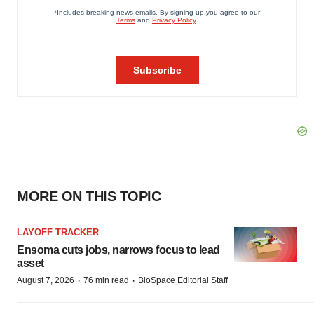
MORE ON THIS TOPIC
LAYOFF TRACKER
Ensoma cuts jobs, narrows focus to lead
asset
·
·
August 7, 2026
76 min read
BioSpace Editorial Staff