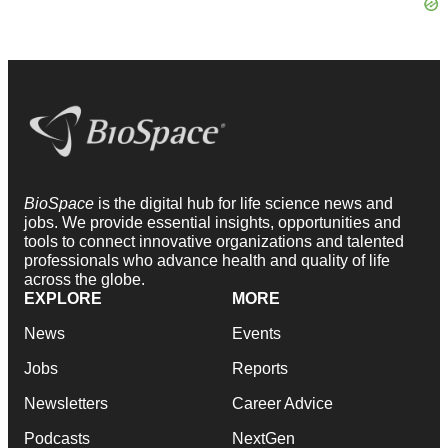
BioSpace
is the digital hub for life science news and
jobs. We provide essential insights, opportunities and
tools to connect innovative organizations and talented
professionals who advance health and quality of life
across the globe.
EXPLORE
MORE
News
Events
Jobs
Reports
Newsletters
Career Advice
Podcasts
NextGen