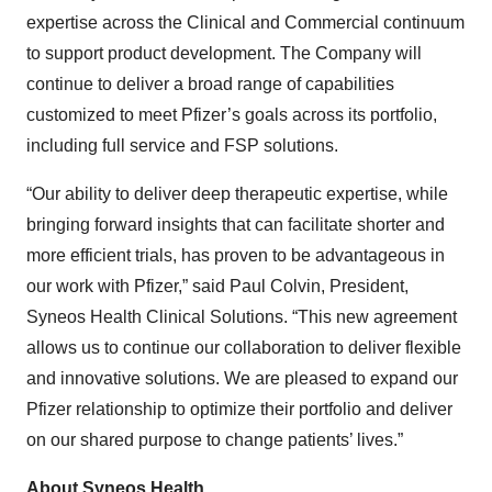
expertise across the Clinical and Commercial continuum
to support product development. The Company will
continue to deliver a broad range of capabilities
customized to meet Pfizer’s goals across its portfolio,
including full service and FSP solutions.
“Our ability to deliver deep therapeutic expertise, while
bringing forward insights that can facilitate shorter and
more efficient trials, has proven to be advantageous in
our work with Pfizer,” said Paul Colvin, President,
Syneos Health Clinical Solutions. “This new agreement
allows us to continue our collaboration to deliver flexible
and innovative solutions. We are pleased to expand our
Pfizer relationship to optimize their portfolio and deliver
on our shared purpose to change patients’ lives.”
About Syneos Health