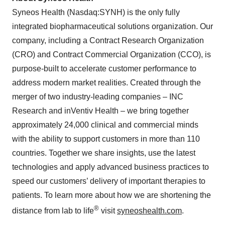
Syneos Health (Nasdaq:SYNH) is the only fully
integrated biopharmaceutical solutions organization. Our
company, including a Contract Research Organization
(CRO) and Contract Commercial Organization (CCO), is
purpose-built to accelerate customer performance to
address modern market realities. Created through the
merger of two industry-leading companies – INC
Research and inVentiv Health – we bring together
approximately 24,000 clinical and commercial minds
with the ability to support customers in more than 110
countries. Together we share insights, use the latest
technologies and apply advanced business practices to
speed our customers’ delivery of important therapies to
patients. To learn more about how we are shortening the
®
distance from lab to life
visit
syneoshealth.com
.