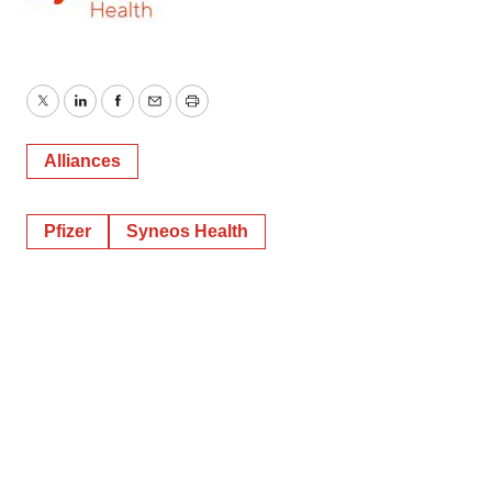
Twitter
LinkedIn
Facebook
Email
Print
Alliances
Pfizer
Syneos Health