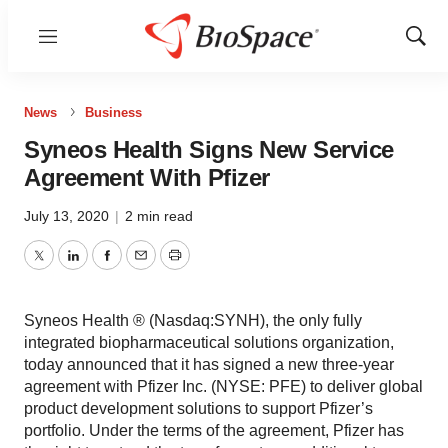
Menu
Show
Sear
News
Business
Syneos Health Signs New Service
Agreement With Pfizer
July 13, 2020
|
2 min read
Twitter
LinkedIn
Facebook
Email
Print
Syneos Health ® (Nasdaq:SYNH), the only fully
integrated biopharmaceutical solutions organization,
today announced that it has signed a new three-year
agreement with Pfizer Inc. (NYSE: PFE) to deliver global
product development solutions to support Pfizer’s
portfolio. Under the terms of the agreement, Pfizer has