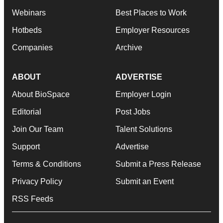
Webinars
Best Places to Work
Hotbeds
Employer Resources
Companies
Archive
ABOUT
ADVERTISE
About BioSpace
Employer Login
Editorial
Post Jobs
Join Our Team
Talent Solutions
Support
Advertise
Terms & Conditions
Submit a Press Release
Privacy Policy
Submit an Event
RSS Feeds