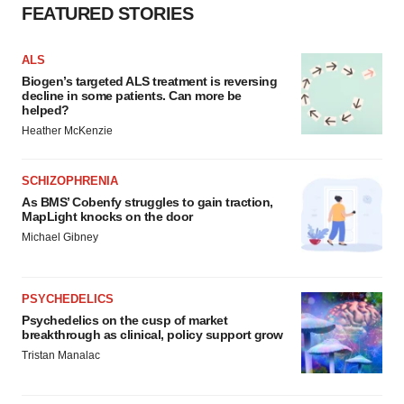
FEATURED STORIES
ALS
Biogen’s targeted ALS treatment is reversing
decline in some patients. Can more be
helped?
Heather McKenzie
SCHIZOPHRENIA
As BMS’ Cobenfy struggles to gain traction,
MapLight knocks on the door
Michael Gibney
PSYCHEDELICS
Psychedelics on the cusp of market
breakthrough as clinical, policy support grow
Tristan Manalac