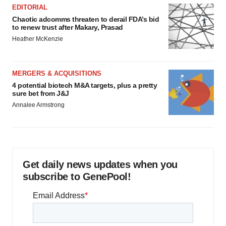
EDITORIAL
Chaotic adcomms threaten to derail FDA’s bid
to renew trust after Makary, Prasad
Heather McKenzie
MERGERS & ACQUISITIONS
4 potential biotech M&A targets, plus a pretty
sure bet from J&J
Annalee Armstrong
Get daily news updates when you
subscribe to GenePool!