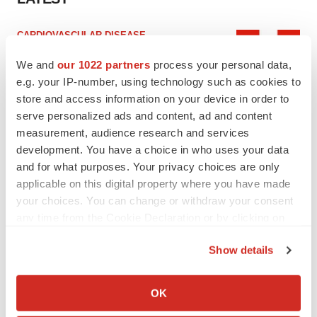
CARDIOVASCULAR DISEASE
Tenax shares nosedive as heart failure drug
fails in Phase 3
We and
our 1022 partners
process your personal data,
Tristan Manalac
e.g. your IP-number, using technology such as cookies to
store and access information on your device in order to
serve personalized ads and content, ad and content
IPO
measurement, audience research and services
BlossomHill, Latigo bloom on Nasdaq with
development. You have a choice in who uses your data
oversubscribed IPOs
and for what purposes. Your privacy choices are only
Tristan Manalac
applicable on this digital property where you have made
your choices. You can change or withdraw your consent
any time from the Cookie Declaration or by clicking on
the Privacy trigger icon.
PIPELINE
Show details
BioMarin axes asset from $270M Inozyme
If you allow, we would also like to:
takeover, ending run in rare metabolic
Collect information about your geographical location
indication
OK
which can be accurate to within several meters
Tristan Manalac