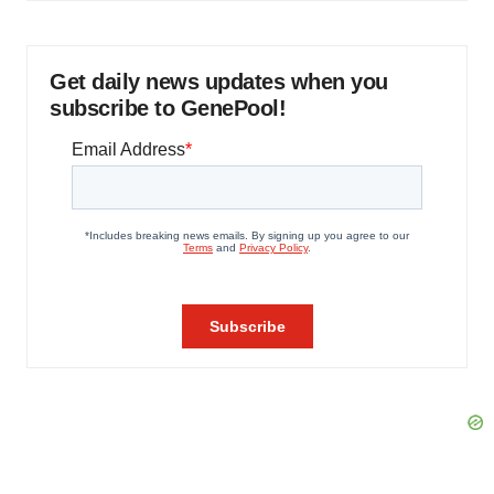
Get daily news updates when you
subscribe to GenePool!