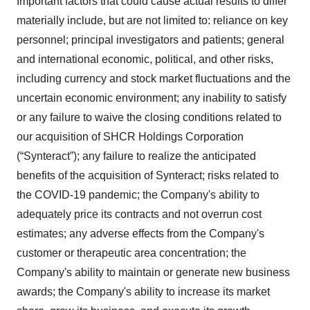
Important factors that could cause actual results to differ
materially include, but are not limited to: reliance on key
personnel; principal investigators and patients; general
and international economic, political, and other risks,
including currency and stock market fluctuations and the
uncertain economic environment; any inability to satisfy
or any failure to waive the closing conditions related to
our acquisition of SHCR Holdings Corporation
(“Synteract”); any failure to realize the anticipated
benefits of the acquisition of Synteract; risks related to
the COVID-19 pandemic; the Company's ability to
adequately price its contracts and not overrun cost
estimates; any adverse effects from the Company's
customer or therapeutic area concentration; the
Company's ability to maintain or generate new business
awards; the Company's ability to increase its market