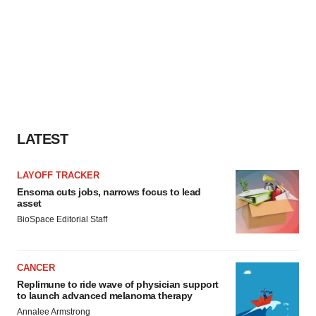
LATEST
LAYOFF TRACKER
Ensoma cuts jobs, narrows focus to lead
asset
BioSpace Editorial Staff
CANCER
Replimune to ride wave of physician support
to launch advanced melanoma therapy
Annalee Armstrong