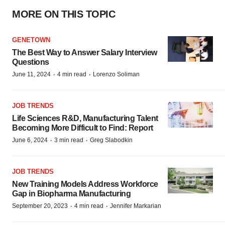
MORE ON THIS TOPIC
GENETOWN
The Best Way to Answer Salary Interview
Questions
·
·
June 11, 2024
4 min read
Lorenzo Soliman
JOB TRENDS
Life Sciences R&D, Manufacturing Talent
Becoming More Difficult to Find: Report
·
·
June 6, 2024
3 min read
Greg Slabodkin
JOB TRENDS
New Training Models Address Workforce
Gap in Biopharma Manufacturing
·
·
September 20, 2023
4 min read
Jennifer Markarian