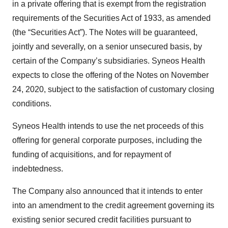
in a private offering that is exempt from the registration
requirements of the Securities Act of 1933, as amended
(the “Securities Act”). The Notes will be guaranteed,
jointly and severally, on a senior unsecured basis, by
certain of the Company’s subsidiaries. Syneos Health
expects to close the offering of the Notes on November
24, 2020, subject to the satisfaction of customary closing
conditions.
Syneos Health intends to use the net proceeds of this
offering for general corporate purposes, including the
funding of acquisitions, and for repayment of
indebtedness.
The Company also announced that it intends to enter
into an amendment to the credit agreement governing its
existing senior secured credit facilities pursuant to