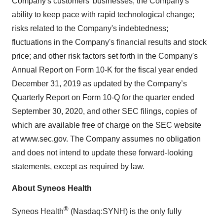
Company's customers’ businesses; the Company's
ability to keep pace with rapid technological change;
risks related to the Company's indebtedness;
fluctuations in the Company's financial results and stock
price; and other risk factors set forth in the Company's
Annual Report on Form 10-K for the fiscal year ended
December 31, 2019 as updated by the Company’s
Quarterly Report on Form 10-Q for the quarter ended
September 30, 2020, and other SEC filings, copies of
which are available free of charge on the SEC website
at www.sec.gov. The Company assumes no obligation
and does not intend to update these forward-looking
statements, except as required by law.
About Syneos Health
®
Syneos Health
(Nasdaq:SYNH) is the only fully