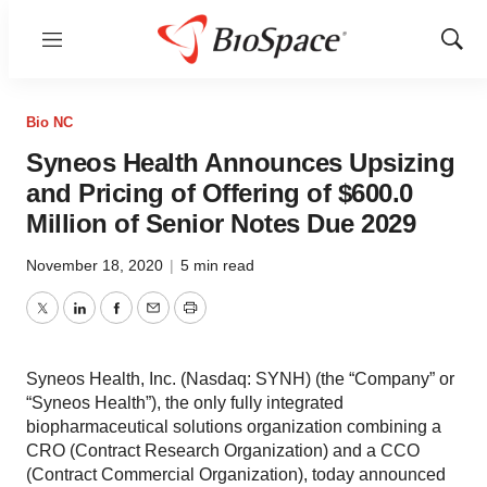
Menu
Show
Sear
Bio NC
Syneos Health Announces Upsizing
and Pricing of Offering of $600.0
Million of Senior Notes Due 2029
November 18, 2020
|
5 min read
Twitter
LinkedIn
Facebook
Email
Print
Syneos Health, Inc. (Nasdaq: SYNH) (the “Company” or
“Syneos Health”), the only fully integrated
biopharmaceutical solutions organization combining a
CRO (Contract Research Organization) and a CCO
(Contract Commercial Organization), today announced