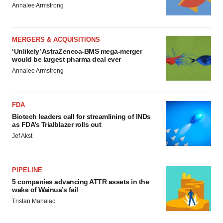
Annalee Armstrong
MERGERS & ACQUISITIONS
‘Unlikely’ AstraZeneca-BMS mega-merger
would be largest pharma deal ever
Annalee Armstrong
FDA
Biotech leaders call for streamlining of INDs
as FDA’s Trialblazer rolls out
Jef Akst
PIPELINE
5 companies advancing ATTR assets in the
wake of Wainua’s fail
Tristan Manalac