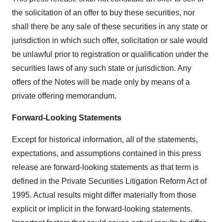
the solicitation of an offer to buy these securities, nor
shall there be any sale of these securities in any state or
jurisdiction in which such offer, solicitation or sale would
be unlawful prior to registration or qualification under the
securities laws of any such state or jurisdiction. Any
offers of the Notes will be made only by means of a
private offering memorandum.
Forward-Looking Statements
Except for historical information, all of the statements,
expectations, and assumptions contained in this press
release are forward-looking statements as that term is
defined in the Private Securities Litigation Reform Act of
1995. Actual results might differ materially from those
explicit or implicit in the forward-looking statements.