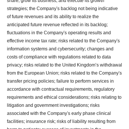
share, grow its business, and execute its growth
strategies; the Company's backlog not being indicative
of future revenues and its ability to realize the
anticipated future revenue reflected in its backlog;
fluctuations in the Company's operating results and
effective income tax rate; risks related to the Company's
information systems and cybersecurity; changes and
costs of compliance with regulations related to data
privacy; risks related to the United Kingdom’s withdrawal
from the European Union; risks related to the Company's
transfer pricing policies; failure to perform services in
accordance with contractual requirements, regulatory
requirements and ethical considerations; risks relating to
litigation and government investigations; risks
associated with the Company's early phase clinical
facilities; insurance risk; risks of liability resulting from