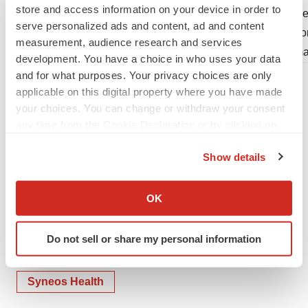
store and access information on your device in order to
Senior Vice President, Investor Relations
Vice
serve personalized ads and content, ad and content
Phone: +1 919 745 2745
Pho
measurement, audience research and services
Email:
Investor.Relations@syneoshealth.com
Ema
development. You have a choice in who uses your data
and for what purposes. Your privacy choices are only
applicable on this digital property where you have made
your choices. You can change or withdraw your consent
any time from the Cookie Declaration or by clicking on
the Privacy trigger icon.
Show details
If you allow, we would also like to:
Collect information about your geographical location
OK
which can be accurate to within several meters
Identify your device by actively scanning it for
Do not sell or share my personal information
specific characteristics (fingerprinting)
Twitter
LinkedIn
Facebook
Email
Print
Find out more about how your personal data is processed
and set your preferences in the
details section
.
Syneos Health