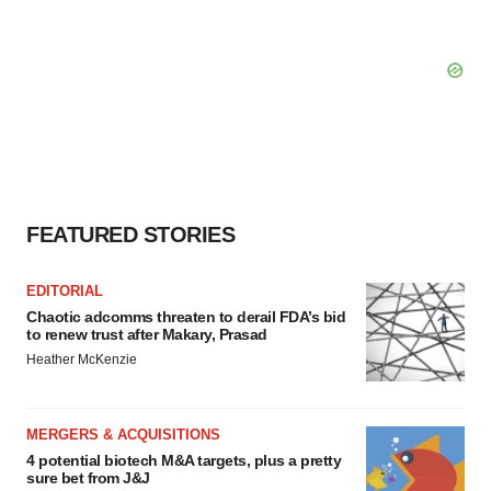
FEATURED STORIES
EDITORIAL
Chaotic adcomms threaten to derail FDA’s bid
to renew trust after Makary, Prasad
Heather McKenzie
MERGERS & ACQUISITIONS
4 potential biotech M&A targets, plus a pretty
sure bet from J&J