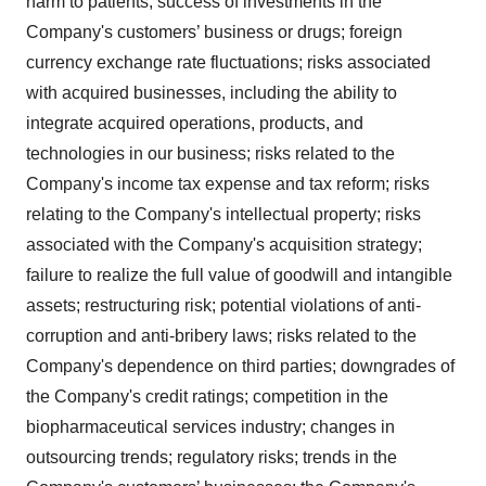
harm to patients; success of investments in the
Company's customers’ business or drugs; foreign
currency exchange rate fluctuations; risks associated
with acquired businesses, including the ability to
integrate acquired operations, products, and
technologies in our business; risks related to the
Company's income tax expense and tax reform; risks
relating to the Company's intellectual property; risks
associated with the Company's acquisition strategy;
failure to realize the full value of goodwill and intangible
assets; restructuring risk; potential violations of anti-
corruption and anti-bribery laws; risks related to the
Company's dependence on third parties; downgrades of
the Company's credit ratings; competition in the
biopharmaceutical services industry; changes in
outsourcing trends; regulatory risks; trends in the