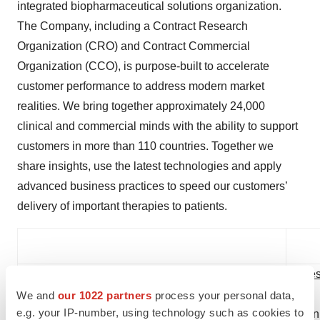
integrated biopharmaceutical solutions organization.
The Company, including a Contract Research
Organization (CRO) and Contract Commercial
Organization (CCO), is purpose-built to accelerate
customer performance to address modern market
realities. We bring together approximately 24,000
clinical and commercial minds with the ability to support
customers in more than 110 countries. Together we
share insights, use the latest technologies and apply
advanced business practices to speed our customers’
delivery of important therapies to patients.
Investor Relations Contact:
Pres
We and
our 1022 partners
process your personal data,
e.g. your IP-number, using technology such as cookies to
Ronnie Speight
Dan