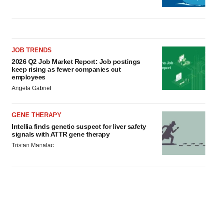
JOB TRENDS
2026 Q2 Job Market Report: Job postings
keep rising as fewer companies cut
employees
Angela Gabriel
GENE THERAPY
Intellia finds genetic suspect for liver safety
signals with ATTR gene therapy
Tristan Manalac