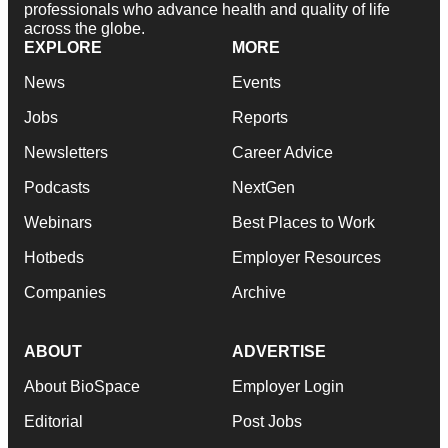
professionals who advance health and quality of life
across the globe.
EXPLORE
MORE
News
Events
Jobs
Reports
Newsletters
Career Advice
Podcasts
NextGen
Webinars
Best Places to Work
Hotbeds
Employer Resources
Companies
Archive
ABOUT
ADVERTISE
About BioSpace
Employer Login
Editorial
Post Jobs