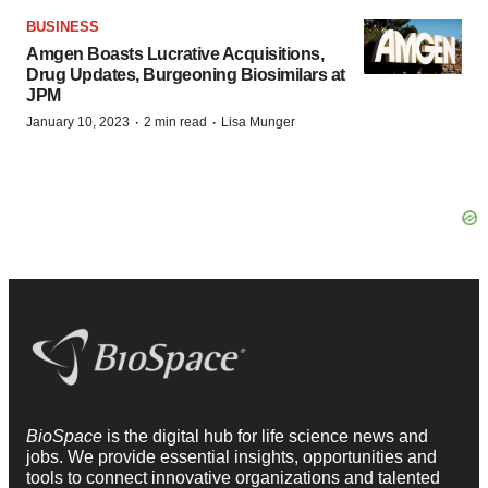
BUSINESS
Amgen Boasts Lucrative Acquisitions,
Drug Updates, Burgeoning Biosimilars at
JPM
·
·
January 10, 2023
2 min read
Lisa Munger
BioSpace
is the digital hub for life science news and
jobs. We provide essential insights, opportunities and
tools to connect innovative organizations and talented