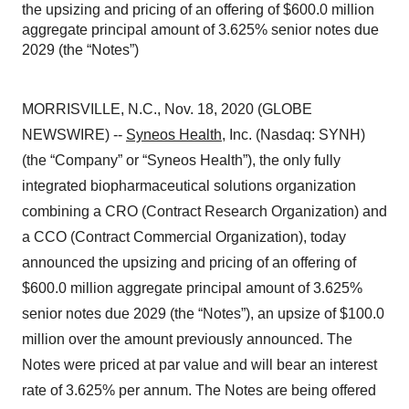
the upsizing and pricing of an offering of $600.0 million
aggregate principal amount of 3.625% senior notes due
2029 (the “Notes”)
MORRISVILLE, N.C., Nov. 18, 2020 (GLOBE
NEWSWIRE) --
Syneos Health
, Inc. (Nasdaq: SYNH)
(the “Company” or “Syneos Health”), the only fully
integrated biopharmaceutical solutions organization
combining a CRO (Contract Research Organization) and
a CCO (Contract Commercial Organization), today
announced the upsizing and pricing of an offering of
$600.0 million aggregate principal amount of 3.625%
senior notes due 2029 (the “Notes”), an upsize of $100.0
million over the amount previously announced. The
Notes were priced at par value and will bear an interest
rate of 3.625% per annum. The Notes are being offered