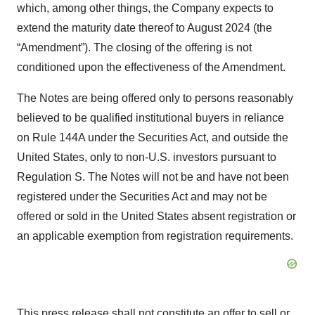
which, among other things, the Company expects to
extend the maturity date thereof to August 2024 (the
“Amendment”). The closing of the offering is not
conditioned upon the effectiveness of the Amendment.
The Notes are being offered only to persons reasonably
believed to be qualified institutional buyers in reliance
on Rule 144A under the Securities Act, and outside the
United States, only to non-U.S. investors pursuant to
Regulation S. The Notes will not be and have not been
registered under the Securities Act and may not be
offered or sold in the United States absent registration or
an applicable exemption from registration requirements.
This press release shall not constitute an offer to sell or