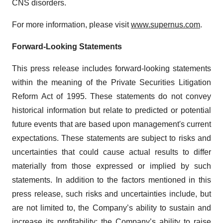
CNS disorders.
For more information, please visit
www.supernus.com
.
Forward-Looking Statements
This press release includes forward-looking statements
within the meaning of the Private Securities Litigation
Reform Act of 1995. These statements do not convey
historical information but relate to predicted or potential
future events that are based upon management's current
expectations. These statements are subject to risks and
uncertainties that could cause actual results to differ
materially from those expressed or implied by such
statements. In addition to the factors mentioned in this
press release, such risks and uncertainties include, but
are not limited to, the Company’s ability to sustain and
increase its profitability; the Company’s ability to raise