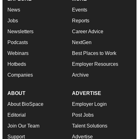
News
Events
Jobs
Reports
Newsletters
Career Advice
Podcasts
NextGen
Webinars
Best Places to Work
Hotbeds
Employer Resources
Companies
Archive
ABOUT
ADVERTISE
About BioSpace
Employer Login
Editorial
Post Jobs
Join Our Team
Talent Solutions
Support
Advertise