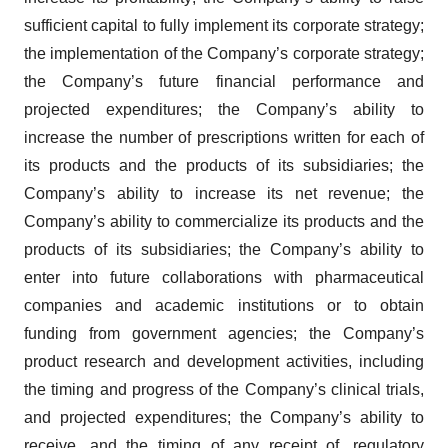
sufficient capital to fully implement its corporate strategy;
the implementation of the Company’s corporate strategy;
the Company’s future financial performance and
projected expenditures; the Company’s ability to
increase the number of prescriptions written for each of
its products and the products of its subsidiaries; the
Company’s ability to increase its net revenue; the
Company’s ability to commercialize its products and the
products of its subsidiaries; the Company’s ability to
enter into future collaborations with pharmaceutical
companies and academic institutions or to obtain
funding from government agencies; the Company’s
product research and development activities, including
the timing and progress of the Company’s clinical trials,
and projected expenditures; the Company’s ability to
receive, and the timing of any receipt of, regulatory