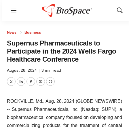
Menu
Show
Sear
News
Business
Supernus Pharmaceuticals to
Participate in the 2024 Wells Fargo
Healthcare Conference
August 28, 2024
|
3 min read
Twitter
LinkedIn
Facebook
Email
Print
ROCKVILLE, Md., Aug. 28, 2024 (GLOBE NEWSWIRE)
-- Supernus Pharmaceuticals, Inc. (Nasdaq: SUPN), a
biopharmaceutical company focused on developing and
commercializing products for the treatment of central