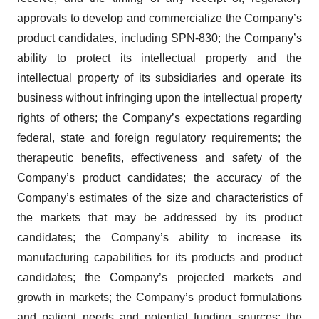
approvals to develop and commercialize the Company’s
product candidates, including SPN-830; the Company’s
ability to protect its intellectual property and the
intellectual property of its subsidiaries and operate its
business without infringing upon the intellectual property
rights of others; the Company’s expectations regarding
federal, state and foreign regulatory requirements; the
therapeutic benefits, effectiveness and safety of the
Company’s product candidates; the accuracy of the
Company’s estimates of the size and characteristics of
the markets that may be addressed by its product
candidates; the Company’s ability to increase its
manufacturing capabilities for its products and product
candidates; the Company’s projected markets and
growth in markets; the Company’s product formulations
and patient needs and potential funding sources; the