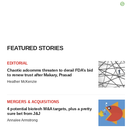
FEATURED STORIES
EDITORIAL
Chaotic adcomms threaten to derail FDA’s bid
to renew trust after Makary, Prasad
Heather McKenzie
MERGERS & ACQUISITIONS
4 potential biotech M&A targets, plus a pretty
sure bet from J&J
Annalee Armstrong