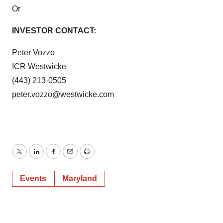
Or
INVESTOR CONTACT:
Peter Vozzo
ICR Westwicke
(443) 213-0505
peter.vozzo@westwicke.com
Twitter
LinkedIn
Facebook
Email
Print
Events
Maryland