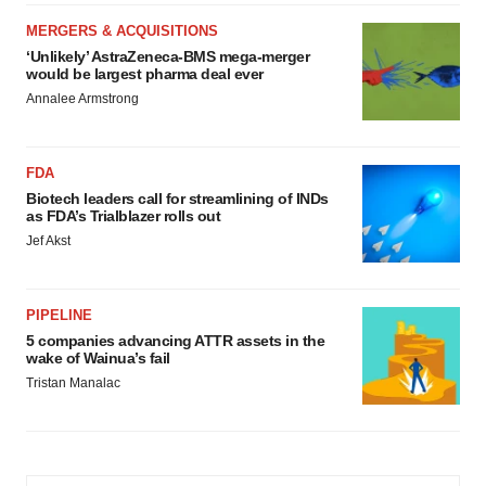
MERGERS & ACQUISITIONS
‘Unlikely’ AstraZeneca-BMS mega-merger
would be largest pharma deal ever
Annalee Armstrong
FDA
Biotech leaders call for streamlining of INDs
as FDA’s Trialblazer rolls out
Jef Akst
PIPELINE
5 companies advancing ATTR assets in the
wake of Wainua’s fail
Tristan Manalac