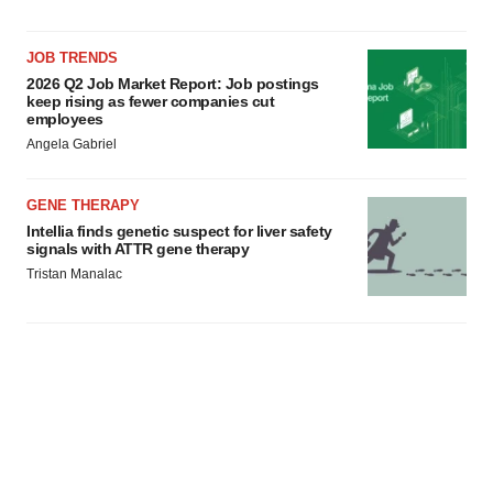
JOB TRENDS
2026 Q2 Job Market Report: Job postings
keep rising as fewer companies cut
employees
Angela Gabriel
GENE THERAPY
Intellia finds genetic suspect for liver safety
signals with ATTR gene therapy
Tristan Manalac