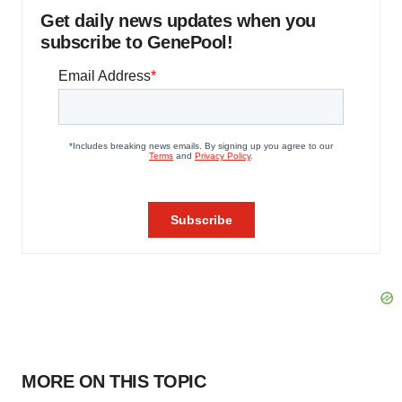
Get daily news updates when you
subscribe to GenePool!
MORE ON THIS TOPIC