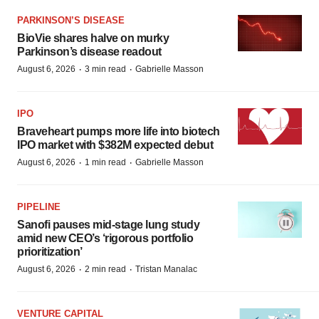
PARKINSON’S DISEASE
BioVie shares halve on murky
Parkinson’s disease readout
·
·
August 6, 2026
3 min read
Gabrielle Masson
IPO
Braveheart pumps more life into biotech
IPO market with $382M expected debut
·
·
August 6, 2026
1 min read
Gabrielle Masson
PIPELINE
Sanofi pauses mid-stage lung study
amid new CEO’s ‘rigorous portfolio
prioritization’
·
·
August 6, 2026
2 min read
Tristan Manalac
VENTURE CAPITAL