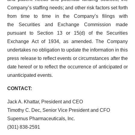
Company’s staffing needs; and other risk factors set forth
from time to time in the Company’s filings with
the Securities and Exchange Commission made
pursuant to Section 13 or 15(d) of the Securities
Exchange Act of 1934, as amended. The Company
undertakes no obligation to update the information in this
press release to reflect events or circumstances after the
date hereof or to reflect the occurrence of anticipated or
unanticipated events.
CONTACT:
Jack A. Khattar, President and CEO
Timothy C. Dec, Senior Vice President and CFO
Supernus Pharmaceuticals, Inc.
(301) 838-2591