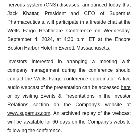
nervous system (CNS) diseases, announced today that
Jack Khattar, President and CEO of Supernus
Pharmaceuticals, will participate in a fireside chat at the
Wells Fargo Healthcare Conference on Wednesday,
September 4, 2024, at 4:30 p.m. ET at the Encore
Boston Harbor Hotel in Everett, Massachusetts.
Investors interested in arranging a meeting with
company management during the conference should
contact the Wells Fargo conference coordinator. A live
audio webcast of the presentation can be accessed
here
or by visiting
Events & Presentations
in the Investor
Relations section on the Company's website at
www.supernus.com
. An archived replay of the webcast
will be available for 60 days on the Company's website
following the conference.