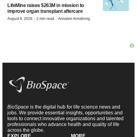
LifeMine raises $263M in mission to
improve organ transplant aftercare
·
·
August 6, 2026
2 min read
Annalee Armstrong
BioSpace
is the digital hub for life science news and
jobs. We provide essential insights, opportunities and
tools to connect innovative organizations and talented
professionals who advance health and quality of life
across the globe.
EXPLORE
MORE