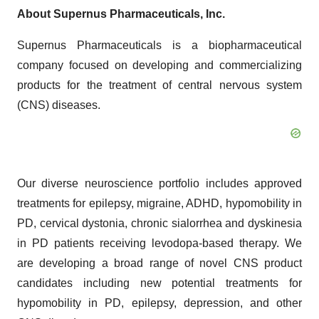
About Supernus Pharmaceuticals, Inc.
Supernus Pharmaceuticals is a biopharmaceutical
company focused on developing and commercializing
products for the treatment of central nervous system
(CNS) diseases.
Our diverse neuroscience portfolio includes approved
treatments for epilepsy, migraine, ADHD, hypomobility in
PD, cervical dystonia, chronic sialorrhea and dyskinesia
in PD patients receiving levodopa-based therapy. We
are developing a broad range of novel CNS product
candidates including new potential treatments for
hypomobility in PD, epilepsy, depression, and other