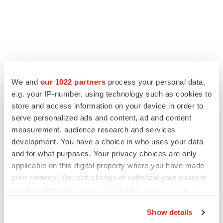
We and
our 1022 partners
process your personal data,
e.g. your IP-number, using technology such as cookies to
store and access information on your device in order to
serve personalized ads and content, ad and content
measurement, audience research and services
development. You have a choice in who uses your data
and for what purposes. Your privacy choices are only
applicable on this digital property where you have made
your choices. You can change or withdraw your consent
any time from the Cookie Declaration or by clicking on
the Privacy trigger icon.
Show details