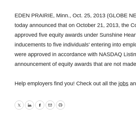
EDEN PRAIRIE, Minn., Oct. 25, 2013 (GLOBE NE
today announced that on October 21, 2013, the Co
approved five equity awards under Sunshine Heart'
inducements to five individuals' entering into em
were approved in accordance with NASDAQ Listing 
announcement of equity awards that are not made 
Help employers find you! Check out all the
jobs
a
Twitter
LinkedIn
Facebook
Email
Print