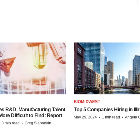
S
BIOMIDWEST
es R&D, Manufacturing Talent
Top 5 Companies Hiring in Illi
re Difficult to Find: Report
·
·
May 29, 2024
1 min read
Angela G
·
·
3 min read
Greg Slabodkin