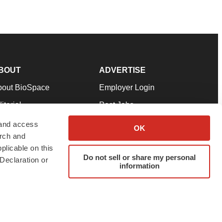
BOUT
ADVERTISE
bout BioSpace
Employer Login
itorial
Post Jobs
in Our Team
Talent Solutions
 and access
OK
arch and
pport
Advertise
plicable on this
rms & Conditions
Submit a Press Release
Do not sell or share my personal
Declaration or
information
ivacy Policy
Submit an Event
SS Feeds