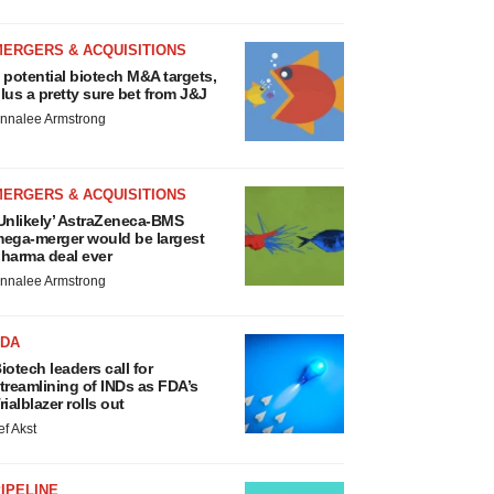
MERGERS & ACQUISITIONS
 potential biotech M&A targets,
lus a pretty sure bet from J&J
nnalee Armstrong
MERGERS & ACQUISITIONS
Unlikely’ AstraZeneca-BMS
ega-merger would be largest
harma deal ever
nnalee Armstrong
FDA
iotech leaders call for
treamlining of INDs as FDA’s
rialblazer rolls out
ef Akst
IPELINE