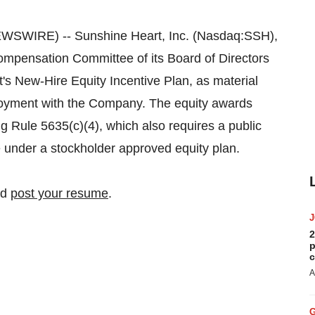
WSWIRE) -- Sunshine Heart, Inc. (Nasdaq:SSH),
mpensation Committee of its Board of Directors
s New-Hire Equity Incentive Plan, as material
ployment with the Company. The equity awards
Rule 5635(c)(4), which also requires a public
under a stockholder approved equity plan.
nd
post your resume
.
2
p
c
A