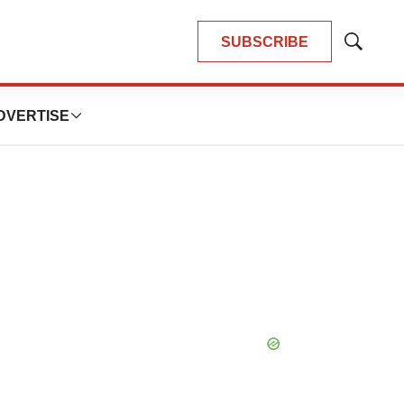
SUBSCRIBE
Show
Search
DVERTISE