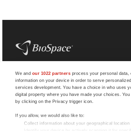
BioSpace
is the digital hub for life science
We and
our 1022 partners
process your personal data, 
news and jobs. We provide essential
information on your device in order to serve personali
insights, opportunities and tools to
connect innovative organizations and
services development. You have a choice in who uses you
talented professionals who advance
digital property where you have made your choices. You
health and quality of life across the globe.
by clicking on the Privacy trigger icon.
If you allow, we would also like to:
Collect information about your geographical location
Identify your device by actively scanning it for specif