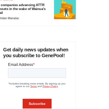
 companies advancing ATTR
ssets in the wake of Wainua’s
ail
ristan Manalac
Get daily news updates when
you subscribe to GenePool!