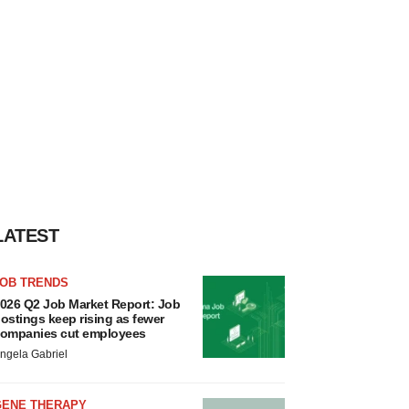
LATEST
JOB TRENDS
026 Q2 Job Market Report: Job
ostings keep rising as fewer
ompanies cut employees
ngela Gabriel
GENE THERAPY