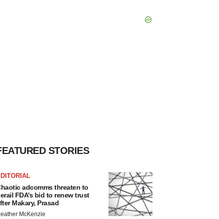
FEATURED STORIES
DITORIAL
haotic adcomms threaten to
erail FDA’s bid to renew trust
fter Makary, Prasad
eather McKenzie