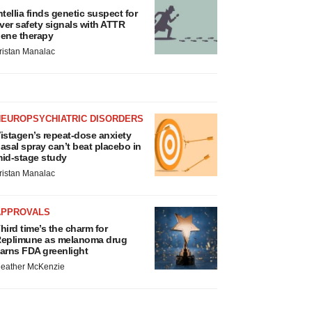
ntellia finds genetic suspect for
iver safety signals with ATTR
ene therapy
ristan Manalac
NEUROPSYCHIATRIC DISORDERS
istagen’s repeat-dose anxiety
asal spray can’t beat placebo in
id-stage study
ristan Manalac
APPROVALS
hird time’s the charm for
eplimune as melanoma drug
arns FDA greenlight
eather McKenzie