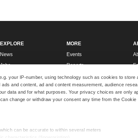
EXPLORE
MORE
A
News
Events
A
Jobs
Reports
Ed
Newsletters
Career Advice
Jo
e.g. your IP-number, using technology such as cookies to store
zed ads and content, ad and content measurement, audience rese
Podcasts
NextGen
Su
r data and for what purposes. Your privacy choices are only ap
Webinars
Best Places to Work
Te
 can change or withdraw your consent any time from the Cookie 
Hotbeds
Employer Resources
Pr
Companies
Archive
R
 which can be accurate to within several meters
ic characteristics (fingerprinting)