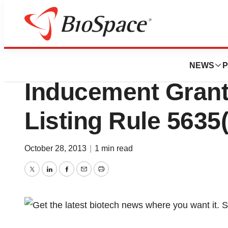
BioMidwest
Sunshine Heart R
NEWS
P
Inducement Gran
Listing Rule 5635(
October 28, 2013
|
1 min read
Twitter
LinkedIn
Facebook
Email
Print