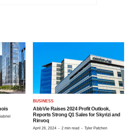
BUSINESS
nois
AbbVie Raises 2024 Profit Outlook,
Reports Strong Q1 Sales for Skyrizi and
abriel
Rinvoq
·
·
April 26, 2024
2 min read
Tyler Patchen