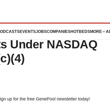
eports
ODCASTS
EVENTS
JOBS
COMPANIES
HOTBEDS
MORE
A
ts Under NASDAQ
c)(4)