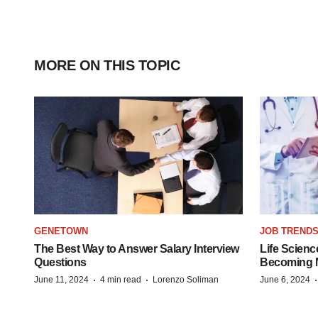
MORE ON THIS TOPIC
GENETOWN
JOB TREND
The Best Way to Answer Salary Interview
Life Scienc
Questions
Becoming Mo
·
·
June 11, 2024
4 min read
Lorenzo Soliman
June 6, 2024