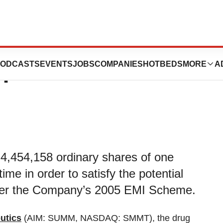
ics plc: Block
ODCASTS
EVENTS
JOBS
COMPANIES
HOTBEDS
MORE
A
n
to 4,454,158 ordinary shares of one
me in order to satisfy the potential
nder the Company’s 2005 EMI Scheme.
utics
(AIM: SUMM, NASDAQ: SMMT), the drug