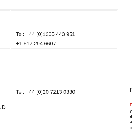
Tel: +44 (0)1235 443 951
+1 617 294 6607
Tel: +44 (0)20 7213 0880
E
ND -
C
d
a
H