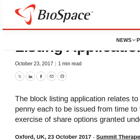
Summit Therapeut
NEWS
P
Listing Applicatio
October 23, 2017
|
1 min read
Twitter
LinkedIn
Facebook
Email
Print
The block listing application relates 
penny each to be issued from time to ti
exercise of share options granted u
Oxford, UK, 23 October 2017
-
Summit Therape