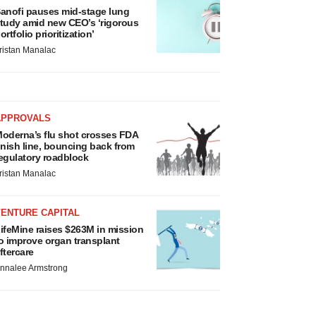
anofi pauses mid-stage lung
tudy amid new CEO’s ‘rigorous
ortfolio prioritization’
ristan Manalac
APPROVALS
oderna’s flu shot crosses FDA
inish line, bouncing back from
egulatory roadblock
ristan Manalac
VENTURE CAPITAL
ifeMine raises $263M in mission
o improve organ transplant
ftercare
nnalee Armstrong