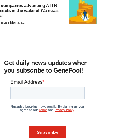
 companies advancing ATTR
ssets in the wake of Wainua’s
ail
ristan Manalac
Get daily news updates when
you subscribe to GenePool!