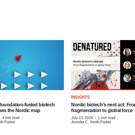
INSIGHTS
foundation‑fueled biotech
Nordic biotech’s next act: Fr
ws the Nordic map
fragmentation to global force
·
·
·
·
4 min read
July 23, 2026
1 min read
ith-Parker
Jennifer C. Smith-Parker