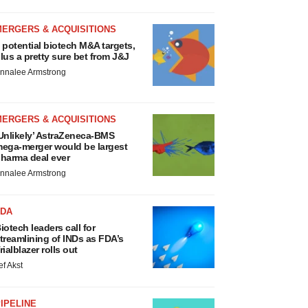
MERGERS & ACQUISITIONS
 potential biotech M&A targets,
lus a pretty sure bet from J&J
nnalee Armstrong
MERGERS & ACQUISITIONS
Unlikely’ AstraZeneca-BMS
ega-merger would be largest
harma deal ever
nnalee Armstrong
FDA
iotech leaders call for
treamlining of INDs as FDA’s
rialblazer rolls out
ef Akst
IPELINE