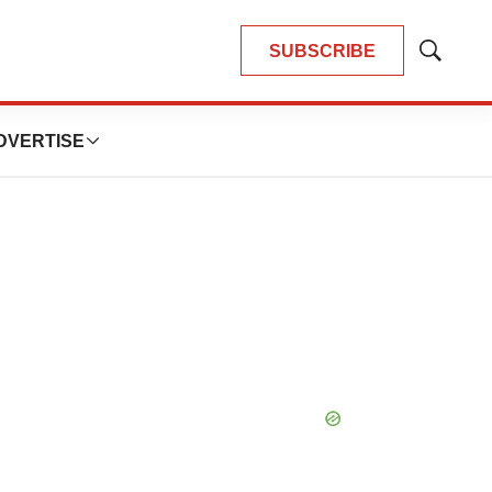
SUBSCRIBE
Show
Search
DVERTISE