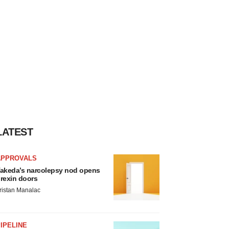
LATEST
APPROVALS
akeda’s narcolepsy nod opens
rexin doors
ristan Manalac
IPELINE