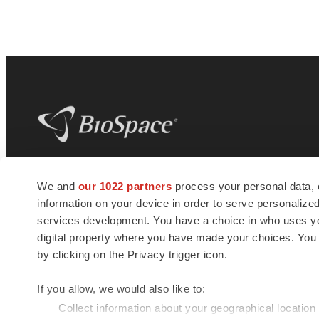
BioSpace
is the digital hub for life science
We and
our 1022 partners
process your personal data, 
news and jobs. We provide essential
information on your device in order to serve personali
insights, opportunities and tools to
connect innovative organizations and
services development. You have a choice in who uses you
talented professionals who advance
digital property where you have made your choices. You
health and quality of life across the globe.
by clicking on the Privacy trigger icon.
If you allow, we would also like to:
Collect information about your geographical location