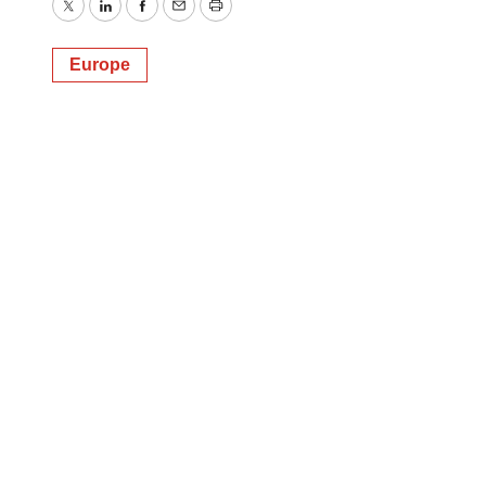
Twitter
LinkedIn
Facebook
Email
Print
Europe