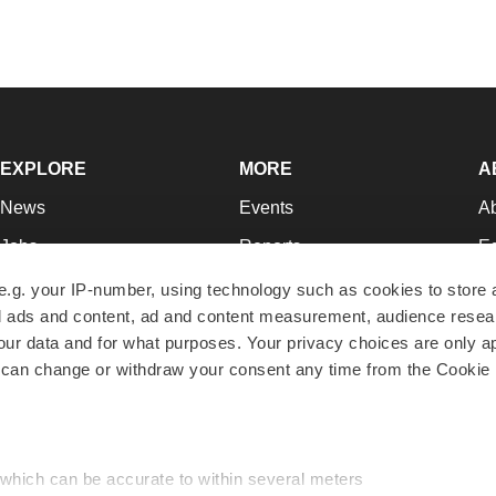
EXPLORE
MORE
A
News
Events
A
Jobs
Reports
Ed
Newsletters
Career Advice
Jo
e.g. your IP-number, using technology such as cookies to store
zed ads and content, ad and content measurement, audience rese
Podcasts
NextGen
Su
r data and for what purposes. Your privacy choices are only ap
Webinars
Best Places to Work
Te
 can change or withdraw your consent any time from the Cookie 
Hotbeds
Employer Resources
Pr
Companies
Archive
R
 which can be accurate to within several meters