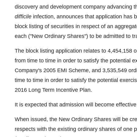
discovery and development company advancing t
difficile
infection, announces that application has
block listing of securities in respect of an aggreg
each ("New Ordinary Shares") to be admitted to tr
The block listing application relates to 4,454,158
from time to time in order to satisfy the potential
Company's 2005 EMI Scheme, and 3,535,549 ordin
time to time in order to satisfy the potential exer
2016 Long Term Incentive Plan.
It is expected that admission will become effectiv
When issued, the New Ordinary Shares will be credit
respects with the existing ordinary shares of one