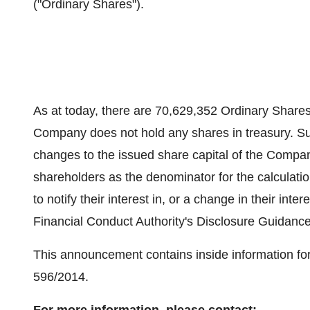
("Ordinary Shares").
As at today, there are 70,629,352 Ordinary Shares 
Company does not hold any shares in treasury. Sum
changes to the issued share capital of the Compa
shareholders as the denominator for the calculatio
to notify their interest in, or a change in their int
Financial Conduct Authority's Disclosure Guidanc
This announcement contains inside information for
596/2014.