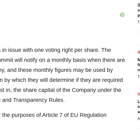
S
s
p
T
in issue with one voting right per share. The
mit will notify on a monthly basis when there are
M
f
ny, and these monthly figures may be used by
r
T
n by which they will determine if they are required
erest in, the share capital of the Company under the
e and Transparency Rules.
L
t
a
 the purposes of Article 7 of EU Regulation
A