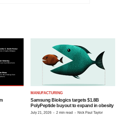
MANUFACTURING
om
Samsung Biologics targets $1.8B
PolyPeptide buyout to expand in obesity
·
·
July 21, 2026
2 min read
Nick Paul Taylor