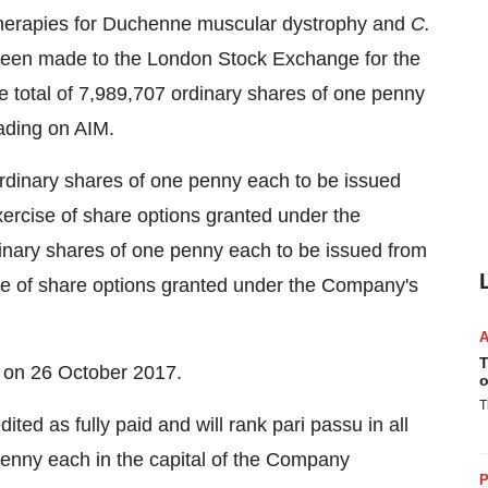
herapies for Duchenne muscular dystrophy and
C.
 been made to the London Stock Exchange for the
ate total of 7,989,707 ordinary shares of one penny
ading on AIM.
 ordinary shares of one penny each to be issued
 exercise of share options granted under the
ary shares of one penny each to be issued from
cise of share options granted under the Company's
T
e on 26 October 2017.
o
T
ed as fully paid and will rank pari passu in all
 penny each in the capital of the Company
P