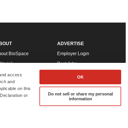
BOUT
ADVERTISE
bout BioSpace
Employer Login
itorial
Post Jobs
in Our Team
Talent Solutions
 and access
OK
arch and
pport
Advertise
plicable on this
rms & Conditions
Submit a Press Release
Do not sell or share my personal
Declaration or
information
ivacy Policy
Submit an Event
SS Feeds