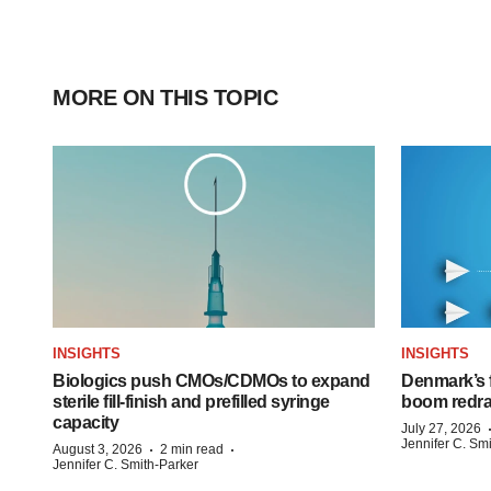
MORE ON THIS TOPIC
INSIGHTS
INSIGHTS
Biologics push CMOs/CDMOs to expand
Denmark’s 
sterile fill-finish and prefilled syringe
boom redra
capacity
July 27, 2026
Jennifer C. Sm
·
·
August 3, 2026
2 min read
Jennifer C. Smith-Parker