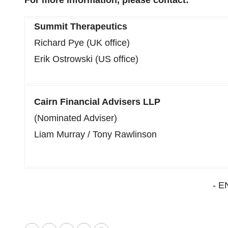
For more information, please contact:
Summit Therapeutics
Richard Pye (UK office)
Erik Ostrowski (US office)
Cairn Financial Advisers LLP
(Nominated Adviser)
Liam Murray / Tony Rawlinson
- E