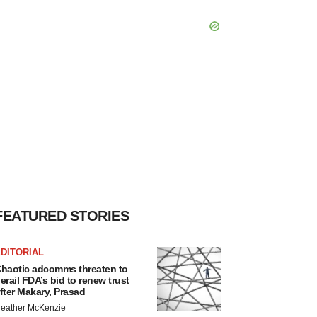
FEATURED STORIES
DITORIAL
haotic adcomms threaten to
erail FDA’s bid to renew trust
fter Makary, Prasad
eather McKenzie