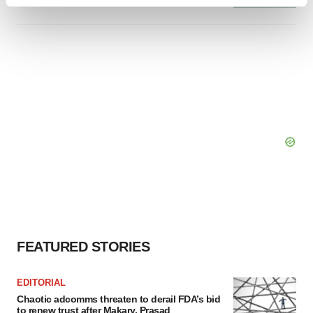
Find out more about how your personal data is processed
and set your preferences in the
details section
.
We use cookies to enhance your experience, analyze
site traffic, and serve tailored ads. By clicking "OK", you
agree to our use of cookies. You can later change your
consent or withdraw it. For more info, see our
Privacy
Policy
.
FEATURED STORIES
EDITORIAL
Chaotic adcomms threaten to derail FDA’s bid
to renew trust after Makary, Prasad