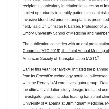
recipients, particularly in relation to selection o
limited opportunity to identify patients most at risk 
invasive blood test prior to transplant as presented
field," said Dr.
Christian P. Larsen
, Professor of Su
Emory University School of Medicine
and member o
The publication coincides with an oral presentation
Congress (ATC 2019), the Joint Annual Meeting o
2
American Society of Transplantation (AST).
Earlier this year, RenalytixAI initiated the planning 
from its
FractalDx
technology portfolio in-licensed
with the RenalytixAI core investigator group. Data r
the ultimate validation study design, indicated us
investigator group includes leading transplant cli
University of Alabama at Birmingham
Medicine, Mo