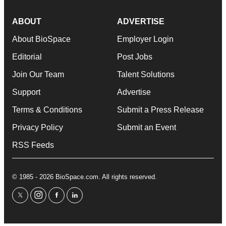
ABOUT
ADVERTISE
About BioSpace
Employer Login
Editorial
Post Jobs
Join Our Team
Talent Solutions
Support
Advertise
Terms & Conditions
Submit a Press Release
Privacy Policy
Submit an Event
RSS Feeds
© 1985 - 2026 BioSpace.com. All rights reserved.
twitter
instagram
facebook
linkedin