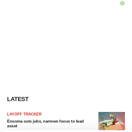
LATEST
LAYOFF TRACKER
Ensoma cuts jobs, narrows focus to lead
asset