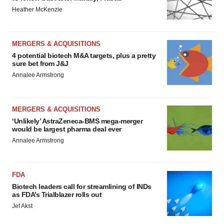
Heather McKenzie
MERGERS & ACQUISITIONS
4 potential biotech M&A targets, plus a pretty
sure bet from J&J
Annalee Armstrong
MERGERS & ACQUISITIONS
‘Unlikely’ AstraZeneca-BMS mega-merger
would be largest pharma deal ever
Annalee Armstrong
FDA
Biotech leaders call for streamlining of INDs
as FDA’s Trialblazer rolls out
Jef Akst