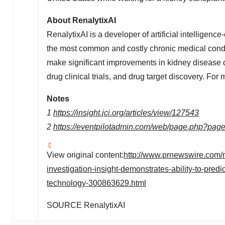
About RenalytixAI
RenalytixAI is a developer of artificial intelligenc
the most common and costly chronic medical condi
make significant improvements in kidney disease dia
drug clinical trials, and drug target discovery. For 
Notes
1
https://insight.jci.org/articles/view/127543
2
https://eventpilotadmin.com/web/page.php?pa
View original content:
http://www.prnewswire.com/ne
investigation-insight-demonstrates-ability-to-predic
technology-300863629.html
SOURCE RenalytixAI