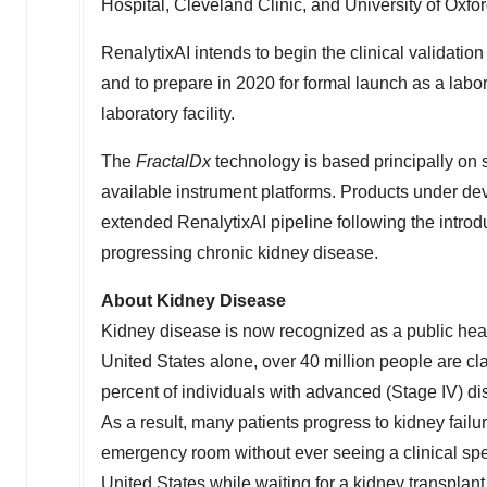
Hospital, Cleveland Clinic, and University of Oxfo
RenalytixAI intends to begin the clinical validation
and to prepare in 2020 for formal launch as a labo
laboratory facility.
The
FractalDx
technology is based principally on 
available instrument platforms. Products under deve
extended RenalytixAI pipeline following the introd
progressing chronic kidney disease.
About Kidney Disease
Kidney disease is now recognized as a public healt
United States
alone, over 40 million people are cl
percent of individuals with advanced (Stage IV) di
As a result, many patients progress to kidney fail
emergency room without ever seeing a clinical spec
United States
while waiting for a kidney transplant