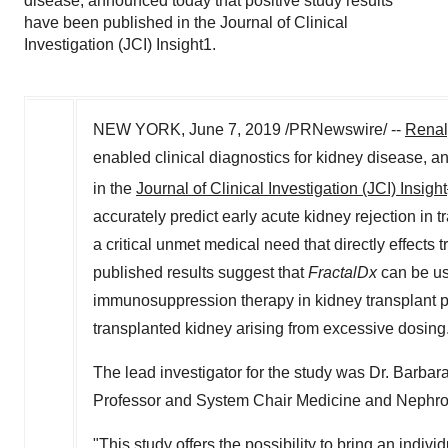
disease, announced today that positive study results
have been published in the Journal of Clinical
Investigation (JCI) Insight1.
NEW YORK
,
June 7, 2019
/PRNewswire/ --
Renaly
enabled clinical diagnostics for kidney disease, 
in the
Journal of Clinical Investigation (JCI) Insight
accurately predict early acute kidney rejection in tr
a critical unmet medical need that directly effects 
published results suggest that
FractalDx
can be use
immunosuppression therapy in kidney transplant pat
transplanted kidney arising from excessive dosing
The lead investigator for the study was Dr.
Barbar
Professor and System Chair Medicine and Nephrolo
"This study offers the possibility to bring an indiv