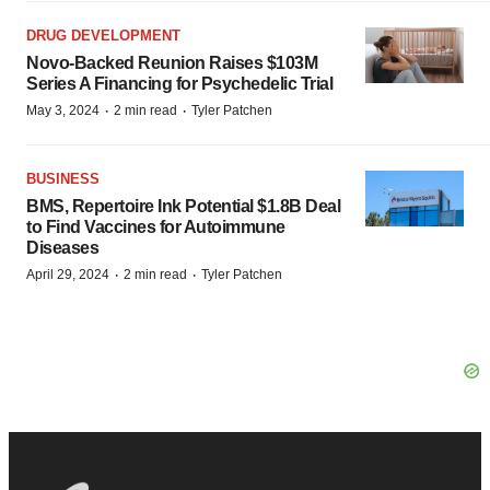
DRUG DEVELOPMENT
Novo-Backed Reunion Raises $103M
Series A Financing for Psychedelic Trial
·
·
May 3, 2024
2 min read
Tyler Patchen
BUSINESS
BMS, Repertoire Ink Potential $1.8B Deal
to Find Vaccines for Autoimmune
Diseases
·
·
April 29, 2024
2 min read
Tyler Patchen