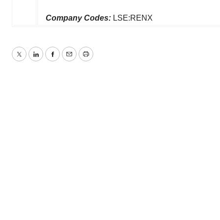
Company Codes:
LSE:RENX
Twitter
LinkedIn
Facebook
Email
Print