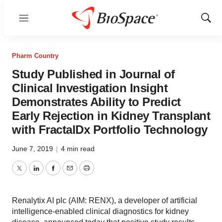
Menu
Show
Sear
Pharm Country
Study Published in Journal of
Clinical Investigation Insight
Demonstrates Ability to Predict
Early Rejection in Kidney Transplant
with FractalDx Portfolio Technology
June 7, 2019
|
4 min read
Twitter
LinkedIn
Facebook
Email
Print
Renalytix AI plc (AIM: RENX), a developer of artificial
intelligence-enabled clinical diagnostics for kidney