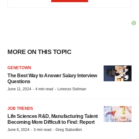
MORE ON THIS TOPIC
GENETOWN
The Best Way to Answer Salary Interview
Questions
·
·
June 11, 2024
4 min read
Lorenzo Soliman
JOB TRENDS
Life Sciences R&D, Manufacturing Talent
Becoming More Difficult to Find: Report
·
·
June 6, 2024
3 min read
Greg Slabodkin