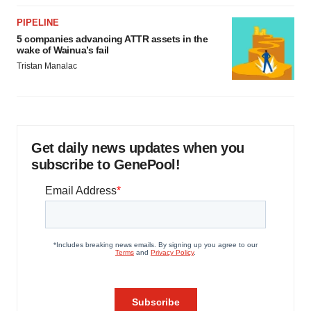
PIPELINE
5 companies advancing ATTR assets in the
wake of Wainua’s fail
Tristan Manalac
Get daily news updates when you
subscribe to GenePool!