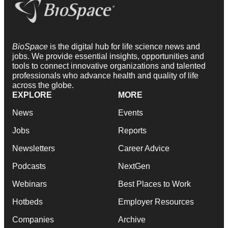
BioSpace
is the digital hub for life science news and
jobs. We provide essential insights, opportunities and
tools to connect innovative organizations and talented
professionals who advance health and quality of life
across the globe.
EXPLORE
MORE
News
Events
Jobs
Reports
Newsletters
Career Advice
Podcasts
NextGen
Webinars
Best Places to Work
Hotbeds
Employer Resources
Companies
Archive