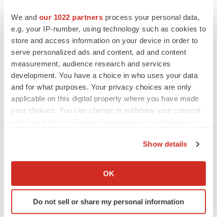
BioSpace Editorial Staff
We and
our 1022 partners
process your personal data,
e.g. your IP-number, using technology such as cookies to
CANCER
store and access information on your device in order to
Replimune to ride wave of physician support
serve personalized ads and content, ad and content
to launch advanced melanoma therapy
measurement, audience research and services
Annalee Armstrong
development. You have a choice in who uses your data
and for what purposes. Your privacy choices are only
applicable on this digital property where you have made
your choices. You can change or withdraw your consent
JOB TRENDS
any time from the Cookie Declaration or by clicking on
2026 Q2 Job Market Report: Job postings
the Privacy trigger icon.
keep rising as fewer companies cut
Show details
employees
Angela Gabriel
If you allow, we would also like to:
Collect information about your geographical location
OK
which can be accurate to within several meters
GENE THERAPY
Identify your device by actively scanning it for
Intellia finds genetic suspect for liver safety
Do not sell or share my personal information
signals with ATTR gene therapy
specific characteristics (fingerprinting)
Tristan Manalac