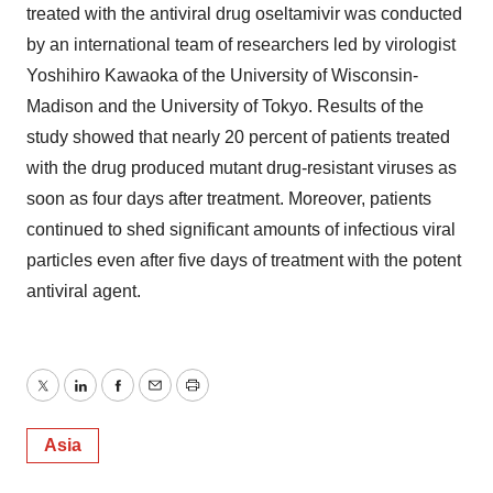
treated with the antiviral drug oseltamivir was conducted
by an international team of researchers led by virologist
Yoshihiro Kawaoka of the University of Wisconsin-
Madison and the University of Tokyo. Results of the
study showed that nearly 20 percent of patients treated
with the drug produced mutant drug-resistant viruses as
soon as four days after treatment. Moreover, patients
continued to shed significant amounts of infectious viral
particles even after five days of treatment with the potent
antiviral agent.
Twitter
LinkedIn
Facebook
Email
Print
Asia