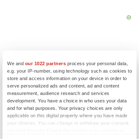
FEATURED STORIES
We and
our 1022 partners
process your personal data,
e.g. your IP-number, using technology such as cookies to
store and access information on your device in order to
EDITORIAL
serve personalized ads and content, ad and content
Chaotic adcomms threaten to derail FDA’s bid
to renew trust after Makary, Prasad
measurement, audience research and services
Heather McKenzie
development. You have a choice in who uses your data
and for what purposes. Your privacy choices are only
applicable on this digital property where you have made
MERGERS & ACQUISITIONS
your choices. You can change or withdraw your consent
4 potential biotech M&A targets, plus a pretty
any time from the Cookie Declaration or by clicking on
sure bet from J&J
the Privacy trigger icon.