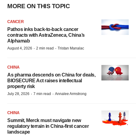
MORE ON THIS TOPIC
CANCER
Pathos inks back-to-back cancer
contracts with AstraZeneca, China’s
Alphamab
·
·
August 4, 2026
2 min read
Tristan Manalac
CHINA
As pharma descends on China for deals,
BIOSECURE Act raises intellectual
property risk
·
·
July 28, 2026
7 min read
Annalee Armstrong
CHINA
Summit, Merck must navigate new
regulatory terrain in China-first cancer
landscape