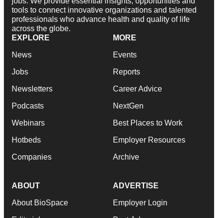
jobs. We provide essential insights, opportunities and
tools to connect innovative organizations and talented
professionals who advance health and quality of life
across the globe.
EXPLORE
MORE
News
Events
Jobs
Reports
Newsletters
Career Advice
Podcasts
NextGen
Webinars
Best Places to Work
Hotbeds
Employer Resources
Companies
Archive
ABOUT
ADVERTISE
About BioSpace
Employer Login