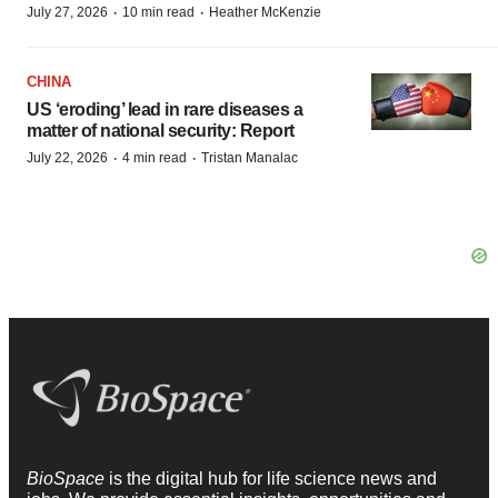
·
·
July 27, 2026
10 min read
Heather McKenzie
CHINA
US ‘eroding’ lead in rare diseases a
matter of national security: Report
·
·
July 22, 2026
4 min read
Tristan Manalac
BioSpace
is the digital hub for life science news and