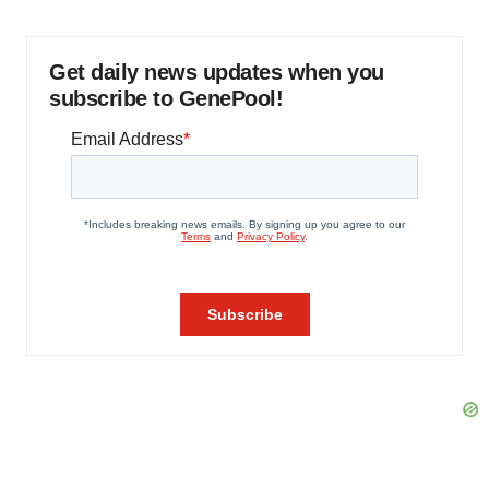
Get daily news updates when you
subscribe to GenePool!