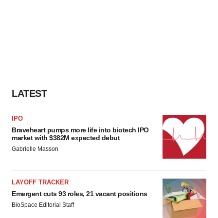
LATEST
IPO
Braveheart pumps more life into biotech IPO
market with $382M expected debut
Gabrielle Masson
LAYOFF TRACKER
Emergent cuts 93 roles, 21 vacant positions
BioSpace Editorial Staff