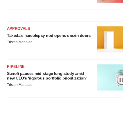
APPROVALS
Takeda’s narcolepsy nod opens orexin doors
Tristan Manalac
PIPELINE
Sanofi pauses mid-stage lung study amid
new CEO’s ‘rigorous portfolio prioritization’
Tristan Manalac