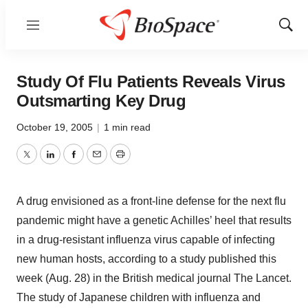
Menu
Show
Sear
Study Of Flu Patients Reveals Virus
Outsmarting Key Drug
October 19, 2005
|
1 min read
Twitter
LinkedIn
Facebook
Email
Print
A drug envisioned as a front-line defense for the next flu
pandemic might have a genetic Achilles’ heel that results
in a drug-resistant influenza virus capable of infecting
new human hosts, according to a study published this
week (Aug. 28) in the British medical journal The Lancet.
The study of Japanese children with influenza and